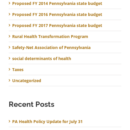
Proposed FY 2014 Pennsylvania state budget
Proposed FY 2016 Pennsylvania state budget
Proposed FY 2017 Pennsylvania state budget
Rural Health Transformation Program
Safety-Net Association of Pennsylvania
social determinants of health
Taxes
Uncategorized
Recent Posts
PA Health Policy Update for July 31