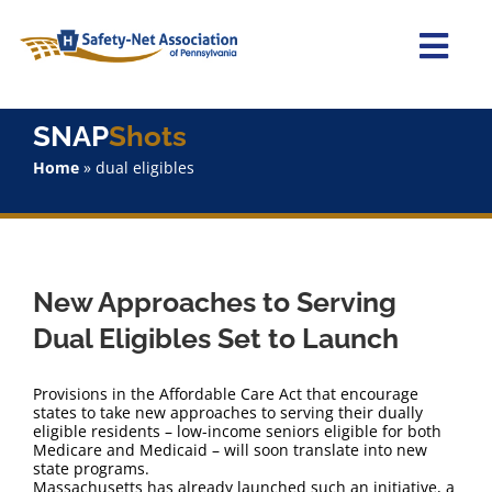
Skip
to
content
Togg
Navi
Home
SNAP
Shots
Home
»
dual eligibles
About Us
Advocacy
New Approaches to Serving
Staff
Dual Eligibles Set to Launch
Why Join?
Provisions in the Affordable Care Act that encourage
states to take new approaches to serving their dually
eligible residents – low-income seniors eligible for both
SNAPShots
Medicare and Medicaid – will soon translate into new
state programs.
Massachusetts has already launched such an initiative, a