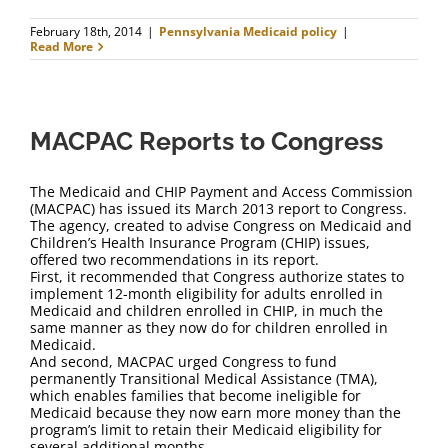
February 18th, 2014
|
Pennsylvania Medicaid policy
|
Read More
MACPAC Reports to Congress
The Medicaid and CHIP Payment and Access Commission
(MACPAC) has issued its March 2013 report to Congress.
The agency, created to advise Congress on Medicaid and
Children’s Health Insurance Program (CHIP) issues,
offered two recommendations in its report.
First, it recommended that Congress authorize states to
implement 12-month eligibility for adults enrolled in
Medicaid and children enrolled in CHIP, in much the
same manner as they now do for children enrolled in
Medicaid.
And second, MACPAC urged Congress to fund
permanently Transitional Medical Assistance (TMA),
which enables families that become ineligible for
Medicaid because they now earn more money than the
program’s limit to retain their Medicaid eligibility for
several additional months.