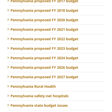
Pennsylvania proposed FY 2017 budget
Pennsylvania proposed FY 2018 budget
Pennsylvania proposed FY 2020 budget
Pennsylvania proposed FY 2021 budget
Pennsylvania proposed FY 2022 budget
Pennsylvania proposed FY 2023 budget
Pennsylvania proposed FY 2024 budget
Pennsylvania proposed FY 2026 budget
Pennsylvania proposed FY 2027 budget
Pennsylvania Rural Health
Pennsylvania safety-net hospitals
Pennsylvania state budget issues