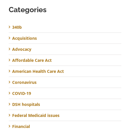
Categories
340b
Acquisitions
Advocacy
Affordable Care Act
American Health Care Act
Coronavirus
COVID-19
DSH hospitals
Federal Medicaid issues
Financial