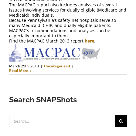
The MACPAC report also includes analyses of several
issues involving services for dually eligible (Medicare and
Medicaid) individuals.
Because Pennsylvania’s safety-net hospitals serve so
many Medicaid, CHIP, and dually eligible patients,
MACPAC’s recommendations and analyses can be
especially important to them.
Find the MACPAC March 2013 report
here
.
March 25th, 2013
|
Uncategorized
|
Read More
Search SNAPShots
Search
for: