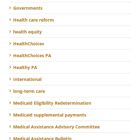
Governments
Health care reform
health equity
HealthChoices
HealthChoices PA
Healthy PA
International
long-term care
Medicaid Eligibility Redetermination
Medicaid supplemental payments
Medical Assistance Advisory Committee
Medical Assistance Bulletin