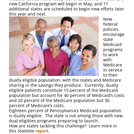
FAQ
new California program will begin in May, and 17
additional states are scheduled to begin new efforts later
this year and next.
Contact Us
New
federal
policies
encourage
state
Medicaid
programs
to work
with
Medicare
in service
to their
dually eligible population, with the states and Medicare
sharing in the savings they produce. Currently, dually
eligible patients constitute 15 percent of the Medicaid
population but account for 40 percent of Medicaid’s costs
and 20 percent of the Medicare population but 30
percent of Medicare’s costs.
Eighteen percent of Pennsylvania’s Medicaid population
is dually eligible. The state is not among those with new
dual eligibles programs preparing to launch.
How are states tackling this challenge? Learn more in
this
Stateline
report
.