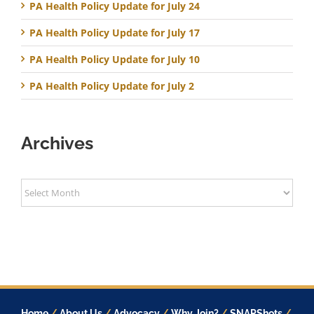
PA Health Policy Update for July 24
PA Health Policy Update for July 17
PA Health Policy Update for July 10
PA Health Policy Update for July 2
Archives
Archives
Home
/
About Us
/
Advocacy
/
Why Join?
/
SNAPShots
/