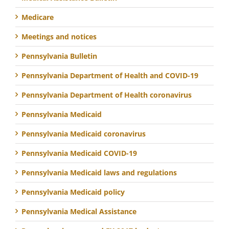
Medicare
Meetings and notices
Pennsylvania Bulletin
Pennsylvania Department of Health and COVID-19
Pennsylvania Department of Health coronavirus
Pennsylvania Medicaid
Pennsylvania Medicaid coronavirus
Pennsylvania Medicaid COVID-19
Pennsylvania Medicaid laws and regulations
Pennsylvania Medicaid policy
Pennsylvania Medical Assistance