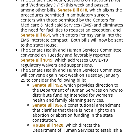
and Wednesday (1/19) this week and passed,
among other bills,
Senate Bill 818
, which aligns the
procedures permitted in ambulatory surgery
centers with those permitted by the Centers for
Medicare & Medicaid Services (CMS) and eliminates
the need for facilities to request an exception, and
Senate Bill 861
, which enters Pennsylvania into the
EMS interstate compact. Both bills will now be sent
to the state House.
The Senate Health and Human Services Committee
convened on Tuesday and favorably reported
Senate Bill 1019
, which addresses COVID-19
regulatory waivers and suspensions.
The Senate Health and Human Services Committee
will convene again next week on Tuesday, January
25 to consider the following bills:
Senate Bill 152
, which provides direction to
the Department of Human Services on how to
distribute funding intended for women’s
health and family planning services.
Senate Bill 956
, a constitutional amendment
that clarifies that there is not a right to an
abortion or abortion funding in the state
constitution.
House Bill 1420
, which directs the
Department of Human Services to establish a