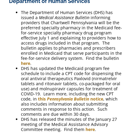
Department of Human Services
The Department of Human Services (DHS) has
issued a
Medical Assistance Bulletin
informing
providers that Chartwell Pennsylvania will be the
preferred specialty pharmacy in the Medicaid fee-
for-service specialty pharmacy drug program
effective July 1 and explaining to providers how to
access drugs included in that program. The
bulletin applies to pharmacies and prescribers
enrolled in Medicaid that serve participants in the
fee-for-service delivery system. Find the bulletin
here
.
DHS has updated the Medicaid program fee
schedule to include a CPT code for dispensing the
oral antiviral therapeutics Paxlovid (nirmatrelvir
tablets and ritonavir tablets, co-packaged for oral
use) and molnupiravir capsules for treatment of
COVID-19. Learn more, including the new CPT
code, in
this
Pennsylvania Bulletin
notice
, which
also includes information about submitting
comments in response to this action. Such
comments are due within 30 days.
DHS has released the minutes of the January 27
meeting of the Medical Assistance Advisory
Committee meeting. Find them
here
.