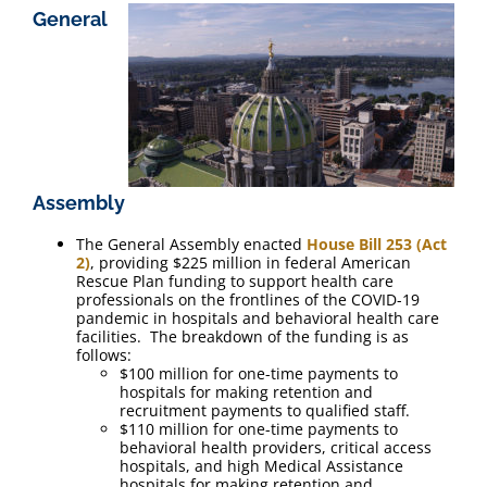
General
Assembly
The General Assembly enacted
House Bill 253 (Act
2)
, providing $225 million in federal American
Rescue Plan funding to support health care
professionals on the frontlines of the COVID-19
pandemic in hospitals and behavioral health care
facilities. The breakdown of the funding is as
follows:
$100 million for one-time payments to
hospitals for making retention and
recruitment payments to qualified staff.
$110 million for one-time payments to
behavioral health providers, critical access
hospitals, and high Medical Assistance
hospitals for making retention and