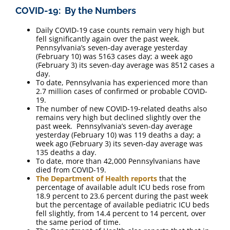
COVID-19: By the Numbers
Daily COVID-19 case counts remain very high but
fell significantly again over the past week.
Pennsylvania’s seven-day average yesterday
(February 10) was 5163 cases day; a week ago
(February 3) its seven-day average was 8512 cases a
day.
To date, Pennsylvania has experienced more than
2.7 million cases of confirmed or probable COVID-
19.
The number of new COVID-19-related deaths also
remains very high but declined slightly over the
past week. Pennsylvania’s seven-day average
yesterday (February 10) was 119 deaths a day; a
week ago (February 3) its seven-day average was
135 deaths a day.
To date, more than 42,000 Pennsylvanians have
died from COVID-19.
The Department of Health reports
that the
percentage of available adult ICU beds rose from
18.9 percent to 23.6 percent during the past week
but the percentage of available pediatric ICU beds
fell slightly, from 14.4 percent to 14 percent, over
the same period of time.