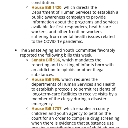
constitution.
House Bill 1420
, which directs the
Department of Human Services to establish a
public awareness campaign to provide
information about the programs and services
available for first responders, health care
workers, and other frontline workers
suffering from mental health issues related
to the COVID-19 pandemic.
The Senate Aging and Youth Committee favorably
reported the following bills this week.
Senate Bill 936
, which mandates the
reporting and tracking of infants born with
an addiction to opioids or other illegal
substances.
House Bill 996
, which requires the
departments of Human Services and Health
to establish protocols to permit residents of
long-term-care facilities to receive visits by a
member of the clergy during a disaster
emergency.
House Bill 1737
, which enables a county
children and youth agency to petition the
court for an order to compel a drug screening
when there is evidence that substance use
may be a contributing cause of child abuse or