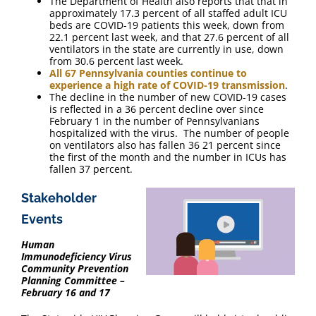
The Department of Health also reports that that in
approximately 17.3 percent of all staffed adult ICU
beds are COVID-19 patients this week, down from
22.1 percent last week, and that 27.6 percent of all
ventilators in the state are currently in use, down
from 30.6 percent last week.
All 67 Pennsylvania counties continue to
experience a high rate of COVID-19 transmission
.
The decline in the number of new COVID-19 cases
is reflected in a 36 percent decline over since
February 1 in the number of Pennsylvanians
hospitalized with the virus. The number of people
on ventilators also has fallen 36 21 percent since
the first of the month and the number in ICUs has
fallen 37 percent.
Stakeholder
Events
Human
Immunodeficiency Virus
Community Prevention
Planning Committee –
February 16 and 17