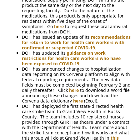
product the same day or the next day to the
requesting facility. Due to the nature of the
medications, this product is only appropriate for
residents within five days of the onset of
symptoms. Go
here
to request these oral antiviral
medications from DOH.
DOH has issued an update of its
recommendations
for return to work for health care workers with
confirmed or suspected COVID-19
.
DOH has updated its
guidance on work
restrictions for health care workers who have
been exposed to COVID-19
.
DOH has announced changes to hospitalization
data reporting on its Corvena platform to align with
federal reporting requirements. The new data
fields must be completed beginning February 2 and
daily thereafter. Click
here
to download a Word file
announcing these changes and download the
Corvena data dictionary
here
(Excel).
DOH has deployed the first state-directed health
care strike team to Grand View Health in Bucks
County. The team includes 10 registered nurses
provided through GHR Healthcare under a contract
with the Department of Health. Learn more about
the strike team concept and how it works and what
this group will do at Grand View Health in
this