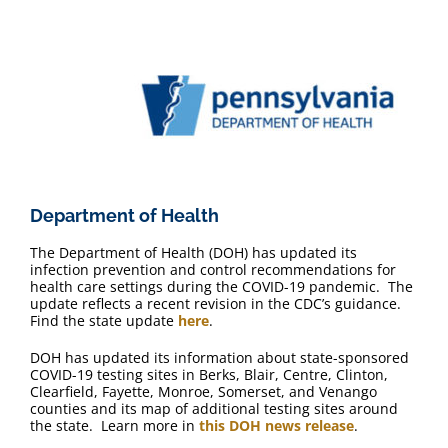
Department of Health
The Department of Health (DOH) has updated its
infection prevention and control recommendations for
health care settings during the COVID-19 pandemic. The
update reflects a recent revision in the CDC’s guidance.
Find the state update
here
.
DOH has updated its information about state-sponsored
COVID-19 testing sites in Berks, Blair, Centre, Clinton,
Clearfield, Fayette, Monroe, Somerset, and Venango
counties and its map of additional testing sites around
the state. Learn more in
this DOH news release
.