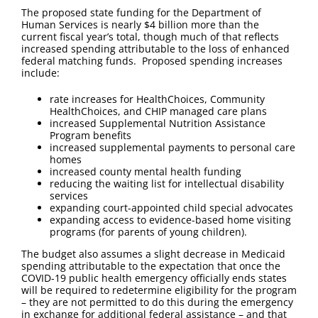
The proposed state funding for the Department of
Human Services is nearly $4 billion more than the
current fiscal year’s total, though much of that reflects
increased spending attributable to the loss of enhanced
federal matching funds. Proposed spending increases
include:
rate increases for HealthChoices, Community
HealthChoices, and CHIP managed care plans
increased Supplemental Nutrition Assistance
Program benefits
increased supplemental payments to personal care
homes
increased county mental health funding
reducing the waiting list for intellectual disability
services
expanding court-appointed child special advocates
expanding access to evidence-based home visiting
programs (for parents of young children).
The budget also assumes a slight decrease in Medicaid
spending attributable to the expectation that once the
COVID-19 public health emergency officially ends states
will be required to redetermine eligibility for the program
– they are not permitted to do this during the emergency
in exchange for additional federal assistance – and that