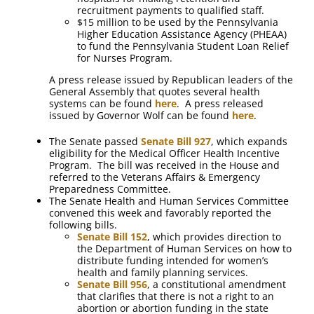
recruitment payments to qualified staff.
$15 million to be used by the Pennsylvania
Higher Education Assistance Agency (PHEAA)
to fund the Pennsylvania Student Loan Relief
for Nurses Program.
A press release issued by Republican leaders of the
General Assembly that quotes several health
systems can be found
here
. A press released
issued by Governor Wolf can be found
here
.
The Senate passed
Senate Bill 927
, which expands
eligibility for the Medical Officer Health Incentive
Program. The bill was received in the House and
referred to the Veterans Affairs & Emergency
Preparedness Committee.
The Senate Health and Human Services Committee
convened this week and favorably reported the
following bills.
Senate Bill 152
, which provides direction to
the Department of Human Services on how to
distribute funding intended for women’s
health and family planning services.
Senate Bill 956
, a constitutional amendment
that clarifies that there is not a right to an
abortion or abortion funding in the state