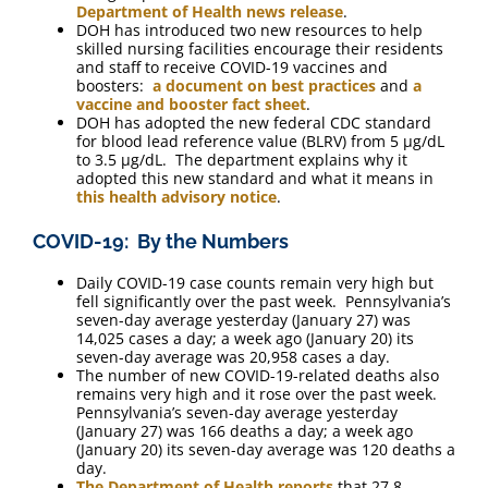
Department of Health news release
.
DOH has introduced two new resources to help
skilled nursing facilities encourage their residents
and staff to receive COVID-19 vaccines and
boosters:
a document on best practices
and
a
vaccine and booster fact sheet
.
DOH has adopted the new federal CDC standard
for blood lead reference value (BLRV) from 5 μg/dL
to 3.5 μg/dL. The department explains why it
adopted this new standard and what it means in
this health advisory notice
.
COVID-19: By the Numbers
Daily COVID-19 case counts remain very high but
fell significantly over the past week. Pennsylvania’s
seven-day average yesterday (January 27) was
14,025 cases a day; a week ago (January 20) its
seven-day average was 20,958 cases a day.
The number of new COVID-19-related deaths also
remains very high and it rose over the past week.
Pennsylvania’s seven-day average yesterday
(January 27) was 166 deaths a day; a week ago
(January 20) its seven-day average was 120 deaths a
day.
The Department of Health reports
that 27.8