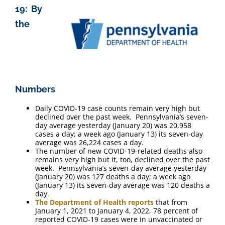
19: By
the
Numbers
Daily COVID-19 case counts remain very high but
declined over the past week. Pennsylvania’s seven-
day average yesterday (January 20) was 20,958
cases a day; a week ago (January 13) its seven-day
average was 26,224 cases a day.
The number of new COVID-19-related deaths also
remains very high but it, too, declined over the past
week. Pennsylvania’s seven-day average yesterday
(January 20) was 127 deaths a day; a week ago
(January 13) its seven-day average was 120 deaths a
day.
The Department of Health reports
that from
January 1, 2021 to January 4, 2022, 78 percent of
reported COVID-19 cases were in unvaccinated or