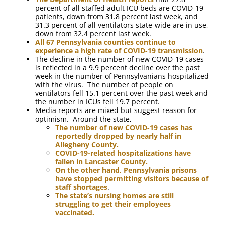
percent of all staffed adult ICU beds are COVID-19
patients, down from 31.8 percent last week, and
31.3 percent of all ventilators state-wide are in use,
down from 32.4 percent last week.
All 67 Pennsylvania counties continue to
experience a high rate of COVID-19 transmission
.
The decline in the number of new COVID-19 cases
is reflected in a 9.9 percent decline over the past
week in the number of Pennsylvanians hospitalized
with the virus. The number of people on
ventilators fell 15.1 percent over the past week and
the number in ICUs fell 19.7 percent.
Media reports are mixed but suggest reason for
optimism. Around the state,
The number of new COVID-19 cases has
reportedly dropped by nearly half in
Allegheny County.
COVID-19-related hospitalizations have
fallen in Lancaster County.
On the other hand, Pennsylvania prisons
have stopped permitting visitors because of
staff shortages
.
The state’s nursing homes are still
struggling to get their employees
vaccinated.