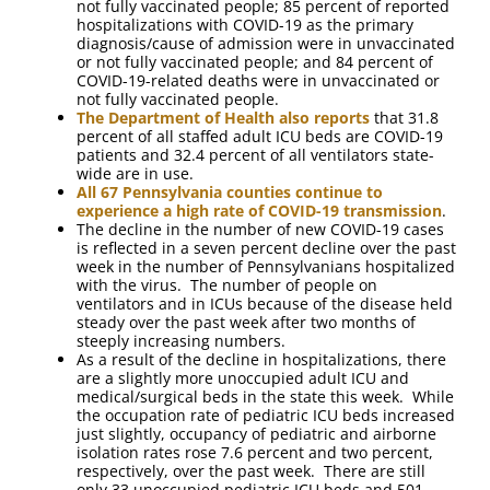
not fully vaccinated people; 85 percent of reported
hospitalizations with COVID-19 as the primary
diagnosis/cause of admission were in unvaccinated
or not fully vaccinated people; and 84 percent of
COVID-19-related deaths were in unvaccinated or
not fully vaccinated people.
The Department of Health also reports
that 31.8
percent of all staffed adult ICU beds are COVID-19
patients and 32.4 percent of all ventilators state-
wide are in use.
All 67 Pennsylvania counties continue to
experience a high rate of COVID-19 transmission
.
The decline in the number of new COVID-19 cases
is reflected in a seven percent decline over the past
week in the number of Pennsylvanians hospitalized
with the virus. The number of people on
ventilators and in ICUs because of the disease held
steady over the past week after two months of
steeply increasing numbers.
As a result of the decline in hospitalizations, there
are a slightly more unoccupied adult ICU and
medical/surgical beds in the state this week. While
the occupation rate of pediatric ICU beds increased
just slightly, occupancy of pediatric and airborne
isolation rates rose 7.6 percent and two percent,
respectively, over the past week. There are still
only 33 unoccupied pediatric ICU beds and 501