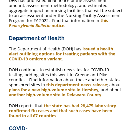
DHS has published final notice of the assessment
amount, assessment methodology, and estimated
aggregate impact on nursing facilities that will be subject
to an assessment under the Nursing Facility Assessment
Program for FY 2022. Find that information in
this
Pennsylvania Bulletin
notice
.
Department of Health
The Department of Health (DOH) has
issued a health
alert outlining options for treating patients with the
COVID-19 omicron variant
.
DOH continues to establish new sites for COVID-19
testing, adding sites this week in Greene and Pike
counties. Find information about these and other state-
sponsored sites in
this department news release
; about
plans for a new high-volume site in Hershey
; and about
another high-volume site in Delaware County
.
DOH reports that
the state has had 28,475 laboratory-
confirmed flu cases and that such cases have been
found in all 67 counties
.
COVID-