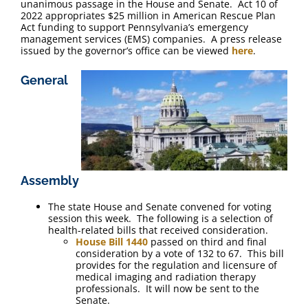
unanimous passage in the House and Senate. Act 10 of
2022 appropriates $25 million in American Rescue Plan
Act funding to support Pennsylvania’s emergency
management services (EMS) companies. A press release
issued by the governor’s office can be viewed
here
.
General
Assembly
The state House and Senate convened for voting
session this week. The following is a selection of
health-related bills that received consideration.
House Bill 1440
passed on third and final
consideration by a vote of 132 to 67. This bill
provides for the regulation and licensure of
medical imaging and radiation therapy
professionals. It will now be sent to the
Senate.