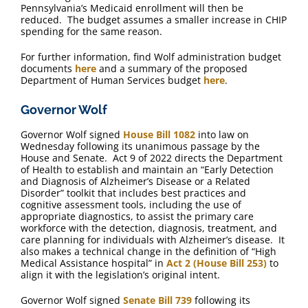
Pennsylvania’s Medicaid enrollment will then be
reduced. The budget assumes a smaller increase in CHIP
spending for the same reason.
For further information, find Wolf administration budget
documents
here
and a summary of the proposed
Department of Human Services budget
here
.
Governor Wolf
Governor Wolf signed
House Bill 1082
into law on
Wednesday following its unanimous passage by the
House and Senate. Act 9 of 2022 directs the Department
of Health to establish and maintain an “Early Detection
and Diagnosis of Alzheimer’s Disease or a Related
Disorder” toolkit that includes best practices and
cognitive assessment tools, including the use of
appropriate diagnostics, to assist the primary care
workforce with the detection, diagnosis, treatment, and
care planning for individuals with Alzheimer’s disease. It
also makes a technical change in the definition of “High
Medical Assistance hospital” in
Act 2 (House Bill 253)
to
align it with the legislation’s original intent.
Governor Wolf signed
Senate Bill 739
following its