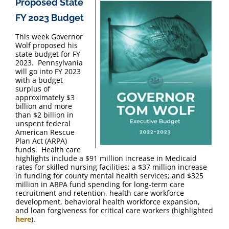
Proposed State
FAQ
FY 2023 Budget
Contact Us
This week Governor
Wolf proposed his
state budget for FY
2023. Pennsylvania
will go into FY 2023
with a budget
surplus of
approximately $3
billion and more
than $2 billion in
unspent federal
American Rescue
Plan Act (ARPA)
funds. Health care
highlights include a $91 million increase in Medicaid
rates for skilled nursing facilities; a $37 million increase
in funding for county mental health services; and $325
million in ARPA fund spending for long-term care
recruitment and retention, health care workforce
development, behavioral health workforce expansion,
and loan forgiveness for critical care workers (highlighted
here
).