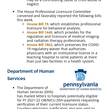
neglect.
The House Professional Licensure Committee
convened and favorably reported the following bills
this week.
House Bill 19
, which establishes professional
licensure for behavioral analysts.
House Bill 1440
, which provides for the
regulation and licensure of medical imaging
and radiation therapy professionals.
House Bill 1862
, which preserves the COVID-
19 regulatory waiver that authorizes
physicians with an institutional license in a
teaching hospital to serve patients at more
than just two facilities in a health system.
Department of Human
Services
The Department of
Human Services (DHS)
has mailed letters to hospitals potentially eligible
for FY 2021-22 OB/NICU DSH payments requesting
verification of their current licensure status.
Courtesy electronic notification also was sent to