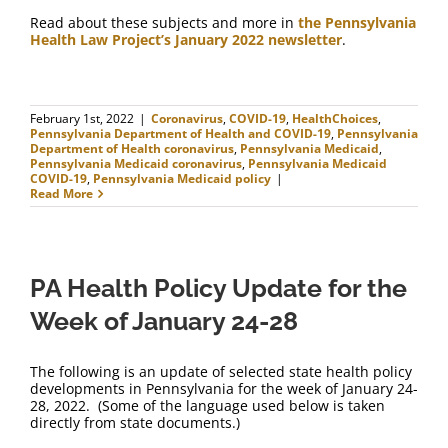
Read about these subjects and more in
the Pennsylvania
Health Law Project’s January 2022 newsletter
.
February 1st, 2022
|
Coronavirus
,
COVID-19
,
HealthChoices
,
Pennsylvania Department of Health and COVID-19
,
Pennsylvania
Department of Health coronavirus
,
Pennsylvania Medicaid
,
Pennsylvania Medicaid coronavirus
,
Pennsylvania Medicaid
COVID-19
,
Pennsylvania Medicaid policy
|
Read More
PA Health Policy Update for the
Week of January 24-28
The following is an update of selected state health policy
developments in Pennsylvania for the week of January 24-
28, 2022. (Some of the language used below is taken
directly from state documents.)