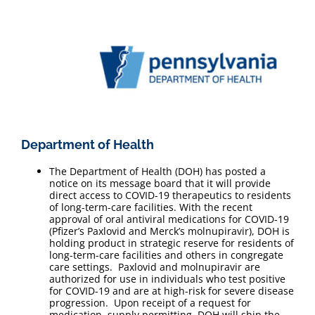
Department of Health
The Department of Health (DOH) has posted a
notice on its message board that it will provide
direct access to COVID-19 therapeutics to residents
of long-term-care facilities. With the recent
approval of oral antiviral medications for COVID-19
(Pfizer’s Paxlovid and Merck’s molnupiravir), DOH is
holding product in strategic reserve for residents of
long-term-care facilities and others in congregate
care settings. Paxlovid and molnupiravir are
authorized for use in individuals who test positive
for COVID-19 and are at high-risk for severe disease
progression. Upon receipt of a request for
medication, supply permitting, DOH will ship the