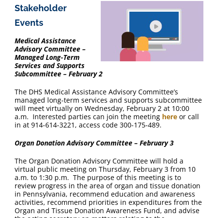
Stakeholder
Events
Medical Assistance
Advisory Committee –
Managed Long-Term
Services and Supports
Subcommittee – February 2
The DHS Medical Assistance Advisory Committee’s
managed long-term services and supports subcommittee
will meet virtually on Wednesday, February 2 at 10:00
a.m. Interested parties can join the meeting
here
or call
in at 914-614-3221, access code 300-175-489.
Organ Donation Advisory Committee – February 3
The Organ Donation Advisory Committee will hold a
virtual public meeting on Thursday, February 3 from 10
a.m. to 1:30 p.m. The purpose of this meeting is to
review progress in the area of organ and tissue donation
in Pennsylvania, recommend education and awareness
activities, recommend priorities in expenditures from the
Organ and Tissue Donation Awareness Fund, and advise