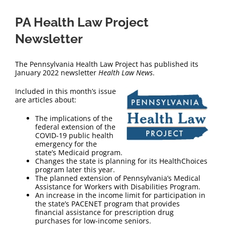
PA Health Law Project
Newsletter
The Pennsylvania Health Law Project has published its
January 2022 newsletter
Health Law News
.
Included in this month’s issue
are articles about:
The implications of the
federal extension of the
COVID-19 public health
emergency for the
state’s Medicaid program.
Changes the state is planning for its HealthChoices
program later this year.
The planned extension of Pennsylvania’s Medical
Assistance for Workers with Disabilities Program.
An increase in the income limit for participation in
the state’s PACENET program that provides
financial assistance for prescription drug
purchases for low-income seniors.