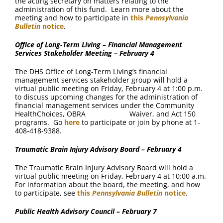
the acting secretary on matters relating to the
administration of this fund. Learn more about the
meeting and how to participate in
this
Pennsylvania
Bulletin
notice
.
Office of Long-Term Living – Financial Management
Services Stakeholder Meeting – February 4
The DHS Office of Long-Term Living’s financial
management services stakeholder group will hold a
virtual public meeting on Friday, February 4 at 1:00 p.m.
to discuss upcoming changes for the administration of
financial management services under the Community
HealthChoices, OBRA Waiver, and Act 150
programs. Go
here
to participate or join by phone at 1-
408-418-9388.
Traumatic Brain Injury Advisory Board – February 4
The Traumatic Brain Injury Advisory Board will hold a
virtual public meeting on Friday, February 4 at 10:00 a.m.
For information about the board, the meeting, and how
to participate, see
this
Pennsylvania Bulletin
notice
.
Public Health Advisory Council – February 7