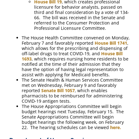
House Bill 19
, which creates professional
licensure for behavior analysts, passed on
third and final consideration by a vote of 134-
66. The bill was received in the Senate and
referred to the Consumer Protection and
Professional Licensure Committee.
The House Health Committee convened on Monday,
February 7 and favorably reported
House Bill 1741
,
which allows for the prescribing and dispensing of
off-label drugs to treat COVID-19, and
House Bill
1693
, which requires nursing home residents to be
notified at the time of their admission that they
have the option of having legal representation to
assist with applying for Medicaid benefits.
The Senate Health & Human Services Committee
met on Wednesday, February 9 and favorably
reported
Senate Bill 1057
, which enables
pharmacists to be reimbursed for administering
COVID-19 antigen tests.
The House Appropriations Committee will begin
budget hearings next Tuesday, February 15. The
Senate Appropriations Committee will begin
budget hearings the following week, on February
22. The hearing schedules can be viewed
here.