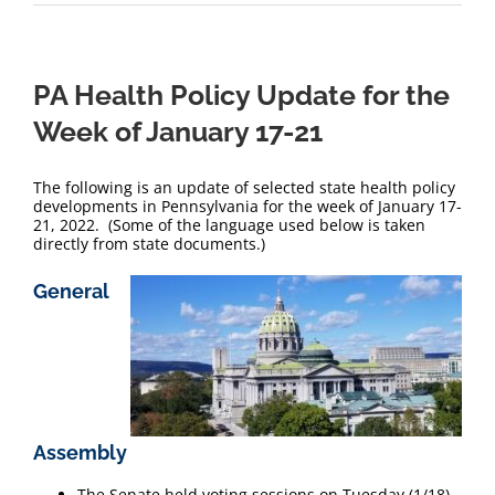
PA Health Policy Update for the
Week of January 17-21
The following is an update of selected state health policy
developments in Pennsylvania for the week of January 17-
21, 2022. (Some of the language used below is taken
directly from state documents.)
General
Assembly
The Senate held voting sessions on Tuesday (1/18)