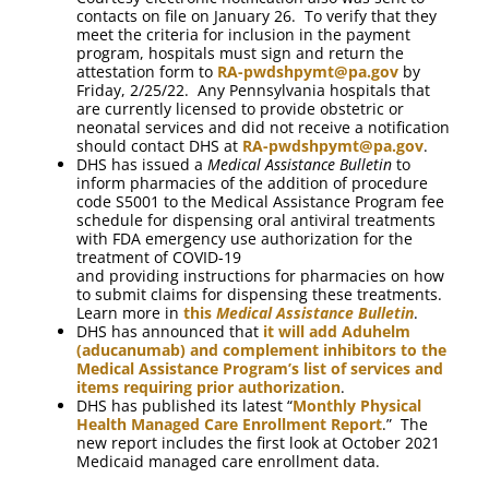
contacts on file on January 26. To verify that they
meet the criteria for inclusion in the payment
program, hospitals must sign and return the
attestation form to
RA-pwdshpymt@pa.gov
by
Friday, 2/25/22. Any Pennsylvania hospitals that
are currently licensed to provide obstetric or
neonatal services and did not receive a notification
should contact DHS at
RA-pwdshpymt@pa.gov
.
DHS has issued a
Medical Assistance Bulletin
to
inform pharmacies of the addition of procedure
code S5001 to the Medical Assistance Program fee
schedule for dispensing oral antiviral treatments
with FDA emergency use authorization for the
treatment of COVID-19
and providing instructions for pharmacies on how
to submit claims for dispensing these treatments.
Learn more in
this
Medical Assistance Bulletin
.
DHS has announced that
it will add Aduhelm
(aducanumab) and complement inhibitors to the
Medical Assistance Program’s list of services and
items requiring prior authorization
.
DHS has published its latest “
Monthly Physical
Health Managed Care Enrollment Report
.” The
new report includes the first look at October 2021
Medicaid managed care enrollment data.