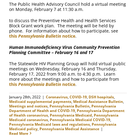
The Public Health Advisory Council hold a virtual meeting
on Monday, February 7 at 11:30 a.m.
to discuss the Preventive Health and Health Services
Block Grant work plan. The meeting will be held by
phone. For information about how to participate, see
this
Pennsylvania Bulletin
notice
.
Human Immunodeficiency Virus Community Prevention
Planning Committee – February 16 and 17
The Statewide HIV Planning Group will hold virtual public
meetings on Wednesday, February 16 and Thursday,
February 17, 2022 from 9:00 a.m. to 4:30 p.m. Learn
more about the meetings and how to participate from
this
Pennsylvania Bulletin
notice
.
January 28th, 2022
|
Coronavirus
,
COVID-19
,
DSH hospitals
,
Medicaid supplemental payments
,
Medical Assistance Bulletin
,
Meetings and notices
,
Pennsylvania Bulletin
,
Pennsylvania
Department of Health and COVID-19
,
Pennsylvania Department
of Health coronavirus
,
Pennsylvania Medicaid
,
Pennsylvania
Medicaid coronavirus
,
Pennsylvania Medicaid COVID-19
,
Pennsylvania Medicaid laws and regulations
,
Pennsylvania
Medicaid policy
,
Pennsylvania Medical Assistance
|
Read More