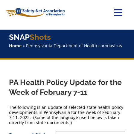
Skip
to
content
Togg
Navi
Home
SNAP
Shots
Home
»
Pennsylvania Department of Health coronavirus
About Us
Advocacy
PA Health Policy Update for the
Staff
Week of February 7-11
Why Join?
The following is an update of selected state health policy
developments in Pennsylvania for the week of February
7-11, 2022. (Some of the language used below is taken
SNAPShots
directly from state documents.)