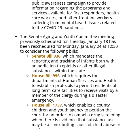
public awareness campaign to provide
information regarding the programs and
services available for first responders, health
care workers, and other frontline workers
suffering from mental health issues related
to the COVID-19 pandemic.
The Senate Aging and Youth Committee meeting
previously scheduled for Tuesday, January 18 has
been rescheduled for Monday, January 24 at 12:30
to consider the following bills:
Senate Bill 936
, which mandates the
reporting and tracking of infants born with
an addiction to opioids or other illegal
substances within the state.
House Bill 996
, which requires the
departments of Human Services and Health
to establish protocols to permit residents of
long-term-care facilities to receive visits by a
member of the clergy during a disaster
emergency.
House Bill 1737
, which enables a county
children and youth agency to petition the
court for an order to compel a drug screening
when there is evidence that substance use
may be a contributing cause of child abuse or