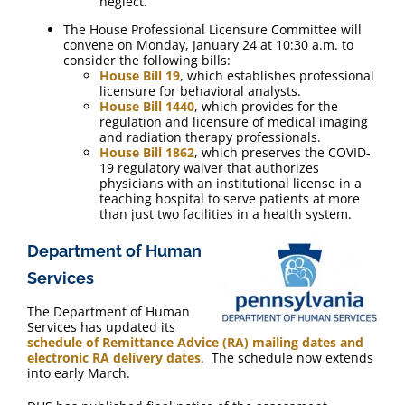
neglect.
The House Professional Licensure Committee will
convene on Monday, January 24 at 10:30 a.m. to
consider the following bills:
House Bill 19
, which establishes professional
licensure for behavioral analysts.
House Bill 1440
, which provides for the
regulation and licensure of medical imaging
and radiation therapy professionals.
House Bill 1862
, which preserves the COVID-
19 regulatory waiver that authorizes
physicians with an institutional license in a
teaching hospital to serve patients at more
than just two facilities in a health system.
Department of Human
Services
The Department of Human
Services has updated its
schedule of Remittance Advice (RA) mailing dates and
electronic RA delivery dates
. The schedule now extends
into early March.