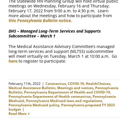
The Statewide HIV Planning Group will hold virtual public
meetings on Wednesday, February 16 and Thursday,
February 17, 2022 from 9:00 a.m. to 4:30 p.m. Learn
more about the meetings and how to participate from
this
Pennsylvania Bulletin
notice
.
DHS – Managed Long-Term Services and Supports
Subcommittee – March 1
The Medical Assistance Advisory Committee’s managed
long-term services and support (MLTSS) subcommittee
will meet virtually on Tuesday, March 1 at 10:00 a.m. Go
here
to register to participate.
February 11th, 2022
|
Coronavirus
,
COVID-19
,
HealthChoices
,
Medical Assistance Bulletin
,
Meetings and notices
,
Pennsylvania
Bulletin
,
Pennsylvania Department of Health and COVID-19
,
Pennsylvania Department of Health coronavirus
,
Pennsylvania
Medicaid
,
Pennsylvania Medicaid laws and regulations
,
Pennsylvania Medicaid policy
,
Pennsylvania proposed FY 2023
budget
|
Read More