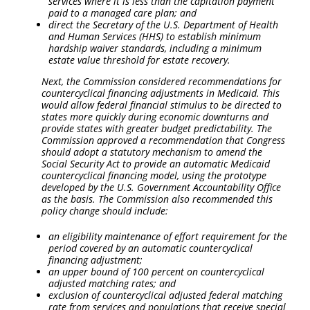
services where it is less than the capitation payment
paid to a managed care plan; and
direct the Secretary of the U.S. Department of Health
and Human Services (HHS) to establish minimum
hardship waiver standards, including a minimum
estate value threshold for estate recovery.
Next, the Commission considered recommendations for
countercyclical financing adjustments in Medicaid. This
would allow federal financial stimulus to be directed to
states more quickly during economic downturns and
provide states with greater budget predictability. The
Commission approved a recommendation that Congress
should adopt a statutory mechanism to amend the
Social Security Act to provide an automatic Medicaid
countercyclical financing model, using the prototype
developed by the U.S. Government Accountability Office
as the basis. The Commission also recommended this
policy change should include:
an eligibility maintenance of effort requirement for the
period covered by an automatic countercyclical
financing adjustment;
an upper bound of 100 percent on countercyclical
adjusted matching rates; and
exclusion of countercyclical adjusted federal matching
rate from services and populations that receive special