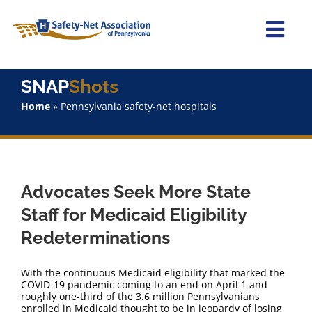
Skip
to
content
Togg
Navi
Home
SNAP
Shots
Home
»
Pennsylvania safety-net hospitals
About Us
Advocacy
Advocates Seek More State
Staff
Staff for Medicaid Eligibility
Redeterminations
Why Join?
With the continuous Medicaid eligibility that marked the
SNAPShots
COVID-19 pandemic coming to an end on April 1 and
roughly one-third of the 3.6 million Pennsylvanians
enrolled in Medicaid thought to be in jeopardy of losing