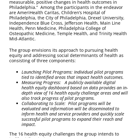
measurable, positive changes in health outcomes in
Philadelphia.” Among the participants in the endeavor
are AmeriHealth Caritas, Children’s Hospital of
Philadelphia, the City of Philadelphia, Drexel University,
Independence Blue Cross, Jefferson Health, Main Line
Health, Penn Medicine, Philadelphia College of
Osteopathic Medicine, Temple Health, and Trinity Health
Mid-Atlantic.
The group envisions its approach to pursuing health
equity and addressing social determinants of health as
consisting of three components:
Launching Pilot Programs: Individual pilot programs
tied to identified areas that impact health outcomes.
Measuring Progress: A publicly available digital
health equity dashboard based on data provides an in-
depth view of 16 health equity challenge areas and will
also track progress of pilot programs.
Collaborating to Scale:
Pilot programs will be
evaluated and information will be disseminated to
inform health and service providers and quickly scale
successful pilot programs to expand their reach and
impact.
The 16 health equity challenges the group intends to