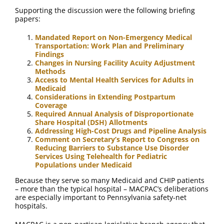
Supporting the discussion were the following briefing
papers:
Mandated Report on Non-Emergency Medical
Transportation: Work Plan and Preliminary
Findings
Changes in Nursing Facility Acuity Adjustment
Methods
Access to Mental Health Services for Adults in
Medicaid
Considerations in Extending Postpartum
Coverage
Required Annual Analysis of Disproportionate
Share Hospital (DSH) Allotments
Addressing High-Cost Drugs and Pipeline Analysis
Comment on Secretary’s Report to Congress on
Reducing Barriers to Substance Use Disorder
Services Using Telehealth for Pediatric
Populations under Medicaid
Because they serve so many Medicaid and CHIP patients
– more than the typical hospital – MACPAC’s deliberations
are especially important to Pennsylvania safety-net
hospitals.