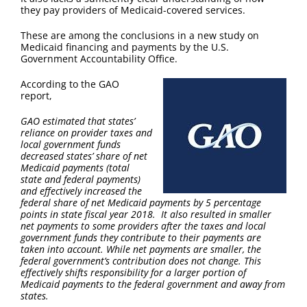
they pay providers of Medicaid-covered services.
These are among the conclusions in a new study on
Medicaid financing and payments by the U.S.
Government Accountability Office.
According to the GAO
report,
GAO estimated that states’
reliance on provider taxes and
local government funds
decreased states’ share of net
Medicaid payments (total
state and federal payments)
and effectively increased the
federal share of net Medicaid payments by 5 percentage
points in state fiscal year 2018. It also resulted in smaller
net payments to some providers after the taxes and local
government funds they contribute to their payments are
taken into account. While net payments are smaller, the
federal government’s contribution does not change. This
effectively shifts responsibility for a larger portion of
Medicaid payments to the federal government and away from
states.