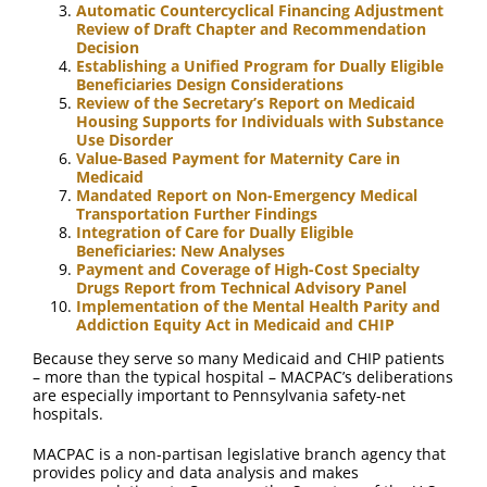
Automatic Countercyclical Financing Adjustment
Review of Draft Chapter and Recommendation
Decision
Establishing a Unified Program for Dually Eligible
Beneficiaries Design Considerations
Review of the Secretary’s Report on Medicaid
Housing Supports for Individuals with Substance
Use Disorder
Value-Based Payment for Maternity Care in
Medicaid
Mandated Report on Non-Emergency Medical
Transportation Further Findings
Integration of Care for Dually Eligible
Beneficiaries: New Analyses
Payment and Coverage of High-Cost Specialty
Drugs Report from Technical Advisory Panel
Implementation of the Mental Health Parity and
Addiction Equity Act in Medicaid and CHIP
Because they serve so many Medicaid and CHIP patients
– more than the typical hospital – MACPAC’s deliberations
are especially important to Pennsylvania safety-net
hospitals.
MACPAC is a non-partisan legislative branch agency that
provides policy and data analysis and makes