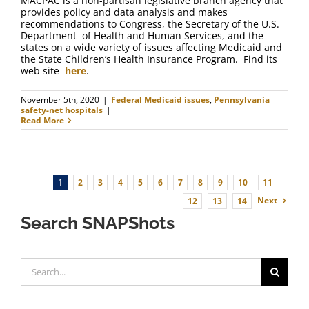
MACPAC is a non-partisan legislative branch agency that
provides policy and data analysis and makes
recommendations to Congress, the Secretary of the U.S.
Department of Health and Human Services, and the
states on a wide variety of issues affecting Medicaid and
the State Children’s Health Insurance Program. Find its
web site
here
.
November 5th, 2020
|
Federal Medicaid issues
,
Pennsylvania
safety-net hospitals
|
Read More
1
2
3
4
5
6
7
8
9
10
11
Next
12
13
14
Search SNAPShots
Search
for: