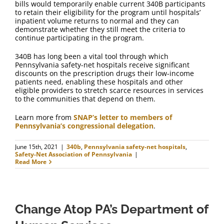
bills would temporarily enable current 340B participants
to retain their eligibility for the program until hospitals’
inpatient volume returns to normal and they can
demonstrate whether they still meet the criteria to
continue participating in the program.
340B has long been a vital tool through which
Pennsylvania safety-net hospitals receive significant
discounts on the prescription drugs their low-income
patients need, enabling these hospitals and other
eligible providers to stretch scarce resources in services
to the communities that depend on them.
Learn more from
SNAP’s letter to members of
Pennsylvania’s congressional delegation
.
June 15th, 2021
|
340b
,
Pennsylvania safety-net hospitals
,
Safety-Net Association of Pennsylvania
|
Read More
Change Atop PA’s Department of