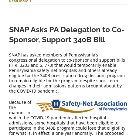
Read More
SNAP Asks PA Delegation to Co-
Sponsor, Support 340B Bill
SNAP has asked members of Pennsylvania’s
congressional delegation to co-sponsor and support bills
(H.R. 3203 and S. 773) that would temporarily enable
Pennsylvania safety-net hospitals and others already
eligible for the 340B prescription drug discount program
to remain eligible for the program despite short-term
changes in their admissions patterns brought about by
the COVID-19 pandemic.
Because of
the
manner in
which the COVID-19 pandemic affected hospital
admissions, some hospitals that have been eligible to
participate in the 340B program could lose that eligibility
for what is, in effect, a one-year anomaly. The proposed