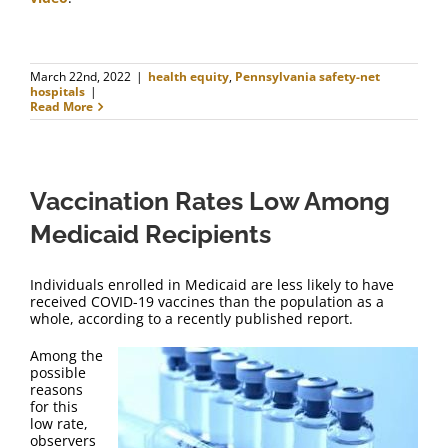
March 22nd, 2022
|
health equity
,
Pennsylvania safety-net
hospitals
|
Read More
Vaccination Rates Low Among
Medicaid Recipients
Individuals enrolled in Medicaid are less likely to have
received COVID-19 vaccines than the population as a
whole, according to a recently published report.
Among the
possible
reasons
for this
low rate,
observers