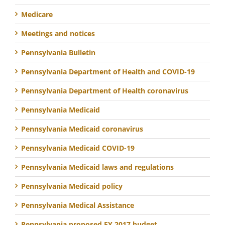
Medicare
Meetings and notices
Pennsylvania Bulletin
Pennsylvania Department of Health and COVID-19
Pennsylvania Department of Health coronavirus
Pennsylvania Medicaid
Pennsylvania Medicaid coronavirus
Pennsylvania Medicaid COVID-19
Pennsylvania Medicaid laws and regulations
Pennsylvania Medicaid policy
Pennsylvania Medical Assistance
Pennsylvania proposed FY 2017 budget