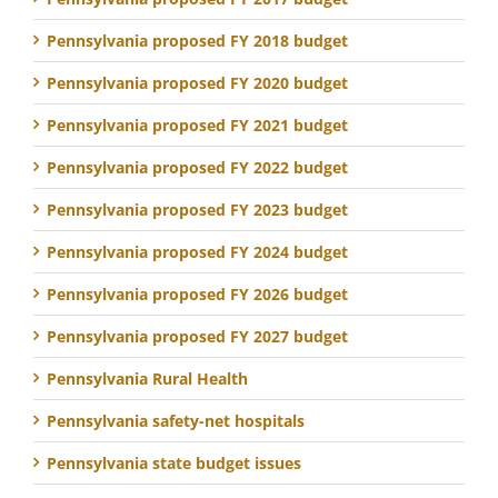
Pennsylvania proposed FY 2018 budget
Pennsylvania proposed FY 2020 budget
Pennsylvania proposed FY 2021 budget
Pennsylvania proposed FY 2022 budget
Pennsylvania proposed FY 2023 budget
Pennsylvania proposed FY 2024 budget
Pennsylvania proposed FY 2026 budget
Pennsylvania proposed FY 2027 budget
Pennsylvania Rural Health
Pennsylvania safety-net hospitals
Pennsylvania state budget issues