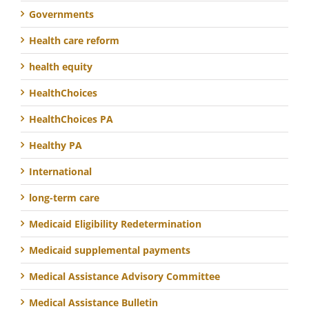
Governments
Health care reform
health equity
HealthChoices
HealthChoices PA
Healthy PA
International
long-term care
Medicaid Eligibility Redetermination
Medicaid supplemental payments
Medical Assistance Advisory Committee
Medical Assistance Bulletin