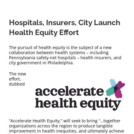
Hospitals, Insurers, City Launch
Health Equity Effort
The pursuit of health equity is the subject of a new
collaboration between health systems – including
Pennsylvania safety-net hospitals – health insurers, and
city government in Philadelphia.
The new
effort,
dubbed
“Accelerate Health Equity,” will seek to bring “…together
organizations across the region to produce tangible
improvement in health inequities, and ultimately achieve