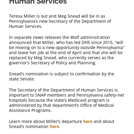
Human Services
Teresa Miller is out and Meg Snead will be in as
Pennsylvania’s new Secretary of the Department of
Human Services.
In separate news releases the Wolf administration
announced that Miller, who has led DHS since 2015, “will
be moving on to a new opportunity outside Pennsylvania”
and leave her job at the end of April and that she will be
replaced by Meg Snead, who currently serves as the
governor’s Secretary of Policy and Planning.
Snead’s nomination is subject to confirmation by the
state Senate.
The Secretary of the Department of Human Services is
important to SNAP members and Pennsylvania safety-net
hospitals because the state’s Medicaid program is
administered by that department’s Office of Medical
Assistance Programs.
Learn more about Miller’s departure
here
and about
Snead’s nomination
here
.