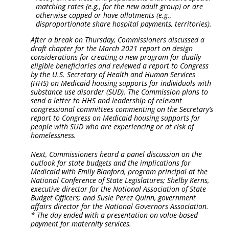
matching rates (e.g., for the new adult group) or are
otherwise capped or have allotments (e.g.,
disproportionate share hospital payments, territories).
After a break on Thursday, Commissioners discussed a
draft chapter for the March 2021 report on design
considerations for creating a new program for dually
eligible beneficiaries and reviewed a report to Congress
by the U.S. Secretary of Health and Human Services
(HHS) on Medicaid housing supports for individuals with
substance use disorder (SUD). The Commission plans to
send a letter to HHS and leadership of relevant
congressional committees commenting on the Secretary’s
report to Congress on Medicaid housing supports for
people with SUD who are experiencing or at risk of
homelessness.
Next, Commissioners heard a panel discussion on the
outlook for state budgets and the implications for
Medicaid with Emily Blanford, program principal at the
National Conference of State Legislatures; Shelby Kerns,
executive director for the National Association of State
Budget Officers; and Susie Perez Quinn, government
affairs director for the National Governors Association.
* The day ended with a presentation on value-based
payment for maternity services.