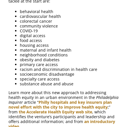
tackle at the start are:
behavioral health
cardiovascular health
colorectal cancer
community violence
COVID-19
digital access
food access
housing access
maternal and infant health
neighborhood conditions
obesity and diabetes
primary care access
racism and discrimination in health care
socioeconomic disadvantage
specialty care access
substance abuse and abuse
Learn more about this new approach to addressing
health equity in an urban environment in the
Philadelphia
Inquirer
article “
Philly hospitals and key insurers plan
novel effort with the city to improve health equity
;”
from
the Accelerate Health Equity web site
, which
identifies the venture’s participants and leadership and
offers additional information; and from
an introductory
video
.