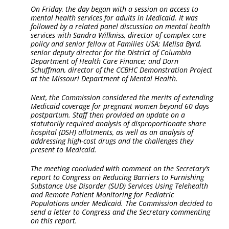
On Friday, the day began with a session on access to
mental health services for adults in Medicaid. It was
followed by a related panel discussion on mental health
services with Sandra Wilkniss, director of complex care
policy and senior fellow at Families USA; Melisa Byrd,
senior deputy director for the District of Columbia
Department of Health Care Finance; and Dorn
Schuffman, director of the CCBHC Demonstration Project
at the Missouri Department of Mental Health.
Next, the Commission considered the merits of extending
Medicaid coverage for pregnant women beyond 60 days
postpartum. Staff then provided an update on a
statutorily required analysis of disproportionate share
hospital (DSH) allotments, as well as an analysis of
addressing high-cost drugs and the challenges they
present to Medicaid.
The meeting concluded with comment on the Secretary’s
report to Congress on Reducing Barriers to Furnishing
Substance Use Disorder (SUD) Services Using Telehealth
and Remote Patient Monitoring for Pediatric
Populations under Medicaid. The Commission decided to
send a letter to Congress and the Secretary commenting
on this report.