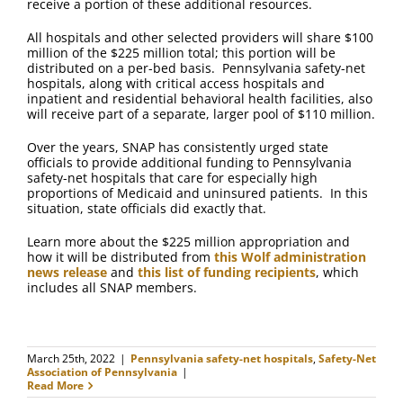
receive a portion of these additional resources.
All hospitals and other selected providers will share $100
million of the $225 million total; this portion will be
distributed on a per-bed basis. Pennsylvania safety-net
hospitals, along with critical access hospitals and
inpatient and residential behavioral health facilities, also
will receive part of a separate, larger pool of $110 million.
Over the years, SNAP has consistently urged state
officials to provide additional funding to Pennsylvania
safety-net hospitals that care for especially high
proportions of Medicaid and uninsured patients. In this
situation, state officials did exactly that.
Learn more about the $225 million appropriation and
how it will be distributed from
this Wolf administration
news release
and
this list of funding recipients
, which
includes all SNAP members.
March 25th, 2022
|
Pennsylvania safety-net hospitals
,
Safety-Net
Association of Pennsylvania
|
Read More