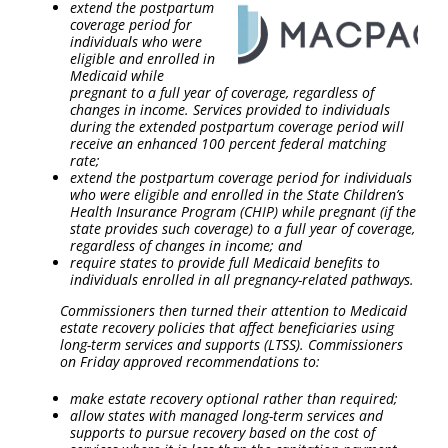
extend the postpartum
coverage period for
individuals who were
eligible and enrolled in
Medicaid while
pregnant to a full year of coverage, regardless of
changes in income. Services provided to individuals
during the extended postpartum coverage period will
receive an enhanced 100 percent federal matching
rate;
extend the postpartum coverage period for individuals
who were eligible and enrolled in the State Children’s
Health Insurance Program (CHIP) while pregnant (if the
state provides such coverage) to a full year of coverage,
regardless of changes in income; and
require states to provide full Medicaid benefits to
individuals enrolled in all pregnancy-related pathways.
Commissioners then turned their attention to Medicaid
estate recovery policies that affect beneficiaries using
long-term services and supports (LTSS). Commissioners
on Friday approved recommendations to:
make estate recovery optional rather than required;
allow states with managed long-term services and
supports to pursue recovery based on the cost of