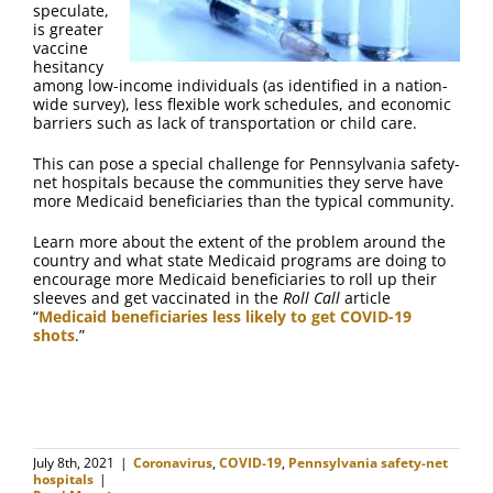
speculate,
is greater
vaccine
hesitancy
among low-income individuals (as identified in a nation-
wide survey), less flexible work schedules, and economic
barriers such as lack of transportation or child care.
This can pose a special challenge for Pennsylvania safety-
net hospitals because the communities they serve have
more Medicaid beneficiaries than the typical community.
Learn more about the extent of the problem around the
country and what state Medicaid programs are doing to
encourage more Medicaid beneficiaries to roll up their
sleeves and get vaccinated in the
Roll Call
article
“
Medicaid beneficiaries less likely to get COVID-19
shots
.”
July 8th, 2021
|
Coronavirus
,
COVID-19
,
Pennsylvania safety-net
hospitals
|