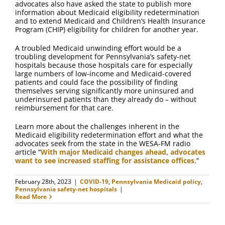
advocates also have asked the state to publish more
information about Medicaid eligibility redetermination
and to extend Medicaid and Children’s Health Insurance
Program (CHIP) eligibility for children for another year.
A troubled Medicaid unwinding effort would be a
troubling development for Pennsylvania’s safety-net
hospitals because those hospitals care for especially
large numbers of low-income and Medicaid-covered
patients and could face the possibility of finding
themselves serving significantly more uninsured and
underinsured patients than they already do – without
reimbursement for that care.
Learn more about the challenges inherent in the
Medicaid eligibility redetermination effort and what the
advocates seek from the state in the WESA-FM radio
article “
With major Medicaid changes ahead, advocates
want to see increased staffing for assistance offices
.”
February 28th, 2023
|
COVID-19
,
Pennsylvania Medicaid policy
,
Pennsylvania safety-net hospitals
|
Read More