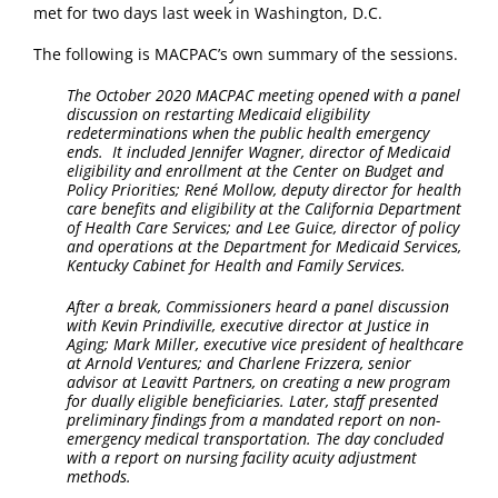
met for two days last week in Washington, D.C.
The following is MACPAC’s own summary of the sessions.
The October 2020 MACPAC meeting opened with a panel
discussion on restarting Medicaid eligibility
redeterminations when the public health emergency
ends. It included Jennifer Wagner, director of Medicaid
eligibility and enrollment at the Center on Budget and
Policy Priorities; René Mollow, deputy director for health
care benefits and eligibility at the California Department
of Health Care Services; and Lee Guice, director of policy
and operations at the Department for Medicaid Services,
Kentucky Cabinet for Health and Family Services.
After a break, Commissioners heard a panel discussion
with Kevin Prindiville, executive director at Justice in
Aging; Mark Miller, executive vice president of healthcare
at Arnold Ventures; and Charlene Frizzera, senior
advisor at Leavitt Partners, on creating a new program
for dually eligible beneficiaries. Later, staff presented
preliminary findings from a mandated report on non-
emergency medical transportation. The day concluded
with a report on nursing facility acuity adjustment
methods.