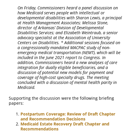
On Friday, Commissioners heard a panel discussion on
how Medicaid serves people with intellectual or
developmental disabilities with Sharon Lewis, a principal
at Health Management Associates; Melissa Stone,
director of Arkansas’ Division of Developmental
Disabilities Services; and Elizabeth Weintraub, a senior
advocacy specialist at the Association of University
Centers on Disabilities. * Additional sessions focused on
a congressionally mandated MACPAC study of non-
emergency medical transportation (NEMT), which will be
included in the June 2021 report to Congress. In
addition, Commissioners heard a new analyses of care
integration for dually eligible beneficiaries, and a
discussion of potential new models for payment and
coverage of high-cost specialty drugs. The meeting
concluded with a discussion of mental health parity in
Medicaid.
Supporting the discussion were the following briefing
papers:
Postpartum Coverage: Review of Draft Chapter
and Recommendation Decisions
Medicaid Estate Recovery Draft Chapter and
Recommendations