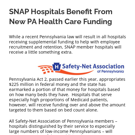
SNAP Hospitals Benefit From
New PA Health Care Funding
While a recent Pennsylvania law will result in all hospitals
receiving supplemental funding to help with employee
recruitment and retention, SNAP member hospitals will
receive a little something extra.
Pennsylvania Act 2, passed earlier this year, appropriates
$225 million in federal money and the state has
earmarked a portion of that money for hospitals based
on how many beds they have. Hospitals that serve
especially high proportions of Medicaid patients,
however, will receive funding over and above the amount
targeted to them based on bed count alone.
All Safety-Net Association of Pennsylvania members –
hospitals distinguished by their service to especially
large numbers of low-income Pennsylvanians – will