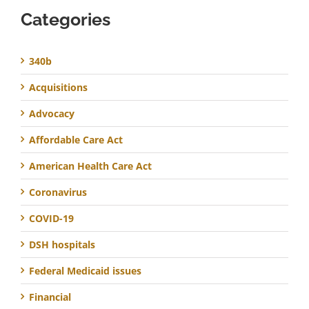
Categories
340b
Acquisitions
Advocacy
Affordable Care Act
American Health Care Act
Coronavirus
COVID-19
DSH hospitals
Federal Medicaid issues
Financial