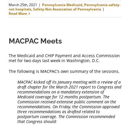
March 25th, 2021
|
Pennsylvania Medicaid
,
Pennsylvania safety-
net hospitals
,
Safety-Net Association of Pennsylvania
|
Read More
MACPAC Meets
The Medicaid and CHIP Payment and Access Commission
met for two days last week in Washington, D.C.
The following is MACPAC’s own summary of the sessions.
MACPAC kicked off its January meeting with a review of a
draft chapter for the March 2021 report to Congress and
recommendations on a mandatory extension of
Medicaid coverage for 12 months postpartum. The
Commission received extensive public comment on the
recommendations. On Friday, the Commission approved
three recommendations as drafted related to
postpartum coverage. The Commission recommended
that Congress should: