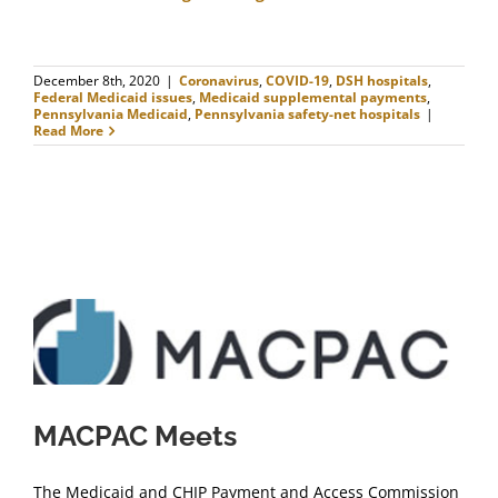
December 8th, 2020
|
Coronavirus
,
COVID-19
,
DSH hospitals
,
Federal Medicaid issues
,
Medicaid supplemental payments
,
Pennsylvania Medicaid
,
Pennsylvania safety-net hospitals
|
Read More
MACPAC Meets
The Medicaid and CHIP Payment and Access Commission