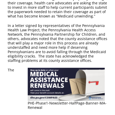
FAQ
their coverage, health care advocates are asking the state
to invest in more staff to help current participants submit
the paperwork needed to retain their coverage as part of
Contact Us
what has become known as “Medicaid unwinding.”
In a letter signed by representatives of the Pennsylvania
Health Law Project, the Pennsylvania Health Access
Network, the Pennsylvania Partnership for Children, and
others, advocates noted that the county assistance offices
that will play a major role in this process are already
understaffed and need more help if deserving
Pennsylvanians are to avoid falling through the Medicaid
eligibility cracks. The state has acknowledged the
staffing problems at its county assistance offices.
The
PHE-Phase1-Newsletter-HalfPage-Banner-MA-
Renewal