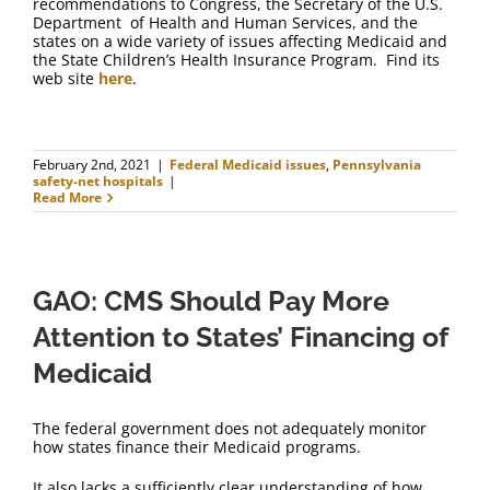
recommendations to Congress, the Secretary of the U.S.
Department of Health and Human Services, and the
states on a wide variety of issues affecting Medicaid and
the State Children’s Health Insurance Program. Find its
web site
here
.
February 2nd, 2021
|
Federal Medicaid issues
,
Pennsylvania
safety-net hospitals
|
Read More
GAO: CMS Should Pay More
Attention to States’ Financing of
Medicaid
The federal government does not adequately monitor
how states finance their Medicaid programs.
It also lacks a sufficiently clear understanding of how