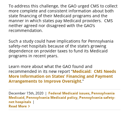
To address this challenge, the GAO urged CMS to collect
more complete and consistent information about both
state financing of their Medicaid programs and the
manner in which states pay Medicaid providers. CMS
neither agreed nor disagreed with the GAO’s
recommendation.
Such a study could have implications for Pennsylvania
safety-net hospitals because of the state’s growing
dependence on provider taxes to fund its Medicaid
programs in recent years.
Learn more about what the GAO found and
recommended in its new report “
Medicaid: CMS Needs
More Information on States’ Financing and Payment
Arrangements to Improve Oversight
.”
December 15th, 2020
|
Federal Medicaid issues
,
Pennsylvania
Medicaid
,
Pennsylvania Medicaid policy
,
Pennsylvania safety-
net hospitals
|
Read More