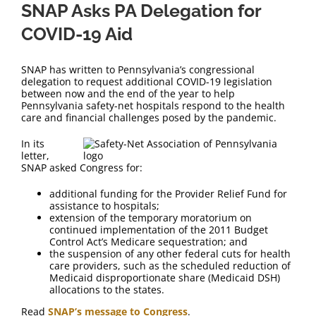
SNAP Asks PA Delegation for
COVID-19 Aid
SNAP has written to Pennsylvania’s congressional
delegation to request additional COVID-19 legislation
between now and the end of the year to help
Pennsylvania safety-net hospitals respond to the health
care and financial challenges posed by the pandemic.
In its
letter,
SNAP asked Congress for:
additional funding for the Provider Relief Fund for
assistance to hospitals;
extension of the temporary moratorium on
continued implementation of the 2011 Budget
Control Act’s Medicare sequestration; and
the suspension of any other federal cuts for health
care providers, such as the scheduled reduction of
Medicaid disproportionate share (Medicaid DSH)
allocations to the states.
Read
SNAP’s message to Congress
.