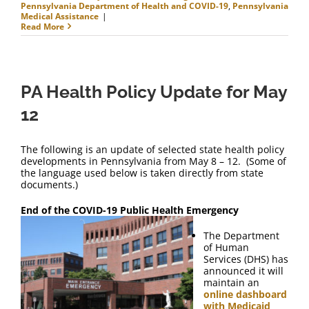
Pennsylvania Department of Health and COVID-19
,
Pennsylvania
Medical Assistance
|
Read More
PA Health Policy Update for May
12
The following is an update of selected state health policy
developments in Pennsylvania from May 8 – 12. (Some of
the language used below is taken directly from state
documents.)
End of the COVID-19 Public Health Emergency
The Department
of Human
Services (DHS) has
announced it will
maintain an
online dashboard
with Medicaid