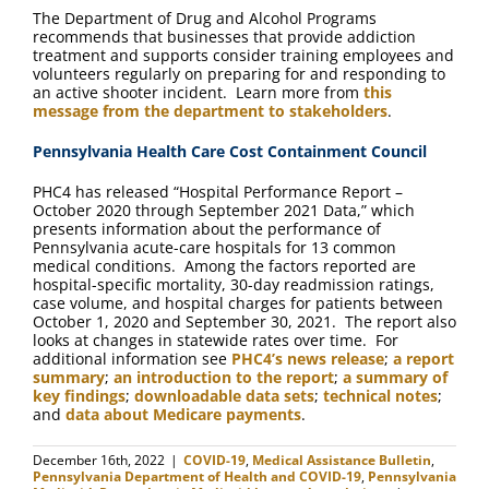
The Department of Drug and Alcohol Programs
recommends that businesses that provide addiction
treatment and supports consider training employees and
volunteers regularly on preparing for and responding to
an active shooter incident. Learn more from
this
message from the department to stakeholders
.
Pennsylvania Health Care Cost Containment Council
PHC4 has released “Hospital Performance Report –
October 2020 through September 2021 Data,” which
presents information about the performance of
Pennsylvania acute-care hospitals for 13 common
medical conditions. Among the factors reported are
hospital-specific mortality, 30-day readmission ratings,
case volume, and hospital charges for patients between
October 1, 2020 and September 30, 2021. The report also
looks at changes in statewide rates over time. For
additional information see
PHC4’s news release
;
a report
summary
;
an introduction to the report
;
a summary of
key findings
;
downloadable data sets
;
technical notes
;
and
data about Medicare payments
.
December 16th, 2022
|
COVID-19
,
Medical Assistance Bulletin
,
Pennsylvania Department of Health and COVID-19
,
Pennsylvania