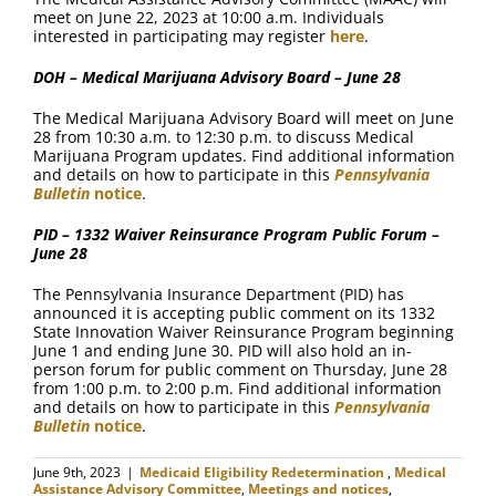
meet on June 22, 2023 at 10:00 a.m. Individuals
interested in participating may register
here
.
DOH – Medical Marijuana Advisory Board – June 28
The Medical Marijuana Advisory Board will meet on June
28 from 10:30 a.m. to 12:30 p.m. to discuss Medical
Marijuana Program updates. Find additional information
and details on how to participate in this
Pennsylvania
Bulletin
notice
.
PID – 1332 Waiver Reinsurance Program Public Forum –
June 28
The Pennsylvania Insurance Department (PID) has
announced it is accepting public comment on its 1332
State Innovation Waiver Reinsurance Program beginning
June 1 and ending June 30. PID will also hold an in-
person forum for public comment on Thursday, June 28
from 1:00 p.m. to 2:00 p.m. Find additional information
and details on how to participate in this
Pennsylvania
Bulletin
notice
.
June 9th, 2023
|
Medicaid Eligibility Redetermination
,
Medical
Assistance Advisory Committee
,
Meetings and notices
,