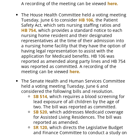
A recording of the meeting can be viewed
here.
The House Health Committee held a voting meeting
Tuesday, June 6 to consider
HB 106
, the Patient
Safety Act, which sets nursing staffing ratios and
HB 754
, which provides a standard notice to each
nursing home resident and their designated
representatives at the time of their admission into
a nursing home facility that they have the option of
having legal representation to assist with the
application for Medicaid benefits. HB 106 was
reported as amended along party lines and HB 754
was reported as committed. A recording of the
meeting can be viewed
here.
The Senate Health and Human Services Committee
held a voting meeting Tuesday, June 6 and
considered the following bills and resolution.
SB 514
, which requires a blood screening for
lead exposure of all children by the age of
two. The bill was reported as committed.
SB 520
, which addresses Medicaid coverage
for Assisted Living Residences. The bill was
reported as amended.
SR 120
, which directs the Legislative Budget
and Finance Committee to conduct a study on