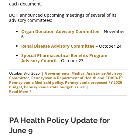
each document.
DOH announced upcoming meetings of several of its
advisory committees:
Organ Donation Advisory Committee
– November
6
Renal Disease Advisory Committee
– October 24
Special Pharmaceutical Benefits Program
Advisory Council
– October 23
October 3rd, 2025
|
Governments
,
Medical Assistance Advisory
Committee
,
Pennsylvania Department of Health and COVID-19
,
Pennsylvania Medicaid policy
,
Pennsylvania proposed FY 2026
budget
,
Pennsylvania state budget issues
|
Read More
PA Health Policy Update for
June 9