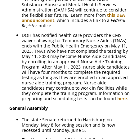
Substance Abuse and Mental Health Services
Administration (SAMHSA) will continue to consider
the flexibilities’ future. Learn more from
this DEA
announcement
, which includes a link to a
Federal
Register
notice.
DOH has notified health care providers the CMS
waiver allowing for Temporary Nurse Aides (TNAs)
ends with the Public Health Emergency on May 11,
2023. TNA’s who have not completed the testing by
May 11, 2023 may become Nurse Aide Candidates
by enrolling in an approved Nurse Aide Training
Program. After May 11, 2023, nurse aide candidates
will have four months to complete the required
testing as long as they are enrolled in an approved
nurse aide training program. Nurse aide
candidates may continue to work in facilities while
they complete the training program. Information on
preparing and scheduling tests can be found
here
.
General Assembly
The state Senate returned to Harrisburg on
Monday, May 8 for voting session and is now
recessed until Monday, June 5.