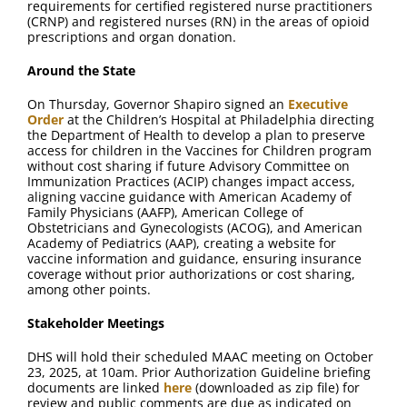
requirements for certified registered nurse practitioners
(CRNP) and registered nurses (RN) in the areas of opioid
prescriptions and organ donation.
Around the State
On Thursday, Governor Shapiro signed an
Executive
Order
at the Children’s Hospital at Philadelphia directing
the Department of Health to develop a plan to preserve
access for children in the Vaccines for Children program
without cost sharing if future Advisory Committee on
Immunization Practices (ACIP) changes impact access,
aligning vaccine guidance with American Academy of
Family Physicians (AAFP), American College of
Obstetricians and Gynecologists (ACOG), and American
Academy of Pediatrics (AAP), creating a website for
vaccine information and guidance, ensuring insurance
coverage without prior authorizations or cost sharing,
among other points.
Stakeholder Meetings
DHS will hold their scheduled MAAC meeting on October
23, 2025, at 10am. Prior Authorization Guideline briefing
documents are linked
here
(downloaded as zip file) for
review and public comments are due as indicated on