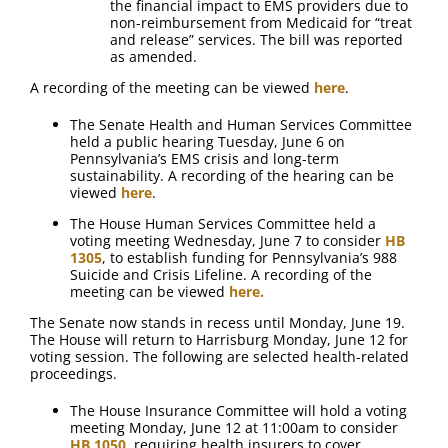
the financial impact to EMS providers due to
non-reimbursement from Medicaid for “treat
and release” services. The bill was reported
as amended.
A recording of the meeting can be viewed
here
.
The Senate Health and Human Services Committee
held a public hearing Tuesday, June 6 on
Pennsylvania’s EMS crisis and long-term
sustainability. A recording of the hearing can be
viewed
here
.
The House Human Services Committee held a
voting meeting Wednesday, June 7 to consider
HB
1305
, to establish funding for Pennsylvania’s 988
Suicide and Crisis Lifeline. A recording of the
meeting can be viewed
here.
The Senate now stands in recess until Monday, June 19.
The House will return to Harrisburg Monday, June 12 for
voting session. The following are selected health-related
proceedings.
The House Insurance Committee will hold a voting
meeting Monday, June 12 at 11:00am to consider
HB 1050
, requiring health insurers to cover