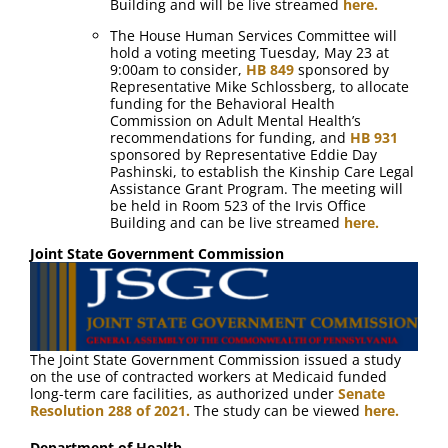
Building and will be live streamed
here.
The House Human Services Committee will
hold a voting meeting Tuesday, May 23 at
9:00am to consider,
HB 849
sponsored by
Representative Mike Schlossberg, to allocate
funding for the Behavioral Health
Commission on Adult Mental Health’s
recommendations for funding, and
HB 931
sponsored by Representative Eddie Day
Pashinski, to establish the Kinship Care Legal
Assistance Grant Program. The meeting will
be held in Room 523 of the Irvis Office
Building and can be live streamed
here.
Joint State Government Commission
The Joint State Government Commission issued a study
on the use of contracted workers at Medicaid funded
long-term care facilities, as authorized under
Senate
Resolution 288 of 2021.
The study can be viewed
here.
Department of Health