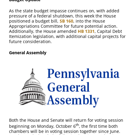
FAQ
As the state budget impasse continues on, with added
pressure of a federal shutdown, this week the House
Contact Us
positioned a budget bill,
SB 160
, into the House
Appropriations Committee for future potential action.
Additionally, the House amended
HB 1331
, Capital Debt
Itemization legislation, with additional capital projects for
future consideration.
General Assembly
Both the House and Senate will return for voting session
th
beginning on Monday, October 6
, the first time both
chambers will be in voting session together since June.