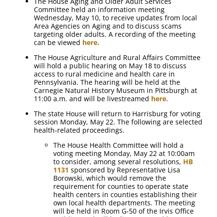
The House Aging and Older Adult Services
Committee held an information meeting
Wednesday, May 10, to receive updates from local
Area Agencies on Aging and to discuss scams
targeting older adults. A recording of the meeting
can be viewed
here.
The House Agriculture and Rural Affairs Committee
will hold a public hearing on May 18 to discuss
access to rural medicine and health care in
Pennsylvania. The hearing will be held at the
Carnegie Natural History Museum in Pittsburgh at
11:00 a.m. and will be livestreamed
here.
The state House will return to Harrisburg for voting
session Monday, May 22. The following are selected
health-related proceedings.
The House Health Committee will hold a
voting meeting Monday, May 22 at 10:00am
to consider, among several resolutions,
HB
1131
sponsored by Representative Lisa
Borowski, which would remove the
requirement for counties to operate state
health centers in counties establishing their
own local health departments. The meeting
will be held in Room G-50 of the Irvis Office