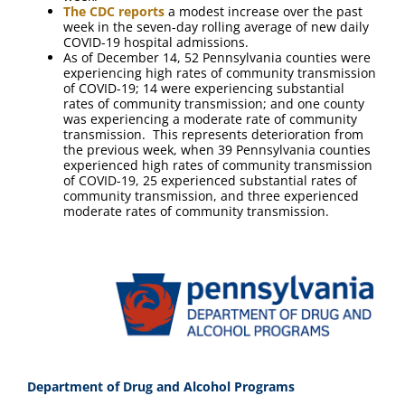
The CDC reports
a modest increase over the past
week in the seven-day rolling average of new daily
COVID-19 hospital admissions.
As of December 14, 52 Pennsylvania counties were
experiencing high rates of community transmission
of COVID-19; 14 were experiencing substantial
rates of community transmission; and one county
was experiencing a moderate rate of community
transmission. This represents deterioration from
the previous week, when 39 Pennsylvania counties
experienced high rates of community transmission
of COVID-19, 25 experienced substantial rates of
community transmission, and three experienced
moderate rates of community transmission.
Department of Drug and Alcohol Programs