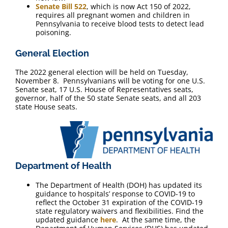
Senate Bill 522
, which is now Act 150 of 2022,
requires all pregnant women and children in
Pennsylvania to receive blood tests to detect lead
poisoning.
General Election
The 2022 general election will be held on Tuesday,
November 8. Pennsylvanians will be voting for one U.S.
Senate seat, 17 U.S. House of Representatives seats,
governor, half of the 50 state Senate seats, and all 203
state House seats.
Department of Health
The Department of Health (DOH) has updated its
guidance to hospitals’ response to COVID-19 to
reflect the October 31 expiration of the COVID-19
state regulatory waivers and flexibilities. Find the
updated guidance
here
. At the same time, the