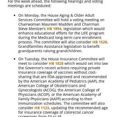
For the week ahead, the following hearings and voting
meetings are scheduled:
On Monday, the House Aging & Older Adult
Services Committee will hold a voting meeting on
Chairwoman Maureen Madden and Chairman
Steve Mentzer’s
HB 1894
, legislation which would
enhance educational efforts for the LIFE program
during the Medicaid long-term care enrollment
process. The committee will also consider
HB 1528
,
Grandfamilies Assistance legislation to benefit
grandparents raising grandchildren.
On Tuesday, the House Insurance Committee will
meet to consider
HB 1828
which would set into law
the Governor’s recent actions requiring private
insurance coverage of vaccines without cost-
sharing that are FDA-approved and recommended
by the American Academy of Pediatrics (AAP), the
American College of Obstetricians and
Gynecologists (ACOG), the American College of
Physicians (ACOP), or the American Academy of
Family Physicians (AAFP) according to their
immunization schedules. The committee will also
consider
HB 1123
, updating the recommended age
for insurance coverage of colorectal cancer
screenings from 50 to 45.