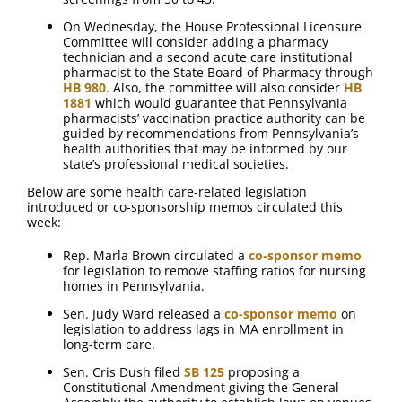
On Wednesday, the House Professional Licensure
Committee will consider adding a pharmacy
technician and a second acute care institutional
pharmacist to the State Board of Pharmacy through
HB 980
. Also, the committee will also consider
HB
1881
which would guarantee that Pennsylvania
pharmacists’ vaccination practice authority can be
guided by recommendations from Pennsylvania’s
health authorities that may be informed by our
state’s professional medical societies.
Below are some health care-related legislation
introduced or co-sponsorship memos circulated this
week:
Rep. Marla Brown circulated a
co-sponsor memo
for legislation to remove staffing ratios for nursing
homes in Pennsylvania.
Sen. Judy Ward released a
co-sponsor memo
on
legislation to address lags in MA enrollment in
long-term care.
Sen. Cris Dush filed
SB 125
proposing a
Constitutional Amendment giving the General