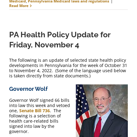
Medicaid
,
Pennsylvania Medicaid laws and regulations
|
Read More
PA Health Policy Update for
Friday, November 4
The following is an update of selected state health policy
developments in Pennsylvania for the week of October 31
to November 4, 2022. (Some of the language used below
is taken directly from state documents.)
Governor Wolf
Governor Wolf signed 66 bills
into law this week and vetoed
one,
Senate Bill 736
. The
following is a selection of
health care-related bills
signed into law by the
governor.