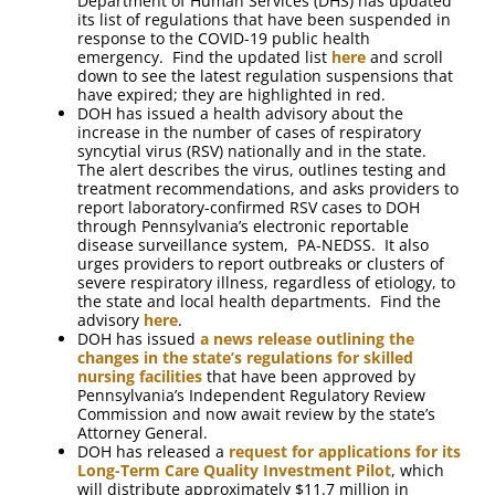
Department of Human Services (DHS) has updated
its list of regulations that have been suspended in
response to the COVID-19 public health
emergency. Find the updated list
here
and scroll
down to see the latest regulation suspensions that
have expired; they are highlighted in red.
DOH has issued a health advisory about the
increase in the number of cases of respiratory
syncytial virus (RSV) nationally and in the state.
The alert describes the virus, outlines testing and
treatment recommendations, and asks providers to
report laboratory-confirmed RSV cases to DOH
through Pennsylvania’s electronic reportable
disease surveillance system, PA-NEDSS. It also
urges providers to report outbreaks or clusters of
severe respiratory illness, regardless of etiology, to
the state and local health departments. Find the
advisory
here
.
DOH has issued
a news release outlining the
changes in the state’s regulations for skilled
nursing facilities
that have been approved by
Pennsylvania’s Independent Regulatory Review
Commission and now await review by the state’s
Attorney General.
DOH has released a
request for applications for its
Long-Term Care Quality Investment Pilot
, which
will distribute approximately $11.7 million in