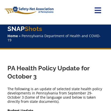
Skip
to
content
Togg
Navi
SNAP
Shots
Home
Home
»
Pennsylvania Department of Health and COVID-
19
About Us
Advocacy
PA Health Policy Update for
Staff
October 3
Why Join?
The following is an update of selected state health policy
developments in Pennsylvania from September 29-
October 3 (Some of the language used below is taken
SNAPShots
directly from state documents).
Budget Update