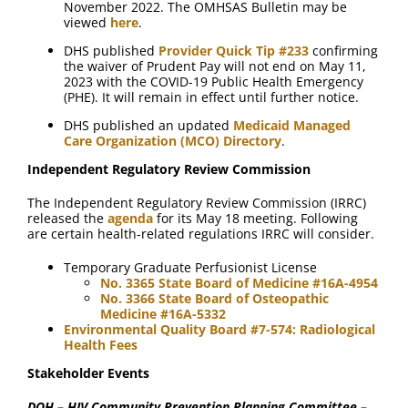
November 2022. The OMHSAS Bulletin may be
viewed
here
.
DHS published
Provider Quick Tip #233
confirming
the waiver of Prudent Pay will not end on May 11,
2023 with the COVID-19 Public Health Emergency
(PHE). It will remain in effect until further notice.
DHS published an updated
Medicaid Managed
Care Organization (MCO) Directory
.
Independent Regulatory Review Commission
The Independent Regulatory Review Commission (IRRC)
released the
agenda
for its May 18 meeting. Following
are certain health-related regulations IRRC will consider.
Temporary Graduate Perfusionist License
No. 3365 State Board of Medicine #16A-4954
No. 3366 State Board of Osteopathic
Medicine #16A-5332
Environmental Quality Board #7-574: Radiological
Health Fees
Stakeholder Events
DOH – HIV Community Prevention Planning Committee –