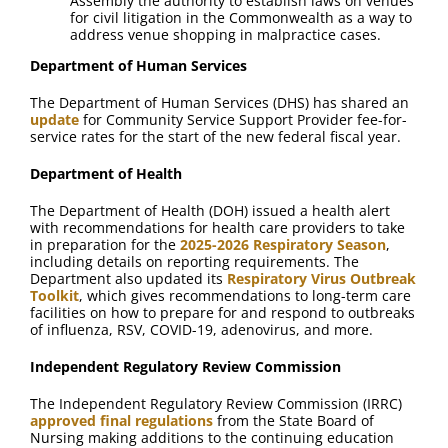
Assembly the authority to establish laws on venues
for civil litigation in the Commonwealth as a way to
address venue shopping in malpractice cases.
Department of Human Services
The Department of Human Services (DHS) has shared an
update
for Community Service Support Provider fee-for-
service rates for the start of the new federal fiscal year.
Department of Health
The Department of Health (DOH) issued a health alert
with recommendations for health care providers to take
in preparation for the
2025-2026 Respiratory Season
,
including details on reporting requirements. The
Department also updated its
Respiratory Virus Outbreak
Toolkit
, which gives recommendations to long-term care
facilities on how to prepare for and respond to outbreaks
of influenza, RSV, COVID-19, adenovirus, and more.
Independent Regulatory Review Commission
The Independent Regulatory Review Commission (IRRC)
approved final regulations
from the State Board of
Nursing making additions to the continuing education