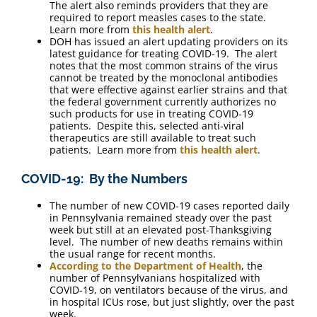
The alert also reminds providers that they are
required to report measles cases to the state.
Learn more from
this health alert
.
DOH has issued an alert updating providers on its
latest guidance for treating COVID-19. The alert
notes that the most common strains of the virus
cannot be treated by the monoclonal antibodies
that were effective against earlier strains and that
the federal government currently authorizes no
such products for use in treating COVID-19
patients. Despite this, selected anti-viral
therapeutics are still available to treat such
patients. Learn more from
this health alert
.
COVID-19: By the Numbers
The number of new COVID-19 cases reported daily
in Pennsylvania remained steady over the past
week but still at an elevated post-Thanksgiving
level. The number of new deaths remains within
the usual range for recent months.
According to the Department of Health
, the
number of Pennsylvanians hospitalized with
COVID-19, on ventilators because of the virus, and
in hospital ICUs rose, but just slightly, over the past
week.