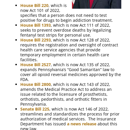
House Bill 220
, which is
now Act 101 of 2022,
specifies that a person does not need to test
positive for drugs to begin addiction treatment.
House Bill 1393
, which is now Act 111 of 2022,
seeks to prevent overdose deaths by legalizing
fentanyl test strips for personal use.
House Bill 2293
, which is now Act 128 of 2022,
requires the registration and oversight of contract
health care service agencies that provide
temporary employment in certain health care
facilities.
House Bill 2527
, which is now Act 135 of 2022,
expands Pennsylvania’s “Good Samaritan” law to
cover all opioid reversal medicines approved by the
FDA.
House Bill 2800
, which is now Act 143 of 2022,
amends the Medical Practice Act to address an
issue related to the licensure of prosthetists,
orthotists, pedorthists, and orthotic fitters in
Pennsylvania.
Senate Bill 225
, which is now Act 146 of 2022,
streamlines and standardizes the process for prior
authorization of medical services. The Insurance
Department has issued
a news release
about this
new law.