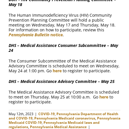
May 18
The Human Immunodeficiency Virus (HIV) Community
Prevention Planning Committee will hold a public
meeting on Wednesday, May 17 and Thursday, May 18.
For information on how to participate, review this
Pennsylvania Bulletin
notice
.
DHS – Medical Assistance Consumer Subcommittee – May
24
The Consumer Subcommittee of the Medical Assistance
Advisory Committee is scheduled to meet on Wednesday,
May 24 at 1:00 pm. Go
here
to register to participate.
DHS – Medical Assistance Advisory Committee – May 25
The Medical Assistance Advisory Committee is scheduled
to meet on Thursday, May 25 at 10:00 a.m. Go
here
to
register to participate.
May 12th, 2023
|
COVID-19
,
Pennsylvania Department of Health
and COVID-19
,
Pennsylvania Medicaid coronavirus
,
Pennsylvania
Medicaid COVID-19
,
Pennsylvania Medicaid laws and
regulations
,
Pennsylvania Medical Assistance
|