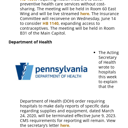
preventive health care services without cost-
sharing. The meeting will be held in Room 60 East
Wing and will be live streamed
here.
The Insurance
Committee will reconvene on Wednesday, June 14
to consider
HB 1140
, expanding access to
contraceptives. The meeting will be held in Room
B31 of the Main Capitol.
Department of Health
The Acting
Secretary
of Health
wrote to
hospitals
this week
to explain
that the
Department of Health (DOH) order requiring
hospitals to make daily reports of specific data
regarding supplies and equipment, dated March
24, 2020, will be terminated effective June 9, 2023.
CMS requirements for reporting will remain. View
the secretary’s letter
here
.