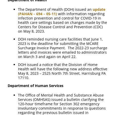
The Department of Health (DOH) issued an
update
(PAHAN – 694 – 05-11)
with information regarding
infection prevention and control for COVID-19 in
health care settings based on changes made by the
Centers for Disease Control and Prevention (CDC)
on May 8, 2023.
DOH reminded nursing care facilities that June 1,
2023 is the deadline for submitting the MCARE
Surcharge Invoice Payment. The 2022-23 surcharge
letters and invoices were emailed to administrators
on March 3 and again on April 22.
DOH issued a notice that the Division of Home
Health will have the following new address effective
May 8, 2023 – 2525 North 7th Street, Harrisburg PA
17110.
Department of Human Services
The Office of Mental Health and Substance Abuse
Services (OMHSAS) issued a bulletin clarifying the
120-hour timeframe for Section 302 emergency
involuntary commitments in response to questions
regarding the previous bulletin issued in