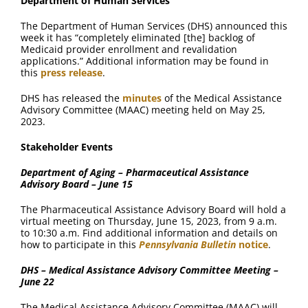
Department of Human Services
The Department of Human Services (DHS) announced this
week it has “completely eliminated [the] backlog of
Medicaid provider enrollment and revalidation
applications.” Additional information may be found in
this
press release
.
DHS has released the
minutes
of the Medical Assistance
Advisory Committee (MAAC) meeting held on May 25,
2023.
Stakeholder Events
Department of Aging – Pharmaceutical Assistance
Advisory Board – June 15
The Pharmaceutical Assistance Advisory Board will hold a
virtual meeting on Thursday, June 15, 2023, from 9 a.m.
to 10:30 a.m. Find additional information and details on
how to participate in this
Pennsylvania Bulletin
notice
.
DHS – Medical Assistance Advisory Committee Meeting –
June 22
The Medical Assistance Advisory Committee (MAAC) will