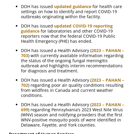
DOH has issued
updated guidance
for health care
settings on how to identify and report COVID-19
outbreaks originating within the facility.
DOH has issued
updated COVID-19 reporting
guidance
for laboratories and other COVID-19
reporters now that the federal COVID-19 Public
Health Emergency (PHE) has ended.
DOH has issued a Health Advisory (
2023 – PAHAN –
703
) with currently available information regarding
the status of the ongoing fungal meningitis
outbreak and highlights interim recommendations
for diagnosis and treatment.
DOH has issued a Health Advisory (
2023 – PAHAN –
702
) regarding poor air quality conditions resulting
from wildfires in Canada and current weather
conditions.
DOH has issued a Health Advisory (
2023 – PAHAN –
699
) regarding Pennsylvania’s 2023 West Nile Virus
(WNV) season and notifying providers that the first
WNV-positive mosquito pools of were identified in
Delaware, Fayette, and York counties.