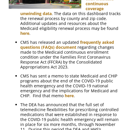
continuous
coverage
unwinding data
. The data on this dashboard tracks
the renewal process by county and zip code.
Additional updates and resources about the
Medicaid eligibility renewal process may be found
here
.
CMS has released an updated
frequently asked
questions (FAQs) document
regarding changes
made to the Medicaid continuous enrollment
condition under the Families First Coronavirus
Response Act (FFCRA) by the Consolidated
Appropriations Act 2023.
CMS has sent a memo to state Medicaid and CHIP
programs about the end of the COVID-19 public
health emergency and the COVID-19 national
emergency and the implications for Medicaid and
CHIP. Find that memo
here
.
The DEA has announced that the full set of
telemedicine flexibilities for prescribing controlled
medications that were established in response to
the COVID-19 public health emergency will remain
in place for six more months, through November
11. During this period the DEA and HHS’s