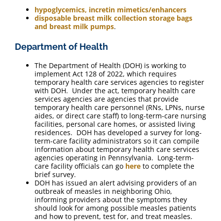
hypoglycemics, incretin mimetics/enhancers
disposable breast milk collection storage bags
and breast milk pumps
.
Department of Health
The Department of Health (DOH) is working to
implement Act 128 of 2022, which requires
temporary health care services agencies to register
with DOH. Under the act, temporary health care
services agencies are agencies that provide
temporary health care personnel (RNs, LPNs, nurse
aides, or direct care staff) to long-term-care nursing
facilities, personal care homes, or assisted living
residences. DOH has developed a survey for long-
term-care facility administrators so it can compile
information about temporary health care services
agencies operating in Pennsylvania. Long-term-
care facility officials can go
here
to complete the
brief survey.
DOH has issued an alert advising providers of an
outbreak of measles in neighboring Ohio,
informing providers about the symptoms they
should look for among possible measles patients
and how to prevent, test for, and treat measles.