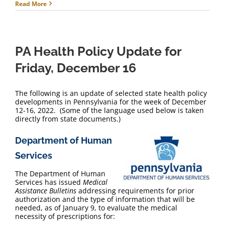
Read More
PA Health Policy Update for
Friday, December 16
The following is an update of selected state health policy
developments in Pennsylvania for the week of December
12-16, 2022. (Some of the language used below is taken
directly from state documents.)
Department of Human
Services
The Department of Human
Services has issued
Medical
Assistance Bulletins
addressing requirements for prior
authorization and the type of information that will be
needed, as of January 9, to evaluate the medical
necessity of prescriptions for: