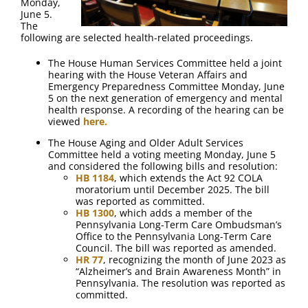
Monday,
June 5.
The
following are selected health-related proceedings.
The House Human Services Committee held a joint
hearing with the House Veteran Affairs and
Emergency Preparedness Committee Monday, June
5 on the next generation of emergency and mental
health response. A recording of the hearing can be
viewed
here.
The House Aging and Older Adult Services
Committee held a voting meeting Monday, June 5
and considered the following bills and resolution:
HB 1184
, which extends the Act 92 COLA
moratorium until December 2025. The bill
was reported as committed.
HB 1300
, which adds a member of the
Pennsylvania Long-Term Care Ombudsman’s
Office to the Pennsylvania Long-Term Care
Council. The bill was reported as amended.
HR 77
, recognizing the month of June 2023 as
“Alzheimer’s and Brain Awareness Month” in
Pennsylvania. The resolution was reported as
committed.