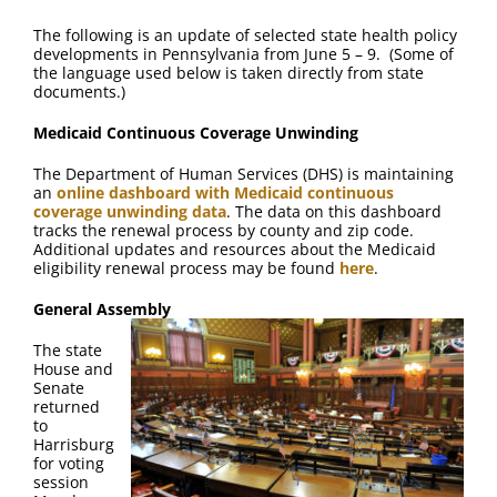
The following is an update of selected state health policy
developments in Pennsylvania from June 5 – 9. (Some of
the language used below is taken directly from state
documents.)
Medicaid Continuous Coverage Unwinding
The Department of Human Services (DHS) is maintaining
an
online dashboard with Medicaid continuous
coverage unwinding data
. The data on this dashboard
tracks the renewal process by county and zip code.
Additional updates and resources about the Medicaid
eligibility renewal process may be found
here
.
General Assembly
The state
House and
Senate
returned
to
Harrisburg
for voting
session