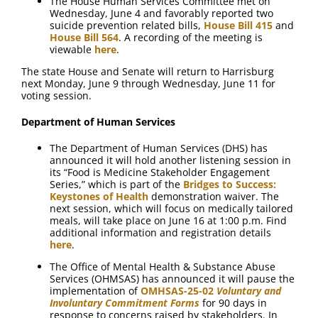
The House Human Services Committee met on
Wednesday, June 4 and favorably reported two
suicide prevention related bills,
House Bill 415
and
House Bill 564
. A recording of the meeting is
viewable
here
.
The state House and Senate will return to Harrisburg
next Monday, June 9 through Wednesday, June 11 for
voting session.
Department of Human Services
The Department of Human Services (DHS) has
announced it will hold another listening session in
its “Food is Medicine Stakeholder Engagement
Series,” which is part of the
Bridges to Success:
Keystones of Health
demonstration waiver. The
next session, which will focus on medically tailored
meals, will take place on June 16 at 1:00 p.m. Find
additional information and registration details
here
.
The Office of Mental Health & Substance Abuse
Services (OHMSAS) has announced it will pause the
implementation of
OMHSAS-25-02
Voluntary and
Involuntary Commitment Forms
for 90 days in
response to concerns raised by stakeholders. In