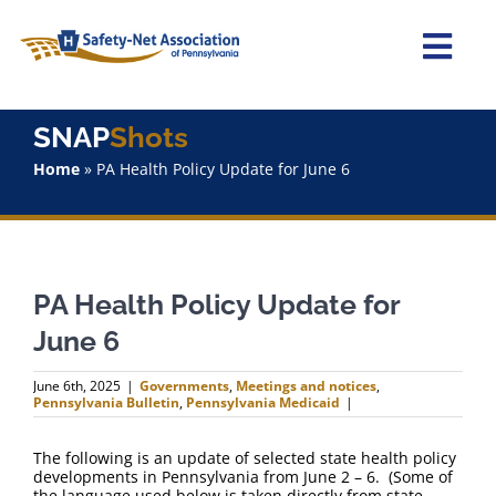
Skip
to
content
Togg
Navi
Home
SNAP
Shots
Home
»
PA Health Policy Update for June 6
About Us
Advocacy
PA Health Policy Update for
Staff
June 6
Why Join?
June 6th, 2025
|
Governments
,
Meetings and notices
,
Pennsylvania Bulletin
,
Pennsylvania Medicaid
|
SNAPShots
The following is an update of selected state health policy
developments in Pennsylvania from June 2 – 6. (Some of
the language used below is taken directly from state