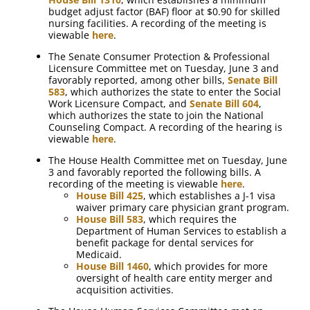
budget adjust factor (BAF) floor at $0.90 for skilled
nursing facilities. A recording of the meeting is
viewable
here
.
The Senate Consumer Protection & Professional
Licensure Committee met on Tuesday, June 3 and
favorably reported, among other bills,
Senate Bill
583
, which authorizes the state to enter the Social
Work Licensure Compact, and
Senate Bill 604
,
which authorizes the state to join the National
Counseling Compact. A recording of the hearing is
viewable
here
.
The House Health Committee met on Tuesday, June
3 and favorably reported the following bills. A
recording of the meeting is viewable
here
.
House Bill 425
, which establishes a J-1 visa
waiver primary care physician grant program.
House Bill 583
, which requires the
Department of Human Services to establish a
benefit package for dental services for
Medicaid.
House Bill 1460
, which provides for more
oversight of health care entity merger and
acquisition activities.