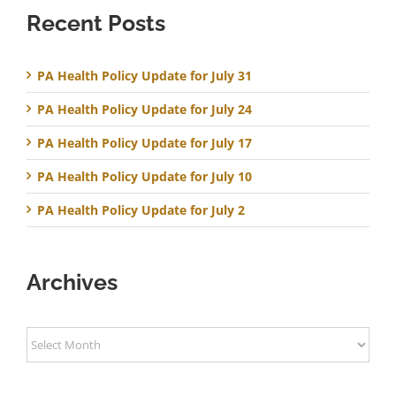
Recent Posts
PA Health Policy Update for July 31
PA Health Policy Update for July 24
PA Health Policy Update for July 17
PA Health Policy Update for July 10
PA Health Policy Update for July 2
Archives
Archives