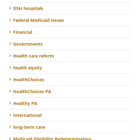
DSH hospitals
Federal Medicaid issues
Financial
Governments
Health care reform
health equity
HealthChoices
HealthChoices PA
Healthy PA
International
long-term care
Medicaid Eligibility Redetermination