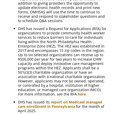
addition to giving providers the opportunity to
update electronic health records and print new
forms, OMHSAS will use the time to continue to
receive and respond to stakeholder questions and
to schedule Q&A sessions.
DHS has issued a Request for Applications (RFA) for
organizations to provide community health worker
services to reduce barriers to care for individuals
living within the North Philadelphia Health
Enterprise Zone (HEZ). The HEZ was established in
2017 and encompasses 15 zip codes in the region.
Up to six selected organizations can receive up to
$500,000 per year for two years to increase CHW
capacity and deploy innovative care management
programs within the HEZ. Applicants shall be a
501(c)(3) charitable organization or have an
association with a national charitable organization.
However, applicants may not be owned, operated,
or controlled by a hospital, institution of higher
education, or managed care organization (MCO).
For more information, see the RFA
here
.
DHS has issued its
report on Medicaid managed
care enrollment in Pennsylvania
for the month of
April 2025.