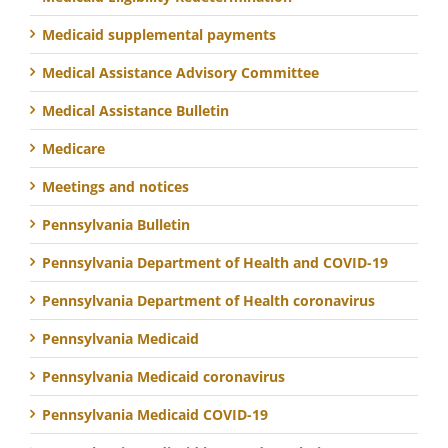
Medicaid supplemental payments
Medical Assistance Advisory Committee
Medical Assistance Bulletin
Medicare
Meetings and notices
Pennsylvania Bulletin
Pennsylvania Department of Health and COVID-19
Pennsylvania Department of Health coronavirus
Pennsylvania Medicaid
Pennsylvania Medicaid coronavirus
Pennsylvania Medicaid COVID-19