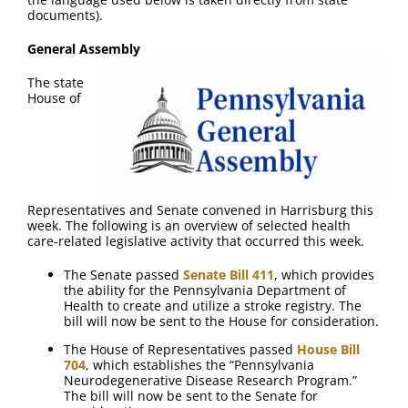
FAQ
documents).
General Assembly
Contact Us
The state
House of
Representatives and Senate convened in Harrisburg this
week. The following is an overview of selected health
care-related legislative activity that occurred this week.
The Senate passed
Senate Bill 411
, which provides
the ability for the Pennsylvania Department of
Health to create and utilize a stroke registry. The
bill will now be sent to the House for consideration.
The House of Representatives passed
House Bill
704
, which establishes the “Pennsylvania
Neurodegenerative Disease Research Program.”
The bill will now be sent to the Senate for