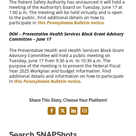
The Patient Safety Authority has announced it will hold a
meeting of the Authority’s board on Tuesday, June 17 at
1:00 p.m. The meeting will be held virtually and is open
to the public. Find additional details on how to
participate in
this
Pennsylvania Bulletin
notice
.
DOH – Preventative Health Services Block Grant Advisory
Committee – June 17
The Preventative Health and Health Services Block Grant
Advisory Committee will hold a public meeting on
Tuesday, June 17 from 9:30 a.m. to 10:30 a.m. The
purpose of the meeting is to present the Federal Fiscal
Year 2025 Workplan and budget information. Find
additional details and information on how to participate
in
this
Pennsylvania Bulletin
notice
.
Share This Story, Choose Your Platform!
Facebook
X
LinkedIn
Email
Search SNAPShots