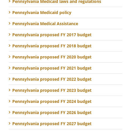
Pennsylvania Medicaid laws and regulations
Pennsylvania Medicaid policy
Pennsylvania Medical Assistance
Pennsylvania proposed FY 2017 budget
Pennsylvania proposed FY 2018 budget
Pennsylvania proposed FY 2020 budget
Pennsylvania proposed FY 2021 budget
Pennsylvania proposed FY 2022 budget
Pennsylvania proposed FY 2023 budget
Pennsylvania proposed FY 2024 budget
Pennsylvania proposed FY 2026 budget
Pennsylvania proposed FY 2027 budget