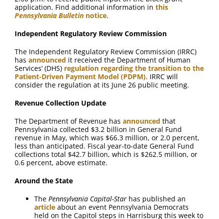
application. Find additional information in
this
Pennsylvania Bulletin
notice
.
Independent Regulatory Review Commission
The Independent Regulatory Review Commission (IRRC)
has
announced
it received the Department of Human
Services’ (DHS)
regulation regarding the transition to the
Patient-Driven Payment Model (PDPM).
IRRC will
consider the regulation at its June 26 public meeting.
Revenue Collection Update
The Department of Revenue has
announced
that
Pennsylvania collected $3.2 billion in General Fund
revenue in May, which was $66.3 million, or 2.0 percent,
less than anticipated. Fiscal year-to-date General Fund
collections total $42.7 billion, which is $262.5 million, or
0.6 percent, above estimate.
Around the State
The
Pennsylvania Capital-Star
has published an
article
about an event Pennsylvania Democrats
held on the Capitol steps in Harrisburg this week to