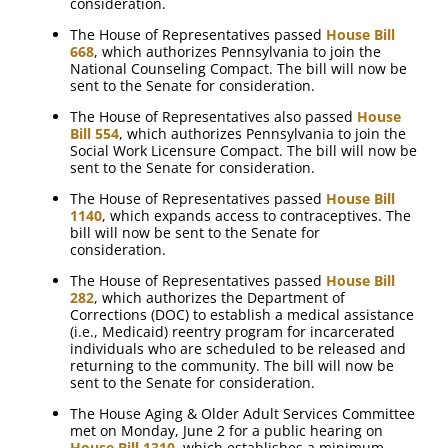
consideration.
The House of Representatives passed
House Bill
668
, which authorizes Pennsylvania to join the
National Counseling Compact. The bill will now be
sent to the Senate for consideration.
The House of Representatives also passed
House
Bill 554
, which authorizes Pennsylvania to join the
Social Work Licensure Compact. The bill will now be
sent to the Senate for consideration.
The House of Representatives passed
House Bill
1140
, which expands access to contraceptives. The
bill will now be sent to the Senate for
consideration.
The House of Representatives passed
House Bill
282
, which authorizes the Department of
Corrections (DOC) to establish a medical assistance
(i.e., Medicaid) reentry program for incarcerated
individuals who are scheduled to be released and
returning to the community. The bill will now be
sent to the Senate for consideration.
The House Aging & Older Adult Services Committee
met on Monday, June 2 for a public hearing on
House Bill 1310
, which establishes a minimum