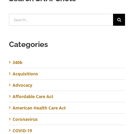
Search
for:
Categories
340b
Acquisitions
Advocacy
Affordable Care Act
American Health Care Act
Coronavirus
COVID-19