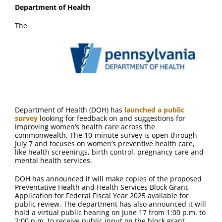
Department of Health
The
Department of Health (DOH) has
launched a public
survey
looking for feedback on and suggestions for
improving women’s health care across the
commonwealth. The 10-minute survey is open through
July 7 and focuses on women’s preventive health care,
like health screenings, birth control, pregnancy care and
mental health services.
DOH has announced it will make copies of the proposed
Preventative Health and Health Services Block Grant
Application for Federal Fiscal Year 2025 available for
public review. The department has also announced it will
hold a virtual public hearing on June 17 from 1:00 p.m. to
2:00 p.m. to receive public input on the block grant