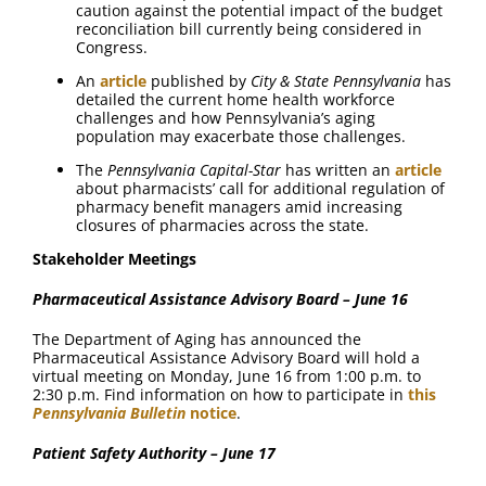
caution against the potential impact of the budget
reconciliation bill currently being considered in
Congress.
An
article
published by
City & State Pennsylvania
has
detailed the current home health workforce
challenges and how Pennsylvania’s aging
population may exacerbate those challenges.
The
Pennsylvania Capital-Star
has written an
article
about pharmacists’ call for additional regulation of
pharmacy benefit managers amid increasing
closures of pharmacies across the state.
Stakeholder Meetings
Pharmaceutical Assistance Advisory Board – June 16
The Department of Aging has announced the
Pharmaceutical Assistance Advisory Board will hold a
virtual meeting on Monday, June 16 from 1:00 p.m. to
2:30 p.m. Find information on how to participate in
this
Pennsylvania Bulletin
notice
.
Patient Safety Authority – June 17