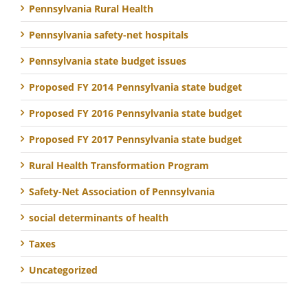
Pennsylvania Rural Health
Pennsylvania safety-net hospitals
Pennsylvania state budget issues
Proposed FY 2014 Pennsylvania state budget
Proposed FY 2016 Pennsylvania state budget
Proposed FY 2017 Pennsylvania state budget
Rural Health Transformation Program
Safety-Net Association of Pennsylvania
social determinants of health
Taxes
Uncategorized