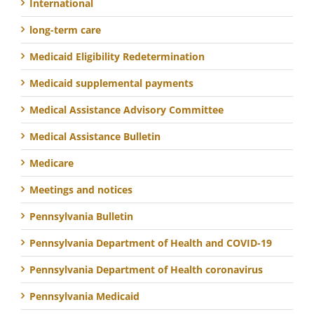
International
long-term care
Medicaid Eligibility Redetermination
Medicaid supplemental payments
Medical Assistance Advisory Committee
Medical Assistance Bulletin
Medicare
Meetings and notices
Pennsylvania Bulletin
Pennsylvania Department of Health and COVID-19
Pennsylvania Department of Health coronavirus
Pennsylvania Medicaid