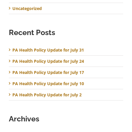
Uncategorized
Recent Posts
PA Health Policy Update for July 31
PA Health Policy Update for July 24
PA Health Policy Update for July 17
PA Health Policy Update for July 10
PA Health Policy Update for July 2
Archives