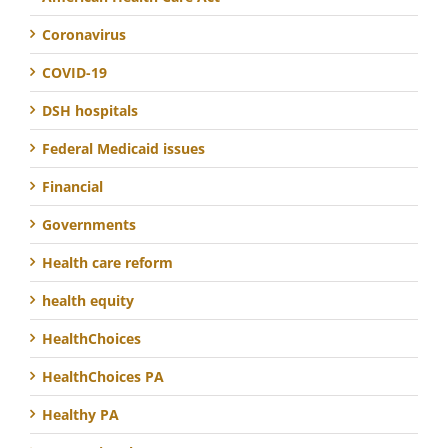
Coronavirus
COVID-19
DSH hospitals
Federal Medicaid issues
Financial
Governments
Health care reform
health equity
HealthChoices
HealthChoices PA
Healthy PA