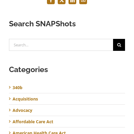
Facebook
X
LinkedIn
Email
Search SNAPShots
Search
for:
Categories
340b
Acquisitions
Advocacy
Affordable Care Act
American Health Care Act