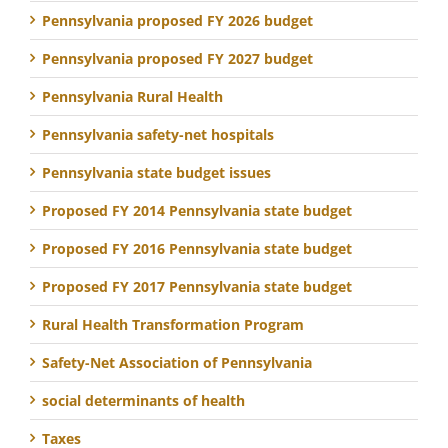
Pennsylvania proposed FY 2026 budget
Pennsylvania proposed FY 2027 budget
Pennsylvania Rural Health
Pennsylvania safety-net hospitals
Pennsylvania state budget issues
Proposed FY 2014 Pennsylvania state budget
Proposed FY 2016 Pennsylvania state budget
Proposed FY 2017 Pennsylvania state budget
Rural Health Transformation Program
Safety-Net Association of Pennsylvania
social determinants of health
Taxes