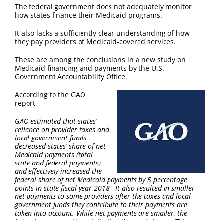
FAQ
The federal government does not adequately monitor
how states finance their Medicaid programs.
Contact Us
It also lacks a sufficiently clear understanding of how
they pay providers of Medicaid-covered services.
These are among the conclusions in a new study on
Medicaid financing and payments by the U.S.
Government Accountability Office.
According to the GAO
report,
GAO estimated that states’
reliance on provider taxes and
local government funds
decreased states’ share of net
Medicaid payments (total
state and federal payments)
and effectively increased the
federal share of net Medicaid payments by 5 percentage
points in state fiscal year 2018. It also resulted in smaller
net payments to some providers after the taxes and local
government funds they contribute to their payments are
taken into account. While net payments are smaller, the