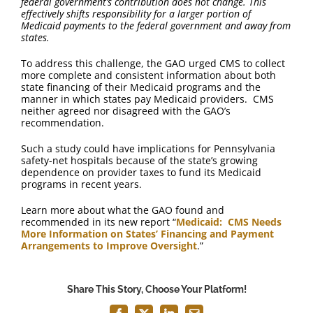
federal government’s contribution does not change. This
effectively shifts responsibility for a larger portion of
Medicaid payments to the federal government and away from
states.
To address this challenge, the GAO urged CMS to collect
more complete and consistent information about both
state financing of their Medicaid programs and the
manner in which states pay Medicaid providers. CMS
neither agreed nor disagreed with the GAO’s
recommendation.
Such a study could have implications for Pennsylvania
safety-net hospitals because of the state’s growing
dependence on provider taxes to fund its Medicaid
programs in recent years.
Learn more about what the GAO found and
recommended in its new report “
Medicaid: CMS Needs
More Information on States’ Financing and Payment
Arrangements to Improve Oversight
.”
Share This Story, Choose Your Platform!