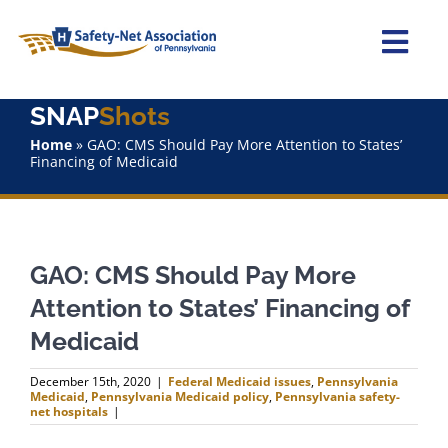
Skip
to
content
Togg
Navi
SNAP
Shots
Home
Home
»
GAO: CMS Should Pay More Attention to States’
Financing of Medicaid
About Us
Advocacy
GAO: CMS Should Pay More
Staff
Attention to States’ Financing of
Medicaid
Why Join?
December 15th, 2020
|
Federal Medicaid issues
,
Pennsylvania
Medicaid
,
Pennsylvania Medicaid policy
,
Pennsylvania safety-
SNAPShots
net hospitals
|