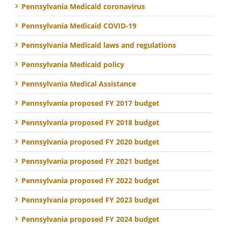
Pennsylvania Medicaid coronavirus
Pennsylvania Medicaid COVID-19
Pennsylvania Medicaid laws and regulations
Pennsylvania Medicaid policy
Pennsylvania Medical Assistance
Pennsylvania proposed FY 2017 budget
Pennsylvania proposed FY 2018 budget
Pennsylvania proposed FY 2020 budget
Pennsylvania proposed FY 2021 budget
Pennsylvania proposed FY 2022 budget
Pennsylvania proposed FY 2023 budget
Pennsylvania proposed FY 2024 budget