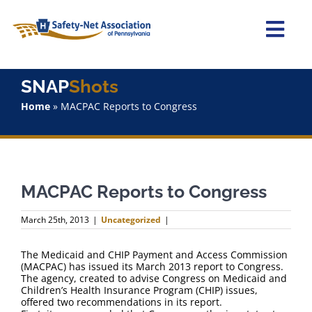
Skip
to
content
Togg
Navi
Home
SNAP
Shots
Home
»
MACPAC Reports to Congress
About Us
Advocacy
MACPAC Reports to Congress
Staff
March 25th, 2013
|
Uncategorized
|
Why Join?
The Medicaid and CHIP Payment and Access Commission
(MACPAC) has issued its March 2013 report to Congress.
SNAPShots
The agency, created to advise Congress on Medicaid and
Children’s Health Insurance Program (CHIP) issues,
offered two recommendations in its report.