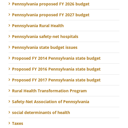
Pennsylvania proposed FY 2026 budget
Pennsylvania proposed FY 2027 budget
Pennsylvania Rural Health
Pennsylvania safety-net hospitals
Pennsylvania state budget issues
Proposed FY 2014 Pennsylvania state budget
Proposed FY 2016 Pennsylvania state budget
Proposed FY 2017 Pennsylvania state budget
Rural Health Transformation Program
Safety-Net Association of Pennsylvania
social determinants of health
Taxes