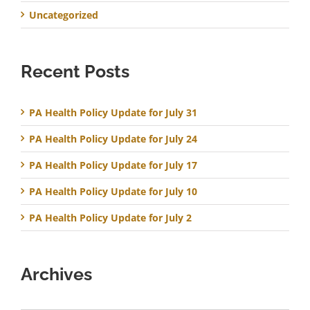
Uncategorized
Recent Posts
PA Health Policy Update for July 31
PA Health Policy Update for July 24
PA Health Policy Update for July 17
PA Health Policy Update for July 10
PA Health Policy Update for July 2
Archives