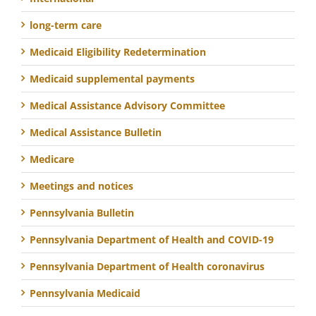
long-term care
Medicaid Eligibility Redetermination
Medicaid supplemental payments
Medical Assistance Advisory Committee
Medical Assistance Bulletin
Medicare
Meetings and notices
Pennsylvania Bulletin
Pennsylvania Department of Health and COVID-19
Pennsylvania Department of Health coronavirus
Pennsylvania Medicaid