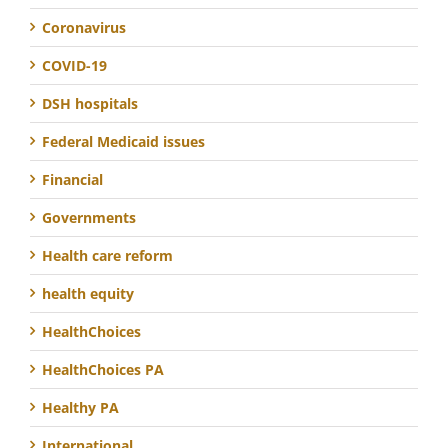
Coronavirus
COVID-19
DSH hospitals
Federal Medicaid issues
Financial
Governments
Health care reform
health equity
HealthChoices
HealthChoices PA
Healthy PA
International