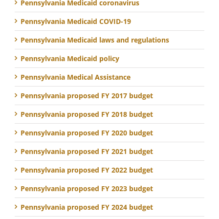
Pennsylvania Medicaid coronavirus
Pennsylvania Medicaid COVID-19
Pennsylvania Medicaid laws and regulations
Pennsylvania Medicaid policy
Pennsylvania Medical Assistance
Pennsylvania proposed FY 2017 budget
Pennsylvania proposed FY 2018 budget
Pennsylvania proposed FY 2020 budget
Pennsylvania proposed FY 2021 budget
Pennsylvania proposed FY 2022 budget
Pennsylvania proposed FY 2023 budget
Pennsylvania proposed FY 2024 budget