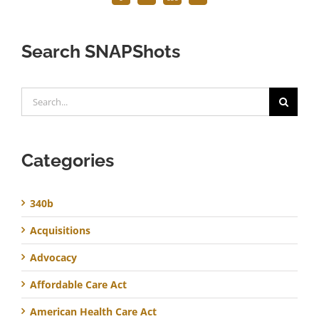
Search SNAPShots
Search
for:
Categories
340b
Acquisitions
Advocacy
Affordable Care Act
American Health Care Act