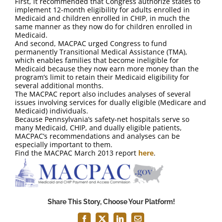
First, it recommended that Congress authorize states to
FAQ
implement 12-month eligibility for adults enrolled in
Medicaid and children enrolled in CHIP, in much the
same manner as they now do for children enrolled in
Contact Us
Medicaid.
And second, MACPAC urged Congress to fund
permanently Transitional Medical Assistance (TMA),
which enables families that become ineligible for
Medicaid because they now earn more money than the
program’s limit to retain their Medicaid eligibility for
several additional months.
The MACPAC report also includes analyses of several
issues involving services for dually eligible (Medicare and
Medicaid) individuals.
Because Pennsylvania’s safety-net hospitals serve so
many Medicaid, CHIP, and dually eligible patients,
MACPAC’s recommendations and analyses can be
especially important to them.
Find the MACPAC March 2013 report
here
.
Share This Story, Choose Your Platform!
Facebook
X
LinkedIn
Email