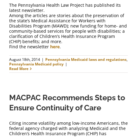
The Pennsylvania Health Law Project has published its
latest newsletter.
Among the articles are stories about the preservation of
the state’s Medical Assistance for Workers with
Disabilities Program (MAWD); new funding for home- and
community-based services for people with disabilities; a
clarification of Children’s Health Insurance Program
(CHIP) benefits; and more.
Find the newsletter
here
.
August 18th, 2014
|
Pennsylvania Medicaid laws and regulations
,
Pennsylvania Medicaid policy
|
Read More
MACPAC Recommends Steps to
Ensure Continuity of Care
Citing income volatility among low-income Americans, the
federal agency charged with analyzing Medicaid and the
Children’s Health Insurance Program (CHIP) has