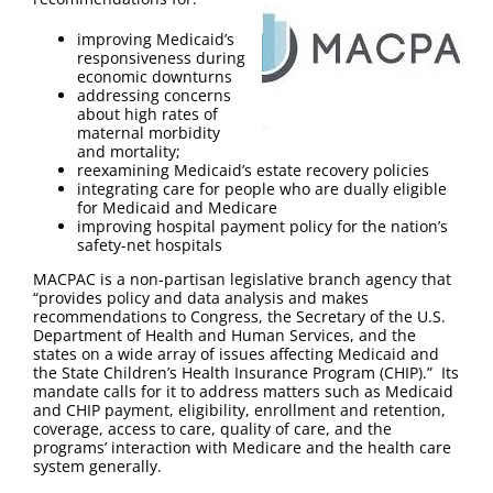
FAQ
improving Medicaid’s
responsiveness during
Contact Us
economic downturns
addressing concerns
about high rates of
maternal morbidity
and mortality;
reexamining Medicaid’s estate recovery policies
integrating care for people who are dually eligible
for Medicaid and Medicare
improving hospital payment policy for the nation’s
safety-net hospitals
MACPAC is a non-partisan legislative branch agency that
“provides policy and data analysis and makes
recommendations to Congress, the Secretary of the U.S.
Department of Health and Human Services, and the
states on a wide array of issues affecting Medicaid and
the State Children’s Health Insurance Program (CHIP).” Its
mandate calls for it to address matters such as Medicaid
and CHIP payment, eligibility, enrollment and retention,
coverage, access to care, quality of care, and the
programs’ interaction with Medicare and the health care
system generally.