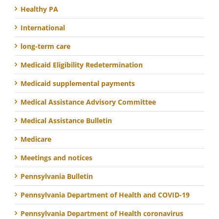
Healthy PA
International
long-term care
Medicaid Eligibility Redetermination
Medicaid supplemental payments
Medical Assistance Advisory Committee
Medical Assistance Bulletin
Medicare
Meetings and notices
Pennsylvania Bulletin
Pennsylvania Department of Health and COVID-19
Pennsylvania Department of Health coronavirus