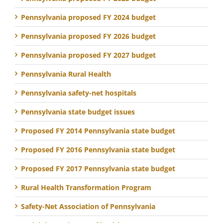
Pennsylvania proposed FY 2024 budget
Pennsylvania proposed FY 2026 budget
Pennsylvania proposed FY 2027 budget
Pennsylvania Rural Health
Pennsylvania safety-net hospitals
Pennsylvania state budget issues
Proposed FY 2014 Pennsylvania state budget
Proposed FY 2016 Pennsylvania state budget
Proposed FY 2017 Pennsylvania state budget
Rural Health Transformation Program
Safety-Net Association of Pennsylvania