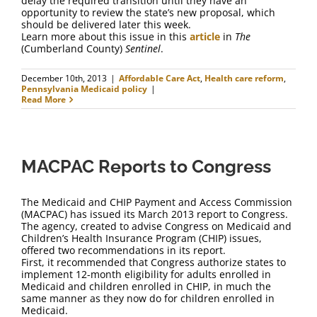
delay the required transition until they have an
opportunity to review the state’s new proposal, which
should be delivered later this week.
Learn more about this issue in this
article
in
The
(Cumberland County)
Sentinel
.
December 10th, 2013
|
Affordable Care Act
,
Health care reform
,
Pennsylvania Medicaid policy
|
Read More
MACPAC Reports to Congress
The Medicaid and CHIP Payment and Access Commission
(MACPAC) has issued its March 2013 report to Congress.
The agency, created to advise Congress on Medicaid and
Children’s Health Insurance Program (CHIP) issues,
offered two recommendations in its report.
First, it recommended that Congress authorize states to
implement 12-month eligibility for adults enrolled in
Medicaid and children enrolled in CHIP, in much the
same manner as they now do for children enrolled in
Medicaid.