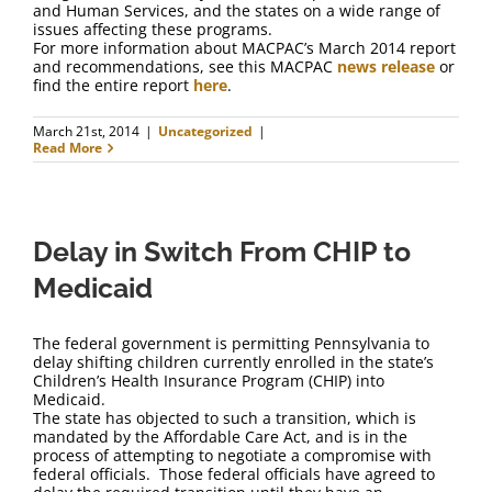
and Human Services, and the states on a wide range of
issues affecting these programs.
For more information about MACPAC’s March 2014 report
and recommendations, see this MACPAC
news release
or
find the entire report
here
.
March 21st, 2014
|
Uncategorized
|
Read More
Delay in Switch From CHIP to
Medicaid
The federal government is permitting Pennsylvania to
delay shifting children currently enrolled in the state’s
Children’s Health Insurance Program (CHIP) into
Medicaid.
The state has objected to such a transition, which is
mandated by the Affordable Care Act, and is in the
process of attempting to negotiate a compromise with
federal officials. Those federal officials have agreed to