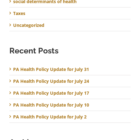
social determinants of health
Taxes
Uncategorized
Recent Posts
PA Health Policy Update for July 31
PA Health Policy Update for July 24
PA Health Policy Update for July 17
PA Health Policy Update for July 10
PA Health Policy Update for July 2