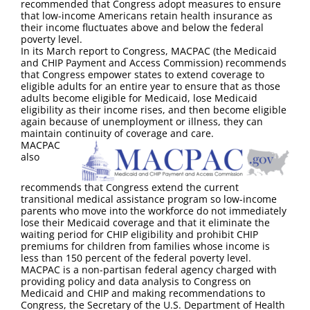
recommended that Congress adopt measures to ensure
that low-income Americans retain health insurance as
their income fluctuates above and below the federal
poverty level.
In its March report to Congress, MACPAC (the Medicaid
and CHIP Payment and Access Commission) recommends
that Congress empower states to extend coverage to
eligible adults for an entire year to ensure that as those
adults become eligible for Medicaid, lose Medicaid
eligibility as their income rises, and then become eligible
again because of unemployment or illness, they can
maintain continuity of coverage and care.
MACPAC
also
recommends that Congress extend the current
transitional medical assistance program so low-income
parents who move into the workforce do not immediately
lose their Medicaid coverage and that it eliminate the
waiting period for CHIP eligibility and prohibit CHIP
premiums for children from families whose income is
less than 150 percent of the federal poverty level.
MACPAC is a non-partisan federal agency charged with
providing policy and data analysis to Congress on
Medicaid and CHIP and making recommendations to
Congress, the Secretary of the U.S. Department of Health