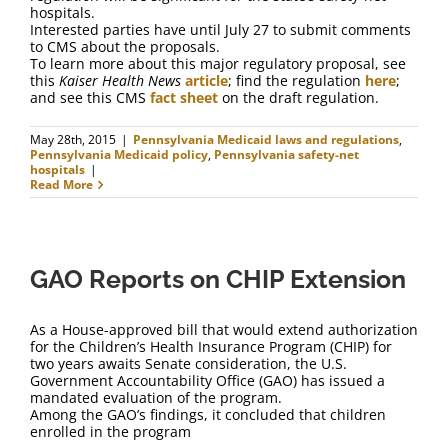
hospitals.
Interested parties have until July 27 to submit comments
to CMS about the proposals.
To learn more about this major regulatory proposal, see
this
Kaiser Health News
article
; find the regulation
here
;
and see this CMS
fact sheet
on the draft regulation.
May 28th, 2015
|
Pennsylvania Medicaid laws and regulations
,
Pennsylvania Medicaid policy
,
Pennsylvania safety-net
hospitals
|
Read More
GAO Reports on CHIP Extension
As a House-approved bill that would extend authorization
for the Children’s Health Insurance Program (CHIP) for
two years awaits Senate consideration, the U.S.
Government Accountability Office (GAO) has issued a
mandated evaluation of the program.
Among the GAO’s findings, it concluded that children
enrolled in the program