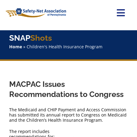
Skip
to
content
Togg
Navi
Home
SNAP
Shots
Home
»
Children's Health Insurance Program
About Us
Advocacy
MACPAC Issues
Staff
Recommendations to Congress
Why Join?
The Medicaid and CHIP Payment and Access Commission
has submitted its annual report to Congress on Medicaid
and the Children’s Health Insurance Program.
SNAPShots
The report includes
recommendations for: