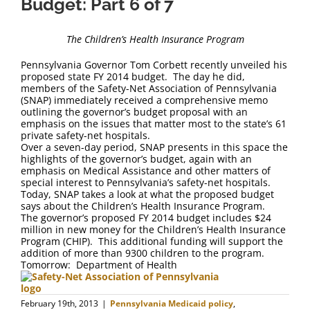
Budget: Part 6 of 7
The Children’s Health Insurance Program
Pennsylvania Governor Tom Corbett recently unveiled his
proposed state FY 2014 budget. The day he did,
members of the Safety-Net Association of Pennsylvania
(SNAP) immediately received a comprehensive memo
outlining the governor’s budget proposal with an
emphasis on the issues that matter most to the state’s 61
private safety-net hospitals.
Over a seven-day period, SNAP presents in this space the
highlights of the governor’s budget, again with an
emphasis on Medical Assistance and other matters of
special interest to Pennsylvania’s safety-net hospitals.
Today, SNAP takes a look at what the proposed budget
says about the Children’s Health Insurance Program.
The governor’s proposed FY 2014 budget includes $24
million in new money for the Children’s Health Insurance
Program (CHIP). This additional funding will support the
addition of more than 9300 children to the program.
Tomorrow: Department of Health
February 19th, 2013
|
Pennsylvania Medicaid policy
,