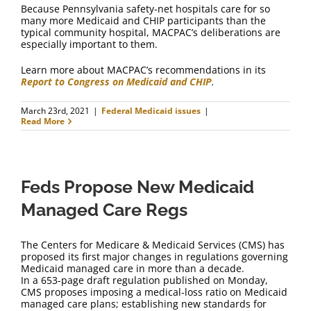
Because Pennsylvania safety-net hospitals care for so
many more Medicaid and CHIP participants than the
typical community hospital, MACPAC’s deliberations are
especially important to them.
Learn more about MACPAC’s recommendations in its
Report to Congress on Medicaid and CHIP
.
March 23rd, 2021
|
Federal Medicaid issues
|
Read More
Feds Propose New Medicaid
Managed Care Regs
The Centers for Medicare & Medicaid Services (CMS) has
proposed its first major changes in regulations governing
Medicaid managed care in more than a decade.
In a 653-page draft regulation published on Monday,
CMS proposes imposing a medical-loss ratio on Medicaid
managed care plans; establishing new standards for