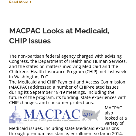
Read More
MACPAC Looks at Medicaid,
CHIP Issues
The non-partisan federal agency charged with advising
Congress, the Department of Health and Human Services,
and the states on matters involving Medicaid and the
Children’s Health Insurance Program (CHIP) met last week
in Washington, D.C.
The Medicaid and CHIP Payment and Access Commission
(MACPAC) addressed a number of CHIP-related issues
during its September 18-19 meetings, including the
future of the program, its funding, state experiences with
CHIP changes, and consumer protections.
MACPAC
also
looked at a
variety of
Medicaid issues, including state Medicaid expansions
through premium assistance, enrollment so far in 2014,