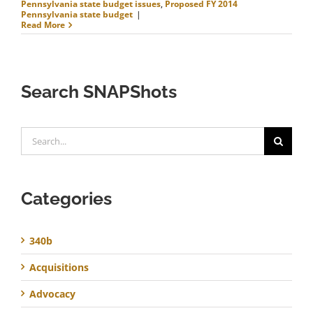
Pennsylvania state budget issues
,
Proposed FY 2014
Pennsylvania state budget
|
Read More
Search SNAPShots
Search
for:
Categories
340b
Acquisitions
Advocacy