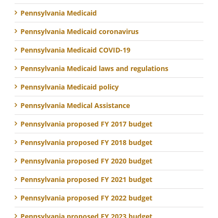
Pennsylvania Medicaid
Pennsylvania Medicaid coronavirus
Pennsylvania Medicaid COVID-19
Pennsylvania Medicaid laws and regulations
Pennsylvania Medicaid policy
Pennsylvania Medical Assistance
Pennsylvania proposed FY 2017 budget
Pennsylvania proposed FY 2018 budget
Pennsylvania proposed FY 2020 budget
Pennsylvania proposed FY 2021 budget
Pennsylvania proposed FY 2022 budget
Pennsylvania proposed FY 2023 budget