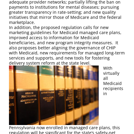
adequate provider networks; partially lifting the ban on
payments to institutions for mental diseases; pursuing
greater transparency in rate-setting; and new quality
initiatives that mirror those of Medicare and the federal
marketplace.
In addition, the proposed regulation calls for new
marketing guidelines for Medicaid managed care plans,
improved access to information for Medicaid
beneficiaries, and new program integrity measures. It
also proposes better aligning the governance of CHIP
with Medicaid, new requirements for managed long-term
services and supports, and new tools for fostering
delivery system reform at the state level.
With
virtually
all
Medicaid
recipients
in
Pennsylvania now enrolled in managed care plans, this
regulation will be significant for the state’s safety-net