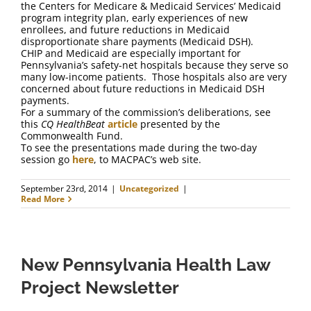
the Centers for Medicare & Medicaid Services’ Medicaid
program integrity plan, early experiences of new
enrollees, and future reductions in Medicaid
disproportionate share payments (Medicaid DSH).
CHIP and Medicaid are especially important for
Pennsylvania’s safety-net hospitals because they serve so
many low-income patients. Those hospitals also are very
concerned about future reductions in Medicaid DSH
payments.
For a summary of the commission’s deliberations, see
this
CQ HealthBeat
article
presented by the
Commonwealth Fund.
To see the presentations made during the two-day
session go
here
, to MACPAC’s web site.
September 23rd, 2014
|
Uncategorized
|
Read More
New Pennsylvania Health Law
Project Newsletter