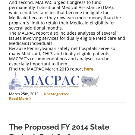
And second, MACPAC urged Congress to fund
permanently Transitional Medical Assistance (TMA),
which enables families that become ineligible for
Medicaid because they now earn more money than the
program’s limit to retain their Medicaid eligibility for
several additional months.
The MACPAC report also includes analyses of several
issues involving services for dually eligible (Medicare and
Medicaid) individuals.
Because Pennsylvania’s safety-net hospitals serve so
many Medicaid, CHIP, and dually eligible patients,
MACPAC’s recommendations and analyses can be
especially important to them.
Find the MACPAC March 2013 report
here
.
March 25th, 2013
|
Uncategorized
|
Read More
The Proposed FY 2014 State