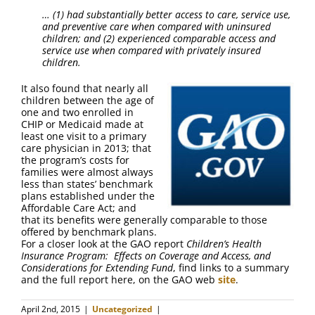
… (1) had substantially better access to care, service use,
and preventive care when compared with uninsured
children; and (2) experienced comparable access and
service use when compared with privately insured
children.
It also found that nearly all
children between the age of
one and two enrolled in
CHIP or Medicaid made at
least one visit to a primary
care physician in 2013; that
the program’s costs for
families were almost always
less than states’ benchmark
plans established under the
Affordable Care Act; and
that its benefits were generally comparable to those
offered by benchmark plans.
For a closer look at the GAO report
Children’s Health
Insurance Program: Effects on Coverage and Access, and
Considerations for Extending Fund
, find links to a summary
and the full report here, on the GAO web
site
.
April 2nd, 2015
|
Uncategorized
|