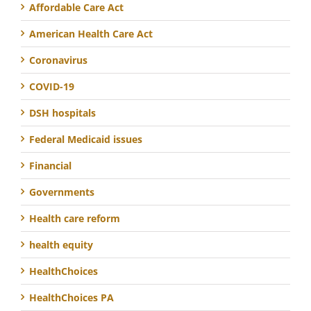
Affordable Care Act
American Health Care Act
Coronavirus
COVID-19
DSH hospitals
Federal Medicaid issues
Financial
Governments
Health care reform
health equity
HealthChoices
HealthChoices PA