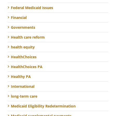
Federal Medicaid issues
Financial
Governments
Health care reform
health equity
HealthChoices
HealthChoices PA
Healthy PA
International
long-term care
Medicaid Eligibility Redetermination
Medicaid supplemental payments