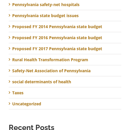
Pennsylvania safety-net hospitals
Pennsylvania state budget issues
Proposed FY 2014 Pennsylvania state budget
Proposed FY 2016 Pennsylvania state budget
Proposed FY 2017 Pennsylvania state budget
Rural Health Transformation Program
Safety-Net Association of Pennsylvania
social determinants of health
Taxes
Uncategorized
Recent Posts