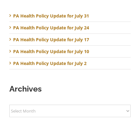
PA Health Policy Update for July 31
PA Health Policy Update for July 24
PA Health Policy Update for July 17
PA Health Policy Update for July 10
PA Health Policy Update for July 2
Archives
Archives