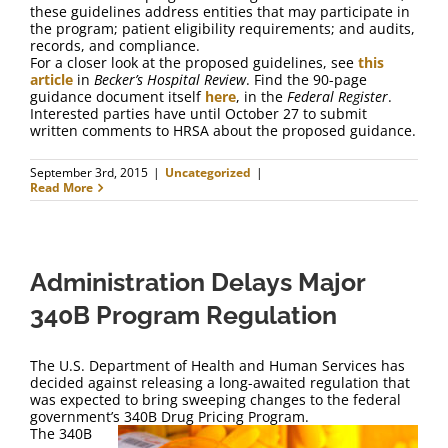
these guidelines address entities that may participate in
the program; patient eligibility requirements; and audits,
records, and compliance.
For a closer look at the proposed guidelines, see
this
article
in
Becker’s Hospital Review
. Find the 90-page
guidance document itself
here
, in the
Federal Register
.
Interested parties have until October 27 to submit
written comments to HRSA about the proposed guidance.
September 3rd, 2015
|
Uncategorized
|
Read More
Administration Delays Major
340B Program Regulation
The U.S. Department of Health and Human Services has
decided against releasing a long-awaited regulation that
was expected to bring sweeping changes to the federal
government’s 340B Drug Pricing Program.
The 340B