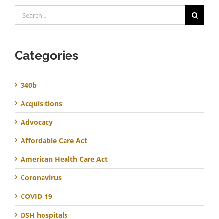
Search
for:
Categories
340b
Acquisitions
Advocacy
Affordable Care Act
American Health Care Act
Coronavirus
COVID-19
DSH hospitals