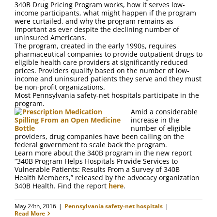
340B Drug Pricing Program works, how it serves low-
income participants, what might happen if the program
were curtailed, and why the program remains as
important as ever despite the declining number of
uninsured Americans.
The program, created in the early 1990s, requires
pharmaceutical companies to provide outpatient drugs to
eligible health care providers at significantly reduced
prices. Providers qualify based on the number of low-
income and uninsured patients they serve and they must
be non-profit organizations.
Most Pennsylvania safety-net hospitals participate in the
program.
Amid a considerable
increase in the
number of eligible
providers, drug companies have been calling on the
federal government to scale back the program.
Learn more about the 340B program in the new report
“340B Program Helps Hospitals Provide Services to
Vulnerable Patients: Results From a Survey of 340B
Health Members,” released by the advocacy organization
340B Health. Find the report
here
.
May 24th, 2016
|
Pennsylvania safety-net hospitals
|
Read More