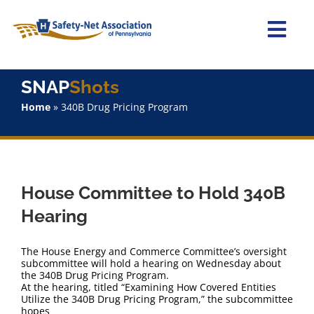
Skip
to
content
Togg
Navi
Home
SNAP
Shots
Home
»
340B Drug Pricing Program
About Us
Advocacy
House Committee to Hold 340B
Staff
Hearing
Why Join?
The House Energy and Commerce Committee’s oversight
subcommittee will hold a hearing on Wednesday about
the 340B Drug Pricing Program.
SNAPShots
At the hearing, titled “Examining How Covered Entities
Utilize the 340B Drug Pricing Program,” the subcommittee
hopes