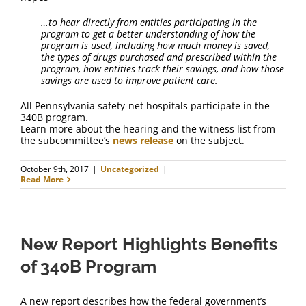
FAQ
…to hear directly from entities participating in the
program to get a better understanding of how the
Contact Us
program is used, including how much money is saved,
the types of drugs purchased and prescribed within the
program, how entities track their savings, and how those
savings are used to improve patient care.
All Pennsylvania safety-net hospitals participate in the
340B program.
Learn more about the hearing and the witness list from
the subcommittee’s
news release
on the subject.
October 9th, 2017
|
Uncategorized
|
Read More
New Report Highlights Benefits
of 340B Program
A new report describes how the federal government’s