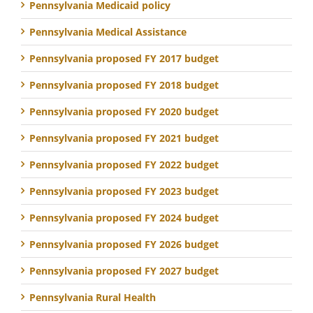
Pennsylvania Medicaid policy
Pennsylvania Medical Assistance
Pennsylvania proposed FY 2017 budget
Pennsylvania proposed FY 2018 budget
Pennsylvania proposed FY 2020 budget
Pennsylvania proposed FY 2021 budget
Pennsylvania proposed FY 2022 budget
Pennsylvania proposed FY 2023 budget
Pennsylvania proposed FY 2024 budget
Pennsylvania proposed FY 2026 budget
Pennsylvania proposed FY 2027 budget
Pennsylvania Rural Health