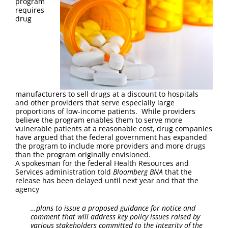
program
requires
drug
manufacturers to sell drugs at a discount to hospitals
and other providers that serve especially large
proportions of low-income patients. While providers
believe the program enables them to serve more
vulnerable patients at a reasonable cost, drug companies
have argued that the federal government has expanded
the program to include more providers and more drugs
than the program originally envisioned.
A spokesman for the federal Health Resources and
Services administration told
Bloomberg BNA
that the
release has been delayed until next year and that the
agency
…plans to issue a proposed guidance for notice and
comment that will address key policy issues raised by
various stakeholders committed to the integrity of the