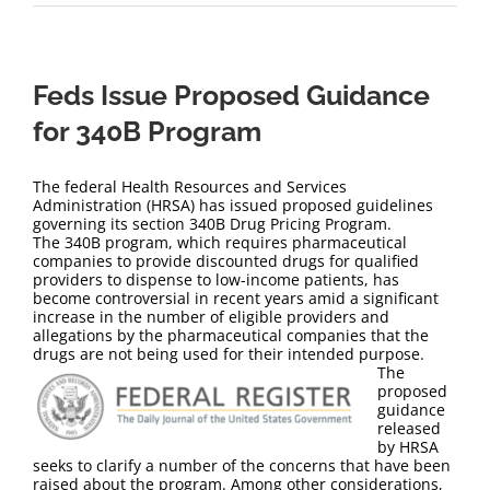
Feds Issue Proposed Guidance
for 340B Program
The federal Health Resources and Services
Administration (HRSA) has issued proposed guidelines
governing its section 340B Drug Pricing Program.
The 340B program, which requires pharmaceutical
companies to provide discounted drugs for qualified
providers to dispense to low-income patients, has
become controversial in recent years amid a significant
increase in the number of eligible providers and
allegations by the pharmaceutical companies that the
drugs are not being used for their intended purpose.
The
proposed
guidance
released
by HRSA
seeks to clarify a number of the concerns that have been
raised about the program. Among other considerations,