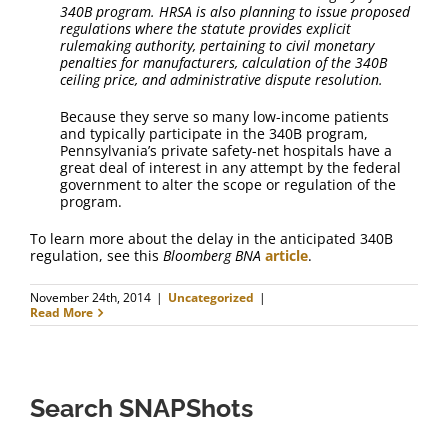
340B program. HRSA is also planning to issue proposed
regulations where the statute provides explicit
rulemaking authority, pertaining to civil monetary
penalties for manufacturers, calculation of the 340B
ceiling price, and administrative dispute resolution.
Because they serve so many low-income patients
and typically participate in the 340B program,
Pennsylvania’s private safety-net hospitals have a
great deal of interest in any attempt by the federal
government to alter the scope or regulation of the
program.
To learn more about the delay in the anticipated 340B
regulation, see this
Bloomberg BNA
article
.
November 24th, 2014
|
Uncategorized
|
Read More
Search SNAPShots