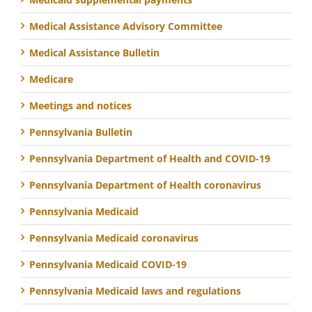
Medical Assistance Advisory Committee
Medical Assistance Bulletin
Medicare
Meetings and notices
Pennsylvania Bulletin
Pennsylvania Department of Health and COVID-19
Pennsylvania Department of Health coronavirus
Pennsylvania Medicaid
Pennsylvania Medicaid coronavirus
Pennsylvania Medicaid COVID-19
Pennsylvania Medicaid laws and regulations