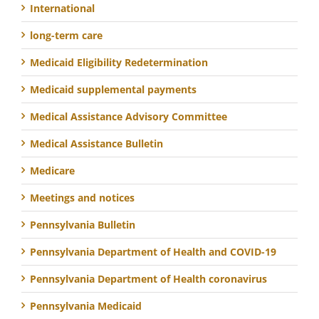
International
long-term care
Medicaid Eligibility Redetermination
Medicaid supplemental payments
Medical Assistance Advisory Committee
Medical Assistance Bulletin
Medicare
Meetings and notices
Pennsylvania Bulletin
Pennsylvania Department of Health and COVID-19
Pennsylvania Department of Health coronavirus
Pennsylvania Medicaid