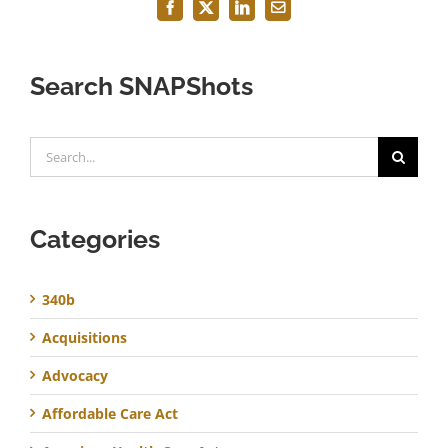
Facebook
X
LinkedIn
Email
Search SNAPShots
Search
for:
Categories
340b
Acquisitions
Advocacy
Affordable Care Act