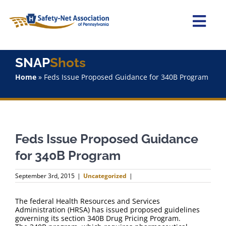
Skip
to
content
Togg
Navi
Home
SNAP
Shots
Home
»
Feds Issue Proposed Guidance for 340B Program
About Us
Advocacy
Feds Issue Proposed Guidance
Staff
for 340B Program
Why Join?
September 3rd, 2015
|
Uncategorized
|
SNAPShots
The federal Health Resources and Services
Administration (HRSA) has issued proposed guidelines
governing its section 340B Drug Pricing Program.