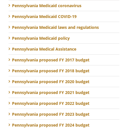
Pennsylvania Medicaid coronavirus
Pennsylvania Medicaid COVID-19
Pennsylvania Medicaid laws and regulations
Pennsylvania Medicaid policy
Pennsylvania Medical Assistance
Pennsylvania proposed FY 2017 budget
Pennsylvania proposed FY 2018 budget
Pennsylvania proposed FY 2020 budget
Pennsylvania proposed FY 2021 budget
Pennsylvania proposed FY 2022 budget
Pennsylvania proposed FY 2023 budget
Pennsylvania proposed FY 2024 budget