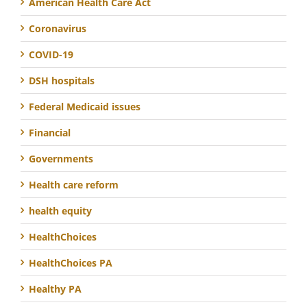
American Health Care Act
Coronavirus
COVID-19
DSH hospitals
Federal Medicaid issues
Financial
Governments
Health care reform
health equity
HealthChoices
HealthChoices PA
Healthy PA