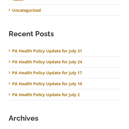
Uncategorized
Recent Posts
PA Health Policy Update for July 31
PA Health Policy Update for July 24
PA Health Policy Update for July 17
PA Health Policy Update for July 10
PA Health Policy Update for July 2
Archives