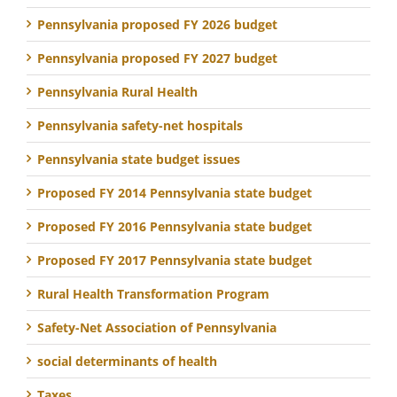
Pennsylvania proposed FY 2026 budget
Pennsylvania proposed FY 2027 budget
Pennsylvania Rural Health
Pennsylvania safety-net hospitals
Pennsylvania state budget issues
Proposed FY 2014 Pennsylvania state budget
Proposed FY 2016 Pennsylvania state budget
Proposed FY 2017 Pennsylvania state budget
Rural Health Transformation Program
Safety-Net Association of Pennsylvania
social determinants of health
Taxes