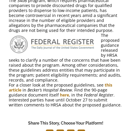
The 340B program, which requires pharmaceutical
FAQ
companies to provide discounted drugs for qualified
providers to dispense to low-income patients, has
become controversial in recent years amid a significant
Contact Us
increase in the number of eligible providers and
allegations by the pharmaceutical companies that the
drugs are not being used for their intended purpose.
The
proposed
guidance
released
by HRSA
seeks to clarify a number of the concerns that have been
raised about the program. Among other considerations,
these guidelines address entities that may participate in
the program; patient eligibility requirements; and audits,
records, and compliance.
For a closer look at the proposed guidelines, see
this
article
in
Becker’s Hospital Review
. Find the 90-page
guidance document itself
here
, in the
Federal Register
.
Interested parties have until October 27 to submit
written comments to HRSA about the proposed guidance.
Share This Story, Choose Your Platform!