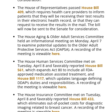
The House of Representatives passed
House Bill
409
, which requires health care providers to inform
patients that they will be receiving their test results
in their electronic health record, or that they can
request to receive the results in the mail. The bill
will now be sent to the Senate for consideration.
The House Aging & Older Adult Services Committee
held an informational meeting on Monday, April 7
to examine potential updates to the Older Adult
Protective Services Act (OAPSA). A recording of the
meeting is viewable
here
.
The House Human Services Committee met on
Tuesday, April 8 and favorably reported
House Bill
561
, which expands Act 80 to include all FDA-
approved medication assisted treatment, and
House Bill 1117
, which updates language defining
DDAP’s duties and responsibilities. A recording of
the meeting is viewable
here
.
The House Insurance Committee met on Tuesday,
April 8 and favorably reported
House Bill 433
,
which eliminates out-of-pocket costs for diagnostic
imaging related to breast cancer. A recording of the
meeting is viewable
here
.