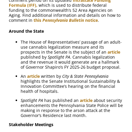
comment period on its updated
Intrastate Funding
Formula (IFF),
which is used to distribute federal
funding to the commonwealth’s 52 Area Agencies on
Aging. Find additional information and details on how to
comment in
this
Pennsylvania Bulletin
notice
.
Around the State
The House of Representatives’ passage of an adult-
use cannabis legalization measure and its
prospects in the Senate is the subject of an
article
published by
Spotlight PA
. Cannabis legalization
and the revenue it would generate are a hallmark
of Governor Shapiro’s FY 2025-26 budget proposal.
An
article
written by
City & State Pennsylvania
highlights the Senate Institutional Sustainability &
Innovation Committee’s hearing on the financial
health of hospitals.
Spotlight PA
has published an
article
about security
enhancements the Pennsylvania State Police will be
making in response to the arson attack at the
Governor’s Residence last month.
Stakeholder Meetings