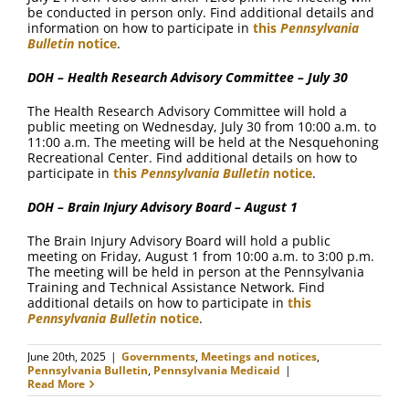
be conducted in person only. Find additional details and
information on how to participate in
this
Pennsylvania
Bulletin
notice
.
DOH – Health Research Advisory Committee – July 30
The Health Research Advisory Committee will hold a
public meeting on Wednesday, July 30 from 10:00 a.m. to
11:00 a.m. The meeting will be held at the Nesquehoning
Recreational Center. Find additional details on how to
participate in
this
Pennsylvania Bulletin
notice
.
DOH – Brain Injury Advisory Board – August 1
The Brain Injury Advisory Board will hold a public
meeting on Friday, August 1 from 10:00 a.m. to 3:00 p.m.
The meeting will be held in person at the Pennsylvania
Training and Technical Assistance Network. Find
additional details on how to participate in
this
Pennsylvania Bulletin
notice
.
June 20th, 2025
|
Governments
,
Meetings and notices
,
Pennsylvania Bulletin
,
Pennsylvania Medicaid
|
Read More