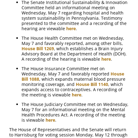
The Senate Institutional Sustainability & Innovation
Committee held an informational meeting on
Wednesday, May 7 regarding hospital and health
system sustainability in Pennsylvania. Testimony
presented to the committee and a recording of the
hearing are viewable
here
.
The House Health Committee met on Wednesday,
May 7 and favorably reported, among other bills,
House Bill 1269
, which establishes a Brain Injury
Advisory Board at the Department of Health (DOH).
A recording of the hearing is viewable
here
.
The House Insurance Committee met on
Wednesday, May 7 and favorably reported
House
Bill 1088
, which expands maternal blood pressure
monitoring coverage, and
House Bill 1140
, which
expands access to contraceptives. A recording of
the meeting is viewable
here
.
The House Judiciary Committee met on Wednesday,
May 7 for an informational meeting on the Mental
Health Procedures Act. A recording of the meeting
is viewable
here
.
The House of Representatives and the Senate will return
to Harrisburg for voting session Monday, May 12 through