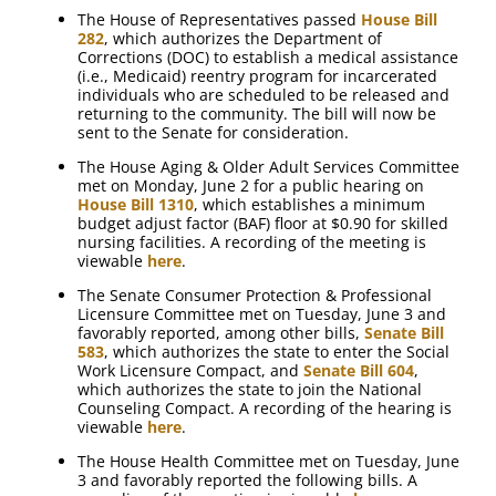
The House of Representatives passed
House Bill
282
, which authorizes the Department of
Corrections (DOC) to establish a medical assistance
(i.e., Medicaid) reentry program for incarcerated
individuals who are scheduled to be released and
returning to the community. The bill will now be
sent to the Senate for consideration.
The House Aging & Older Adult Services Committee
met on Monday, June 2 for a public hearing on
House Bill 1310
, which establishes a minimum
budget adjust factor (BAF) floor at $0.90 for skilled
nursing facilities. A recording of the meeting is
viewable
here
.
The Senate Consumer Protection & Professional
Licensure Committee met on Tuesday, June 3 and
favorably reported, among other bills,
Senate Bill
583
, which authorizes the state to enter the Social
Work Licensure Compact, and
Senate Bill 604
,
which authorizes the state to join the National
Counseling Compact. A recording of the hearing is
viewable
here
.
The House Health Committee met on Tuesday, June
3 and favorably reported the following bills. A