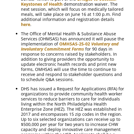
Keystones of Health
demonstration waiver. The
next session, which will focus on medically tailored
meals, will take place on June 16 at 1:00 p.m. Find
additional information and registration details
here
.
The Office of Mental Health & Substance Abuse
Services (OHMSAS) has announced it will pause the
implementation of
OMHSAS-25-02
Voluntary and
Involuntary Commitment Forms
for 90 days in
response to concerns raised by stakeholders. In
addition to giving providers the opportunity to
update electronic health records and print new
forms, OMHSAS will use the time to continue to
receive and respond to stakeholder questions and
to schedule Q&A sessions.
DHS has issued a Request for Applications (RFA) for
organizations to provide community health worker
services to reduce barriers to care for individuals
living within the North Philadelphia Health
Enterprise Zone (HEZ). The HEZ was established in
2017 and encompasses 15 zip codes in the region.
Up to six selected organizations can receive up to
$500,000 per year for two years to increase CHW
capacity and deploy innovative care management