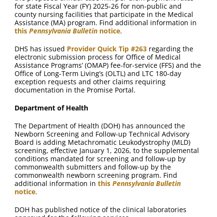
for state Fiscal Year (FY) 2025-26 for non-public and
county nursing facilities that participate in the Medical
Assistance (MA) program. Find additional information in
this
Pennsylvania Bulletin
notice
.
DHS has issued
Provider Quick Tip #263
regarding the
electronic submission process for Office of Medical
Assistance Programs’ (OMAP) fee-for-service (FFS) and the
Office of Long-Term Living’s (OLTL) and LTC 180-day
exception requests and other claims requiring
documentation in the Promise Portal.
Department of Health
The Department of Health (DOH) has announced the
Newborn Screening and Follow-up Technical Advisory
Board is adding Metachromatic Leukodystrophy (MLD)
screening, effective January 1, 2026, to the supplemental
conditions mandated for screening and follow-up by
commonwealth submitters and follow-up by the
commonwealth newborn screening program. Find
additional information in
this
Pennsylvania Bulletin
notice
.
DOH has published notice of the clinical laboratories