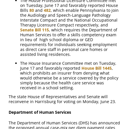
The House Professional Licensure Committee met
on Tuesday, June 17 and favorably reported House
Bills
80
and
482
, which enable Pennsylvania to join
the Audiology and Speech-Language Pathology
Interstate Compact and the National Occupational
Therapy Licensure Compact respectively, and
Senate Bill 115
, which requires the Department of
Human Services to offer a skills competency exam
in lieu of high school diploma or GED
requirements for individuals seeking employment
as direct care staff in personal care homes or
assisted living residences.
The House Insurance Committee met on Tuesday,
June 17 and favorably reported
House Bill 1445
,
which prohibits an insurer from denying what
would otherwise be a service covered by the policy
simply because the health care service was
received in a school setting.
The state House of Representatives and Senate will
reconvene in Harrisburg for voting on Monday, June 23.
Department of Human Services
The Department of Human Services (DHS) has announced
the proposed annual case-mix per diem payment rates