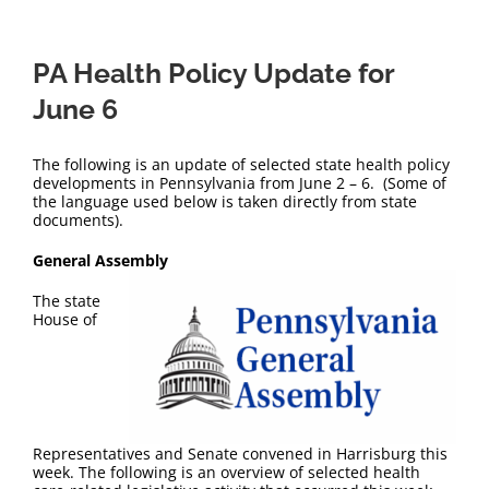
PA Health Policy Update for
June 6
The following is an update of selected state health policy
developments in Pennsylvania from June 2 – 6. (Some of
the language used below is taken directly from state
documents).
General Assembly
The state
House of
Representatives and Senate convened in Harrisburg this
week. The following is an overview of selected health