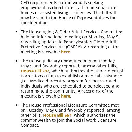
GED requirements for individuals seeking
employment as direct care staff in personal care
homes or assisted living residences. The bill will
now be sent to the House of Representatives for
consideration.
The House Aging & Older Adult Services Committee
held an informational meeting on Monday, May 5
regarding updates to Pennsylvania’s Older Adult
Protective Services Act (OAPSA). A recording of the
meeting is viewable
here
.
The House Judiciary Committee met on Monday,
May 5 and favorably reported, among other bills,
House Bill 282
, which authorizes the Department of
Corrections (DOC) to establish a medical assistance
(i.e., Medicaid) reentry program for incarcerated
individuals who are scheduled to be released and
returning to the community. A recording of the
meeting is viewable
here
.
The House Professional Licensure Committee met
on Tuesday, May 6 and favorably reported, among
other bills,
House Bill 554
, which authorizes the
commonwealth to join the Social Work Licensure
Compact.