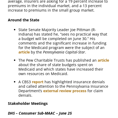
average, insurers are asking for a 19 percent increase to
premiums in the individual market, and a 13 percent
increase to premiums in the small group market.
Around the State
State Senate Majority Leader Joe Pittman (R-
Indiana) has stated he, “sees no practical way that
a budget will be completed on June 30.” His
comments and the significant increase in funding
for the Medicaid program were the subject of an
article
by the
Pennsylvania Capital-Star
.
The Pew Charitable Trusts has published an
article
about the share of state budgets spent on
Medicaid and which states have increased their
own resources on Medicaid.
A CBS3
report
has highlighted insurance denials
and called attention to the Pennsylvania Insurance
Department’s
external review process
for claim
denials.
Stakeholder Meetings
DHS – Consumer Sub-MAAC – June 25