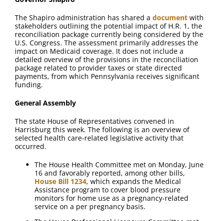
FAQ
The Shapiro administration has shared a
document
with
stakeholders outlining the potential impact of H.R. 1, the
Contact Us
reconciliation package currently being considered by the
U.S. Congress. The assessment primarily addresses the
impact on Medicaid coverage. It does not include a
detailed overview of the provisions in the reconciliation
package related to provider taxes or state directed
payments, from which Pennsylvania receives significant
funding.
General Assembly
The state House of Representatives convened in
Harrisburg this week. The following is an overview of
selected health care-related legislative activity that
occurred.
The House Health Committee met on Monday, June
16 and favorably reported, among other bills,
House Bill 1234
, which expands the Medical
Assistance program to cover blood pressure
monitors for home use as a pregnancy-related
service on a per pregnancy basis.