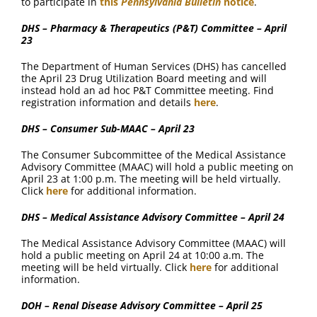
to participate in
this
Pennsylvania Bulletin
notice
.
DHS – Pharmacy & Therapeutics (P&T) Committee – April
23
The Department of Human Services (DHS) has cancelled
the April 23 Drug Utilization Board meeting and will
instead hold an ad hoc P&T Committee meeting. Find
registration information and details
here
.
DHS – Consumer Sub-MAAC – April 23
The Consumer Subcommittee of the Medical Assistance
Advisory Committee (MAAC) will hold a public meeting on
April 23 at 1:00 p.m. The meeting will be held virtually.
Click
here
for additional information.
DHS – Medical Assistance Advisory Committee – April 24
The Medical Assistance Advisory Committee (MAAC) will
hold a public meeting on April 24 at 10:00 a.m. The
meeting will be held virtually. Click
here
for additional
information.
DOH – Renal Disease Advisory Committee – April 25