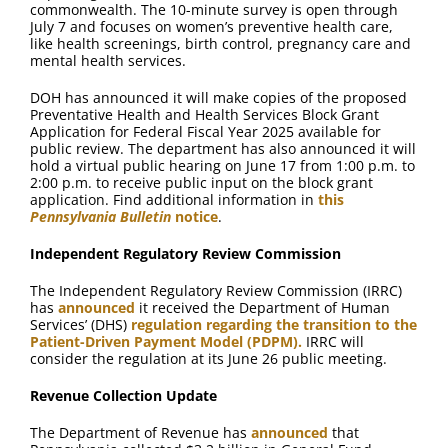
commonwealth. The 10-minute survey is open through
July 7 and focuses on women’s preventive health care,
like health screenings, birth control, pregnancy care and
mental health services.
DOH has announced it will make copies of the proposed
Preventative Health and Health Services Block Grant
Application for Federal Fiscal Year 2025 available for
public review. The department has also announced it will
hold a virtual public hearing on June 17 from 1:00 p.m. to
2:00 p.m. to receive public input on the block grant
application. Find additional information in
this
Pennsylvania Bulletin
notice
.
Independent Regulatory Review Commission
The Independent Regulatory Review Commission (IRRC)
has
announced
it received the Department of Human
Services’ (DHS)
regulation regarding the transition to the
Patient-Driven Payment Model (PDPM).
IRRC will
consider the regulation at its June 26 public meeting.
Revenue Collection Update
The Department of Revenue has
announced
that