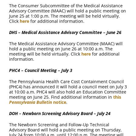
The Consumer Subcommittee of the Medical Assistance
Advisory Committee (MAAC) will hold a public meeting on
June 25 at 1:00 p.m. The meeting will be held virtually.
Click
here
for additional information.
DHS – Medical Assistance Advisory Committee – June 26
The Medical Assistance Advisory Committee (MAAC) will
hold a public meeting on June 26 at 10:00 a.m. The
meeting will be held virtually. Click
here
for additional
information.
PHC4 – Council Meeting – July 3
The Pennsylvania Health Care Cost Containment Council
(PHC4) has announced it will hold a council meet on July 3
at 10:00 a.m. PHC4 will also hold an Education Committee
meeting on June 25. Find additional information in
this
Pennsylvania Bulletin
notice
.
DOH – Newborn Screening Advisory Board – July 24
The Newborn Screening and Follow-Up Technical
Advisory Board will hold a public meeting on Thursday,
July 24 from 10:00 a.m. until 12:00 p.m. The meeting will