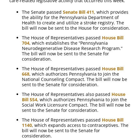
care-related legislative activity that occurred this week.
The Senate passed
Senate Bill 411
, which provides
the ability for the Pennsylvania Department of
Health to create and utilize a stroke registry. The
bill will now be sent to the House for consideration.
The House of Representatives passed
House Bill
704
, which establishes the “Pennsylvania
Neurodegenerative Disease Research Program.”
The bill will now be sent to the Senate for
consideration.
The House of Representatives passed
House Bill
668
, which authorizes Pennsylvania to join the
National Counseling Compact. The bill will now be
sent to the Senate for consideration.
The House of Representatives also passed
House
Bill 554
, which authorizes Pennsylvania to join the
Social Work Licensure Compact. The bill will now be
sent to the Senate for consideration.
The House of Representatives passed
House Bill
1140
, which expands access to contraceptives. The
bill will now be sent to the Senate for
consideration.