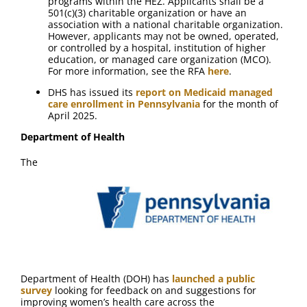
programs within the HEZ. Applicants shall be a
501(c)(3) charitable organization or have an
association with a national charitable organization.
However, applicants may not be owned, operated,
or controlled by a hospital, institution of higher
education, or managed care organization (MCO).
For more information, see the RFA
here
.
DHS has issued its
report on Medicaid managed
care enrollment in Pennsylvania
for the month of
April 2025.
Department of Health
The
Department of Health (DOH) has
launched a public
survey
looking for feedback on and suggestions for
improving women’s health care across the