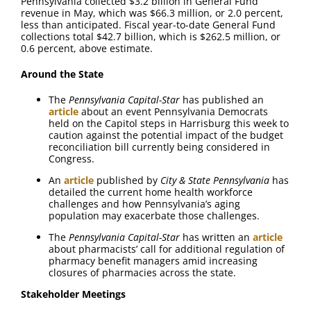
Pennsylvania collected $3.2 billion in General Fund
revenue in May, which was $66.3 million, or 2.0 percent,
less than anticipated. Fiscal year-to-date General Fund
collections total $42.7 billion, which is $262.5 million, or
0.6 percent, above estimate.
Around the State
The
Pennsylvania Capital-Star
has published an
article
about an event Pennsylvania Democrats
held on the Capitol steps in Harrisburg this week to
caution against the potential impact of the budget
reconciliation bill currently being considered in
Congress.
An
article
published by
City & State Pennsylvania
has
detailed the current home health workforce
challenges and how Pennsylvania’s aging
population may exacerbate those challenges.
The
Pennsylvania Capital-Star
has written an
article
about pharmacists’ call for additional regulation of
pharmacy benefit managers amid increasing
closures of pharmacies across the state.
Stakeholder Meetings