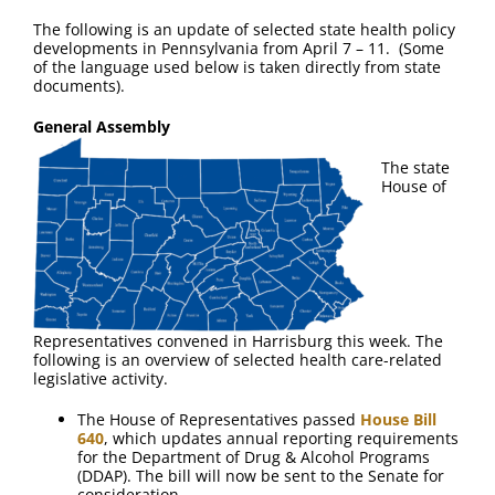
The following is an update of selected state health policy
developments in Pennsylvania from April 7 – 11. (Some
of the language used below is taken directly from state
documents).
General Assembly
The state
House of
Representatives convened in Harrisburg this week. The
following is an overview of selected health care-related
legislative activity.
The House of Representatives passed
House Bill
640
, which updates annual reporting requirements
for the Department of Drug & Alcohol Programs
(DDAP). The bill will now be sent to the Senate for
consideration.