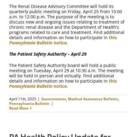
The Renal Disease Advisory Committee will hold its
quarterly public meeting on Friday, April 25 from 10:00
a.m. to 12:00 p.m. The purpose of the meeting is to
discuss new and ongoing issues relating to treatment of
chronic renal disease and the Department of Health’s
programs related to care and treatment. Find additional
details and information on how to participate in
this
Pennsylvania Bulletin
notice
.
The Patient Safety Authority – April 29
The Patient Safety Authority board will hold a public
meeting on Tuesday, April 29 at 10:30 a.m. The meeting
will be held in person and virtually. Find additional
details and information on how to participate in
this
Pennsylvania Bulletin
notice
.
April 11th, 2025
|
Governments
,
Medical Assistance Bulletin
,
Pennsylvania Bulletin
|
Read More