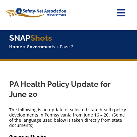
Skip
to
content
Togg
Navi
Home
SNAP
Shots
Home
»
Governments
»
Page 2
About Us
Advocacy
PA Health Policy Update for
Staff
June 20
Why Join?
The following is an update of selected state health policy
developments in Pennsylvania from June 16 – 20. (Some
of the language used below is taken directly from state
SNAPShots
documents).
Governor Shapiro