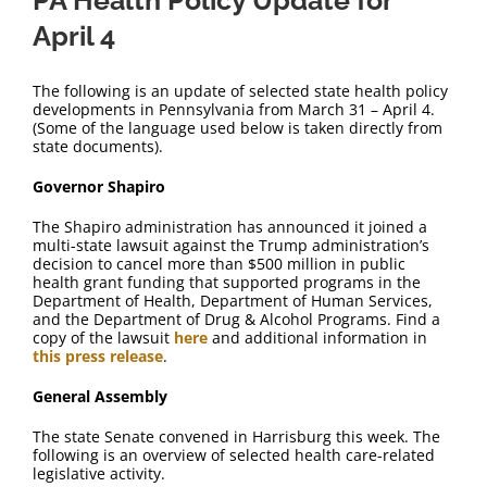
PA Health Policy Update for
April 4
The following is an update of selected state health policy
developments in Pennsylvania from March 31 – April 4.
(Some of the language used below is taken directly from
state documents).
Governor Shapiro
The Shapiro administration has announced it joined a
multi-state lawsuit against the Trump administration’s
decision to cancel more than $500 million in public
health grant funding that supported programs in the
Department of Health, Department of Human Services,
and the Department of Drug & Alcohol Programs. Find a
copy of the lawsuit
here
and additional information in
this press release
.
General Assembly
The state Senate convened in Harrisburg this week. The
following is an overview of selected health care-related
legislative activity.