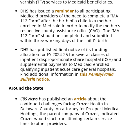
varnish (TFV) services to Medicaid beneficiaries.
DHS has issued a
reminder
to all participating
Medicaid providers of the need to complete a “MA
112 Form” after the birth of a child to a mother
enrolled in Medicaid in order to notify the mother’s
respective county assistance office (CAO). The “MA
112 Form” should be completed and submitted
within three working days of the child’s birth.
DHS has published final notice of its funding
allocation for FY 2024-25 for several classes of
inpatient disproportionate share hospital (DSH) and
supplemental payments to Medicaid-enrolled,
qualifying inpatient acute care general hospitals.
Find additional information in
this
Pennsylvania
Bulletin
notice
.
Around the State
CBS News
has published an
article
about the
continued challenges facing Crozer Health in
Delaware County. An attorney for Prospect Medical
Holdings, the parent company of Crozer, indicated
Crozer would start transitioning certain service
lines to other providers.