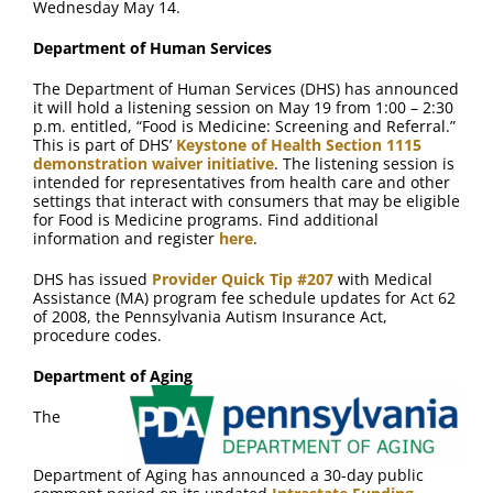
Wednesday May 14.
Department of Human Services
The Department of Human Services (DHS) has announced
it will hold a listening session on May 19 from 1:00 – 2:30
p.m. entitled, “Food is Medicine: Screening and Referral.”
This is part of DHS’
Keystone of Health Section 1115
demonstration waiver initiative
. The listening session is
intended for representatives from health care and other
settings that interact with consumers that may be eligible
for Food is Medicine programs. Find additional
information and register
here
.
DHS has issued
Provider Quick Tip #207
with Medical
Assistance (MA) program fee schedule updates for Act 62
of 2008, the Pennsylvania Autism Insurance Act,
procedure codes.
Department of Aging
The
Department of Aging has announced a 30-day public