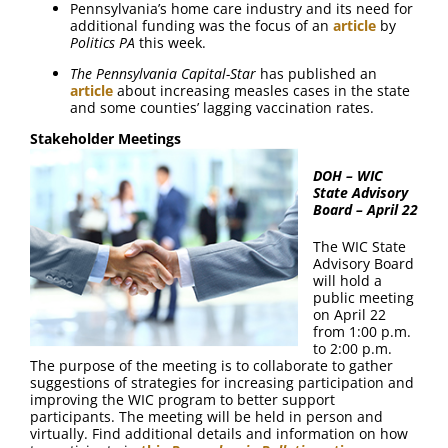
Pennsylvania’s home care industry and its need for
additional funding was the focus of an
article
by
Politics PA
this week.
The Pennsylvania Capital-Star
has published an
article
about increasing measles cases in the state
and some counties’ lagging vaccination rates.
Stakeholder Meetings
DOH – WIC
State Advisory
Board – April 22
The WIC State
Advisory Board
will hold a
public meeting
on April 22
from 1:00 p.m.
to 2:00 p.m.
The purpose of the meeting is to collaborate to gather
suggestions of strategies for increasing participation and
improving the WIC program to better support
participants. The meeting will be held in person and
virtually. Find additional details and information on how