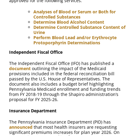
approved for the following services.
Analyses of Blood or Serum or Both for
Controlled Substances
Determine Blood Alcohol Content
Determine Controlled Substance Content of
Urine
Perform Blood Lead and/or Erythrocyte
Protoporphyrin Determinations
Independent Fiscal Office
The Independent Fiscal Office (IFO) has published a
document
outlining the impact of the Medicaid
provisions included in the federal reconciliation bill
passed by the U.S. House of Representatives. The
document also includes a budget brief highlighting
Pennsylvania Medicaid enrollment and funding trends
from FY 2018-19 through the Shapiro administration’s
proposal for FY 2025-26.
Insurance Department
The Pennsylvania Insurance Department (PID) has
announced
that most health insurers are requesting
significant premiums increases for plan year 2026. On