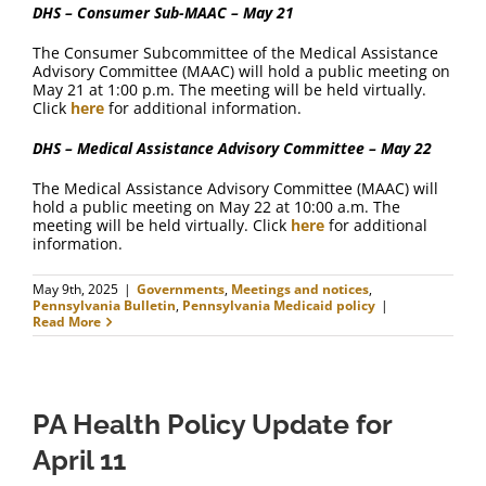
DHS – Consumer Sub-MAAC – May 21
The Consumer Subcommittee of the Medical Assistance
Advisory Committee (MAAC) will hold a public meeting on
May 21 at 1:00 p.m. The meeting will be held virtually.
Click
here
for additional information.
DHS – Medical Assistance Advisory Committee – May 22
The Medical Assistance Advisory Committee (MAAC) will
hold a public meeting on May 22 at 10:00 a.m. The
meeting will be held virtually. Click
here
for additional
information.
May 9th, 2025
|
Governments
,
Meetings and notices
,
Pennsylvania Bulletin
,
Pennsylvania Medicaid policy
|
Read More
PA Health Policy Update for
April 11