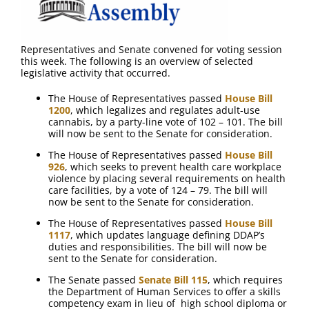
Representatives and Senate convened for voting session
this week. The following is an overview of selected
legislative activity that occurred.
The House of Representatives passed
House Bill
1200
, which legalizes and regulates adult-use
cannabis, by a party-line vote of 102 – 101. The bill
will now be sent to the Senate for consideration.
The House of Representatives passed
House Bill
926
, which seeks to prevent health care workplace
violence by placing several requirements on health
care facilities, by a vote of 124 – 79. The bill will
now be sent to the Senate for consideration.
The House of Representatives passed
House Bill
1117
, which updates language defining DDAP’s
duties and responsibilities. The bill will now be
sent to the Senate for consideration.
The Senate passed
Senate Bill 115
, which requires
the Department of Human Services to offer a skills
competency exam in lieu of high school diploma or