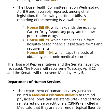
The House Health Committee met on Wednesday,
April 9 and favorably reported, among other
legislation, the following pertinent bills. A
recording of the meeting is viewable
here
.
House Bill 69
, which expands the existing
Cancer Drug Repository program to other
prescription drugs.
House Bill 79
, which establishes uniform
hospital-based financial assistance forms and
requirements.
House Bill 1104
, which caps the costs of
obtaining electronic medical records.
The House of Representatives and the Senate have now
recessed. The House will reconvene Tuesday, April 22
and the Senate will reconvene Monday, May 5.
Department of Human Services
The Department of Human Services (DHS) has
issued a
Medical Assistance Bulletin
to remind
physicians, physician assistants (PAs), and certified
registered nurse practitioners (CRNPs) enrolled in
Medicaid that they are able render topical fluoride