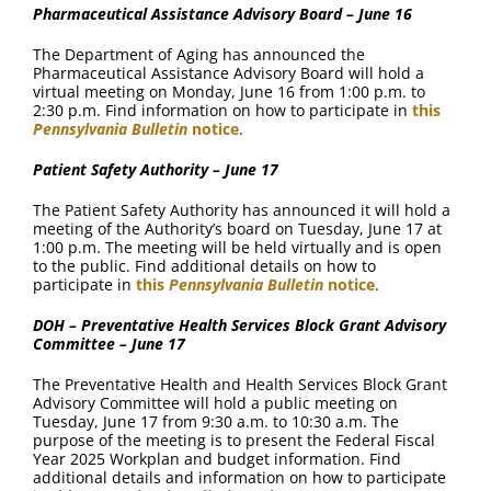
Pharmaceutical Assistance Advisory Board – June 16
The Department of Aging has announced the
Pharmaceutical Assistance Advisory Board will hold a
virtual meeting on Monday, June 16 from 1:00 p.m. to
2:30 p.m. Find information on how to participate in
this
Pennsylvania Bulletin
notice
.
Patient Safety Authority – June 17
The Patient Safety Authority has announced it will hold a
meeting of the Authority’s board on Tuesday, June 17 at
1:00 p.m. The meeting will be held virtually and is open
to the public. Find additional details on how to
participate in
this
Pennsylvania Bulletin
notice
.
DOH – Preventative Health Services Block Grant Advisory
Committee – June 17
The Preventative Health and Health Services Block Grant
Advisory Committee will hold a public meeting on
Tuesday, June 17 from 9:30 a.m. to 10:30 a.m. The
purpose of the meeting is to present the Federal Fiscal
Year 2025 Workplan and budget information. Find
additional details and information on how to participate