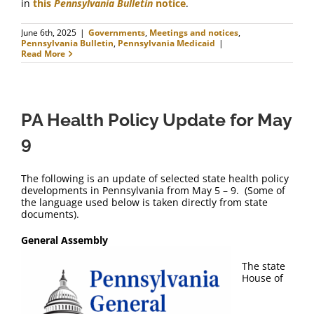
in
this
Pennsylvania Bulletin
notice
.
June 6th, 2025
|
Governments
,
Meetings and notices
,
Pennsylvania Bulletin
,
Pennsylvania Medicaid
|
Read More
PA Health Policy Update for May
9
The following is an update of selected state health policy
developments in Pennsylvania from May 5 – 9. (Some of
the language used below is taken directly from state
documents).
General Assembly
The state
House of