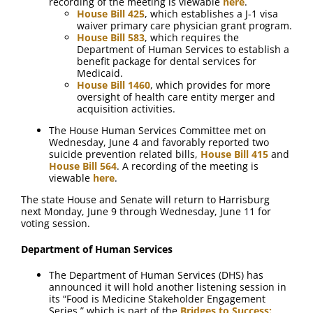
recording of the meeting is viewable
here
.
House Bill 425
, which establishes a J-1 visa
waiver primary care physician grant program.
House Bill 583
, which requires the
Department of Human Services to establish a
benefit package for dental services for
Medicaid.
House Bill 1460
, which provides for more
oversight of health care entity merger and
acquisition activities.
The House Human Services Committee met on
Wednesday, June 4 and favorably reported two
suicide prevention related bills,
House Bill 415
and
House Bill 564
. A recording of the meeting is
viewable
here
.
The state House and Senate will return to Harrisburg
next Monday, June 9 through Wednesday, June 11 for
voting session.
Department of Human Services
The Department of Human Services (DHS) has
announced it will hold another listening session in
its “Food is Medicine Stakeholder Engagement
Series,” which is part of the
Bridges to Success: