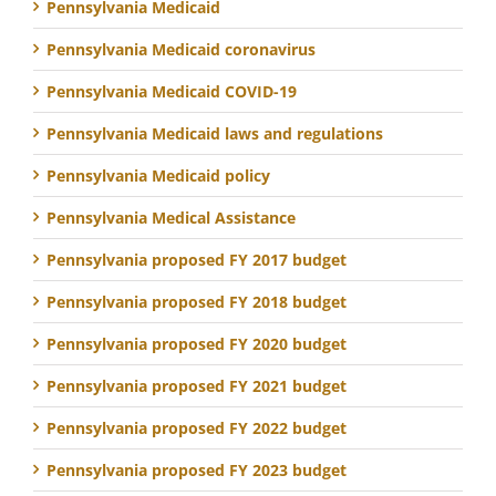
Pennsylvania Medicaid
Pennsylvania Medicaid coronavirus
Pennsylvania Medicaid COVID-19
Pennsylvania Medicaid laws and regulations
Pennsylvania Medicaid policy
Pennsylvania Medical Assistance
Pennsylvania proposed FY 2017 budget
Pennsylvania proposed FY 2018 budget
Pennsylvania proposed FY 2020 budget
Pennsylvania proposed FY 2021 budget
Pennsylvania proposed FY 2022 budget
Pennsylvania proposed FY 2023 budget