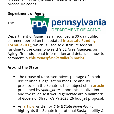
procedure codes.
Department of Aging
The
Department of Aging has announced a 30-day public
comment period on its updated
Intrastate Funding
Formula (IFF),
which is used to distribute federal
funding to the commonwealth’s 52 Area Agencies on
Aging. Find additional information and details on how to
comment in
this
Pennsylvania Bulletin
notice
.
Around the State
The House of Representatives’ passage of an adult-
use cannabis legalization measure and its
prospects in the Senate is the subject of an
article
published by
Spotlight PA
. Cannabis legalization
and the revenue it would generate are a hallmark
of Governor Shapiro’s FY 2025-26 budget proposal.
An
article
written by
City & State Pennsylvania
highlights the Senate Institutional Sustainability &