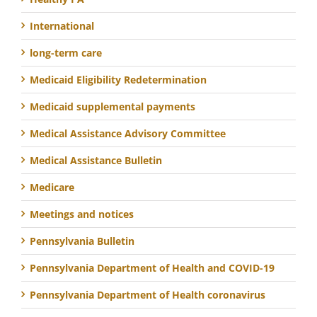
International
long-term care
Medicaid Eligibility Redetermination
Medicaid supplemental payments
Medical Assistance Advisory Committee
Medical Assistance Bulletin
Medicare
Meetings and notices
Pennsylvania Bulletin
Pennsylvania Department of Health and COVID-19
Pennsylvania Department of Health coronavirus