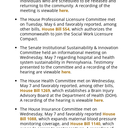
individuals who are scheduled to be released and
returning to the community. A recording of the
meeting is viewable
here
.
The House Professional Licensure Committee met
on Tuesday, May 6 and favorably reported, among
other bills,
House Bill 554
, which authorizes the
commonwealth to join the Social Work Licensure
Compact.
The Senate Institutional Sustainability & Innovation
Committee held an informational meeting on
Wednesday, May 7 regarding hospital and health
system sustainability in Pennsylvania. Testimony
presented to the committee and a recording of the
hearing are viewable
here
.
The House Health Committee met on Wednesday,
May 7 and favorably reported, among other bills,
House Bill 1269
, which establishes a Brain Injury
Advisory Board at the Department of Health (DOH).
A recording of the hearing is viewable
here
.
The House Insurance Committee met on
Wednesday, May 7 and favorably reported
House
Bill 1088
, which expands maternal blood pressure
monitoring coverage, and
House Bill 1140
, which