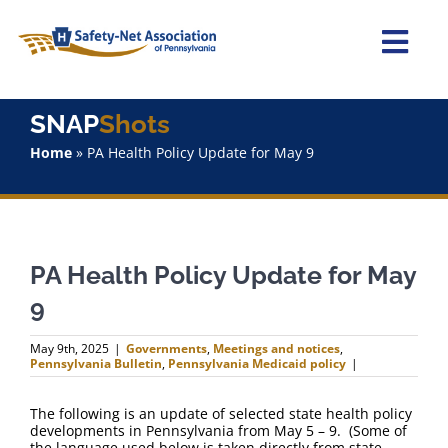
Skip
to
content
Togg
Navi
Home
SNAP
Shots
Home
»
PA Health Policy Update for May 9
About Us
Advocacy
PA Health Policy Update for May
Staff
9
Why Join?
May 9th, 2025
|
Governments
,
Meetings and notices
,
Pennsylvania Bulletin
,
Pennsylvania Medicaid policy
|
SNAPShots
The following is an update of selected state health policy
developments in Pennsylvania from May 5 – 9. (Some of
the language used below is taken directly from state