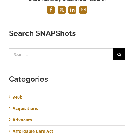
Facebook
X
LinkedIn
Email
Search SNAPShots
Search
for:
Categories
340b
Acquisitions
Advocacy
Affordable Care Act