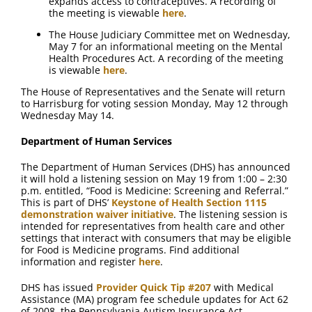
expands access to contraceptives. A recording of
the meeting is viewable
here
.
The House Judiciary Committee met on Wednesday,
May 7 for an informational meeting on the Mental
Health Procedures Act. A recording of the meeting
is viewable
here
.
The House of Representatives and the Senate will return
to Harrisburg for voting session Monday, May 12 through
Wednesday May 14.
Department of Human Services
The Department of Human Services (DHS) has announced
it will hold a listening session on May 19 from 1:00 – 2:30
p.m. entitled, “Food is Medicine: Screening and Referral.”
This is part of DHS’
Keystone of Health Section 1115
demonstration waiver initiative
. The listening session is
intended for representatives from health care and other
settings that interact with consumers that may be eligible
for Food is Medicine programs. Find additional
information and register
here
.
DHS has issued
Provider Quick Tip #207
with Medical
Assistance (MA) program fee schedule updates for Act 62
of 2008, the Pennsylvania Autism Insurance Act,