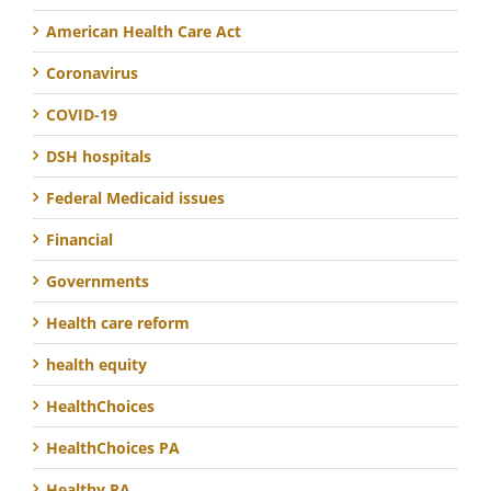
American Health Care Act
Coronavirus
COVID-19
DSH hospitals
Federal Medicaid issues
Financial
Governments
Health care reform
health equity
HealthChoices
HealthChoices PA
Healthy PA