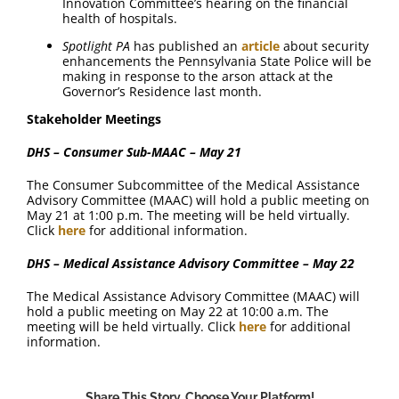
Innovation Committee’s hearing on the financial
health of hospitals.
Spotlight PA
has published an
article
about security
enhancements the Pennsylvania State Police will be
making in response to the arson attack at the
Governor’s Residence last month.
Stakeholder Meetings
DHS – Consumer Sub-MAAC – May 21
The Consumer Subcommittee of the Medical Assistance
Advisory Committee (MAAC) will hold a public meeting on
May 21 at 1:00 p.m. The meeting will be held virtually.
Click
here
for additional information.
DHS – Medical Assistance Advisory Committee – May 22
The Medical Assistance Advisory Committee (MAAC) will
hold a public meeting on May 22 at 10:00 a.m. The
meeting will be held virtually. Click
here
for additional
information.
Share This Story, Choose Your Platform!