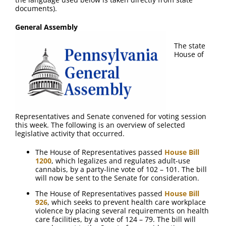
FAQ
documents).
General Assembly
Contact Us
The state
House of
Representatives and Senate convened for voting session
this week. The following is an overview of selected
legislative activity that occurred.
The House of Representatives passed
House Bill
1200
, which legalizes and regulates adult-use
cannabis, by a party-line vote of 102 – 101. The bill
will now be sent to the Senate for consideration.
The House of Representatives passed
House Bill
926
, which seeks to prevent health care workplace
violence by placing several requirements on health
care facilities, by a vote of 124 – 79. The bill will