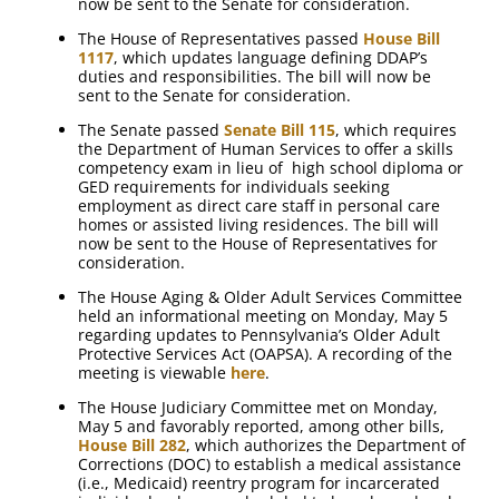
now be sent to the Senate for consideration.
The House of Representatives passed
House Bill
1117
, which updates language defining DDAP’s
duties and responsibilities. The bill will now be
sent to the Senate for consideration.
The Senate passed
Senate Bill 115
, which requires
the Department of Human Services to offer a skills
competency exam in lieu of high school diploma or
GED requirements for individuals seeking
employment as direct care staff in personal care
homes or assisted living residences. The bill will
now be sent to the House of Representatives for
consideration.
The House Aging & Older Adult Services Committee
held an informational meeting on Monday, May 5
regarding updates to Pennsylvania’s Older Adult
Protective Services Act (OAPSA). A recording of the
meeting is viewable
here
.
The House Judiciary Committee met on Monday,
May 5 and favorably reported, among other bills,
House Bill 282
, which authorizes the Department of
Corrections (DOC) to establish a medical assistance
(i.e., Medicaid) reentry program for incarcerated