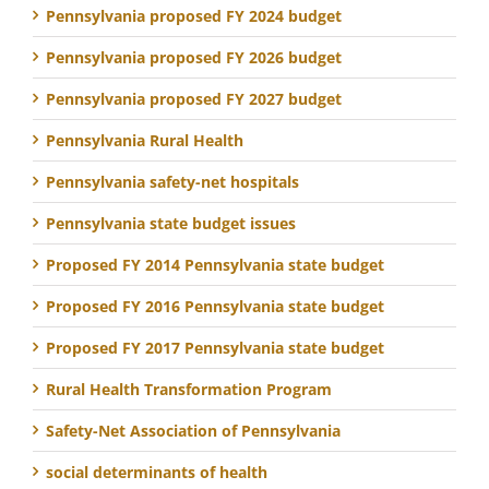
Pennsylvania proposed FY 2024 budget
Pennsylvania proposed FY 2026 budget
Pennsylvania proposed FY 2027 budget
Pennsylvania Rural Health
Pennsylvania safety-net hospitals
Pennsylvania state budget issues
Proposed FY 2014 Pennsylvania state budget
Proposed FY 2016 Pennsylvania state budget
Proposed FY 2017 Pennsylvania state budget
Rural Health Transformation Program
Safety-Net Association of Pennsylvania
social determinants of health