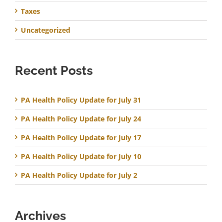
Taxes
Uncategorized
Recent Posts
PA Health Policy Update for July 31
PA Health Policy Update for July 24
PA Health Policy Update for July 17
PA Health Policy Update for July 10
PA Health Policy Update for July 2
Archives