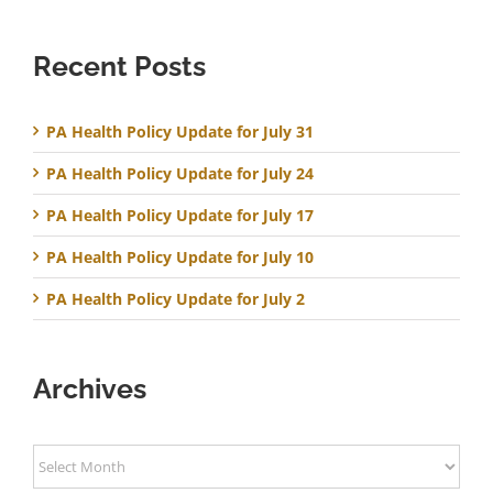
Recent Posts
PA Health Policy Update for July 31
PA Health Policy Update for July 24
PA Health Policy Update for July 17
PA Health Policy Update for July 10
PA Health Policy Update for July 2
Archives
Archives