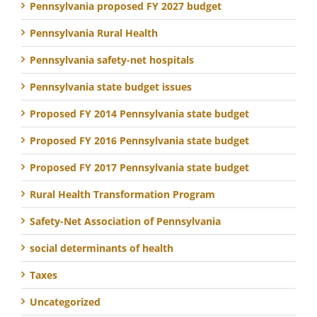
Pennsylvania proposed FY 2027 budget
Pennsylvania Rural Health
Pennsylvania safety-net hospitals
Pennsylvania state budget issues
Proposed FY 2014 Pennsylvania state budget
Proposed FY 2016 Pennsylvania state budget
Proposed FY 2017 Pennsylvania state budget
Rural Health Transformation Program
Safety-Net Association of Pennsylvania
social determinants of health
Taxes
Uncategorized