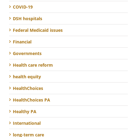
COVID-19
DSH hospitals
Federal Medicaid issues
Financial
Governments
Health care reform
health equity
HealthChoices
HealthChoices PA
Healthy PA
International
long-term care