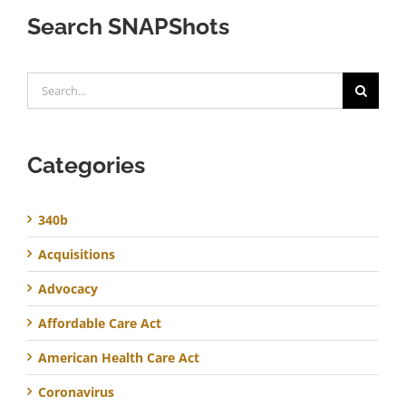
Search SNAPShots
Search
for:
Categories
340b
Acquisitions
Advocacy
Affordable Care Act
American Health Care Act
Coronavirus