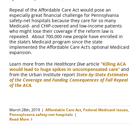
Repeal of the Affordable Care Act would pose an
especially great financial challenge for Pennsylvania
safety-net hospitals because they care for so many
Medicaid- and CHIP-covered and low-income patients
who might lose their coverage if the reform law is
repealed. About 700,000 new people have enrolled in
the state’s Medicaid program since the state
implemented the Affordable Care Act’s optional Medicaid
expansion.
Learn more from the
Healthcare Dive
article
“Killing ACA
would lead to huge spikes in uncompensated care”
and
from the Urban Institute report
State-by-State Estimates
of the Coverage and Funding Consequences of Full Repeal
of the ACA.
March 28th, 2019
|
Affordable Care Act
,
Federal Medicaid issues
,
Pennsylvania safety-net hospitals
|
Read More