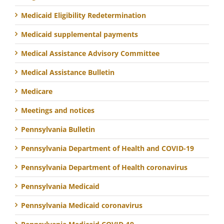
Medicaid Eligibility Redetermination
Medicaid supplemental payments
Medical Assistance Advisory Committee
Medical Assistance Bulletin
Medicare
Meetings and notices
Pennsylvania Bulletin
Pennsylvania Department of Health and COVID-19
Pennsylvania Department of Health coronavirus
Pennsylvania Medicaid
Pennsylvania Medicaid coronavirus