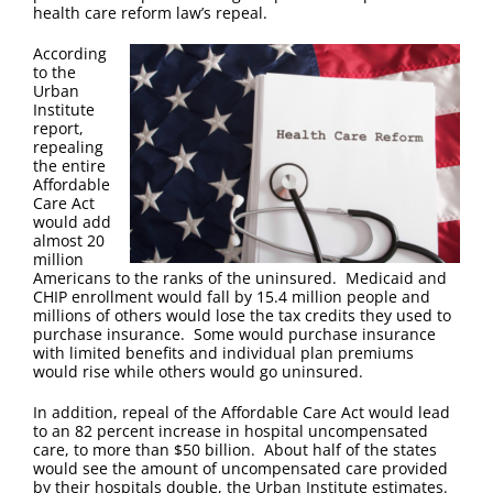
FAQ
health care reform law’s repeal.
According
Contact Us
to the
Urban
Institute
report,
repealing
the entire
Affordable
Care Act
would add
almost 20
million
Americans to the ranks of the uninsured. Medicaid and
CHIP enrollment would fall by 15.4 million people and
millions of others would lose the tax credits they used to
purchase insurance. Some would purchase insurance
with limited benefits and individual plan premiums
would rise while others would go uninsured.
In addition, repeal of the Affordable Care Act would lead
to an 82 percent increase in hospital uncompensated
care, to more than $50 billion. About half of the states
would see the amount of uncompensated care provided
by their hospitals double, the Urban Institute estimates.