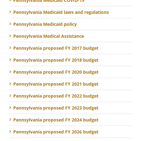
Pennsylvania Medicaid COVID-19
Pennsylvania Medicaid laws and regulations
Pennsylvania Medicaid policy
Pennsylvania Medical Assistance
Pennsylvania proposed FY 2017 budget
Pennsylvania proposed FY 2018 budget
Pennsylvania proposed FY 2020 budget
Pennsylvania proposed FY 2021 budget
Pennsylvania proposed FY 2022 budget
Pennsylvania proposed FY 2023 budget
Pennsylvania proposed FY 2024 budget
Pennsylvania proposed FY 2026 budget