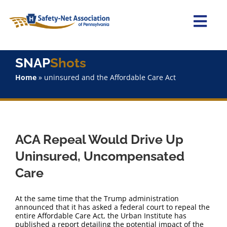
Skip
to
content
Togg
Navi
Home
SNAP
Shots
Home
»
uninsured and the Affordable Care Act
About Us
Advocacy
ACA Repeal Would Drive Up
Staff
Uninsured, Uncompensated
Care
Why Join?
At the same time that the Trump administration
SNAPShots
announced that it has asked a federal court to repeal the
entire Affordable Care Act, the Urban Institute has
published a report detailing the potential impact of the