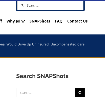
Search
for:
ff
Why Join?
SNAPShots
FAQ
Contact Us
eal Would Drive Up Uninsured, Uncompensated Care
Search SNAPShots
Search
for: