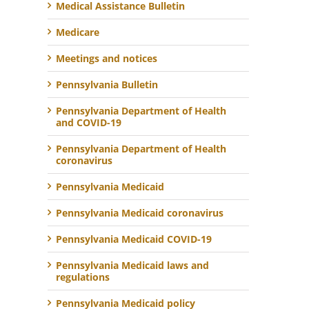
Medical Assistance Bulletin
Medicare
Meetings and notices
Pennsylvania Bulletin
Pennsylvania Department of Health
and COVID-19
Pennsylvania Department of Health
coronavirus
Pennsylvania Medicaid
Pennsylvania Medicaid coronavirus
Pennsylvania Medicaid COVID-19
Pennsylvania Medicaid laws and
regulations
Pennsylvania Medicaid policy