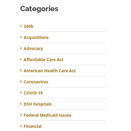
Categories
340b
Acquisitions
Advocacy
Affordable Care Act
American Health Care Act
Coronavirus
COVID-19
DSH hospitals
Federal Medicaid issues
Financial