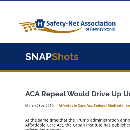
Skip
to
content
SNAP
Shots
ACA Repeal Would Drive Up U
March 28th, 2019
|
Affordable Care Act
,
Federal Medicaid iss
At the same time that the Trump administration announ
Affordable Care Act, the Urban Institute has published
reform law’s repeal.