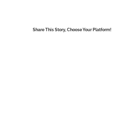
Share This Story, Choose Your Platform!