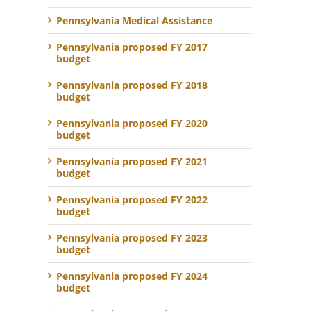
Pennsylvania Medical Assistance
Pennsylvania proposed FY 2017
budget
Pennsylvania proposed FY 2018
budget
Pennsylvania proposed FY 2020
budget
Pennsylvania proposed FY 2021
budget
Pennsylvania proposed FY 2022
budget
Pennsylvania proposed FY 2023
budget
Pennsylvania proposed FY 2024
budget