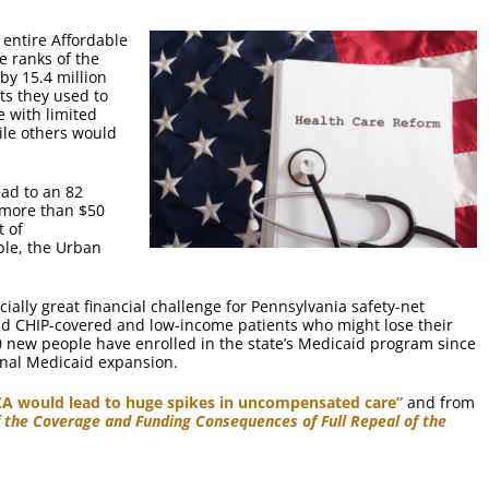
 entire Affordable
e ranks of the
by 15.4 million
ts they used to
 with limited
ile others would
ead to an 82
 more than $50
t of
ble, the Urban
ially great financial challenge for Pennsylvania safety-net
nd CHIP-covered and low-income patients who might lose their
0 new people have enrolled in the state’s Medicaid program since
onal Medicaid expansion.
ACA would lead to huge spikes in uncompensated care”
and from
f the Coverage and Funding Consequences of Full Repeal of the