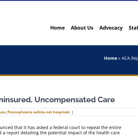
Home
About Us
Advocacy
Sta
Home
»
ACA Rep
ninsured, Uncompensated Care
ues
,
Pennsylvania safety-net hospitals
|
ced that it has asked a federal court to repeal the entire
 a report detailing the potential impact of the health care