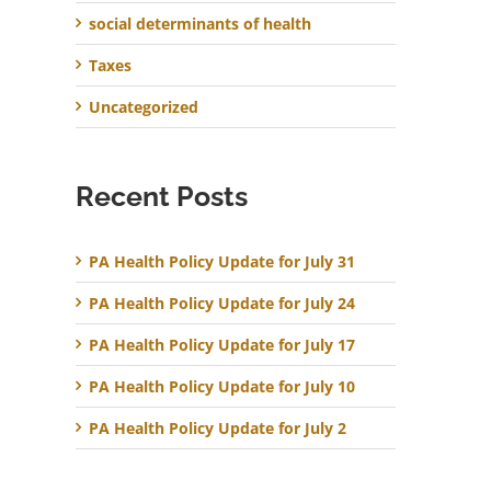
social determinants of health
Taxes
Uncategorized
Recent Posts
PA Health Policy Update for July 31
PA Health Policy Update for July 24
PA Health Policy Update for July 17
PA Health Policy Update for July 10
PA Health Policy Update for July 2