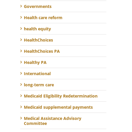
Governments
Health care reform
health equity
HealthChoices
HealthChoices PA
Healthy PA
International
long-term care
Medicaid Eligibility Redetermination
Medicaid supplemental payments
Medical Assistance Advisory
Committee