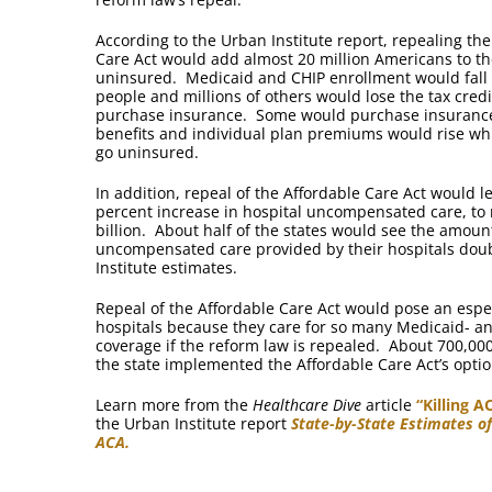
According to the Urban Institute report, repealing the
Care Act would add almost 20 million Americans to th
uninsured. Medicaid and CHIP enrollment would fall 
people and millions of others would lose the tax credi
purchase insurance. Some would purchase insurance
benefits and individual plan premiums would rise wh
go uninsured.
In addition, repeal of the Affordable Care Act would l
percent increase in hospital uncompensated care, to
billion. About half of the states would see the amoun
uncompensated care provided by their hospitals dou
Institute estimates.
Repeal of the Affordable Care Act would pose an espec
hospitals because they care for so many Medicaid- a
coverage if the reform law is repealed. About 700,00
the state implemented the Affordable Care Act’s opti
Learn more from the
Healthcare Dive
article
“Killing 
the Urban Institute report
State-by-State Estimates o
ACA.