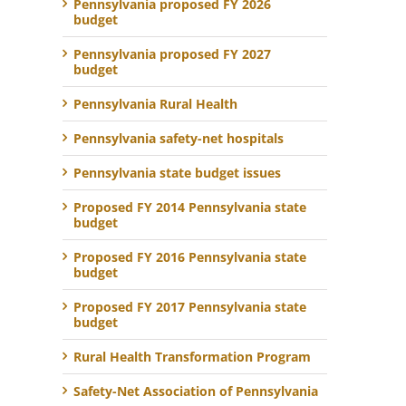
Pennsylvania proposed FY 2026
budget
Pennsylvania proposed FY 2027
budget
Pennsylvania Rural Health
Pennsylvania safety-net hospitals
Pennsylvania state budget issues
Proposed FY 2014 Pennsylvania state
budget
Proposed FY 2016 Pennsylvania state
budget
Proposed FY 2017 Pennsylvania state
budget
Rural Health Transformation Program
Safety-Net Association of Pennsylvania