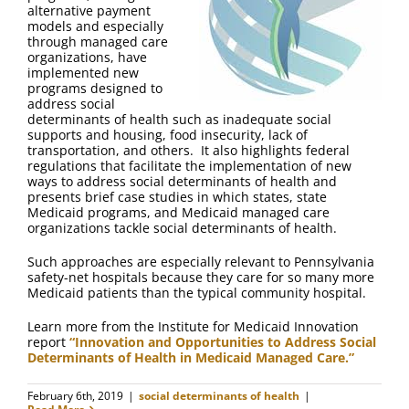
alternative payment
models and especially
through managed care
organizations, have
implemented new
programs designed to
address social
determinants of health such as inadequate social
supports and housing, food insecurity, lack of
transportation, and others. It also highlights federal
regulations that facilitate the implementation of new
ways to address social determinants of health and
presents brief case studies in which states, state
Medicaid programs, and Medicaid managed care
organizations tackle social determinants of health.
Such approaches are especially relevant to Pennsylvania
safety-net hospitals because they care for so many more
Medicaid patients than the typical community hospital.
Learn more from the Institute for Medicaid Innovation
report
“Innovation and Opportunities to Address Social
Determinants of Health in Medicaid Managed Care.”
February 6th, 2019
|
social determinants of health
|