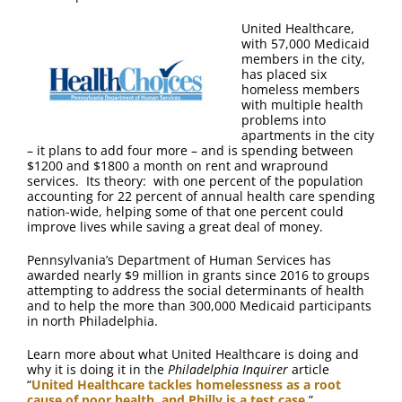
FAQ
United Healthcare,
with 57,000 Medicaid
Contact Us
members in the city,
has placed six
homeless members
with multiple health
problems into
apartments in the city
– it plans to add four more – and is spending between
$1200 and $1800 a month on rent and wrapround
services. Its theory: with one percent of the population
accounting for 22 percent of annual health care spending
nation-wide, helping some of that one percent could
improve lives while saving a great deal of money.
Pennsylvania’s Department of Human Services has
awarded nearly $9 million in grants since 2016 to groups
attempting to address the social determinants of health
and to help the more than 300,000 Medicaid participants
in north Philadelphia.
Learn more about what United Healthcare is doing and
why it is doing it in the
Philadelphia Inquirer
article
“
United Healthcare tackles homelessness as a root
cause of poor health, and Philly is a test case
.”