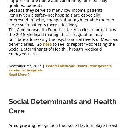
supports in the home and community for medically
qualified patients.
Because they serve so many low-income patients,
Pennsylvania safety-net hospitals are especially
interested in policy changes that might enable them to
serve such patients more effectively.
The Commonwealth Fund has taken a closer look at how
the 2016 Medicaid managed care regulation may
facilitate addressing the psycho-social needs of Medicaid
beneficiaries. Go
here
to see its report “Addressing the
Social Determinants of Health Through Medicaid
Managed Care.”
December 5th, 2017
|
Federal Medicaid issues
,
Pennsylvania
safety-net hospitals
|
Read More
Social Determinants and Health
Care
Amid growing recognition that social factors play at least