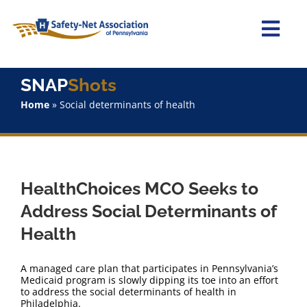
Skip
to
content
Togg
Navi
Home
SNAP
Shots
Home
»
Social determinants of health
About Us
Advocacy
HealthChoices MCO Seeks to
Staff
Address Social Determinants of
Health
Why Join?
A managed care plan that participates in Pennsylvania’s
SNAPShots
Medicaid program is slowly dipping its toe into an effort
to address the social determinants of health in
Philadelphia.