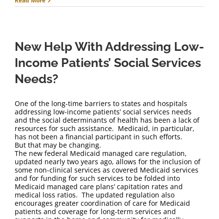
Read More
New Help With Addressing Low-
Income Patients’ Social Services
Needs?
One of the long-time barriers to states and hospitals
addressing low-income patients’ social services needs
and the social determinants of health has been a lack of
resources for such assistance. Medicaid, in particular,
has not been a financial participant in such efforts.
But that may be changing.
The new federal Medicaid managed care regulation,
updated nearly two years ago, allows for the inclusion of
some non-clinical services as covered Medicaid services
and for funding for such services to be folded into
Medicaid managed care plans’ capitation rates and
medical loss ratios. The updated regulation also
encourages greater coordination of care for Medicaid
patients and coverage for long-term services and