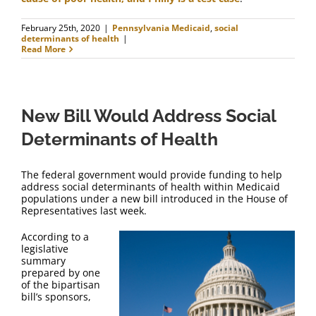
February 25th, 2020
|
Pennsylvania Medicaid
,
social
determinants of health
|
Read More
New Bill Would Address Social
Determinants of Health
The federal government would provide funding to help
address social determinants of health within Medicaid
populations under a new bill introduced in the House of
Representatives last week.
According to a
legislative
summary
prepared by one
of the bipartisan
bill’s sponsors,