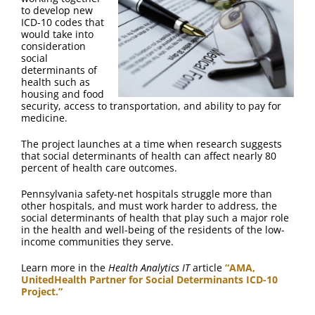
to develop new
ICD-10 codes that
would take into
consideration
social
determinants of
health such as
housing and food
security, access to transportation, and ability to pay for
medicine.
The project launches at a time when research suggests
that social determinants of health can affect nearly 80
percent of health care outcomes.
Pennsylvania safety-net hospitals struggle more than
other hospitals, and must work harder to address, the
social determinants of health that play such a major role
in the health and well-being of the residents of the low-
income communities they serve.
Learn more in the
Health Analytics IT
article
“AMA,
UnitedHealth Partner for Social Determinants ICD-10
Project.”