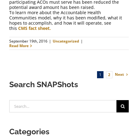
participating ACOs must serve has been reduced the
potential award amount has been raised.
To learn more about the Accountable Health
Communities model, why it has been modified, what it
hopes to accomplish, and how it will operate, see
this
CMS fact sheet.
September 19th, 2016
|
Uncategorized
|
Read More
Next
1
2
Search SNAPShots
Search
for:
Categories