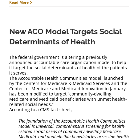
Read More
New ACO Model Targets Social
Determinants of Health
The federal government is altering a previously
announced accountable care organization model to help
it target the social determinants of health of the patients
it serves.
The Accountable Health Communities model, launched
by the Centers for Medicare & Medicaid Services and the
Center for Medicare and Medicaid Innovation in January,
has been modified to target “community-dwelling
Medicare and Medicaid beneficiaries with unmet health-
related social needs.”
According to a CMS fact sheet,
The foundation of the Accountable Health Communities
Model is universal, comprehensive screening for health-
related social needs of community-dwelling Medicare,
Medicaid, and dual-eligible beneficiaries accessing health