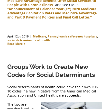
Medicare Advantage Benefits Offer Social Services to
People with Chronic Illness”
and see CMS’s
“Announcement of Calendar Year (CY) 2020 Medicare
Advantage Capitation Rates and Medicare Advantage
and Part D Payment Policies and Final Call Letter.”
April 12th, 2019
|
Medicare
,
Pennsylvania safety-net hospitals
,
social determinants of health
|
Read More
Groups Work to Create New
Codes for Social Determinants
Social determinants of health could have their own ICD-
10 codes if a new initiative from the American Medical
Association and United Healthcare succeeds.
The two are
working together