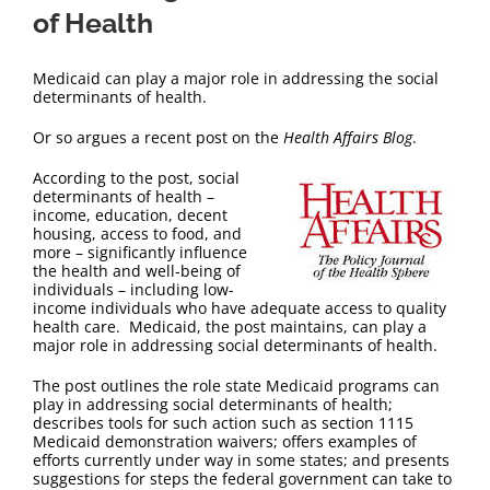
of Health
Medicaid can play a major role in addressing the social
determinants of health.
Or so argues a recent post on the
Health Affairs Blog
.
According to the post, social
determinants of health –
income, education, decent
housing, access to food, and
more – significantly influence
the health and well-being of
individuals – including low-
income individuals who have adequate access to quality
health care. Medicaid, the post maintains, can play a
major role in addressing social determinants of health.
The post outlines the role state Medicaid programs can
play in addressing social determinants of health;
describes tools for such action such as section 1115
Medicaid demonstration waivers; offers examples of
efforts currently under way in some states; and presents
suggestions for steps the federal government can take to