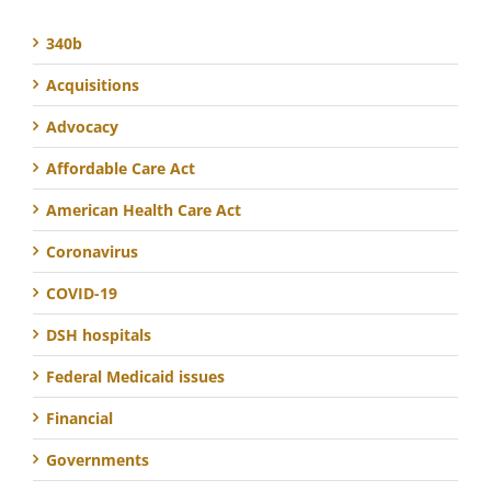
340b
Acquisitions
Advocacy
Affordable Care Act
American Health Care Act
Coronavirus
COVID-19
DSH hospitals
Federal Medicaid issues
Financial
Governments