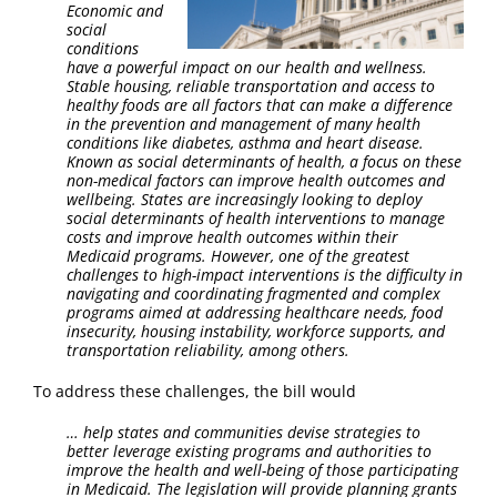
Economic and
social
conditions
have a powerful impact on our health and wellness.
Stable housing, reliable transportation and access to
healthy foods are all factors that can make a difference
in the prevention and management of many health
conditions like diabetes, asthma and heart disease.
Known as social determinants of health, a focus on these
non-medical factors can improve health outcomes and
wellbeing. States are increasingly looking to deploy
social determinants of health interventions to manage
costs and improve health outcomes within their
Medicaid programs. However, one of the greatest
challenges to high-impact interventions is the difficulty in
navigating and coordinating fragmented and complex
programs aimed at addressing healthcare needs, food
insecurity, housing instability, workforce supports, and
transportation reliability, among others.
To address these challenges, the bill would
…
help states and communities devise strategies to
better leverage existing programs and authorities to
improve the health and well-being of those participating
in Medicaid. The legislation will provide planning grants