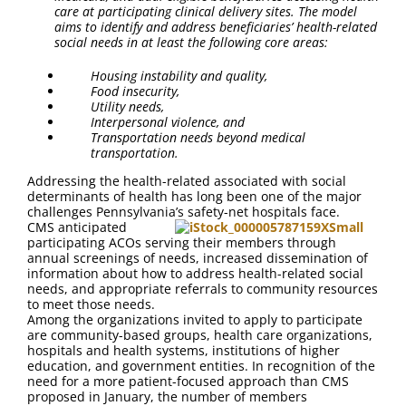
care at participating clinical delivery sites. The model
aims to identify and address beneficiaries’ health-related
social needs in at least the following core areas:
Housing instability and quality,
Food insecurity,
Utility needs,
Interpersonal violence, and
Transportation needs beyond medical
transportation.
Addressing the health-related associated with social
determinants of health has long been one of the major
challenges Pennsylvania’s safety-net hospitals face.
CMS anticipated
participating ACOs serving their members through
annual screenings of needs, increased dissemination of
information about how to address health-related social
needs, and appropriate referrals to community resources
to meet those needs.
Among the organizations invited to apply to participate
are community-based groups, health care organizations,
hospitals and health systems, institutions of higher
education, and government entities. In recognition of the
need for a more patient-focused approach than CMS
proposed in January, the number of members