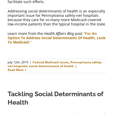
facilitate such efforts.
Addressing social determinants of health is an especially
important issue for Pennsylvania safety-net hospitals
because they care for so many more Medicaid-covered
low-income patients than the typical hospital in the state.
Learn more from the
Health Affairs Blog
post
“For An
Option To Address Social Determinants Of Health, Look
To Medicaid.”
July 12th, 2019
|
Federal Medicaid issues
,
Pennsylvania safety-
net hospitals
,
social determinants of health
|
Read More
Tackling Social Determinants of
Health