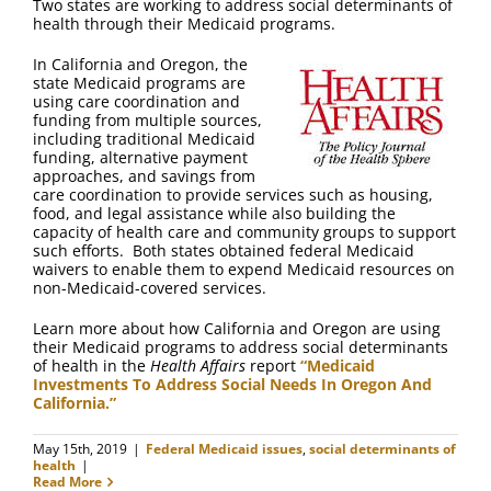
Two states are working to address social determinants of
health through their Medicaid programs.
In California and Oregon, the
state Medicaid programs are
using care coordination and
funding from multiple sources,
including traditional Medicaid
funding, alternative payment
approaches, and savings from
care coordination to provide services such as housing,
food, and legal assistance while also building the
capacity of health care and community groups to support
such efforts. Both states obtained federal Medicaid
waivers to enable them to expend Medicaid resources on
non-Medicaid-covered services.
Learn more about how California and Oregon are using
their Medicaid programs to address social determinants
of health in the
Health Affairs
report
“Medicaid
Investments To Address Social Needs In Oregon And
California.”
May 15th, 2019
|
Federal Medicaid issues
,
social determinants of
health
|
Read More