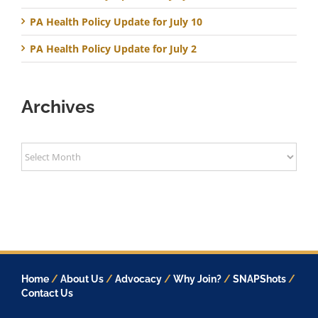
PA Health Policy Update for July 10
PA Health Policy Update for July 2
Archives
Archives
Home
/
About Us
/
Advocacy
/
Why Join?
/
SNAPShots
/
Contact Us