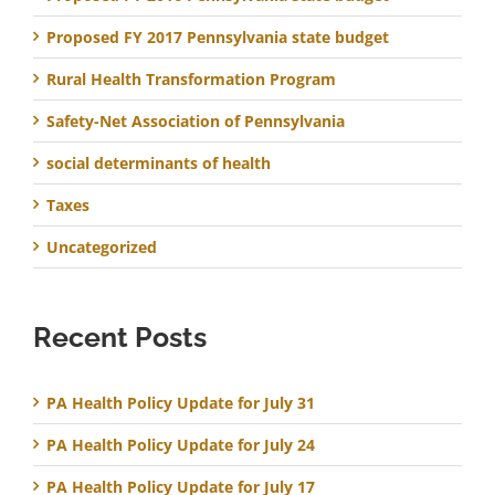
Proposed FY 2017 Pennsylvania state budget
Rural Health Transformation Program
Safety-Net Association of Pennsylvania
social determinants of health
Taxes
Uncategorized
Recent Posts
PA Health Policy Update for July 31
PA Health Policy Update for July 24
PA Health Policy Update for July 17