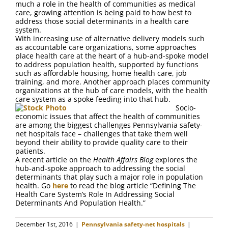
much a role in the health of communities as medical
care, growing attention is being paid to how best to
address those social determinants in a health care
system.
With increasing use of alternative delivery models such
as accountable care organizations, some approaches
place health care at the heart of a hub-and-spoke model
to address population health, supported by functions
such as affordable housing, home health care, job
training, and more. Another approach places community
organizations at the hub of care models, with the health
care system as a spoke feeding into that hub.
Socio-
economic issues that affect the health of communities
are among the biggest challenges Pennsylvania safety-
net hospitals face ­– challenges that take them well
beyond their ability to provide quality care to their
patients.
A recent article on the
Health Affairs Blog
explores the
hub-and-spoke approach to addressing the social
determinants that play such a major role in population
health. Go
here
to read the blog article “Defining The
Health Care System’s Role In Addressing Social
Determinants And Population Health.”
December 1st, 2016
|
Pennsylvania safety-net hospitals
|