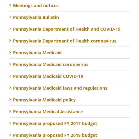
Meetings and notices
Pennsylvania Bulletin
Pennsylvania Department of Health and COVID-19
Pennsylvania Department of Health coronavirus
Pennsylvania Medicaid
Pennsylvania Medicaid coronavirus
Pennsylvania Medicaid COVID-19
Pennsylvania Medicaid laws and regulations
Pennsylvania Medicaid policy
Pennsylvania Medical Assistance
Pennsylvania proposed FY 2017 budget
Pennsylvania proposed FY 2018 budget