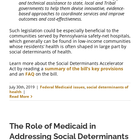
and technical assistance to state, local and Tribal
governments to help them devise innovative, evidence-
based approaches to coordinate services and improve
outcomes and cost-effectiveness.
Such legislation could be especially beneficial to the
communities served by Pennsylvania safety-net hospitals,
which generally can be found in low-income communities
whose residents’ health is often shaped in large part by
social determinants of health.
Learn more about the Social Determinants Accelerator
Act by reading a
summary of the bill’s key provisions
and an
FAQ
on the bill.
July 30th, 2019
|
Federal Medicaid issues
,
social determinants of
health
|
Read More
The Role of Medicaid in
Addressing Social Determinants