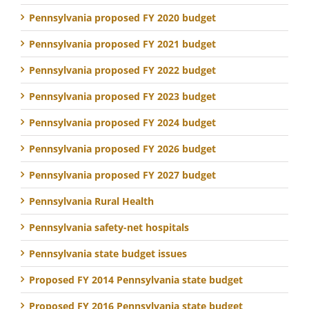
Pennsylvania proposed FY 2020 budget
Pennsylvania proposed FY 2021 budget
Pennsylvania proposed FY 2022 budget
Pennsylvania proposed FY 2023 budget
Pennsylvania proposed FY 2024 budget
Pennsylvania proposed FY 2026 budget
Pennsylvania proposed FY 2027 budget
Pennsylvania Rural Health
Pennsylvania safety-net hospitals
Pennsylvania state budget issues
Proposed FY 2014 Pennsylvania state budget
Proposed FY 2016 Pennsylvania state budget