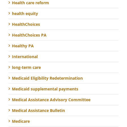
Health care reform
health equity
HealthChoices
HealthChoices PA
Healthy PA
International
long-term care
Medicaid Eligibility Redetermination
Medicaid supplemental payments
Medical Assistance Advisory Committee
Medical Assistance Bulletin
Medicare