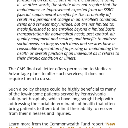
it. In other words, the statute does not require that the
maintenance or improvement expected from an SSBCI
[special supplemental benefits for the chronically ill]
result in a permanent change in an enrollee’s condition.
Items and services may include, but are not limited to:
meals furnished to the enrollee beyond a limited basis,
transportation for non-medical needs, pest control, air
quality equipment and services, and benefits to address
social needs, so long as such items and services have a
reasonable expectation of improving or maintaining the
health or overall function of an individual as it relates to
their chronic condition or illness.
The CMS final call letter offers permission to Medicare
Advantage plans to offer such services; it does not
require them to do so.
Such a policy change could be highly beneficial to many
of the low-income patients served by Pennsylvania
safety-net hospitals, which have long sought help with
addressing the social determinants of health that often
bring patients to them but limit their ability to recover
from their illnesses and injuries.
Learn more from the Commonwealth Fund report
“New