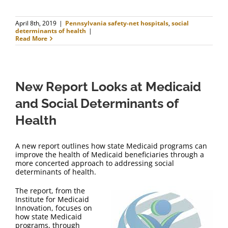
April 8th, 2019
|
Pennsylvania safety-net hospitals
,
social
determinants of health
|
Read More
New Report Looks at Medicaid
and Social Determinants of
Health
A new report outlines how state Medicaid programs can
improve the health of Medicaid beneficiaries through a
more concerted approach to addressing social
determinants of health.
The report, from the
Institute for Medicaid
Innovation, focuses on
how state Medicaid
programs, through