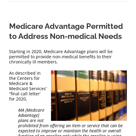
Medicare Advantage Permitted
to Address Non-medical Needs
Starting in 2020, Medicare Advantage plans will be
permitted to provide non-medical benefits to their
chronically ill members.
As described in
the Centers for
Medicare &
Medicaid Services’
“final call letter’
for 2020,
MA [Medicare
Advantage]
plans are not
prohibited from offering an item or service that can be
expected to improve or maintain the health or overall
function of an enrollee only while the enrollee is using