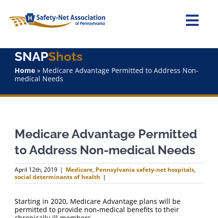
Skip
to
content
Togg
Navi
SNAP
Shots
Home
Home
»
Medicare Advantage Permitted to Address Non-
medical Needs
About Us
Advocacy
Medicare Advantage Permitted
Staff
to Address Non-medical Needs
Why Join?
April 12th, 2019
|
Medicare
,
Pennsylvania safety-net hospitals
,
social determinants of health
|
SNAPShots
Starting in 2020, Medicare Advantage plans will be
permitted to provide non-medical benefits to their
chronically ill members.