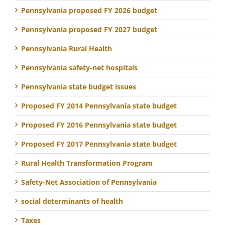
Pennsylvania proposed FY 2026 budget
Pennsylvania proposed FY 2027 budget
Pennsylvania Rural Health
Pennsylvania safety-net hospitals
Pennsylvania state budget issues
Proposed FY 2014 Pennsylvania state budget
Proposed FY 2016 Pennsylvania state budget
Proposed FY 2017 Pennsylvania state budget
Rural Health Transformation Program
Safety-Net Association of Pennsylvania
social determinants of health
Taxes