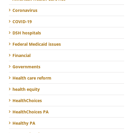
Coronavirus
COVID-19
DSH hospitals
Federal Medicaid issues
Financial
Governments
Health care reform
health equity
HealthChoices
HealthChoices PA
Healthy PA