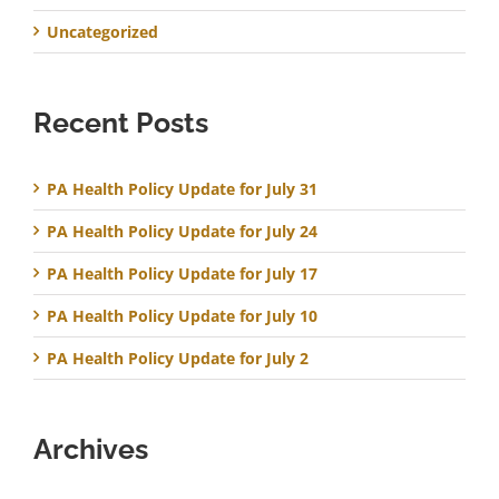
Uncategorized
Recent Posts
PA Health Policy Update for July 31
PA Health Policy Update for July 24
PA Health Policy Update for July 17
PA Health Policy Update for July 10
PA Health Policy Update for July 2
Archives