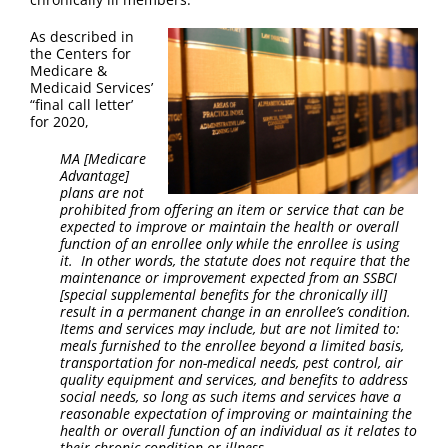
FAQ
As described in
the Centers for
Contact Us
Medicare &
Medicaid Services’
“final call letter’
for 2020,
MA [Medicare
Advantage]
plans are not
prohibited from offering an item or service that can be
expected to improve or maintain the health or overall
function of an enrollee only while the enrollee is using
it. In other words, the statute does not require that the
maintenance or improvement expected from an SSBCI
[special supplemental benefits for the chronically ill]
result in a permanent change in an enrollee’s condition.
Items and services may include, but are not limited to:
meals furnished to the enrollee beyond a limited basis,
transportation for non-medical needs, pest control, air
quality equipment and services, and benefits to address
social needs, so long as such items and services have a
reasonable expectation of improving or maintaining the
health or overall function of an individual as it relates to
their chronic condition or illness.