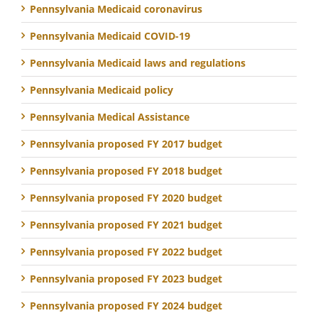
Pennsylvania Medicaid coronavirus
Pennsylvania Medicaid COVID-19
Pennsylvania Medicaid laws and regulations
Pennsylvania Medicaid policy
Pennsylvania Medical Assistance
Pennsylvania proposed FY 2017 budget
Pennsylvania proposed FY 2018 budget
Pennsylvania proposed FY 2020 budget
Pennsylvania proposed FY 2021 budget
Pennsylvania proposed FY 2022 budget
Pennsylvania proposed FY 2023 budget
Pennsylvania proposed FY 2024 budget