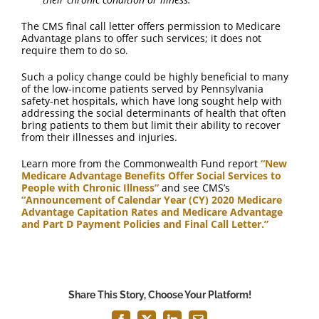
The CMS final call letter offers permission to Medicare
Advantage plans to offer such services; it does not
require them to do so.
Such a policy change could be highly beneficial to many
of the low-income patients served by Pennsylvania
safety-net hospitals, which have long sought help with
addressing the social determinants of health that often
bring patients to them but limit their ability to recover
from their illnesses and injuries.
Learn more from the Commonwealth Fund report
“New
Medicare Advantage Benefits Offer Social Services to
People with Chronic Illness”
and see CMS’s
“Announcement of Calendar Year (CY) 2020 Medicare
Advantage Capitation Rates and Medicare Advantage
and Part D Payment Policies and Final Call Letter.”
Share This Story, Choose Your Platform!