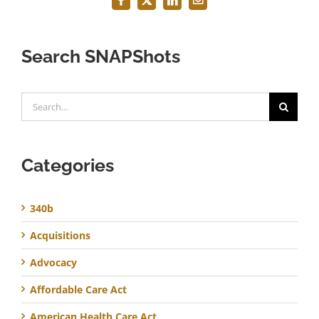
Facebook
X
LinkedIn
Email
Search SNAPShots
Search
for:
Categories
340b
Acquisitions
Advocacy
Affordable Care Act
American Health Care Act