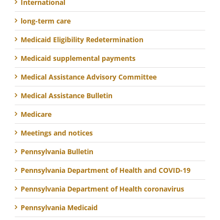
International
long-term care
Medicaid Eligibility Redetermination
Medicaid supplemental payments
Medical Assistance Advisory Committee
Medical Assistance Bulletin
Medicare
Meetings and notices
Pennsylvania Bulletin
Pennsylvania Department of Health and COVID-19
Pennsylvania Department of Health coronavirus
Pennsylvania Medicaid