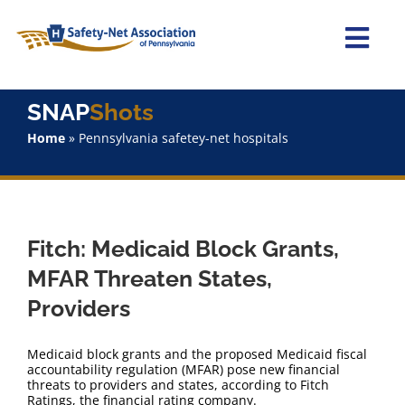
Skip
to
content
Togg
Navi
Home
SNAP
Shots
Home
»
Pennsylvania safetey-net hospitals
About Us
Advocacy
Fitch: Medicaid Block Grants,
Staff
MFAR Threaten States,
Providers
Why Join?
Medicaid block grants and the proposed Medicaid fiscal
SNAPShots
accountability regulation (MFAR) pose new financial
threats to providers and states, according to Fitch
Ratings, the financial rating company.