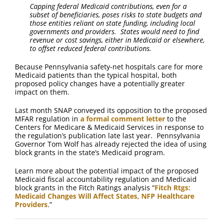
Capping federal Medicaid contributions, even for a
subset of beneficiaries, poses risks to state budgets and
those entities reliant on state funding, including local
governments and providers. States would need to find
revenue or cost savings, either in Medicaid or elsewhere,
to offset reduced federal contributions.
Because Pennsylvania safety-net hospitals care for more
Medicaid patients than the typical hospital, both
proposed policy changes have a potentially greater
impact on them.
Last month SNAP conveyed its opposition to the proposed
MFAR regulation in
a formal comment letter
to the
Centers for Medicare & Medicaid Services in response to
the regulation’s publication late last year. Pennsylvania
Governor Tom Wolf has already rejected the idea of using
block grants in the state’s Medicaid program.
Learn more about the potential impact of the proposed
Medicaid fiscal accountability regulation and Medicaid
block grants in the Fitch Ratings analysis “
Fitch Rtgs:
Medicaid Changes Will Affect States, NFP Healthcare
Providers
.”