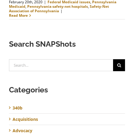
February 20th, 2020
|
Federal Medicaid issues
,
Pennsylvania
Medicaid
,
Pennsylvania safety-net hospitals
,
Safety-Net
Association of Pennsylvania
|
Read More
Search SNAPShots
Search
for:
Categories
340b
Acquisitions
Advocacy