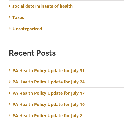
social determinants of health
Taxes
Uncategorized
Recent Posts
PA Health Policy Update for July 31
PA Health Policy Update for July 24
PA Health Policy Update for July 17
PA Health Policy Update for July 10
PA Health Policy Update for July 2