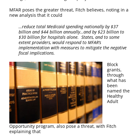
FAQ
MFAR poses the greater threat, Fitch believes, noting in a
new analysis that it could
Contact Us
…reduce total Medicaid spending nationally by $37
billion and $44 billion annually…and by $23 billion to
$30 billion for hospitals alone. States, and to some
extent providers, would respond to MFAR’s
implementation with measures to mitigate the negative
fiscal implications.
Block
grants,
through
what has
been
named the
Healthy
Adult
Opportunity program, also pose a threat, with Fitch
explaining that