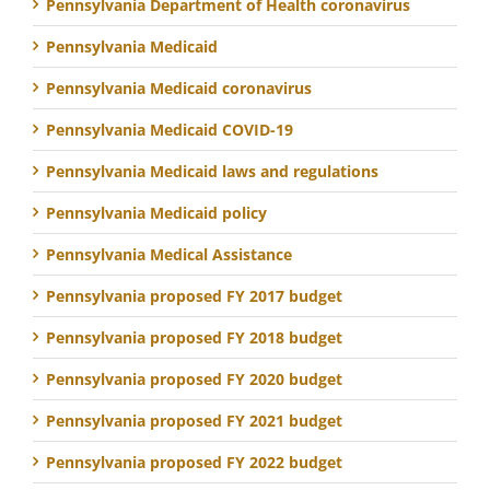
Pennsylvania Department of Health coronavirus
Pennsylvania Medicaid
Pennsylvania Medicaid coronavirus
Pennsylvania Medicaid COVID-19
Pennsylvania Medicaid laws and regulations
Pennsylvania Medicaid policy
Pennsylvania Medical Assistance
Pennsylvania proposed FY 2017 budget
Pennsylvania proposed FY 2018 budget
Pennsylvania proposed FY 2020 budget
Pennsylvania proposed FY 2021 budget
Pennsylvania proposed FY 2022 budget