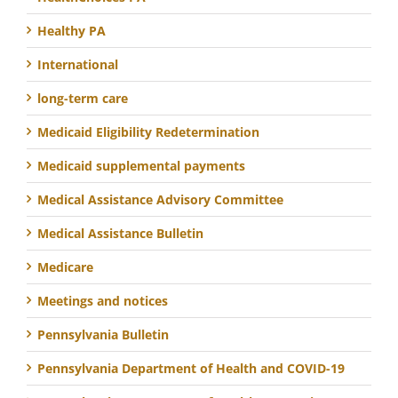
Healthy PA
International
long-term care
Medicaid Eligibility Redetermination
Medicaid supplemental payments
Medical Assistance Advisory Committee
Medical Assistance Bulletin
Medicare
Meetings and notices
Pennsylvania Bulletin
Pennsylvania Department of Health and COVID-19