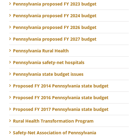
Pennsylvania proposed FY 2023 budget
Pennsylvania proposed FY 2024 budget
Pennsylvania proposed FY 2026 budget
Pennsylvania proposed FY 2027 budget
Pennsylvania Rural Health
Pennsylvania safety-net hospitals
Pennsylvania state budget issues
Proposed FY 2014 Pennsylvania state budget
Proposed FY 2016 Pennsylvania state budget
Proposed FY 2017 Pennsylvania state budget
Rural Health Transformation Program
Safety-Net Association of Pennsylvania