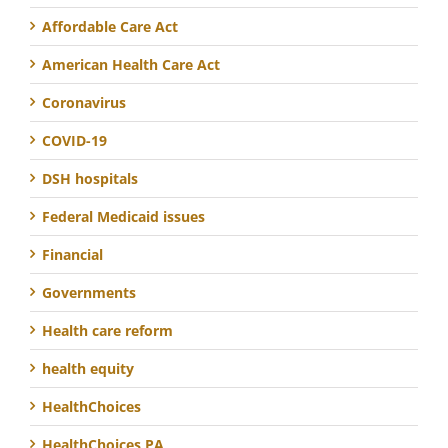
Affordable Care Act
American Health Care Act
Coronavirus
COVID-19
DSH hospitals
Federal Medicaid issues
Financial
Governments
Health care reform
health equity
HealthChoices
HealthChoices PA