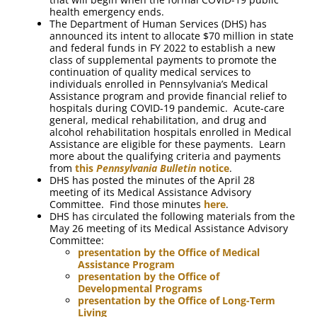
health emergency ends.
The Department of Human Services (DHS) has
announced its intent to allocate $70 million in state
and federal funds in FY 2022 to establish a new
class of supplemental payments to promote the
continuation of quality medical services to
individuals enrolled in Pennsylvania’s Medical
Assistance program and provide financial relief to
hospitals during COVID-19 pandemic. Acute-care
general, medical rehabilitation, and drug and
alcohol rehabilitation hospitals enrolled in Medical
Assistance are eligible for these payments. Learn
more about the qualifying criteria and payments
from
this
Pennsylvania Bulletin
notice
.
DHS has posted the minutes of the April 28
meeting of its Medical Assistance Advisory
Committee. Find those minutes
here
.
DHS has circulated the following materials from the
May 26 meeting of its Medical Assistance Advisory
Committee:
presentation by the Office of Medical
Assistance Program
presentation by the Office of
Developmental Programs
presentation by the Office of Long-Term
Living