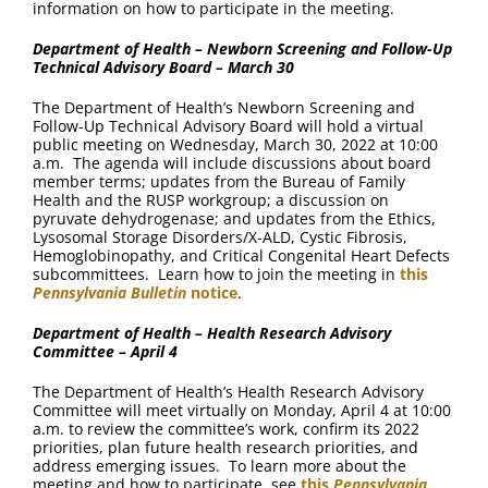
information on how to participate in the meeting.
Department of Health – Newborn Screening and Follow-Up
Technical Advisory Board – March 30
The Department of Health’s Newborn Screening and
Follow-Up Technical Advisory Board will hold a virtual
public meeting on Wednesday, March 30, 2022 at 10:00
a.m. The agenda will include discussions about board
member terms; updates from the Bureau of Family
Health and the RUSP workgroup; a discussion on
pyruvate dehydrogenase; and updates from the Ethics,
Lysosomal Storage Disorders/X-ALD, Cystic Fibrosis,
Hemoglobinopathy, and Critical Congenital Heart Defects
subcommittees. Learn how to join the meeting in
this
Pennsylvania Bulletin
notice
.
Department of Health – Health Research Advisory
Committee – April 4
The Department of Health’s Health Research Advisory
Committee will meet virtually on Monday, April 4 at 10:00
a.m. to review the committee’s work, confirm its 2022
priorities, plan future health research priorities, and
address emerging issues. To learn more about the
meeting and how to participate, see
this
Pennsylvania