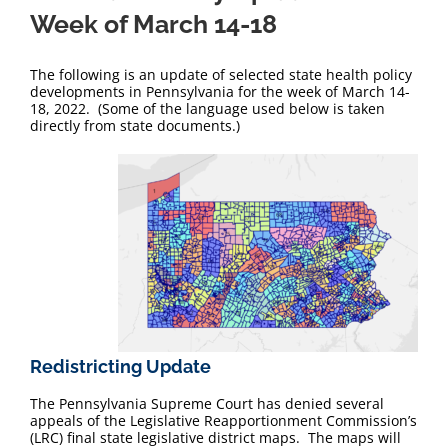
Week of March 14-18
The following is an update of selected state health policy
developments in Pennsylvania for the week of March 14-
18, 2022. (Some of the language used below is taken
directly from state documents.)
Redistricting Update
The Pennsylvania Supreme Court has denied several
appeals of the Legislative Reapportionment Commission’s
(LRC) final state legislative district maps. The maps will