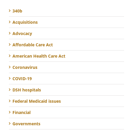
340b
Acquisitions
Advocacy
Affordable Care Act
American Health Care Act
Coronavirus
COVID-19
DSH hospitals
Federal Medicaid issues
Financial
Governments