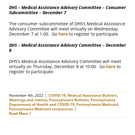
DHS – Medical Assistance Advisory Committee – Consumer
Subcommittee – December 7
The consumer subcommittee of DHS’s Medical Assistance
Advisory Committee will meet virtually on Wednesday,
December 7 at 1:00. Go
here
to register to participate.
DHS – Medical Assistance Advisory Committee – December
8
DHS’s Medical Assistance Advisory Committee will meet
virtually on Thursday, December 8 at 10:00. Go
here
to
register to participate.
November 4th, 2022
|
COVID-19
,
Medical Assistance Bulletin
,
Meetings and notices
,
Pennsylvania Bulletin
,
Pennsylvania
Department of Health and COVID-19
,
Pennsylvania Medicaid
,
Pennsylvania Medicaid coronavirus
|
Read More