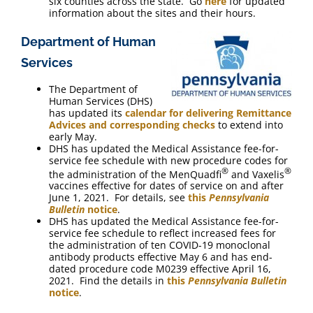
six counties across the state. Go
here
for updated
information about the sites and their hours.
Department of Human
Services
The Department of
Human Services (DHS)
has updated its
calendar for delivering Remittance
Advices and corresponding checks
to extend into
early May.
DHS has updated the Medical Assistance fee-for-
service fee schedule with new procedure codes for
®
®
the administration of the MenQuadfi
and Vaxelis
vaccines effective for dates of service on and after
June 1, 2021. For details, see
this
Pennsylvania
Bulletin
notice
.
DHS has updated the Medical Assistance fee-for-
service fee schedule to reflect increased fees for
the administration of ten COVID-19 monoclonal
antibody products effective May 6 and has end-
dated procedure code M0239 effective April 16,
2021. Find the details in
this
Pennsylvania Bulletin
notice
.