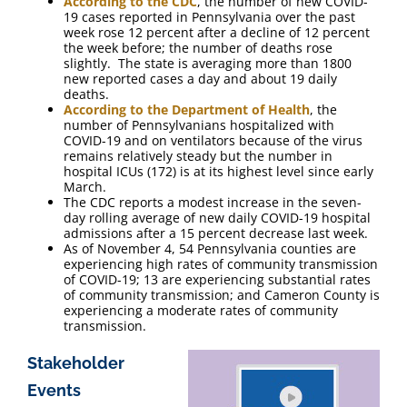
According to the CDC
, the number of new COVID-
19 cases reported in Pennsylvania over the past
week rose 12 percent after a decline of 12 percent
the week before; the number of deaths rose
slightly. The state is averaging more than 1800
new reported cases a day and about 19 daily
deaths.
According to the Department of Health
, the
number of Pennsylvanians hospitalized with
COVID-19 and on ventilators because of the virus
remains relatively steady but the number in
hospital ICUs (172) is at its highest level since early
March.
The CDC reports a modest increase in the seven-
day rolling average of new daily COVID-19 hospital
admissions after a 15 percent decrease last week.
As of November 4, 54 Pennsylvania counties are
experiencing high rates of community transmission
of COVID-19; 13 are experiencing substantial rates
of community transmission; and Cameron County is
experiencing a moderate rates of community
transmission.
Stakeholder
Events