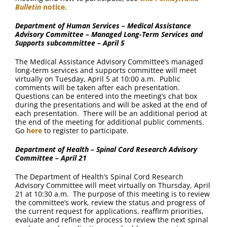
Bulletin
notice
.
Department of Human Services – Medical Assistance
Advisory Committee – Managed Long-Term Services and
Supports subcommittee – April 5
The Medical Assistance Advisory Committee’s managed
long-term services and supports committee will meet
virtually on Tuesday, April 5 at 10:00 a.m. Public
comments will be taken after each presentation.
Questions can be entered into the meeting’s chat box
during the presentations and will be asked at the end of
each presentation. There will be an additional period at
the end of the meeting for additional public comments.
Go
here
to register to participate.
Department of Health – Spinal Cord Research Advisory
Committee – April 21
The Department of Health’s Spinal Cord Research
Advisory Committee will meet virtually on Thursday, April
21 at 10:30 a.m. The purpose of this meeting is to review
the committee’s work, review the status and progress of
the current request for applications, reaffirm priorities,
evaluate and refine the process to review the next spinal