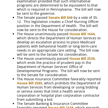
examination provided that such international
programs are determined to be equivalent to that
which is required in Pennsylvania. The bill will now
be sent to the governor.
The Senate passed
Senate Bill 848
by a vote of 35-
12. This legislation creates a Chief Nursing Officer
position in the Department of Health. The bill will
now be sent to the House for consideration.
The House unanimously passed
House Bill 1644
,
which directs the Department of Human Services to
develop an escalation process to place Medicaid
patients with behavioral health or long-term-care
needs in an appropriate care setting. The bill now
will be sent to the Senate for consideration.
The House unanimously passed
House Bill 2530
,
which ends the practice of prudent pay in the
Department of Human Services’ Office of
Developmental Programs. The bill will now be sent
to the Senate for consideration.
The House Insurance Committee favorably reported
House Bill 2585
, which prohibits the Department of
Human Services from developing or using bidding
or service zones that limit a health service
corporation or hospital plan corporation contractor
from submitting a bid.
The Senate Banking & Insurance Committee
favorably reported
House Bill 2419
, which expands