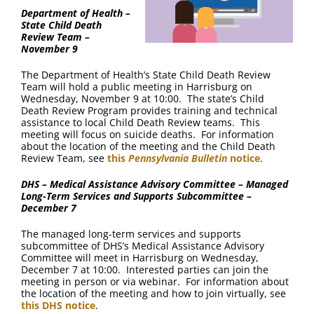
Department of Health –
State Child Death
Review Team –
November 9
The Department of Health’s State Child Death Review
Team will hold a public meeting in Harrisburg on
Wednesday, November 9 at 10:00. The state’s Child
Death Review Program provides training and technical
assistance to local Child Death Review teams. This
meeting will focus on suicide deaths. For information
about the location of the meeting and the Child Death
Review Team, see
this
Pennsylvania Bulletin
notice
.
DHS – Medical Assistance Advisory Committee – Managed
Long-Term Services and Supports Subcommittee –
December 7
The managed long-term services and supports
subcommittee of DHS’s Medical Assistance Advisory
Committee will meet in Harrisburg on Wednesday,
December 7 at 10:00. Interested parties can join the
meeting in person or via webinar. For information about
the location of the meeting and how to join virtually, see
this DHS notice
.