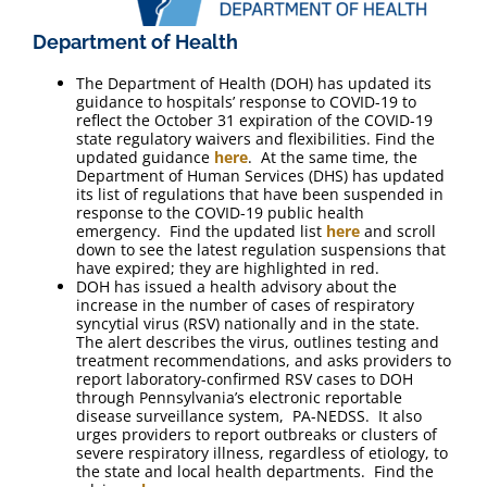
Department of Health
The Department of Health (DOH) has updated its
guidance to hospitals’ response to COVID-19 to
reflect the October 31 expiration of the COVID-19
state regulatory waivers and flexibilities. Find the
updated guidance
here
. At the same time, the
Department of Human Services (DHS) has updated
its list of regulations that have been suspended in
response to the COVID-19 public health
emergency. Find the updated list
here
and scroll
down to see the latest regulation suspensions that
have expired; they are highlighted in red.
DOH has issued a health advisory about the
increase in the number of cases of respiratory
syncytial virus (RSV) nationally and in the state.
The alert describes the virus, outlines testing and
treatment recommendations, and asks providers to
report laboratory-confirmed RSV cases to DOH
through Pennsylvania’s electronic reportable
disease surveillance system, PA-NEDSS. It also
urges providers to report outbreaks or clusters of
severe respiratory illness, regardless of etiology, to
the state and local health departments. Find the