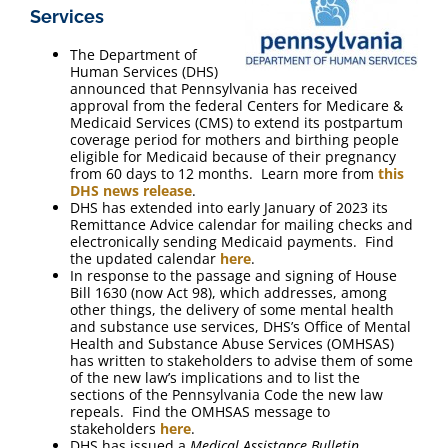
Services
The Department of
Human Services (DHS)
announced that Pennsylvania has received
approval from the federal Centers for Medicare &
Medicaid Services (CMS) to extend its postpartum
coverage period for mothers and birthing people
eligible for Medicaid because of their pregnancy
from 60 days to 12 months. Learn more from
this
DHS news release
.
DHS has extended into early January of 2023 its
Remittance Advice calendar for mailing checks and
electronically sending Medicaid payments. Find
the updated calendar
here
.
In response to the passage and signing of House
Bill 1630 (now Act 98), which addresses, among
other things, the delivery of some mental health
and substance use services, DHS’s Office of Mental
Health and Substance Abuse Services (OMHSAS)
has written to stakeholders to advise them of some
of the new law’s implications and to list the
sections of the Pennsylvania Code the new law
repeals. Find the OMHSAS message to
stakeholders
here
.
DHS has issued a
Medical Assistance Bulletin