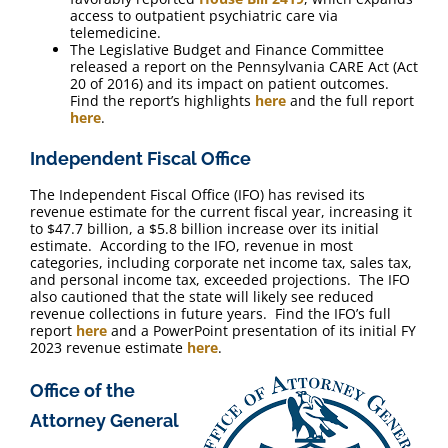
access to outpatient psychiatric care via
telemedicine.
The Legislative Budget and Finance Committee
released a report on the Pennsylvania CARE Act (Act
20 of 2016) and its impact on patient outcomes.
Find the report’s highlights
here
and the full report
here
.
Independent Fiscal Office
The Independent Fiscal Office (IFO) has revised its
revenue estimate for the current fiscal year, increasing it
to $47.7 billion, a $5.8 billion increase over its initial
estimate. According to the IFO, revenue in most
categories, including corporate net income tax, sales tax,
and personal income tax, exceeded projections. The IFO
also cautioned that the state will likely see reduced
revenue collections in future years. Find the IFO’s full
report
here
and a PowerPoint presentation of its initial FY
2023 revenue estimate
here
.
Office of the
Attorney General