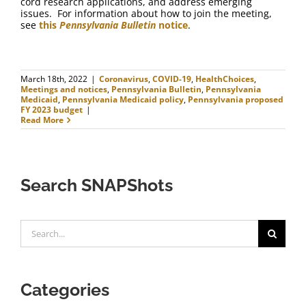
cord research applications, and address emerging
issues. For information about how to join the meeting,
see
this
Pennsylvania Bulletin
notice
.
March 18th, 2022
|
Coronavirus
,
COVID-19
,
HealthChoices
,
Meetings and notices
,
Pennsylvania Bulletin
,
Pennsylvania
Medicaid
,
Pennsylvania Medicaid policy
,
Pennsylvania proposed
FY 2023 budget
|
Read More
Search SNAPShots
Search
for:
Categories