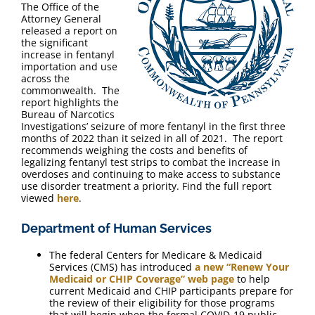
The Office of the
Attorney General
released a report on
the significant
increase in fentanyl
importation and use
across the
commonwealth. The
report highlights the
Bureau of Narcotics
Investigations’ seizure of more fentanyl in the first three
months of 2022 than it seized in all of 2021. The report
recommends weighing the costs and benefits of
legalizing fentanyl test strips to combat the increase in
overdoses and continuing to make access to substance
use disorder treatment a priority. Find the full report
viewed
here
.
Department of Human Services
The federal Centers for Medicare & Medicaid
Services (CMS) has introduced
a new “Renew Your
Medicaid or CHIP Coverage” web page
to help
current Medicaid and CHIP participants prepare for
the review of their eligibility for those programs
that will begin when the formal COVID-19 public