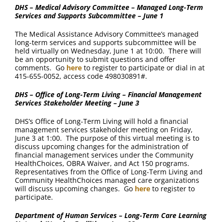
DHS – Medical Advisory Committee – Managed Long-Term
Services and Supports Subcommittee – June 1
The Medical Assistance Advisory Committee’s managed
long-term services and supports subcommittee will be
held virtually on Wednesday, June 1 at 10:00. There will
be an opportunity to submit questions and offer
comments. Go
here
to register to participate or dial in at
415-655-0052, access code 498030891#.
DHS – Office of Long-Term Living – Financial Management
Services Stakeholder Meeting – June 3
DHS’s Office of Long-Term Living will hold a financial
management services stakeholder meeting on Friday,
June 3 at 1:00. The purpose of this virtual meeting is to
discuss upcoming changes for the administration of
financial management services under the Community
HealthChoices, OBRA Waiver, and Act 150 programs.
Representatives from the Office of Long-Term Living and
Community HealthChoices managed care organizations
will discuss upcoming changes. Go
here
to register to
participate.
Department of Human Services – Long-Term Care Learning