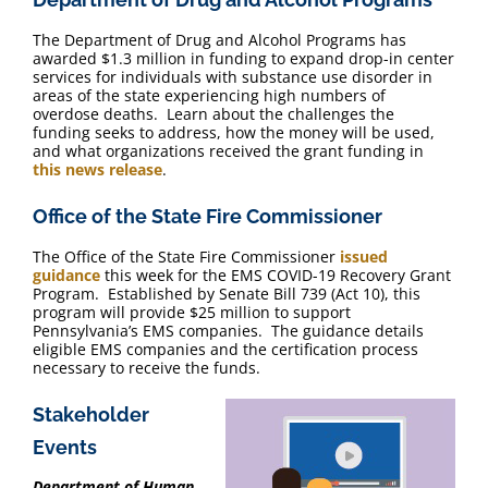
The Department of Drug and Alcohol Programs has
awarded $1.3 million in funding to expand drop-in center
services for individuals with substance use disorder in
areas of the state experiencing high numbers of
overdose deaths. Learn about the challenges the
funding seeks to address, how the money will be used,
and what organizations received the grant funding in
this news release
.
Office of the State Fire Commissioner
The Office of the State Fire Commissioner
issued
guidance
this week for the EMS COVID-19 Recovery Grant
Program. Established by Senate Bill 739 (Act 10), this
program will provide $25 million to support
Pennsylvania’s EMS companies. The guidance details
eligible EMS companies and the certification process
necessary to receive the funds.
Stakeholder
Events
Department of Human