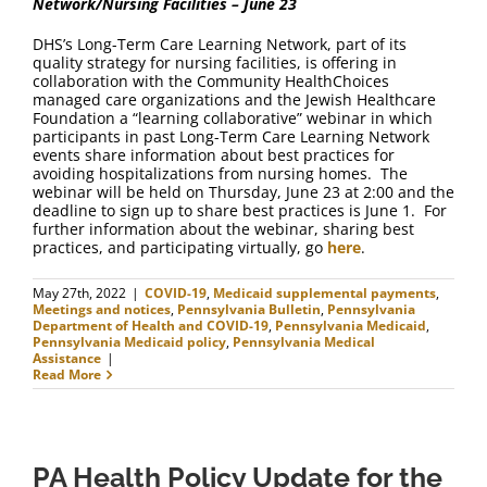
Network/Nursing Facilities – June 23
DHS’s Long-Term Care Learning Network, part of its
quality strategy for nursing facilities, is offering in
collaboration with the Community HealthChoices
managed care organizations and the Jewish Healthcare
Foundation a “learning collaborative” webinar in which
participants in past Long-Term Care Learning Network
events share information about best practices for
avoiding hospitalizations from nursing homes. The
webinar will be held on Thursday, June 23 at 2:00 and the
deadline to sign up to share best practices is June 1. For
further information about the webinar, sharing best
practices, and participating virtually, go
here
.
May 27th, 2022
|
COVID-19
,
Medicaid supplemental payments
,
Meetings and notices
,
Pennsylvania Bulletin
,
Pennsylvania
Department of Health and COVID-19
,
Pennsylvania Medicaid
,
Pennsylvania Medicaid policy
,
Pennsylvania Medical
Assistance
|
Read More
PA Health Policy Update for the