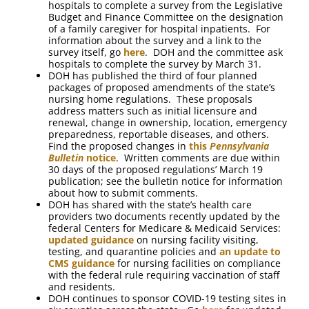
hospitals to complete a survey from the Legislative
Budget and Finance Committee on the designation
of a family caregiver for hospital inpatients. For
information about the survey and a link to the
survey itself, go
here
. DOH and the committee ask
hospitals to complete the survey by March 31.
DOH has published the third of four planned
packages of proposed amendments of the state’s
nursing home regulations. These proposals
address matters such as initial licensure and
renewal, change in ownership, location, emergency
preparedness, reportable diseases, and others.
Find the proposed changes in
this
Pennsylvania
Bulletin
notice
. Written comments are due within
30 days of the proposed regulations’ March 19
publication; see the bulletin notice for information
about how to submit comments.
DOH has shared with the state’s health care
providers two documents recently updated by the
federal Centers for Medicare & Medicaid Services:
updated guidance
on nursing facility visiting,
testing, and quarantine policies and
an update to
CMS guidance
for nursing facilities on compliance
with the federal rule requiring vaccination of staff
and residents.
DOH continues to sponsor COVID-19 testing sites in