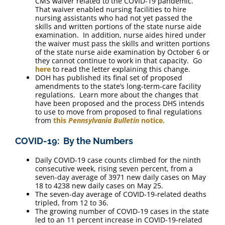
CMS waiver related to the COVID-19 pandemic.
That waiver enabled nursing facilities to hire
nursing assistants who had not yet passed the
skills and written portions of the state nurse aide
examination. In addition, nurse aides hired under
the waiver must pass the skills and written portions
of the state nurse aide examination by October 6 or
they cannot continue to work in that capacity. Go
here
to read the letter explaining this change.
DOH has published its final set of proposed
amendments to the state’s long-term-care facility
regulations. Learn more about the changes that
have been proposed and the process DHS intends
to use to move from proposed to final regulations
from
this
Pennsylvania Bulletin
notice.
COVID-19: By the Numbers
Daily COVID-19 case counts climbed for the ninth
consecutive week, rising seven percent, from a
seven-day average of 3971 new daily cases on May
18 to 4238 new daily cases on May 25.
The seven-day average of COVID-19-related deaths
tripled, from 12 to 36.
The growing number of COVID-19 cases in the state
led to an 11 percent increase in COVID-19-related