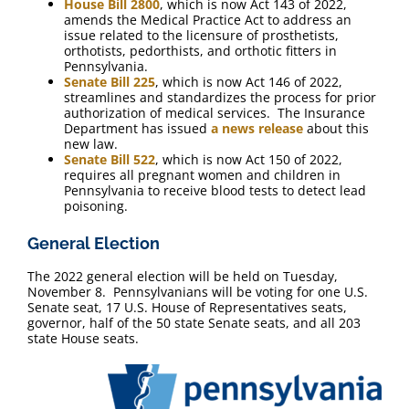
House Bill 2800
, which is now Act 143 of 2022,
amends the Medical Practice Act to address an
issue related to the licensure of prosthetists,
orthotists, pedorthists, and orthotic fitters in
Pennsylvania.
Senate Bill 225
, which is now Act 146 of 2022,
streamlines and standardizes the process for prior
authorization of medical services. The Insurance
Department has issued
a news release
about this
new law.
Senate Bill 522
, which is now Act 150 of 2022,
requires all pregnant women and children in
Pennsylvania to receive blood tests to detect lead
poisoning.
General Election
The 2022 general election will be held on Tuesday,
November 8. Pennsylvanians will be voting for one U.S.
Senate seat, 17 U.S. House of Representatives seats,
governor, half of the 50 state Senate seats, and all 203
state House seats.