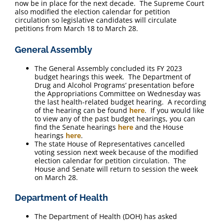
now be in place for the next decade. The Supreme Court
also modified the election calendar for petition
circulation so legislative candidates will circulate
petitions from March 18 to March 28.
General Assembly
The General Assembly concluded its FY 2023
budget hearings this week. The Department of
Drug and Alcohol Programs’ presentation before
the Appropriations Committee on Wednesday was
the last health-related budget hearing. A recording
of the hearing can be found
here
. If you would like
to view any of the past budget hearings, you can
find the Senate hearings
here
and the House
hearings
here
.
The state House of Representatives cancelled
voting session next week because of the modified
election calendar for petition circulation. The
House and Senate will return to session the week
on March 28.
Department of Health
The Department of Health (DOH) has asked