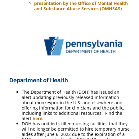
presentation by the Office of Mental Health
and Substance Abuse Services (OMHSAS)
Department of Health
The Department of Health (DOH) has issued an
alert updating previously released information
about monkeypox in the U.S. and elsewhere and
offering information for clinicians and the public,
including links to additional resources. Find the
alert
here
.
DOH has notified skilled nursing facilities that they
will no longer be permitted to hire temporary nurse
aides after June 6, 2022 due to the expiration of a