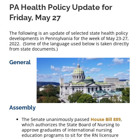
PA Health Policy Update for
Friday, May 27
The following is an update of selected state health policy
developments in Pennsylvania for the week of May 23-27,
2022. (Some of the language used below is taken directly
from state documents.)
General
Assembly
The Senate unanimously passed
House Bill 889
,
which authorizes the State Board of Nursing to
approve graduates of international nursing
education programs to sit for the RN licensure