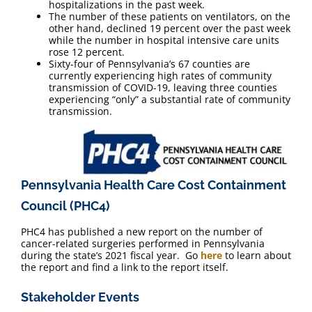
hospitalizations in the past week.
The number of these patients on ventilators, on the
other hand, declined 19 percent over the past week
while the number in hospital intensive care units
rose 12 percent.
Sixty-four of Pennsylvania’s 67 counties are
currently experiencing high rates of community
transmission of COVID-19, leaving three counties
experiencing “only” a substantial rate of community
transmission.
Pennsylvania Health Care Cost Containment
Council (PHC4)
PHC4 has published a new report on the number of
cancer-related surgeries performed in Pennsylvania
during the state’s 2021 fiscal year. Go
here
to learn about
the report and find a link to the report itself.
Stakeholder Events