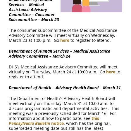
Services – Medical
Assistance Advisory
Committee – Consumer
Subcommittee – March 23
The consumer subcommittee of the Medical Assistance
Advisory Committee will meet virtually on Wednesday,
March 23 at 1:00 p.m. Go
here
to register to attend.
Department of Human Services – Medical Assistance
Advisory Committee – March 24
DHS’s Medical Assistance Advisory Committee will meet
virtually on Thursday, March 24 at 10:00 a.m. Go
here
to
register to attend.
Department of Health – Advisory Health Board – March 31
The Department of Health’s Advisory Health Board will
meet virtually on Thursday, March 31 at 10.00 a.m. to
discuss programmatic and departmental activities. This
meeting was a previously scheduled for March 16. For
information about how to participate, see
this
Pennsylvania Bulletin
notice
, which has the original,
superseded meeting date but still has the latest