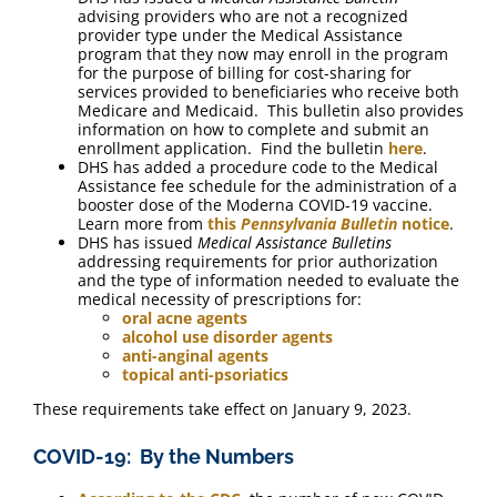
advising providers who are not a recognized
provider type under the Medical Assistance
program that they now may enroll in the program
for the purpose of billing for cost-sharing for
services provided to beneficiaries who receive both
Medicare and Medicaid. This bulletin also provides
information on how to complete and submit an
enrollment application. Find the bulletin
here
.
DHS has added a procedure code to the Medical
Assistance fee schedule for the administration of a
booster dose of the Moderna COVID-19 vaccine.
Learn more from
this
Pennsylvania Bulletin
notice
.
DHS has issued
Medical Assistance Bulletins
addressing requirements for prior authorization
and the type of information needed to evaluate the
medical necessity of prescriptions for:
oral acne agents
alcohol use disorder agents
anti-anginal agents
topical anti-psoriatics
These requirements take effect on January 9, 2023.
COVID-19: By the Numbers