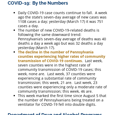
COVID-19: By the Numbers
Daily COVID-19 case counts continue to fall. A week
ago the state’s seven-day average of new cases was
1108 cases a day; yesterday (March 17) it was 751
cases a day.
The number of new COVID-19-related deaths is
following the same downward trend:
Pennsylvania’s seven-day average of deaths was 40
deaths a day a week ago but was 32 deaths a day
yesterday (March 17).
The decline in the number of Pennsylvania
counties experiencing higher rates of community
transmission of COVID-19 continues
. Last week,
seven counties were in the highest rate of
community transmission of COVID-19 cases; this
week, none are. Last week, 37 counties were
experiencing a substantial rate of community
transmission; this week, 21 are. Last week, 23
counties were experiencing only a moderate rate of
community transmission; this week, 46 are.
This week marked the first time since August 5 that
the number of Pennsylvanians being treated on a
ventilator for COVID-19 fell into double digits.
Department of Drug and Alcohol Programs