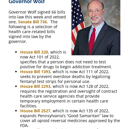
Governor Wolf
FAQ
Governor Wolf signed 66 bills
into law this week and vetoed
Contact Us
one,
Senate Bill 736
. The
following is a selection of
health care-related bills
signed into law by the
governor.
House Bill 220
, which is
now Act 101 of 2022,
specifies that a person does not need to test
positive for drugs to begin addiction treatment.
House Bill 1393
, which is now Act 111 of 2022,
seeks to prevent overdose deaths by legalizing
fentanyl test strips for personal use.
House Bill 2293
, which is now Act 128 of 2022,
requires the registration and oversight of contract
health care service agencies that provide
temporary employment in certain health care
facilities.
House Bill 2527
, which is now Act 135 of 2022,
expands Pennsylvania’s “Good Samaritan” law to
cover all opioid reversal medicines approved by the
FDA.