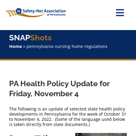
Skip
to
content
Togg
Navi
Home
SNAP
Shots
Home
»
pennsylvania nursing home regulations
About Us
Advocacy
PA Health Policy Update for
Staff
Friday, November 4
Why Join?
The following is an update of selected state health policy
developments in Pennsylvania for the week of October 31
to November 4, 2022. (Some of the language used below
SNAPShots
is taken directly from state documents.)