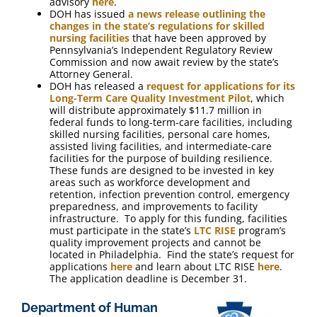
advisory
here
.
DOH has issued
a news release outlining the
changes in the state’s regulations for skilled
nursing facilities
that have been approved by
Pennsylvania’s Independent Regulatory Review
Commission and now await review by the state’s
Attorney General.
DOH has released a
request for applications for its
Long-Term Care Quality Investment Pilot
, which
will distribute approximately $11.7 million in
federal funds to long-term-care facilities, including
skilled nursing facilities, personal care homes,
assisted living facilities, and intermediate-care
facilities for the purpose of building resilience.
These funds are designed to be invested in key
areas such as workforce development and
retention, infection prevention control, emergency
preparedness, and improvements to facility
infrastructure. To apply for this funding, facilities
must participate in the state’s
LTC RISE
program’s
quality improvement projects and cannot be
located in Philadelphia. Find the state’s request for
applications
here
and learn about LTC RISE
here
.
The application deadline is December 31.
Department of Human