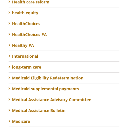
Health care reform
health equity
HealthChoices
HealthChoices PA
Healthy PA
International
long-term care
Medicaid Eligibility Redetermination
Medicaid supplemental payments
Medical Assistance Advisory Committee
Medical Assistance Bulletin
Medicare