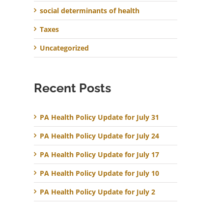
social determinants of health
Taxes
Uncategorized
Recent Posts
PA Health Policy Update for July 31
PA Health Policy Update for July 24
PA Health Policy Update for July 17
PA Health Policy Update for July 10
PA Health Policy Update for July 2