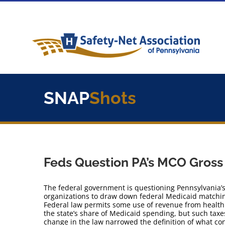
Skip
to
content
SNAP
Shots
Feds Question PA’s MCO Gross
The federal government is questioning Pennsylvania’
organizations to draw down federal Medicaid matchi
Federal law permits some use of revenue from health 
the state’s share of Medicaid spending, but such tax
change in the law narrowed the definition of what con