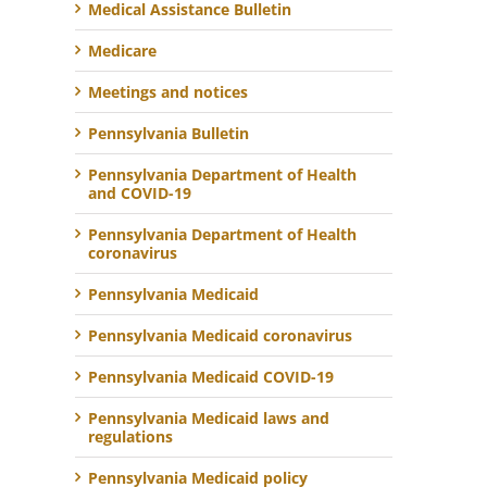
Medical Assistance Bulletin
Medicare
Meetings and notices
Pennsylvania Bulletin
Pennsylvania Department of Health
and COVID-19
Pennsylvania Department of Health
coronavirus
Pennsylvania Medicaid
Pennsylvania Medicaid coronavirus
Pennsylvania Medicaid COVID-19
Pennsylvania Medicaid laws and
regulations
Pennsylvania Medicaid policy