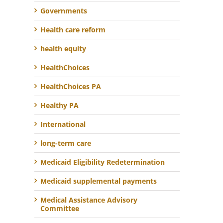
Governments
Health care reform
health equity
HealthChoices
HealthChoices PA
Healthy PA
International
long-term care
Medicaid Eligibility Redetermination
Medicaid supplemental payments
Medical Assistance Advisory
Committee