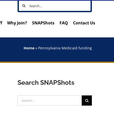
Search
for:
ff
Why Join?
SNAPShots
FAQ
Contact Us
Home
»
Pennsylvania Medicaid funding
Search SNAPShots
Search
for: