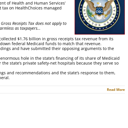
ent of Health and Human Services’
ent tax on HealthChoices managed
 Gross Receipts Tax does not apply to
harmless as taxpayers…
collected $1.76 billion in gross receipts tax revenue from its
own federal Medicaid funds to match that revenue.
 findings and have submitted their opposing arguments to the
enormous hole in the state’s financing of its share of Medicaid
the state’s private safety-net hospitals because they serve so
ndings and recommendations and the state’s response to them,
neral.
Read More