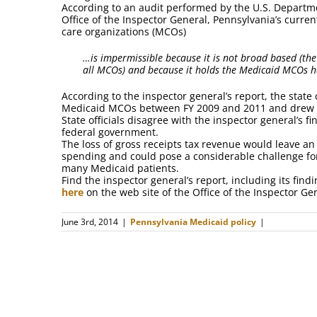
According to an audit performed by the U.S. Departm
Office of the Inspector General, Pennsylvania’s curr
care organizations (MCOs)
…is impermissible because it is not broad based (the
all MCOs) and because it holds the Medicaid MCOs 
According to the inspector general’s report, the state 
Medicaid MCOs between FY 2009 and 2011 and drew d
State officials disagree with the inspector general’s
federal government.
The loss of gross receipts tax revenue would leave an 
spending and could pose a considerable challenge for 
many Medicaid patients.
Find the inspector general’s report, including its fi
here
on the web site of the Office of the Inspector Ge
June 3rd, 2014
|
Pennsylvania Medicaid policy
|