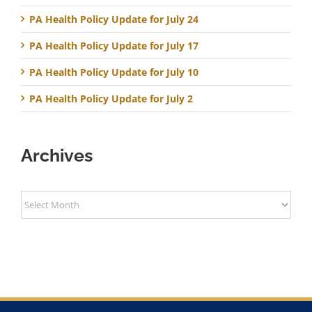
PA Health Policy Update for July 24
PA Health Policy Update for July 17
PA Health Policy Update for July 10
PA Health Policy Update for July 2
Archives
Archives