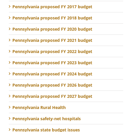
Pennsylvania proposed FY 2017 budget
Pennsylvania proposed FY 2018 budget
Pennsylvania proposed FY 2020 budget
Pennsylvania proposed FY 2021 budget
Pennsylvania proposed FY 2022 budget
Pennsylvania proposed FY 2023 budget
Pennsylvania proposed FY 2024 budget
Pennsylvania proposed FY 2026 budget
Pennsylvania proposed FY 2027 budget
Pennsylvania Rural Health
Pennsylvania safety-net hospitals
Pennsylvania state budget issues