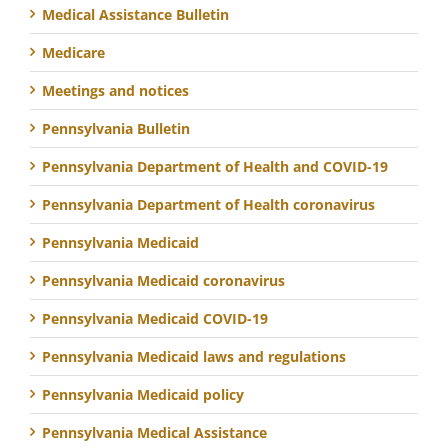
Medical Assistance Bulletin
Medicare
Meetings and notices
Pennsylvania Bulletin
Pennsylvania Department of Health and COVID-19
Pennsylvania Department of Health coronavirus
Pennsylvania Medicaid
Pennsylvania Medicaid coronavirus
Pennsylvania Medicaid COVID-19
Pennsylvania Medicaid laws and regulations
Pennsylvania Medicaid policy
Pennsylvania Medical Assistance