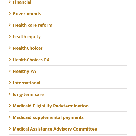
Financial
Governments
Health care reform
health equity
HealthChoices
HealthChoices PA
Healthy PA
International
long-term care
Medicaid Eligibility Redetermination
Medicaid supplemental payments
Medical Assistance Advisory Committee