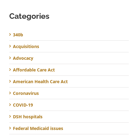
Categories
340b
Acquisitions
Advocacy
Affordable Care Act
American Health Care Act
Coronavirus
COVID-19
DSH hospitals
Federal Medicaid issues