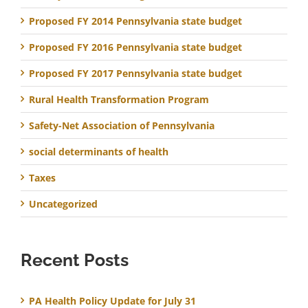
Proposed FY 2014 Pennsylvania state budget
Proposed FY 2016 Pennsylvania state budget
Proposed FY 2017 Pennsylvania state budget
Rural Health Transformation Program
Safety-Net Association of Pennsylvania
social determinants of health
Taxes
Uncategorized
Recent Posts
PA Health Policy Update for July 31