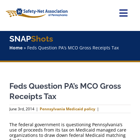
Skip
to
content
Togg
Navi
Home
SNAP
Shots
Home
»
Feds Question PA’s MCO Gross Receipts Tax
About Us
Advocacy
Feds Question PA’s MCO Gross
Staff
Receipts Tax
Why Join?
June 3rd, 2014
|
Pennsylvania Medicaid policy
|
SNAPShots
The federal government is questioning Pennsylvania’s
use of proceeds from its tax on Medicaid managed care
organizations to draw down federal Medicaid matching