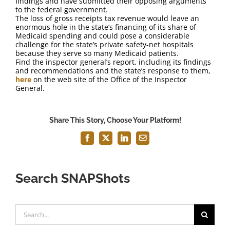
findings and have submitted their opposing arguments
to the federal government.
The loss of gross receipts tax revenue would leave an
enormous hole in the state’s financing of its share of
Medicaid spending and could pose a considerable
challenge for the state’s private safety-net hospitals
because they serve so many Medicaid patients.
Find the inspector general’s report, including its findings
and recommendations and the state’s response to them,
here
on the web site of the Office of the Inspector
General.
Share This Story, Choose Your Platform!
Facebook
X
LinkedIn
Email
Search SNAPShots
Search
for: