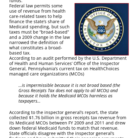
funds.
FAQ
Federal law permits some
use of revenue from health
care-related taxes to help
Contact Us
finance the state’s share of
Medicaid spending, but such
taxes must be “broad-based”
and a 2009 change in the law
narrowed the definition of
what constitutes a broad-
based tax.
According to an audit performed by the U.S. Department
of Health and Human Services’ Office of the Inspector
General, Pennsylvania’s current tax on HealthChoices
managed care organizations (MCOs)
…is impermissible because it is not broad based (the
Gross Receipts Tax does not apply to all MCOs) and
because it holds the Medicaid MCOs harmless as
taxpayers…
According to the inspector general’s report, the state
collected $1.76 billion in gross receipts tax revenue from
its Medicaid MCOs between FY 2009 and 2011 and drew
down federal Medicaid funds to match that revenue.
State officials disagree with the inspector general’s