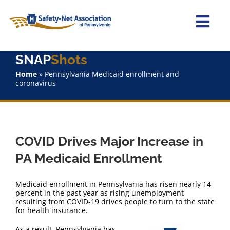
Skip
to
content
Togg
Navi
SNAP
Shots
Home
Home
»
Pennsylvania Medicaid enrollment and
coronavirus
About Us
Advocacy
COVID Drives Major Increase in
Staff
PA Medicaid Enrollment
Why Join?
Medicaid enrollment in Pennsylvania has risen nearly 14
percent in the past year as rising unemployment
resulting from COVID-19 drives people to turn to the state
SNAPShots
for health insurance.
As a result, Pennsylvania has