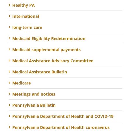
Healthy PA
International
long-term care
Medicaid Eligibility Redetermination
Medicaid supplemental payments
Medical Assistance Advisory Committee
Medical Assistance Bulletin
Medicare
Meetings and notices
Pennsylvania Bulletin
Pennsylvania Department of Health and COVID-19
Pennsylvania Department of Health coronavirus