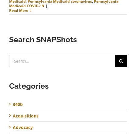
Medicaid
,
Pennsylvania Medicaid coronavirus
,
Pennsylvania
Medicaid COVID-19
|
Read More
Search SNAPShots
Search
for:
Categories
340b
Acquisitions
Advocacy