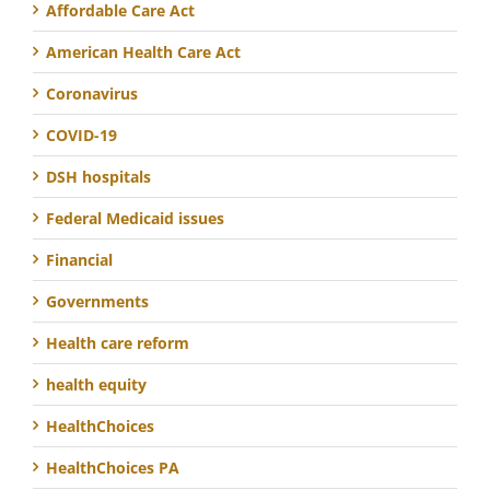
Affordable Care Act
American Health Care Act
Coronavirus
COVID-19
DSH hospitals
Federal Medicaid issues
Financial
Governments
Health care reform
health equity
HealthChoices
HealthChoices PA