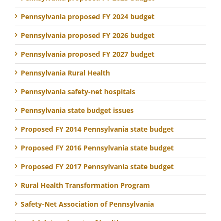
Pennsylvania proposed FY 2024 budget
Pennsylvania proposed FY 2026 budget
Pennsylvania proposed FY 2027 budget
Pennsylvania Rural Health
Pennsylvania safety-net hospitals
Pennsylvania state budget issues
Proposed FY 2014 Pennsylvania state budget
Proposed FY 2016 Pennsylvania state budget
Proposed FY 2017 Pennsylvania state budget
Rural Health Transformation Program
Safety-Net Association of Pennsylvania