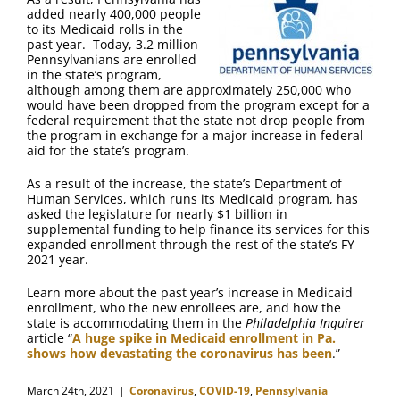
FAQ
added nearly 400,000 people
to its Medicaid rolls in the
past year. Today, 3.2 million
Contact Us
Pennsylvanians are enrolled
in the state’s program,
although among them are approximately 250,000 who
would have been dropped from the program except for a
federal requirement that the state not drop people from
the program in exchange for a major increase in federal
aid for the state’s program.
As a result of the increase, the state’s Department of
Human Services, which runs its Medicaid program, has
asked the legislature for nearly $1 billion in
supplemental funding to help finance its services for this
expanded enrollment through the rest of the state’s FY
2021 year.
Learn more about the past year’s increase in Medicaid
enrollment, who the new enrollees are, and how the
state is accommodating them in the
Philadelphia Inquirer
article “
A huge spike in Medicaid enrollment in Pa.
shows how devastating the coronavirus has been
.”
March 24th, 2021
|
Coronavirus
,
COVID-19
,
Pennsylvania