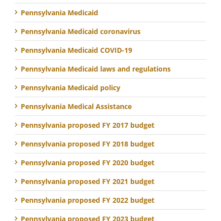
Pennsylvania Medicaid
Pennsylvania Medicaid coronavirus
Pennsylvania Medicaid COVID-19
Pennsylvania Medicaid laws and regulations
Pennsylvania Medicaid policy
Pennsylvania Medical Assistance
Pennsylvania proposed FY 2017 budget
Pennsylvania proposed FY 2018 budget
Pennsylvania proposed FY 2020 budget
Pennsylvania proposed FY 2021 budget
Pennsylvania proposed FY 2022 budget
Pennsylvania proposed FY 2023 budget