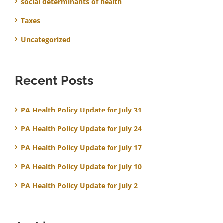
social determinants of health
Taxes
Uncategorized
Recent Posts
PA Health Policy Update for July 31
PA Health Policy Update for July 24
PA Health Policy Update for July 17
PA Health Policy Update for July 10
PA Health Policy Update for July 2