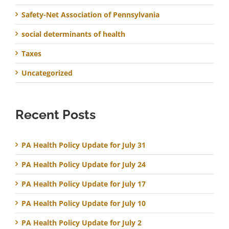
Safety-Net Association of Pennsylvania
social determinants of health
Taxes
Uncategorized
Recent Posts
PA Health Policy Update for July 31
PA Health Policy Update for July 24
PA Health Policy Update for July 17
PA Health Policy Update for July 10
PA Health Policy Update for July 2