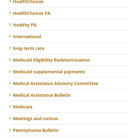
HealthChoices
HealthChoices PA
Healthy PA
International
long-term care
Medicaid Eligibility Redetermination
Medicaid supplemental payments
Medical Assistance Advisory Committee
Medical Assistance Bulletin
Medicare
Meetings and notices
Pennsylvania Bulletin