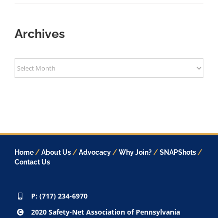
Archives
Archives
Home
/
About Us
/
Advocacy
/
Why Join?
/
SNAPShots
/
Contact Us
P: (717) 234-6970
2020 Safety-Net Association of Pennsylvania