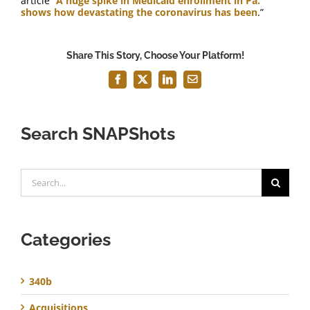
article “
A huge spike in Medicaid enrollment in Pa.
shows how devastating the coronavirus has been
.”
Share This Story, Choose Your Platform!
Facebook
X
LinkedIn
Email
Search SNAPShots
Search
for:
Categories
340b
Acquisitions