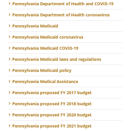
Pennsylvania Department of Health and COVID-19
Pennsylvania Department of Health coronavirus
Pennsylvania Medicaid
Pennsylvania Medicaid coronavirus
Pennsylvania Medicaid COVID-19
Pennsylvania Medicaid laws and regulations
Pennsylvania Medicaid policy
Pennsylvania Medical Assistance
Pennsylvania proposed FY 2017 budget
Pennsylvania proposed FY 2018 budget
Pennsylvania proposed FY 2020 budget
Pennsylvania proposed FY 2021 budget