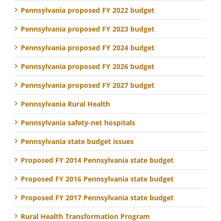
Pennsylvania proposed FY 2022 budget
Pennsylvania proposed FY 2023 budget
Pennsylvania proposed FY 2024 budget
Pennsylvania proposed FY 2026 budget
Pennsylvania proposed FY 2027 budget
Pennsylvania Rural Health
Pennsylvania safety-net hospitals
Pennsylvania state budget issues
Proposed FY 2014 Pennsylvania state budget
Proposed FY 2016 Pennsylvania state budget
Proposed FY 2017 Pennsylvania state budget
Rural Health Transformation Program