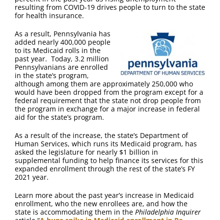
FAQ
resulting from COVID-19 drives people to turn to the state
for health insurance.
Contact Us
As a result, Pennsylvania has
added nearly 400,000 people
to its Medicaid rolls in the
past year. Today, 3.2 million
Pennsylvanians are enrolled
in the state’s program,
although among them are approximately 250,000 who
would have been dropped from the program except for a
federal requirement that the state not drop people from
the program in exchange for a major increase in federal
aid for the state’s program.
As a result of the increase, the state’s Department of
Human Services, which runs its Medicaid program, has
asked the legislature for nearly $1 billion in
supplemental funding to help finance its services for this
expanded enrollment through the rest of the state’s FY
2021 year.
Learn more about the past year’s increase in Medicaid
enrollment, who the new enrollees are, and how the
state is accommodating them in the
Philadelphia Inquirer