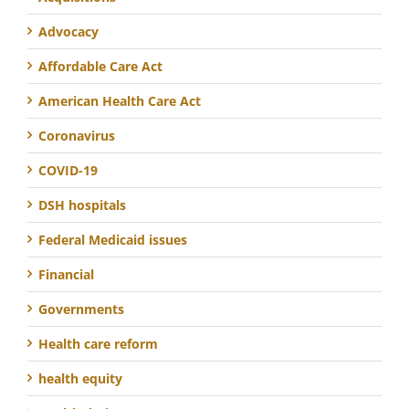
Advocacy
Affordable Care Act
American Health Care Act
Coronavirus
COVID-19
DSH hospitals
Federal Medicaid issues
Financial
Governments
Health care reform
health equity