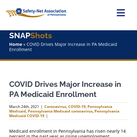
Skip
to
content
Togg
Navi
SNAP
Shots
Home
Home
»
COVID Drives Major Increase in PA Medicaid
Enrollment
About Us
Advocacy
COVID Drives Major Increase in
Staff
PA Medicaid Enrollment
Why Join?
March 24th, 2021
|
Coronavirus
,
COVID-19
,
Pennsylvania
Medicaid
,
Pennsylvania Medicaid coronavirus
,
Pennsylvania
Medicaid COVID-19
|
SNAPShots
Medicaid enrollment in Pennsylvania has risen nearly 14
percent in the past year as rising unemployment