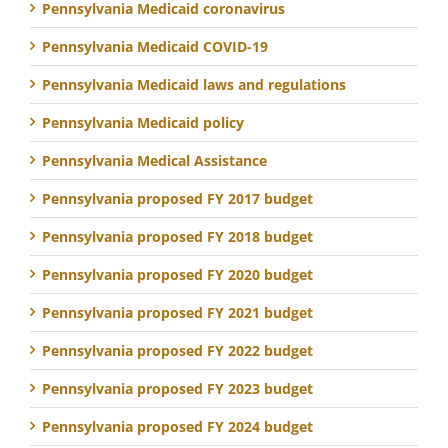
Pennsylvania Medicaid coronavirus
Pennsylvania Medicaid COVID-19
Pennsylvania Medicaid laws and regulations
Pennsylvania Medicaid policy
Pennsylvania Medical Assistance
Pennsylvania proposed FY 2017 budget
Pennsylvania proposed FY 2018 budget
Pennsylvania proposed FY 2020 budget
Pennsylvania proposed FY 2021 budget
Pennsylvania proposed FY 2022 budget
Pennsylvania proposed FY 2023 budget
Pennsylvania proposed FY 2024 budget