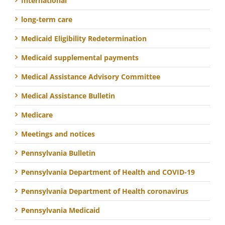
International
long-term care
Medicaid Eligibility Redetermination
Medicaid supplemental payments
Medical Assistance Advisory Committee
Medical Assistance Bulletin
Medicare
Meetings and notices
Pennsylvania Bulletin
Pennsylvania Department of Health and COVID-19
Pennsylvania Department of Health coronavirus
Pennsylvania Medicaid