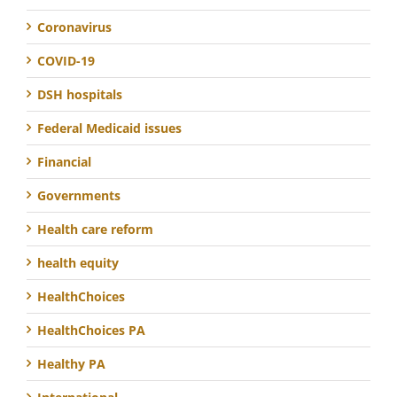
Coronavirus
COVID-19
DSH hospitals
Federal Medicaid issues
Financial
Governments
Health care reform
health equity
HealthChoices
HealthChoices PA
Healthy PA