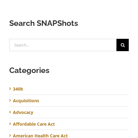
Search SNAPShots
Search
for:
Categories
340b
Acquisitions
Advocacy
Affordable Care Act
American Health Care Act