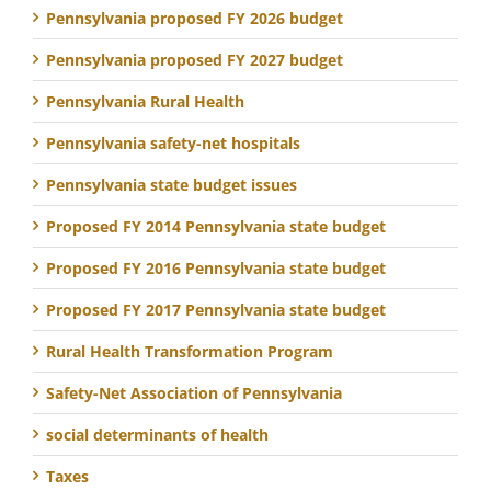
Pennsylvania proposed FY 2026 budget
Pennsylvania proposed FY 2027 budget
Pennsylvania Rural Health
Pennsylvania safety-net hospitals
Pennsylvania state budget issues
Proposed FY 2014 Pennsylvania state budget
Proposed FY 2016 Pennsylvania state budget
Proposed FY 2017 Pennsylvania state budget
Rural Health Transformation Program
Safety-Net Association of Pennsylvania
social determinants of health
Taxes