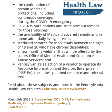
FAQ
the continuation of
certain Medicaid
protections, including
Contact Us
continuous coverage,
during the COVID-19 emergency;
COVID-19 vaccinations and state reimbursement
for those vaccines;
the availability of Medicaid-covered remote and in-
home adult daily living services;
Medicaid services for individuals between the ages
of 18 and 20 who have chronic disabilities;
a new monthly webinar that will be offered by the
state’s Office of Mental Health and Substance
Abuse Services; and
Pennsylvania’s selection of a vendor to operate its
Resource Information and Services Enterprise
(RISE-PA), the state’s planned resource and referral
tool.
Read about these subjects and more in the Pennsylvania
Health Law Project’s
February 2021 newsletter
.
March 5th, 2021
|
Coronavirus
,
COVID-19
,
Pennsylvania
Medicaid
,
Pennsylvania Medicaid policy
|
Read More