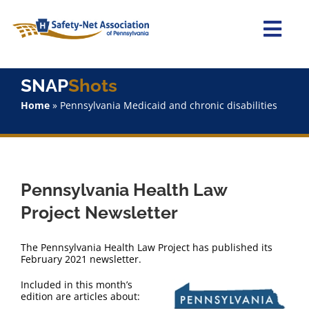
Skip
to
content
Togg
Navi
Home
SNAP
Shots
Home
»
Pennsylvania Medicaid and chronic disabilities
About Us
Advocacy
Pennsylvania Health Law
Staff
Project Newsletter
Why Join?
The Pennsylvania Health Law Project has published its
February 2021 newsletter.
SNAPShots
Included in this month’s
edition are articles about: