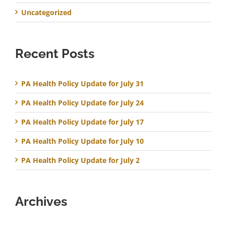
Uncategorized
Recent Posts
PA Health Policy Update for July 31
PA Health Policy Update for July 24
PA Health Policy Update for July 17
PA Health Policy Update for July 10
PA Health Policy Update for July 2
Archives