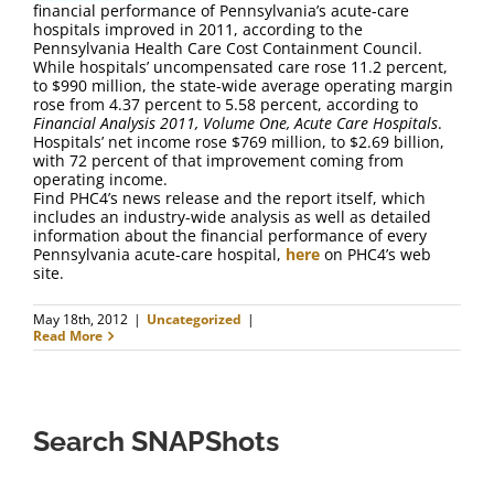
financial performance of Pennsylvania’s acute-care
hospitals improved in 2011, according to the
Pennsylvania Health Care Cost Containment Council.
While hospitals’ uncompensated care rose 11.2 percent,
to $990 million, the state-wide average operating margin
rose from 4.37 percent to 5.58 percent, according to
Financial Analysis 2011, Volume One, Acute Care Hospitals
.
Hospitals’ net income rose $769 million, to $2.69 billion,
with 72 percent of that improvement coming from
operating income.
Find PHC4’s news release and the report itself, which
includes an industry-wide analysis as well as detailed
information about the financial performance of every
Pennsylvania acute-care hospital,
here
on PHC4’s web
site.
May 18th, 2012
|
Uncategorized
|
Read More
Search SNAPShots