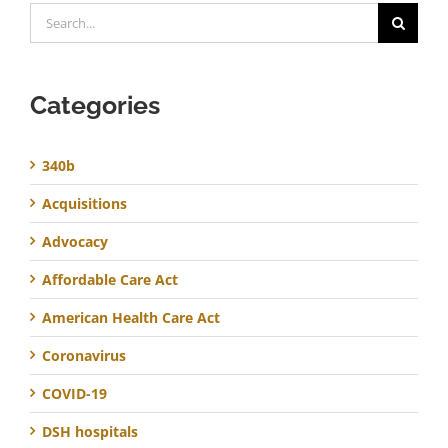
Search
for:
Categories
340b
Acquisitions
Advocacy
Affordable Care Act
American Health Care Act
Coronavirus
COVID-19
DSH hospitals