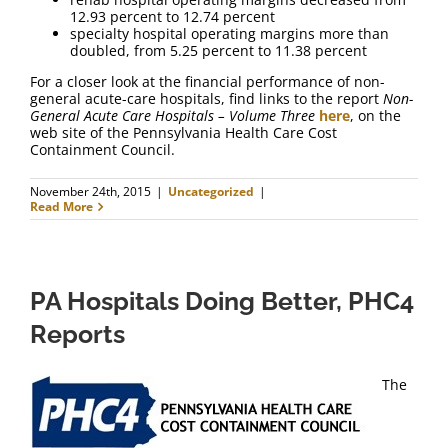
12.93 percent to 12.74 percent
specialty hospital operating margins more than
doubled, from 5.25 percent to 11.38 percent
For a closer look at the financial performance of non-
general acute-care hospitals, find links to the report
Non-
General Acute Care Hospitals – Volume Three
here
, on the
web site of the Pennsylvania Health Care Cost
Containment Council.
November 24th, 2015
|
Uncategorized
|
Read More
PA Hospitals Doing Better, PHC4
Reports
The