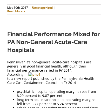
May 10th, 2017
|
Uncategorized
|
Read More
Financial Performance Mixed for
PA Non-General Acute-Care
Hospitals
Pennsylvania’s non-general acute-care hospitals are
generally in good financial health, although their
financial performance varied in FY 2014.
According
to a new report published by the Pennsylvania Health
Care Cost Containment Council, in FY 2014
psychiatric hospital operating margins rose from
8.29 percent to 9.87 percent
long-term acute care hospital operating margins
fell from 5.77 percent to 5.24 percent
rehab hospital operating margins decreased from