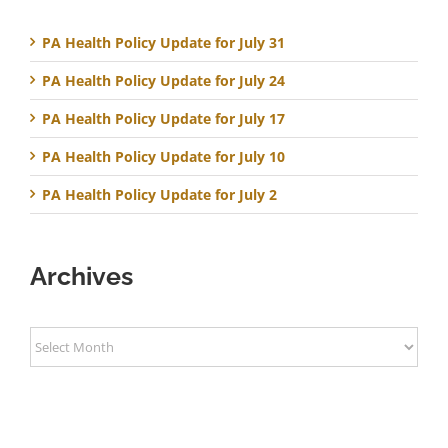
PA Health Policy Update for July 31
PA Health Policy Update for July 24
PA Health Policy Update for July 17
PA Health Policy Update for July 10
PA Health Policy Update for July 2
Archives
Archives