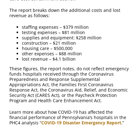
FAQ
The report breaks down the additional costs and lost
revenue as follows:
Contact Us
staffing expenses – $379 million
testing expenses – $81 million
supplies and equipment: $258 million
construction – $21 million
housing care – $500,000
other expenses – $88 million
lost revenue – $4.1 billion
These figures, the report notes, do not reflect emergency
funds hospitals received through the Coronavirus
Preparedness and Response Supplemental
Appropriations Act, the Families First Coronavirus
Response Act, the Coronavirus Aid, Relief, and Economic
Security Act (CARES Act), or the Paycheck Protection
Program and Health Care Enhancement Act.
Learn more about how COVID-19 has affected the
financial performance of Pennsylvania’s hospitals in the
PHC4 analysis “
COVID-19 Disaster Emergency Report
.”