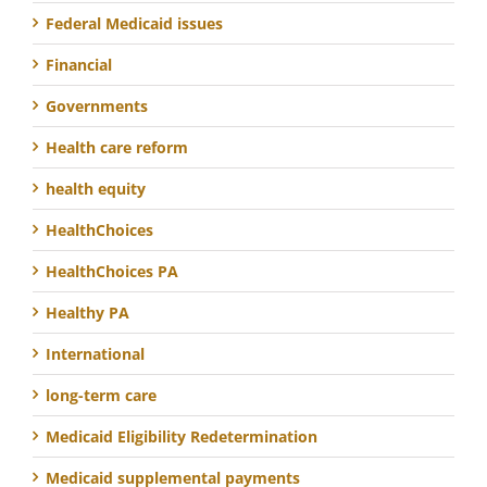
Federal Medicaid issues
Financial
Governments
Health care reform
health equity
HealthChoices
HealthChoices PA
Healthy PA
International
long-term care
Medicaid Eligibility Redetermination
Medicaid supplemental payments