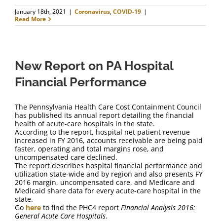
January 18th, 2021
|
Coronavirus
,
COVID-19
|
Read More
New Report on PA Hospital
Financial Performance
The Pennsylvania Health Care Cost Containment Council
has published its annual report detailing the financial
health of acute-care hospitals in the state.
According to the report, hospital net patient revenue
increased in FY 2016, accounts receivable are being paid
faster, operating and total margins rose, and
uncompensated care declined.
The report describes hospital financial performance and
utilization state-wide and by region and also presents FY
2016 margin, uncompensated care, and Medicare and
Medicaid share data for every acute-care hospital in the
state.
Go
here
to find the PHC4 report
Financial Analysis 2016:
General Acute Care Hospitals
.