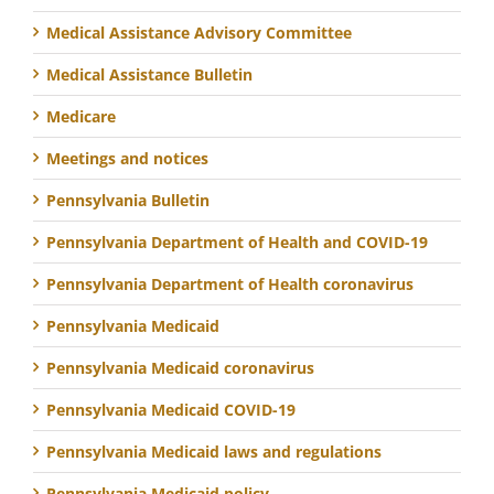
Medical Assistance Advisory Committee
Medical Assistance Bulletin
Medicare
Meetings and notices
Pennsylvania Bulletin
Pennsylvania Department of Health and COVID-19
Pennsylvania Department of Health coronavirus
Pennsylvania Medicaid
Pennsylvania Medicaid coronavirus
Pennsylvania Medicaid COVID-19
Pennsylvania Medicaid laws and regulations
Pennsylvania Medicaid policy