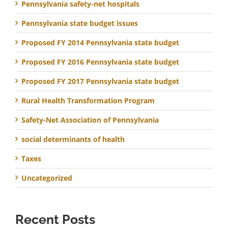
Pennsylvania safety-net hospitals
Pennsylvania state budget issues
Proposed FY 2014 Pennsylvania state budget
Proposed FY 2016 Pennsylvania state budget
Proposed FY 2017 Pennsylvania state budget
Rural Health Transformation Program
Safety-Net Association of Pennsylvania
social determinants of health
Taxes
Uncategorized
Recent Posts