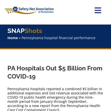
Skip
to
content
Togg
Navi
Home
SNAP
Shots
Home
»
Pennsylvania hospital financial performance
About Us
Advocacy
PA Hospitals Out $5 Billion From
Staff
COVID-19
Why Join?
Pennsylvania hospitals reported a combined $5 billion in
additional expenses and lost revenue associated with the
COVID-19 public health emergency during the nine-
SNAPShots
month period from January through September,
according to a new report from the Pennsylvania Health
Care Cost Containment Council.