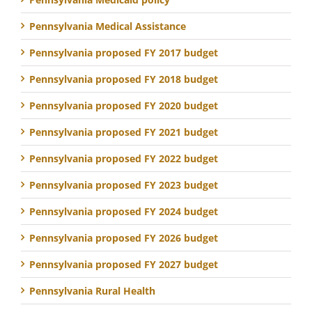
Pennsylvania Medical Assistance
Pennsylvania proposed FY 2017 budget
Pennsylvania proposed FY 2018 budget
Pennsylvania proposed FY 2020 budget
Pennsylvania proposed FY 2021 budget
Pennsylvania proposed FY 2022 budget
Pennsylvania proposed FY 2023 budget
Pennsylvania proposed FY 2024 budget
Pennsylvania proposed FY 2026 budget
Pennsylvania proposed FY 2027 budget
Pennsylvania Rural Health