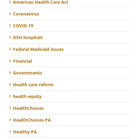
American Health Care Act
Coronavirus
COVID-19
DSH hospitals
Federal Medicaid issues
Financial
Governments
Health care reform
health equity
HealthChoices
HealthChoices PA
Healthy PA