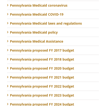
Pennsylvania Medicaid coronavirus
Pennsylvania Medicaid COVID-19
Pennsylvania Medicaid laws and regulations
Pennsylvania Medicaid policy
Pennsylvania Medical Assistance
Pennsylvania proposed FY 2017 budget
Pennsylvania proposed FY 2018 budget
Pennsylvania proposed FY 2020 budget
Pennsylvania proposed FY 2021 budget
Pennsylvania proposed FY 2022 budget
Pennsylvania proposed FY 2023 budget
Pennsylvania proposed FY 2024 budget