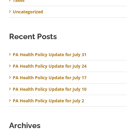
Taxes
Uncategorized
Recent Posts
PA Health Policy Update for July 31
PA Health Policy Update for July 24
PA Health Policy Update for July 17
PA Health Policy Update for July 10
PA Health Policy Update for July 2
Archives