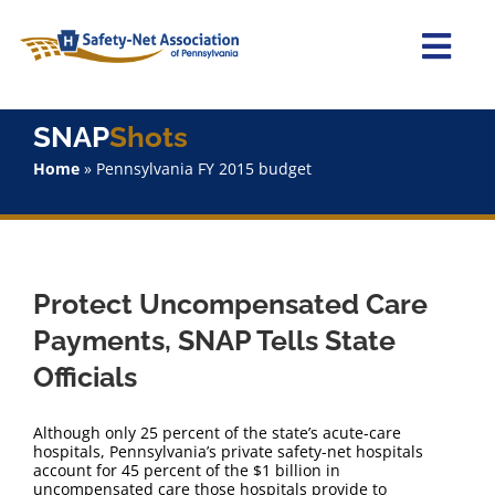
Skip
to
content
Togg
Navi
Home
SNAP
Shots
Home
»
Pennsylvania FY 2015 budget
About Us
Advocacy
Protect Uncompensated Care
Staff
Payments, SNAP Tells State
Officials
Why Join?
Although only 25 percent of the state’s acute-care
SNAPShots
hospitals, Pennsylvania’s private safety-net hospitals
account for 45 percent of the $1 billion in
uncompensated care those hospitals provide to