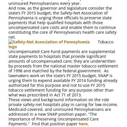
FAQ
uninsured Pennsylvanians every year.
And now, as the governor and legislature consider the
state’s FY 2015 budget, the Safety-Net Association of
Contact Us
Pennsylvania is urging those officials to preserve state
payments that help qualified hospitals with those
uncompensated care costs and enable them to continue
constituting the core of Pennsylvania’s health care safety
net.
Tobacco
Uncompensated Care Fund payments are supplemental
state payments to hospitals that provide significant
amounts of uncompensated care; they are underwritten
by proceeds from the national master tobacco settlement
of 1998 and matched by the federal government. As
lawmakers work on the state’s FY 2015 budget, SNAP is
urging them to expend available FY 2014 funding already
authorized for this purpose and not to use FY 2015
tobacco settlement funding for any purpose other than
what was prescribed in Act 71 of 2013.
These views and background information on the role
private safety-net hospitals play in caring for low-income,
Medicaid-covered, and uninsured Pennsylvanians are
addressed in a new SNAP position paper, “The
Importance of Preserving Uncompensated Care
Payments.” Find that position paper
here
.