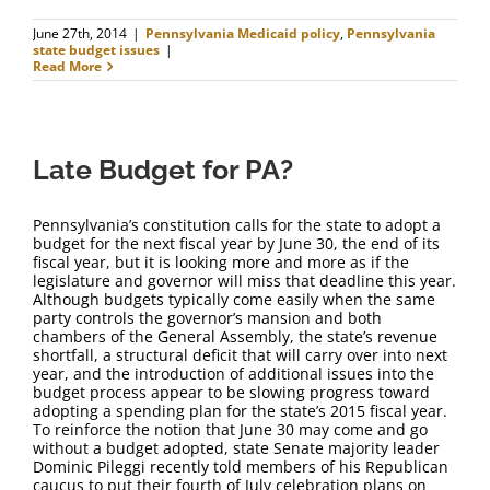
June 27th, 2014
|
Pennsylvania Medicaid policy
,
Pennsylvania
state budget issues
|
Read More
Late Budget for PA?
Pennsylvania’s constitution calls for the state to adopt a
budget for the next fiscal year by June 30, the end of its
fiscal year, but it is looking more and more as if the
legislature and governor will miss that deadline this year.
Although budgets typically come easily when the same
party controls the governor’s mansion and both
chambers of the General Assembly, the state’s revenue
shortfall, a structural deficit that will carry over into next
year, and the introduction of additional issues into the
budget process appear to be slowing progress toward
adopting a spending plan for the state’s 2015 fiscal year.
To reinforce the notion that June 30 may come and go
without a budget adopted, state Senate majority leader
Dominic Pileggi recently told members of his Republican
caucus to put their fourth of July celebration plans on