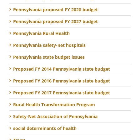
Pennsylvania proposed FY 2026 budget
Pennsylvania proposed FY 2027 budget
Pennsylvania Rural Health
Pennsylvania safety-net hospitals
Pennsylvania state budget issues
Proposed FY 2014 Pennsylvania state budget
Proposed FY 2016 Pennsylvania state budget
Proposed FY 2017 Pennsylvania state budget
Rural Health Transformation Program
Safety-Net Association of Pennsylvania
social determinants of health