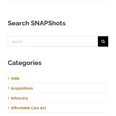
Search SNAPShots
Search
for:
Categories
340b
Acquisitions
Advocacy
Affordable Care Act