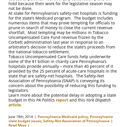
hold because their work for the legislative season may
not be done.
At stake for Pennsylvania’s safety-net hospitals is funding
for the state’s Medicaid program. The budget includes
numerous items that may prove tempting for officials to
prune in search of money to close the current revenue
shortfall. Most tempting may be millions in Tobacco
Uncompensated Care Fund revenue frozen by the
Corbett administration last year in response to an
arbitrator’s decision to reduce the state’s proceeds from
the national tobacco settlement.
Tobacco Uncompensated Care funds help underwrite
some of the $1 billion in charity care Pennsylvania’s
hospitals provide annually – more than 40 percent of it
provided by the 25 percent of acute-care hospitals in the
state that are safety-net hospitals. The Safety-Net
Association of Pennsylvania (SNAP) is conveying its
concern about the possibility of reducing this funding to
legislators.
Learn more about the potential delay in adopting a state
budget in this
PA Politics
report
and this
York Dispatch
article
.
June 18th, 2014
|
Pennsylvania Medicaid policy
,
Pennsylvania
state budget issues
,
Safety-Net Association of Pennsylvania
|
Read More