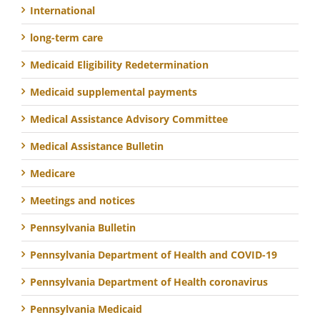
International
long-term care
Medicaid Eligibility Redetermination
Medicaid supplemental payments
Medical Assistance Advisory Committee
Medical Assistance Bulletin
Medicare
Meetings and notices
Pennsylvania Bulletin
Pennsylvania Department of Health and COVID-19
Pennsylvania Department of Health coronavirus
Pennsylvania Medicaid