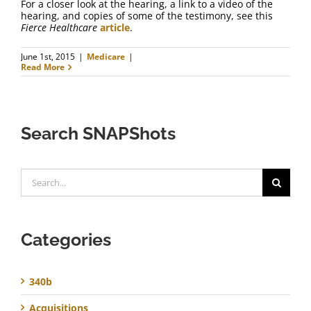
For a closer look at the hearing, a link to a video of the
hearing, and copies of some of the testimony, see this
Fierce Healthcare
article
.
June 1st, 2015
|
Medicare
|
Read More
Search SNAPShots
Search
for:
Categories
340b
Acquisitions