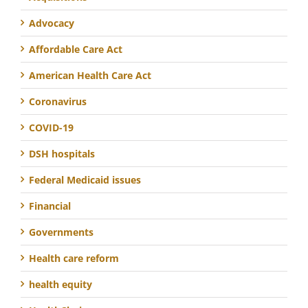
Advocacy
Affordable Care Act
American Health Care Act
Coronavirus
COVID-19
DSH hospitals
Federal Medicaid issues
Financial
Governments
Health care reform
health equity