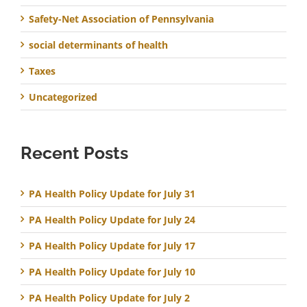
Safety-Net Association of Pennsylvania
social determinants of health
Taxes
Uncategorized
Recent Posts
PA Health Policy Update for July 31
PA Health Policy Update for July 24
PA Health Policy Update for July 17
PA Health Policy Update for July 10
PA Health Policy Update for July 2