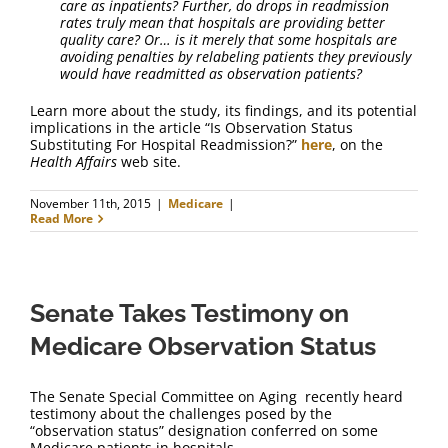
care as inpatients? Further, do drops in readmission
rates truly mean that hospitals are providing better
quality care? Or… is it merely that some hospitals are
avoiding penalties by relabeling patients they previously
would have readmitted as observation patients?
Learn more about the study, its findings, and its potential
implications in the article “Is Observation Status
Substituting For Hospital Readmission?”
here
, on the
Health Affairs
web site.
November 11th, 2015
|
Medicare
|
Read More
Senate Takes Testimony on
Medicare Observation Status
The Senate Special Committee on Aging recently heard
testimony about the challenges posed by the
“observation status” designation conferred on some
Medicare patients in hospitals.