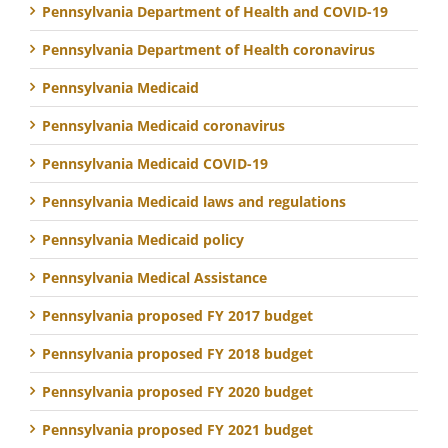
Pennsylvania Department of Health and COVID-19
Pennsylvania Department of Health coronavirus
Pennsylvania Medicaid
Pennsylvania Medicaid coronavirus
Pennsylvania Medicaid COVID-19
Pennsylvania Medicaid laws and regulations
Pennsylvania Medicaid policy
Pennsylvania Medical Assistance
Pennsylvania proposed FY 2017 budget
Pennsylvania proposed FY 2018 budget
Pennsylvania proposed FY 2020 budget
Pennsylvania proposed FY 2021 budget