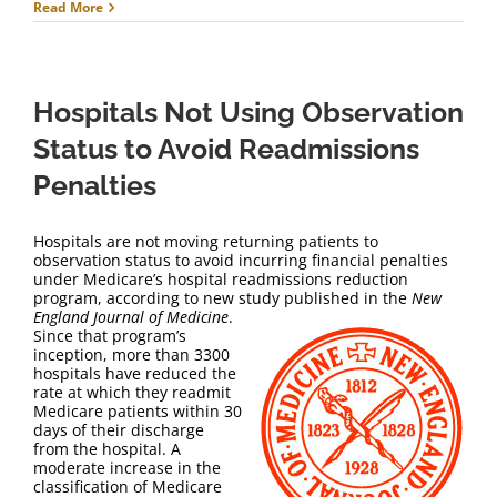
Read More
Hospitals Not Using Observation
Status to Avoid Readmissions
Penalties
Hospitals are not moving returning patients to
observation status to avoid incurring financial penalties
under Medicare’s hospital readmissions reduction
program, according to new study published in the
New
England Journal of Medicine
.
Since that program’s
inception, more than 3300
hospitals have reduced the
rate at which they readmit
Medicare patients within 30
days of their discharge
from the hospital. A
moderate increase in the
classification of Medicare