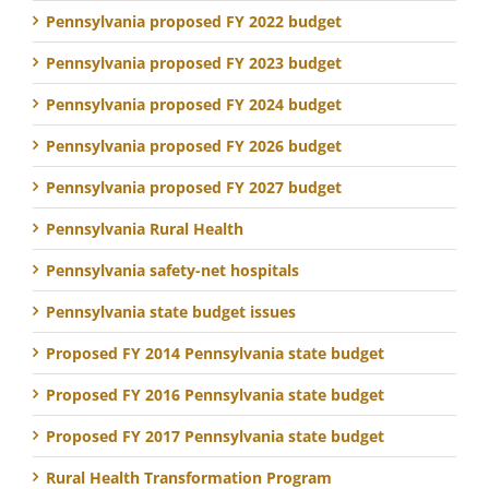
Pennsylvania proposed FY 2022 budget
Pennsylvania proposed FY 2023 budget
Pennsylvania proposed FY 2024 budget
Pennsylvania proposed FY 2026 budget
Pennsylvania proposed FY 2027 budget
Pennsylvania Rural Health
Pennsylvania safety-net hospitals
Pennsylvania state budget issues
Proposed FY 2014 Pennsylvania state budget
Proposed FY 2016 Pennsylvania state budget
Proposed FY 2017 Pennsylvania state budget
Rural Health Transformation Program