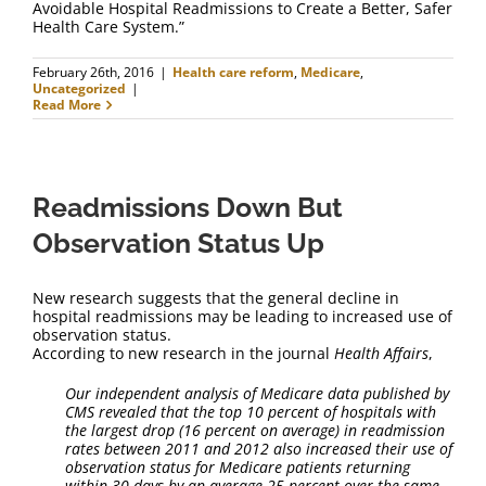
Avoidable Hospital Readmissions to Create a Better, Safer
Health Care System.”
February 26th, 2016
|
Health care reform
,
Medicare
,
Uncategorized
|
Read More
Readmissions Down But
Observation Status Up
New research suggests that the general decline in
hospital readmissions may be leading to increased use of
observation status.
According to new research in the journal
Health Affairs
,
Our independent analysis of Medicare data
published by
CMS revealed that the top 10 percent of hospitals with
the largest drop (16 percent on average) in readmission
rates between 2011 and 2012 also increased their use of
observation status for Medicare patients returning
within 30 days by an average 25 percent over the same