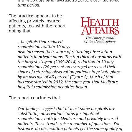
time period.
The practice appears to be
affecting privately insured
patients, too, with the report
noting that
…hospitals that reduced
readmissions within 30 days
also increased their share of returning observation
patients in private plans. The top third of hospitals with
the largest six-year (2009-2014) reduction in 30 day
readmissions (26 percent on average) increased their
share of returning observation patients in private plans
by an average of 45 percent (Figure 2). Much of that
increase started in 2012, the same year that Medicare
hospital readmission penalties began.
The report concludes that
Our findings suggest that at least some hospitals are
substituting observation status for inpatient
readmissions, both for Medicare and privately insured
patients. These trends raise a number of questions. For
instance, do observation patients get the same quality of