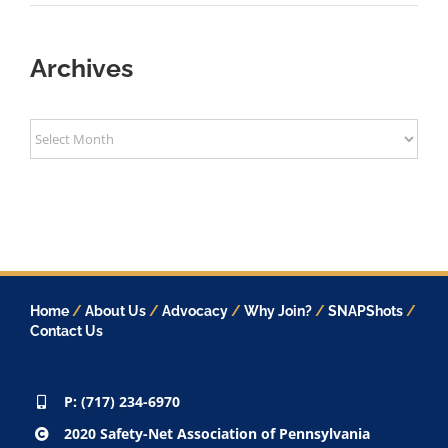
Archives
Archives
Home
/
About Us
/
Advocacy
/
Why Join?
/
SNAPShots
/
Contact Us
P: (717) 234-6970
2020 Safety-Net Association of Pennsylvania