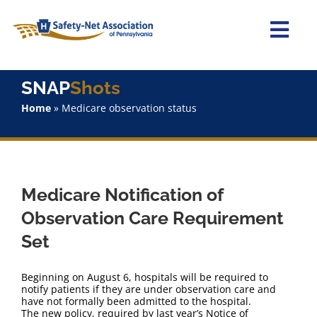
Skip
to
content
Togg
Navi
Home
SNAP
Shots
Home
»
Medicare observation status
About Us
Advocacy
Medicare Notification of
Staff
Observation Care Requirement
Set
Why Join?
Beginning on August 6, hospitals will be required to
SNAPShots
notify patients if they are under observation care and
have not formally been admitted to the hospital.
The new policy, required by last year’s Notice of