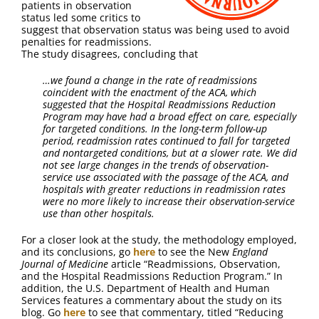
patients in observation
status led some critics to
suggest that observation status was being used to avoid
penalties for readmissions.
The study disagrees, concluding that
…
we found a change in the rate of readmissions
coincident with the enactment of the ACA, which
suggested that the Hospital Readmissions Reduction
Program may have had a broad effect on care, especially
for targeted conditions. In the long-term follow-up
period, readmission rates continued to fall for targeted
and nontargeted conditions, but at a slower rate. We did
not see large changes in the trends of observation-
service use associated with the passage of the ACA, and
hospitals with greater reductions in readmission rates
were no more likely to increase their observation-service
use than other hospitals.
For a closer look at the study, the methodology employed,
and its conclusions, go
here
to see the New
England
Journal of Medicine
article “Readmissions, Observation,
and the Hospital Readmissions Reduction Program.” In
addition, the U.S. Department of Health and Human
Services features a commentary about the study on its
blog. Go
here
to see that commentary, titled “Reducing