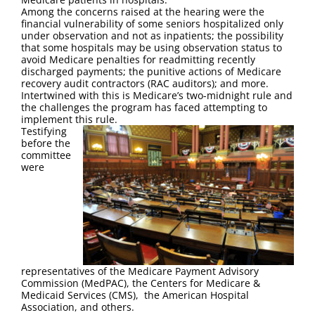
Among the concerns raised at the hearing were the
financial vulnerability of some seniors hospitalized only
under observation and not as inpatients; the possibility
that some hospitals may be using observation status to
avoid Medicare penalties for readmitting recently
discharged payments; the punitive actions of Medicare
recovery audit contractors (RAC auditors); and more.
Intertwined with this is Medicare’s two-midnight rule and
the challenges the program has faced attempting to
implement this rule.
Testifying
before the
committee
were
representatives of the Medicare Payment Advisory
Commission (MedPAC), the Centers for Medicare &
Medicaid Services (CMS), the American Hospital
Association, and others.