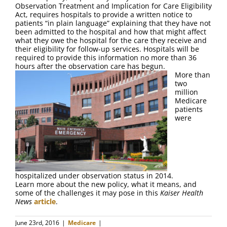
FAQ
Observation Treatment and Implication for Care Eligibility
Act, requires hospitals to provide a written notice to
patients “in plain language” explaining that they have not
Contact Us
been admitted to the hospital and how that might affect
what they owe the hospital for the care they receive and
their eligibility for follow-up services. Hospitals will be
required to provide this information no more than 36
hours after the observation care has begun.
More than
two
million
Medicare
patients
were
hospitalized under observation status in 2014.
Learn more about the new policy, what it means, and
some of the challenges it may pose in this
Kaiser Health
News
article
.
June 23rd, 2016
|
Medicare
|