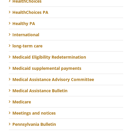
HealthChoices
HealthChoices PA
Healthy PA
International
long-term care
Medicaid Eligibility Redetermination
Medicaid supplemental payments
Medical Assistance Advisory Committee
Medical Assistance Bulletin
Medicare
Meetings and notices
Pennsylvania Bulletin