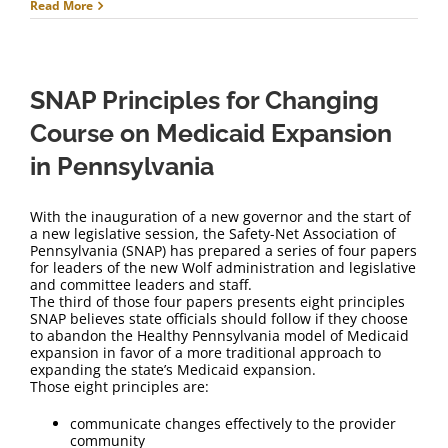
Read More
SNAP Principles for Changing
Course on Medicaid Expansion
in Pennsylvania
With the inauguration of a new governor and the start of
a new legislative session, the Safety-Net Association of
Pennsylvania (SNAP) has prepared a series of four papers
for leaders of the new Wolf administration and legislative
and committee leaders and staff.
The third of those four papers presents eight principles
SNAP believes state officials should follow if they choose
to abandon the Healthy Pennsylvania model of Medicaid
expansion in favor of a more traditional approach to
expanding the state’s Medicaid expansion.
Those eight principles are:
communicate changes effectively to the provider
community