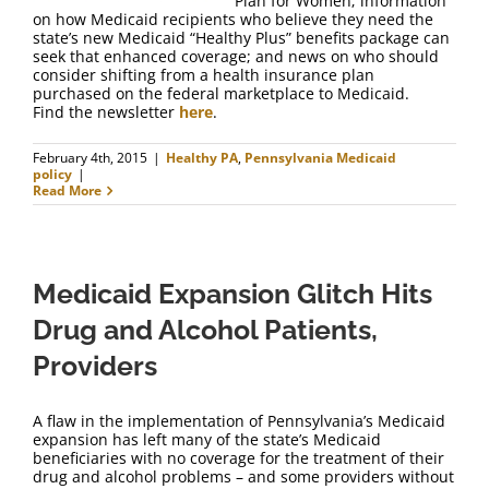
Plan for Women; information
on how Medicaid recipients who believe they need the
state’s new Medicaid “Healthy Plus” benefits package can
seek that enhanced coverage; and news on who should
consider shifting from a health insurance plan
purchased on the federal marketplace to Medicaid.
Find the newsletter
here
.
February 4th, 2015
|
Healthy PA
,
Pennsylvania Medicaid
policy
|
Read More
Medicaid Expansion Glitch Hits
Drug and Alcohol Patients,
Providers
A flaw in the implementation of Pennsylvania’s Medicaid
expansion has left many of the state’s Medicaid
beneficiaries with no coverage for the treatment of their
drug and alcohol problems – and some providers without