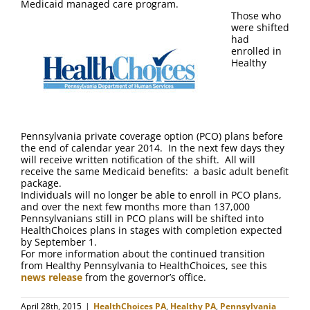
Medicaid managed care program.
Those who
were shifted
had
enrolled in
Healthy
Pennsylvania private coverage option (PCO) plans before
the end of calendar year 2014. In the next few days they
will receive written notification of the shift. All will
receive the same Medicaid benefits: a basic adult benefit
package.
Individuals will no longer be able to enroll in PCO plans,
and over the next few months more than 137,000
Pennsylvanians still in PCO plans will be shifted into
HealthChoices plans in stages with completion expected
by September 1.
For more information about the continued transition
from Healthy Pennsylvania to HealthChoices, see this
news release
from the governor’s office.
April 28th, 2015
|
HealthChoices PA
,
Healthy PA
,
Pennsylvania