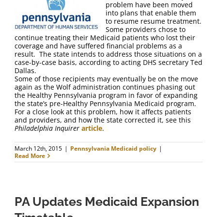
problem have been moved
into plans that enable them
to resume resume treatment.
Some providers chose to
continue treating their Medicaid patients who lost their
coverage and have suffered financial problems as a
result. The state intends to address those situations on a
case-by-case basis, according to acting DHS secretary Ted
Dallas.
Some of those recipients may eventually be on the move
again as the Wolf administration continues phasing out
the Healthy Pennsylvania program in favor of expanding
the state’s pre-Healthy Pennsylvania Medicaid program.
For a close look at this problem, how it affects patients
and providers, and how the state corrected it, see this
Philadelphia Inquirer
article
.
March 12th, 2015
|
Pennsylvania Medicaid policy
|
Read More
PA Updates Medicaid Expansion