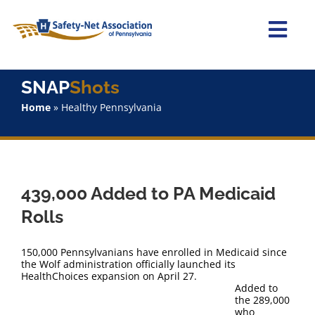
Skip
to
content
Togg
Navi
Home
SNAP
Shots
Home
»
Healthy Pennsylvania
About Us
Advocacy
439,000 Added to PA Medicaid
Staff
Rolls
Why Join?
150,000 Pennsylvanians have enrolled in Medicaid since
the Wolf administration officially launched its
HealthChoices expansion on April 27.
SNAPShots
Added to
the 289,000
who