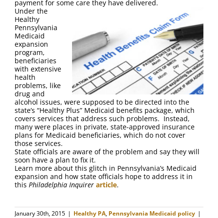
payment for some care they have delivered.
Under the
Healthy
Pennsylvania
Medicaid
expansion
program,
beneficiaries
with extensive
health
problems, like
drug and
alcohol issues, were supposed to be directed into the
state’s “Healthy Plus” Medicaid benefits package, which
covers services that address such problems. Instead,
many were places in private, state-approved insurance
plans for Medicaid beneficiaries, which do not cover
those services.
State officials are aware of the problem and say they will
soon have a plan to fix it.
Learn more about this glitch in Pennsylvania’s Medicaid
expansion and how state officials hope to address it in
this
Philadelphia Inquirer
article
.
January 30th, 2015
|
Healthy PA
,
Pennsylvania Medicaid policy
|