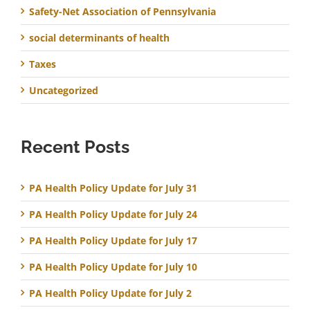
Safety-Net Association of Pennsylvania
social determinants of health
Taxes
Uncategorized
Recent Posts
PA Health Policy Update for July 31
PA Health Policy Update for July 24
PA Health Policy Update for July 17
PA Health Policy Update for July 10
PA Health Policy Update for July 2