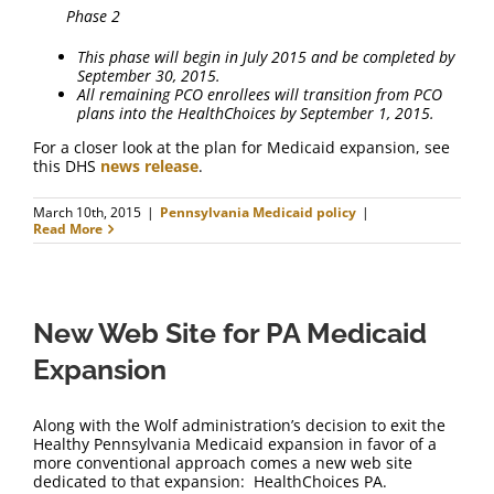
Phase 2
This phase will begin in July 2015 and be completed by
September 30, 2015.
All remaining PCO enrollees will transition from PCO
plans into the HealthChoices by September 1, 2015.
For a closer look at the plan for Medicaid expansion, see
this DHS
news release
.
March 10th, 2015
|
Pennsylvania Medicaid policy
|
Read More
New Web Site for PA Medicaid
Expansion
Along with the Wolf administration’s decision to exit the
Healthy Pennsylvania Medicaid expansion in favor of a
more conventional approach comes a new web site
dedicated to that expansion: HealthChoices PA.