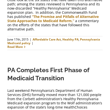
path; among the states reviewed is Pennsylvania and its
now-discarded “Healthy Pennsylvania” Medicaid
expansion plan. In addition, the Commonwealth Fund
has published
“The Promise and Pitfalls of Alternative
State Approaches to Medicaid Reform,”
a commentary
on the efforts of the states that have followed this
alternative path.
June 17th, 2015
|
Affordable Care Act
,
Healthy PA
,
Pennsylvania
Medicaid policy
|
Read More
PA Completes First Phase of
Medicaid Transition
Last weekend Pennsylvania’s Department of Human
Services (DHS) formally moved more than 121,000 people
from the Corbett administration’s Healthy Pennsylvania
Medicaid expansion program to the Wolf administration’s
expansion of the state’s long-time HealthChoices