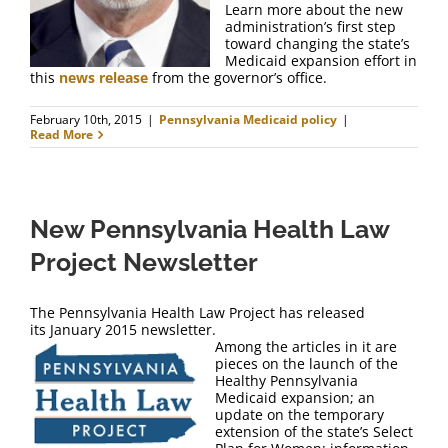
Learn more about the new
administration’s first step
toward changing the state’s
Medicaid expansion effort in
this
news release
from the governor’s office.
February 10th, 2015
|
Pennsylvania Medicaid policy
|
Read More
New Pennsylvania Health Law
Project Newsletter
The Pennsylvania Health Law Project has released
its January 2015 newsletter.
Among the articles in it are
pieces on the launch of the
Healthy Pennsylvania
Medicaid expansion; an
update on the temporary
extension of the state’s Select