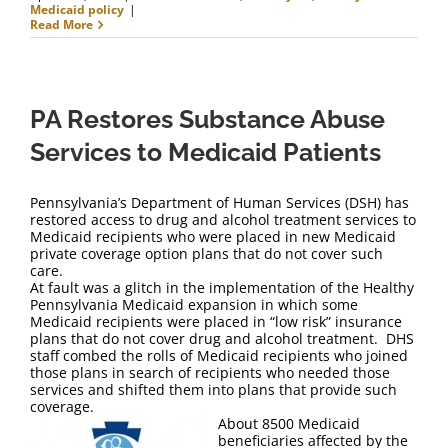
Medicaid policy
|
Read More
PA Restores Substance Abuse
Services to Medicaid Patients
Pennsylvania’s Department of Human Services (DSH) has
restored access to drug and alcohol treatment services to
Medicaid recipients who were placed in new Medicaid
private coverage option plans that do not cover such
care.
At fault was a glitch in the implementation of the Healthy
Pennsylvania Medicaid expansion in which some
Medicaid recipients were placed in “low risk” insurance
plans that do not cover drug and alcohol treatment. DHS
staff combed the rolls of Medicaid recipients who joined
those plans in search of recipients who needed those
services and shifted them into plans that provide such
coverage.
About 8500 Medicaid
beneficiaries affected by the