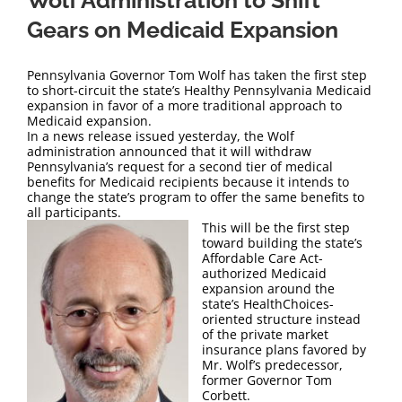
Wolf Administration to Shift
Gears on Medicaid Expansion
Pennsylvania Governor Tom Wolf has taken the first step
to short-circuit the state’s Healthy Pennsylvania Medicaid
expansion in favor of a more traditional approach to
Medicaid expansion.
In a news release issued yesterday, the Wolf
administration announced that it will withdraw
Pennsylvania’s request for a second tier of medical
benefits for Medicaid recipients because it intends to
change the state’s program to offer the same benefits to
all participants.
This will be the first step
toward building the state’s
Affordable Care Act-
authorized Medicaid
expansion around the
state’s HealthChoices-
oriented structure instead
of the private market
insurance plans favored by
Mr. Wolf’s predecessor,
former Governor Tom
Corbett.