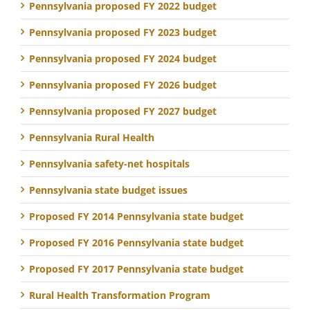
Pennsylvania proposed FY 2022 budget
Pennsylvania proposed FY 2023 budget
Pennsylvania proposed FY 2024 budget
Pennsylvania proposed FY 2026 budget
Pennsylvania proposed FY 2027 budget
Pennsylvania Rural Health
Pennsylvania safety-net hospitals
Pennsylvania state budget issues
Proposed FY 2014 Pennsylvania state budget
Proposed FY 2016 Pennsylvania state budget
Proposed FY 2017 Pennsylvania state budget
Rural Health Transformation Program