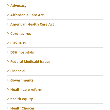
Advocacy
Affordable Care Act
American Health Care Act
Coronavirus
COVID-19
DSH hospitals
Federal Medicaid issues
Financial
Governments
Health care reform
health equity
HealthChoices