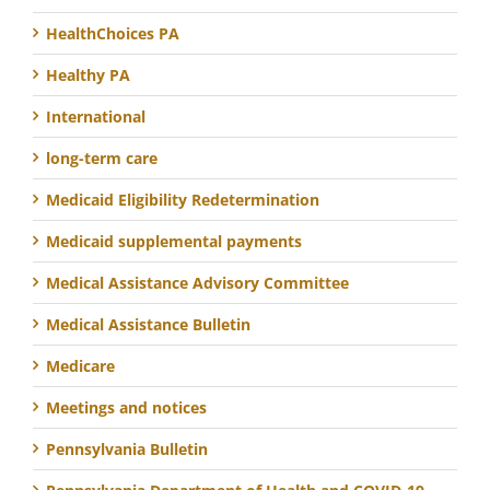
HealthChoices PA
Healthy PA
International
long-term care
Medicaid Eligibility Redetermination
Medicaid supplemental payments
Medical Assistance Advisory Committee
Medical Assistance Bulletin
Medicare
Meetings and notices
Pennsylvania Bulletin