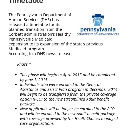
Timetable
The Pennsylvania Department of
Human Services (DHS) has
released a timetable for its
planned transition from the
Corbett administration’s Healthy
Pennsylvania Medicaid
expansion to its expansion of the state’s previous
Medicaid program.
According to a DHS news release,
Phase 1
This phase will begin in April 2015 and be completed
by June 1, 2015.
Individuals who were enrolled in the General
Assistance and Select Plan program in December 2014
will begin to be transferred from the private coverage
option (PCO) to the new streamlined Adult benefit
package.
New applicants will no longer be enrolled in the PCO
and will be enrolled in the new Adult benefit package
with coverage provided by the HealthChoices managed
care organizations.