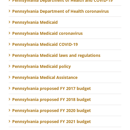
Pennsylvania Department of Health and COVID-19
Pennsylvania Department of Health coronavirus
Pennsylvania Medicaid
Pennsylvania Medicaid coronavirus
Pennsylvania Medicaid COVID-19
Pennsylvania Medicaid laws and regulations
Pennsylvania Medicaid policy
Pennsylvania Medical Assistance
Pennsylvania proposed FY 2017 budget
Pennsylvania proposed FY 2018 budget
Pennsylvania proposed FY 2020 budget
Pennsylvania proposed FY 2021 budget