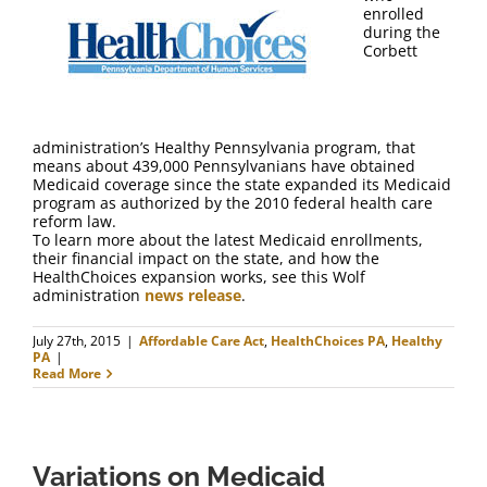
FAQ
enrolled
during the
Corbett
Contact Us
administration’s Healthy Pennsylvania program, that
means about 439,000 Pennsylvanians have obtained
Medicaid coverage since the state expanded its Medicaid
program as authorized by the 2010 federal health care
reform law.
To learn more about the latest Medicaid enrollments,
their financial impact on the state, and how the
HealthChoices expansion works, see this Wolf
administration
news release
.
July 27th, 2015
|
Affordable Care Act
,
HealthChoices PA
,
Healthy
PA
|
Read More
Variations on Medicaid