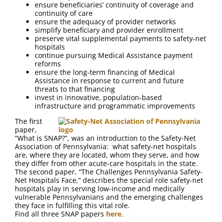
ensure beneficiaries’ continuity of coverage and
continuity of care
ensure the adequacy of provider networks
simplify beneficiary and provider enrollment
preserve vital supplemental payments to safety-net
hospitals
continue pursuing Medical Assistance payment
reforms
ensure the long-term financing of Medical
Assistance in response to current and future
threats to that financing
invest in innovative, population-based
infrastructure and programmatic improvements
The first
paper,
“What is SNAP?”, was an introduction to the Safety-Net
Association of Pennsylvania: what safety-net hospitals
are, where they are located, whom they serve, and how
they differ from other acute-care hospitals in the state.
The second paper, “The Challenges Pennsylvania Safety-
Net Hospitals Face,” describes the special role safety-net
hospitals play in serving low-income and medically
vulnerable Pennsylvanians and the emerging challenges
they face in fulfilling this vital role.
Find all three SNAP papers
here
.