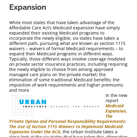
Expansion
While most states that have taken advantage of the
Affordable Care Act’s Medicaid expansion have simply
expanded their existing Medicaid programs to
incorporate the newly eligible, six states have taken a
different path, pursuing what are known as section 1115
waivers – waivers of formal Medicaid requirements – to
expand their Medicaid programs in different ways.
Typically, those different ways involve coverage modeled
on private sector insurance practices, including requiring
the newly eligible to choose from among approved
managed care plans on the private market; the
elimination of some traditional Medicaid benefits; the
imposition of work requirements and higher premiums;
and more.
In the new
report
Medicaid
Expansion,
The
Private Option and Personal Responsibility Requirements:
The Use of Section 1115 Waivers to Implement Medicaid
Expansion Under the ACA
,
the Urban Institute takes a
close look at the six states that have taken this alternative