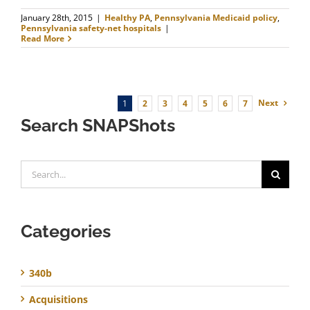
January 28th, 2015
|
Healthy PA
,
Pennsylvania Medicaid policy
,
Pennsylvania safety-net hospitals
|
Read More
Next
1
2
3
4
5
6
7
Search SNAPShots
Search
for:
Categories
340b
Acquisitions