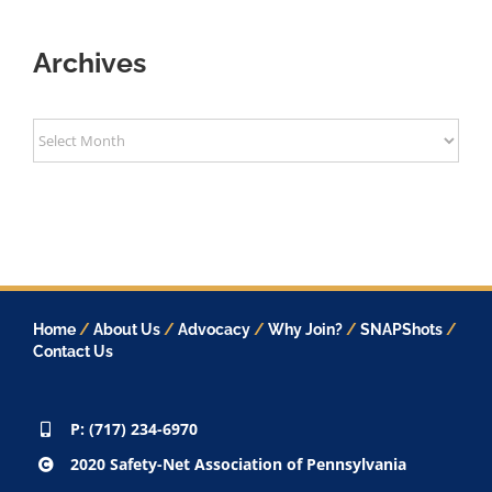
Archives
Archives
Home
/
About Us
/
Advocacy
/
Why Join?
/
SNAPShots
/
Contact Us
P: (717) 234-6970
2020 Safety-Net Association of Pennsylvania