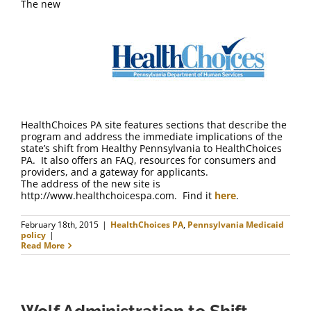
The new
HealthChoices PA site features sections that describe the
program and address the immediate implications of the
state’s shift from Healthy Pennsylvania to HealthChoices
PA. It also offers an FAQ, resources for consumers and
providers, and a gateway for applicants.
The address of the new site is
http://www.healthchoicespa.com. Find it
here
.
February 18th, 2015
|
HealthChoices PA
,
Pennsylvania Medicaid
policy
|
Read More