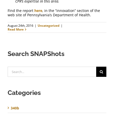
CPR’s expertise in this area.
Find the report
here
, in the “innovation” section of the
web site of Pennsylvania’s Department of Health.
August 24th, 2016
|
Uncategorized
|
Read More
Search SNAPShots
Search
for:
Categories
340b