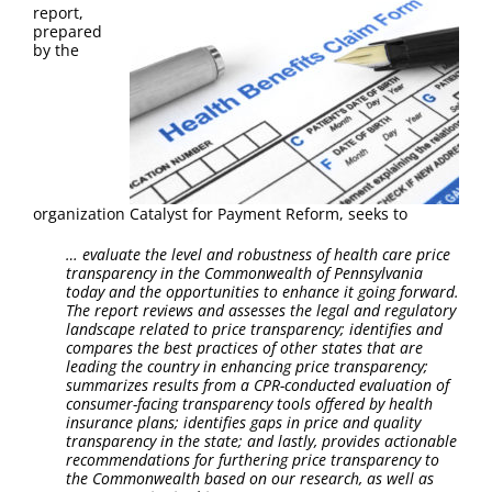
FAQ
report,
prepared
by the
Contact Us
organization Catalyst for Payment Reform, seeks to
…
evaluate the level and robustness of health care price
transparency in the Commonwealth of Pennsylvania
today and the opportunities to enhance it going forward.
The report reviews and assesses the legal and regulatory
landscape related to price transparency; identifies and
compares the best practices of other states that are
leading the country in enhancing price transparency;
summarizes results from a CPR-conducted evaluation of
consumer-facing transparency tools offered by health
insurance plans; identifies gaps in price and quality
transparency in the state; and lastly, provides actionable
recommendations for furthering price transparency to
the Commonwealth based on our research, as well as