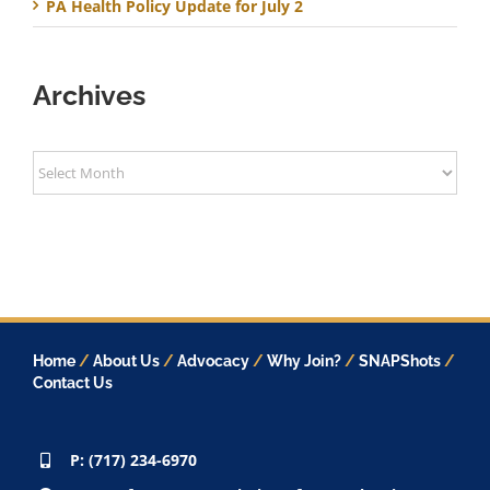
PA Health Policy Update for July 2
Archives
Archives
Home
/
About Us
/
Advocacy
/
Why Join?
/
SNAPShots
/
Contact Us
P: (717) 234-6970