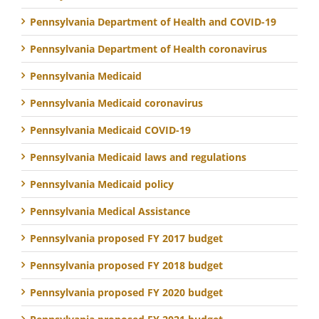
Pennsylvania Department of Health and COVID-19
Pennsylvania Department of Health coronavirus
Pennsylvania Medicaid
Pennsylvania Medicaid coronavirus
Pennsylvania Medicaid COVID-19
Pennsylvania Medicaid laws and regulations
Pennsylvania Medicaid policy
Pennsylvania Medical Assistance
Pennsylvania proposed FY 2017 budget
Pennsylvania proposed FY 2018 budget
Pennsylvania proposed FY 2020 budget