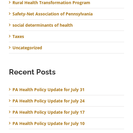
Rural Health Transformation Program
Safety-Net Association of Pennsylvania
social determinants of health
Taxes
Uncategorized
Recent Posts
PA Health Policy Update for July 31
PA Health Policy Update for July 24
PA Health Policy Update for July 17
PA Health Policy Update for July 10