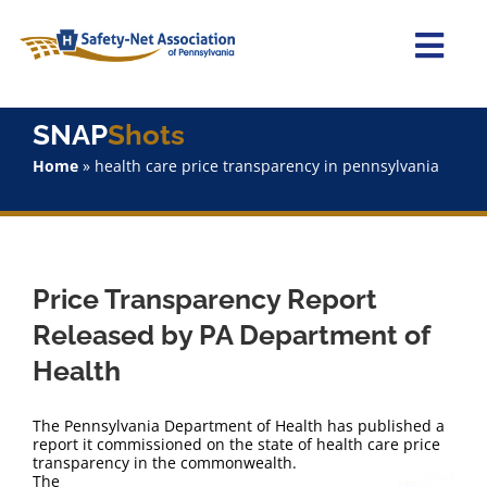
Skip
to
content
Togg
Navi
Home
SNAP
Shots
Home
»
health care price transparency in pennsylvania
About Us
Advocacy
Price Transparency Report
Staff
Released by PA Department of
Health
Why Join?
The Pennsylvania Department of Health has published a
SNAPShots
report it commissioned on the state of health care price
transparency in the commonwealth.
The