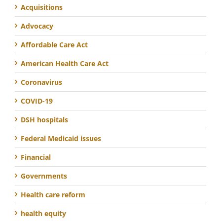
Acquisitions
Advocacy
Affordable Care Act
American Health Care Act
Coronavirus
COVID-19
DSH hospitals
Federal Medicaid issues
Financial
Governments
Health care reform
health equity