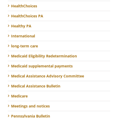
HealthChoices
HealthChoices PA
Healthy PA
International
long-term care
Medicaid Eligibility Redetermination
Medicaid supplemental payments
Medical Assistance Advisory Committee
Medical Assistance Bulletin
Medicare
Meetings and notices
Pennsylvania Bulletin