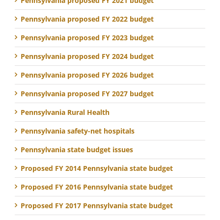
Pennsylvania proposed FY 2021 budget
Pennsylvania proposed FY 2022 budget
Pennsylvania proposed FY 2023 budget
Pennsylvania proposed FY 2024 budget
Pennsylvania proposed FY 2026 budget
Pennsylvania proposed FY 2027 budget
Pennsylvania Rural Health
Pennsylvania safety-net hospitals
Pennsylvania state budget issues
Proposed FY 2014 Pennsylvania state budget
Proposed FY 2016 Pennsylvania state budget
Proposed FY 2017 Pennsylvania state budget