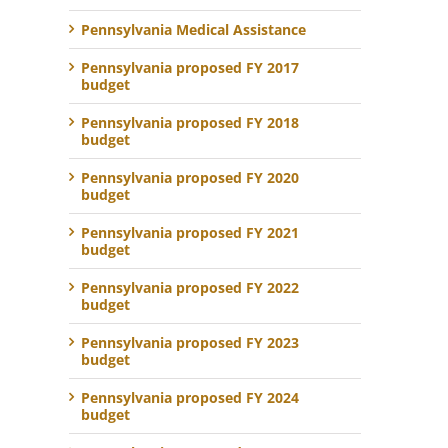
Pennsylvania Medical Assistance
Pennsylvania proposed FY 2017
budget
Pennsylvania proposed FY 2018
budget
Pennsylvania proposed FY 2020
budget
Pennsylvania proposed FY 2021
budget
Pennsylvania proposed FY 2022
budget
Pennsylvania proposed FY 2023
budget
Pennsylvania proposed FY 2024
budget