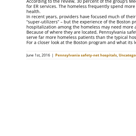
According to the review, 30 percent of the group’s Me
for ER services. The homeless frequently spend more t
health.
In recent years, providers have focused much of their 
“super-utilizers” – but the experience of the Boston p
hospitalization among the homeless may need more at
Because of where they are located, Pennsylvania safet
serve far more homeless patients than the typical hos
For a closer look at the Boston program and what its 
June 1st, 2016
|
Pennsylvania safety-net hospitals
,
Uncatego