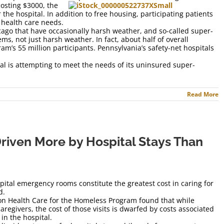
costing $3000, the
r the hospital. In addition to free housing, participating patients
 health care needs.
cago that have occasionally harsh weather, and so-called super-
ms, not just harsh weather. In fact, about half of overall
ram’s 55 million participants. Pennsylvania’s safety-net hospitals
tal is attempting to meet the needs of its uninsured super-
Read More
riven More by Hospital Stays Than
pital emergency rooms constitute the greatest cost in caring for
d.
on Health Care for the Homeless Program found that while
aregivers, the cost of those visits is dwarfed by costs associated
in the hospital.