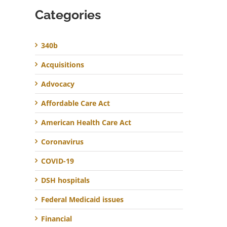
Categories
340b
Acquisitions
Advocacy
Affordable Care Act
American Health Care Act
Coronavirus
COVID-19
DSH hospitals
Federal Medicaid issues
Financial