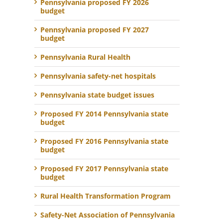
Pennsylvania proposed FY 2026
budget
Pennsylvania proposed FY 2027
budget
Pennsylvania Rural Health
Pennsylvania safety-net hospitals
Pennsylvania state budget issues
Proposed FY 2014 Pennsylvania state
budget
Proposed FY 2016 Pennsylvania state
budget
Proposed FY 2017 Pennsylvania state
budget
Rural Health Transformation Program
Safety-Net Association of Pennsylvania