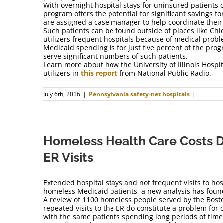
With overnight hospital stays for uninsured patients 
program offers the potential for significant savings fo
are assigned a case manager to help coordinate their
Such patients can be found outside of places like Chi
utilizers frequent hospitals because of medical proble
Medicaid spending is for just five percent of the prog
serve significant numbers of such patients.
Learn more about how the University of Illinois Hospi
utilizers in
this report
from National Public Radio.
July 6th, 2016
|
Pennsylvania safety-net hospitals
|
Homeless Health Care Costs D
ER Visits
Extended hospital stays and not frequent visits to hos
homeless Medicaid patients, a new analysis has foun
A review of 1100 homeless people served by the Bost
repeated visits to the ER do constitute a problem for c
with the same patients spending long periods of time 