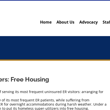
Home
About Us
Advocacy
Sta
ers: Free Housing
 serving its most frequent uninsured ER visitors: arranging for
y of its most frequent ER patients, while suffering from
 ER for overnight accommodations during harsh weather. Under a
 to put its homeless super-utilizers into free housing.