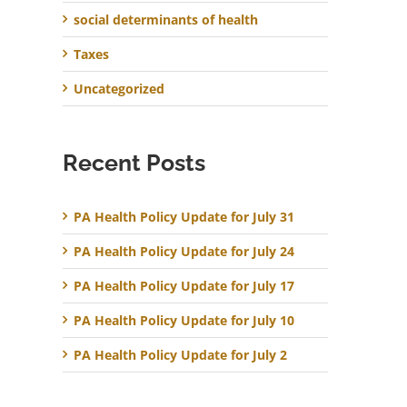
social determinants of health
Taxes
Uncategorized
Recent Posts
PA Health Policy Update for July 31
PA Health Policy Update for July 24
PA Health Policy Update for July 17
PA Health Policy Update for July 10
PA Health Policy Update for July 2