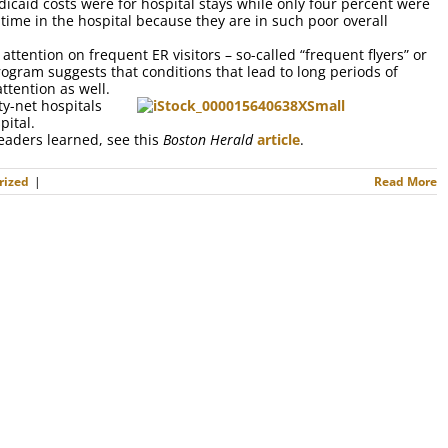
dicaid costs were for hospital stays while only four percent were
ime in the hospital because they are in such poor overall
attention on frequent ER visitors – so-called “frequent flyers” or
rogram suggests that conditions that lead to long periods of
tention as well.
y-net hospitals
pital.
leaders learned, see this
Boston Herald
article
.
rized
|
Read More