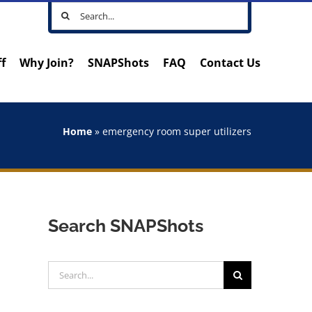
Search
for:
ff
Why Join?
SNAPShots
FAQ
Contact Us
Home
»
emergency room super utilizers
Search SNAPShots
Search
for: