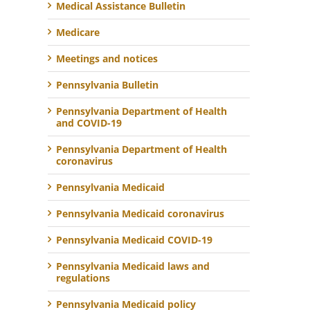
Medical Assistance Bulletin
Medicare
Meetings and notices
Pennsylvania Bulletin
Pennsylvania Department of Health
and COVID-19
Pennsylvania Department of Health
coronavirus
Pennsylvania Medicaid
Pennsylvania Medicaid coronavirus
Pennsylvania Medicaid COVID-19
Pennsylvania Medicaid laws and
regulations
Pennsylvania Medicaid policy