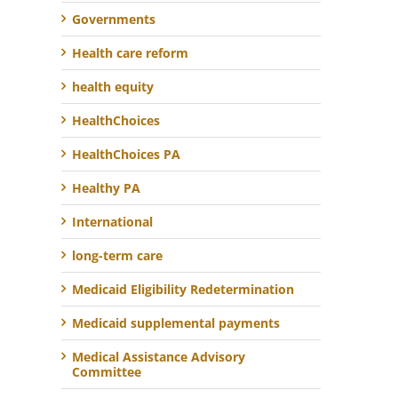
Governments
Health care reform
health equity
HealthChoices
HealthChoices PA
Healthy PA
International
long-term care
Medicaid Eligibility Redetermination
Medicaid supplemental payments
Medical Assistance Advisory
Committee