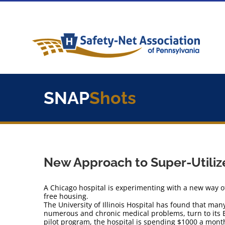
Skip
to
content
SNAP
Shots
New Approach to Super-Utiliz
A Chicago hospital is experimenting with a new way of
free housing.
The University of Illinois Hospital has found that man
numerous and chronic medical problems, turn to its
pilot program, the hospital is spending $1000 a month