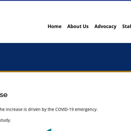
Home
About Us
Advocacy
Sta
ise
the increase is driven by the COVID-19 emergency.
study.