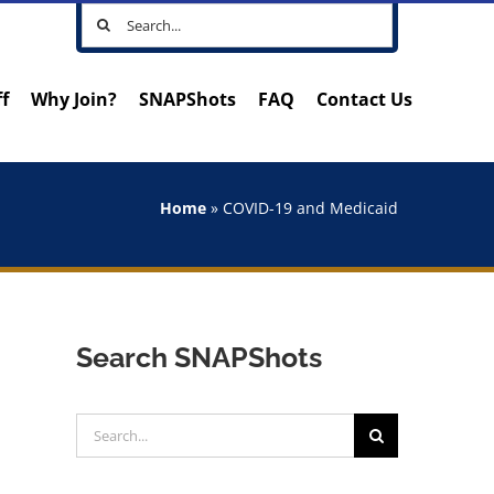
Search
for:
ff
Why Join?
SNAPShots
FAQ
Contact Us
Home
»
COVID-19 and Medicaid
Search SNAPShots
Search
for: