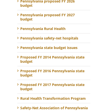
Pennsylvania proposed FY 2026
budget
Pennsylvania proposed FY 2027
budget
Pennsylvania Rural Health
Pennsylvania safety-net hospitals
Pennsylvania state budget issues
Proposed FY 2014 Pennsylvania state
budget
Proposed FY 2016 Pennsylvania state
budget
Proposed FY 2017 Pennsylvania state
budget
Rural Health Transformation Program
Safety-Net Association of Pennsylvania