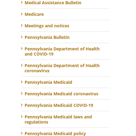
Medical Assistance Bulletin
Medicare
Meetings and notices
Pennsylvania Bulletin
Pennsylvania Department of Health
and COVID-19
Pennsylvania Department of Health
coronavirus
Pennsylvania Medicaid
Pennsylvania Medicaid coronavirus
Pennsylvania Medicaid COVID-19
Pennsylvania Medicaid laws and
regulations
Pennsylvania Medicaid policy