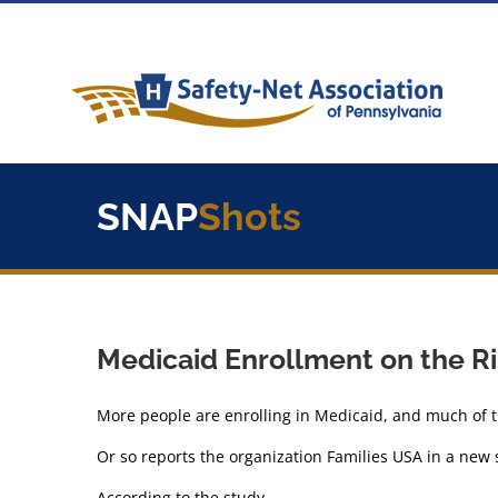
Skip
to
content
SNAP
Shots
Medicaid Enrollment on the R
More people are enrolling in Medicaid, and much of 
Or so reports the organization Families USA in a new 
According to the study,