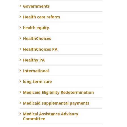
Governments
Health care reform
health equity
HealthChoices
HealthChoices PA
Healthy PA
International
long-term care
Medicaid Eligibility Redetermination
Medicaid supplemental payments
Medical Assistance Advisory
Committee