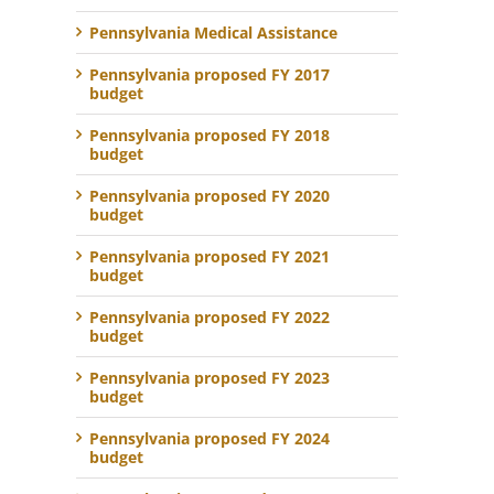
Pennsylvania Medical Assistance
Pennsylvania proposed FY 2017
budget
Pennsylvania proposed FY 2018
budget
Pennsylvania proposed FY 2020
budget
Pennsylvania proposed FY 2021
budget
Pennsylvania proposed FY 2022
budget
Pennsylvania proposed FY 2023
budget
Pennsylvania proposed FY 2024
budget