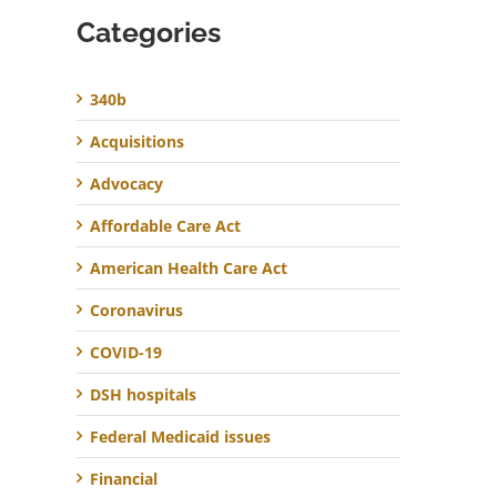
Categories
340b
Acquisitions
Advocacy
Affordable Care Act
American Health Care Act
Coronavirus
COVID-19
DSH hospitals
Federal Medicaid issues
Financial