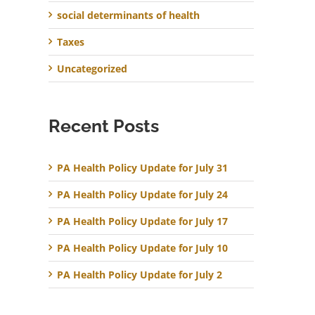
social determinants of health
Taxes
Uncategorized
Recent Posts
PA Health Policy Update for July 31
PA Health Policy Update for July 24
PA Health Policy Update for July 17
PA Health Policy Update for July 10
PA Health Policy Update for July 2