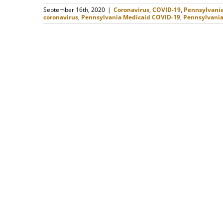
September 16th, 2020
|
Coronavirus
,
COVID-19
,
Pennsylvani
coronavirus
,
Pennsylvania Medicaid COVID-19
,
Pennsylvania 