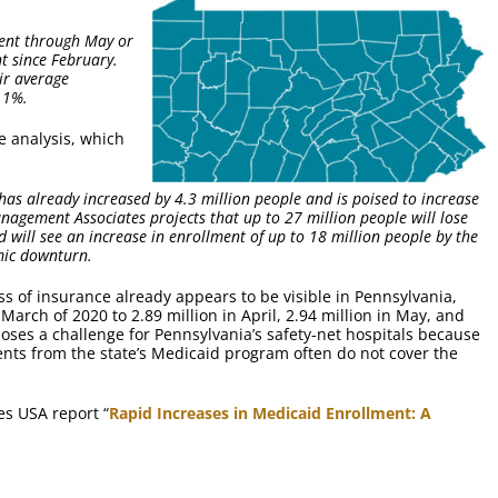
ment through May or
t since February.
ir average
11%.
e analysis, which
as already increased by 4.3 million people and is poised to increase
nagement Associates projects that up to 27 million people will lose
 will see an increase in enrollment of up to 18 million people by the
mic downturn.
s of insurance already appears to be visible in Pennsylvania,
March of 2020 to 2.89 million in April, 2.94 million in May, and
oses a challenge for Pennsylvania’s safety-net hospitals because
nts from the state’s Medicaid program often do not cover the
es USA report “
Rapid Increases in Medicaid Enrollment: A