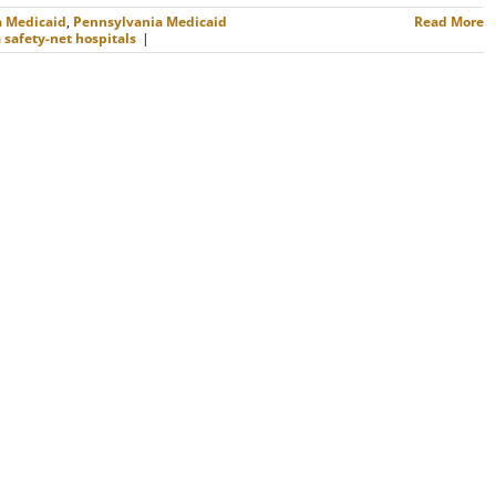
a Medicaid
,
Pennsylvania Medicaid
Read More
safety-net hospitals
|