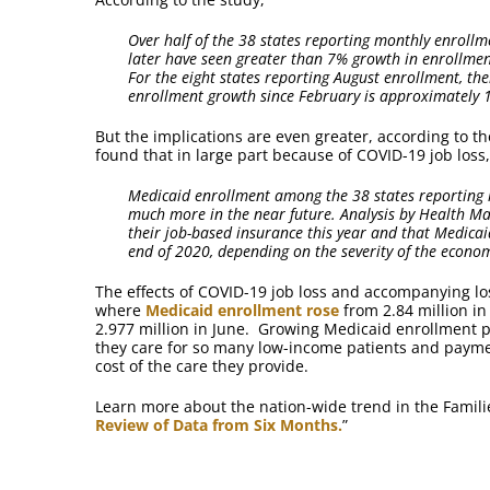
Over half of the 38 states reporting monthly enroll
later have seen greater than 7% growth in enrollmen
For the eight states reporting August enrollment, the
enrollment growth since February is approximately 
But the implications are even greater, according to th
found that in large part because of COVID-19 job loss,
Medicaid enrollment among the 38 states reporting h
much more in the near future. Analysis by Health Ma
their job-based insurance this year and that Medicaid
end of 2020, depending on the severity of the econo
The effects of COVID-19 job loss and accompanying los
where
Medicaid enrollment rose
from 2.84 million in 
2.977 million in June. Growing Medicaid enrollment p
they care for so many low-income patients and payme
cost of the care they provide.
Learn more about the nation-wide trend in the Famili
Review of Data from Six Months.
”