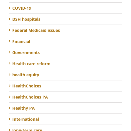
COVID-19
DSH hospitals
Federal Medicaid issues
Financial
Governments
Health care reform
health equity
HealthChoices
HealthChoices PA
Healthy PA
International
long-term care