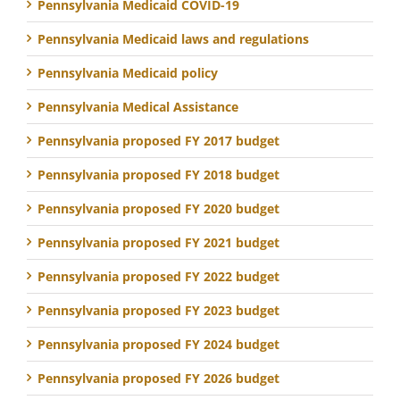
Pennsylvania Medicaid COVID-19
Pennsylvania Medicaid laws and regulations
Pennsylvania Medicaid policy
Pennsylvania Medical Assistance
Pennsylvania proposed FY 2017 budget
Pennsylvania proposed FY 2018 budget
Pennsylvania proposed FY 2020 budget
Pennsylvania proposed FY 2021 budget
Pennsylvania proposed FY 2022 budget
Pennsylvania proposed FY 2023 budget
Pennsylvania proposed FY 2024 budget
Pennsylvania proposed FY 2026 budget