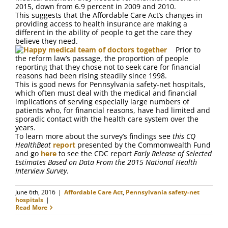
FAQ
2015, down from 6.9 percent in 2009 and 2010.
This suggests that the Affordable Care Act’s changes in
providing access to health insurance are making a
Contact Us
different in the ability of people to get the care they
believe they need.
Prior to
the reform law’s passage, the proportion of people
reporting that they chose not to seek care for financial
reasons had been rising steadily since 1998.
This is good news for Pennsylvania safety-net hospitals,
which often must deal with the medical and financial
implications of serving especially large numbers of
patients who, for financial reasons, have had limited and
sporadic contact with the health care system over the
years.
To learn more about the survey’s findings see
this CQ
HealthBeat
report
presented by the Commonwealth Fund
and go
here
to see the CDC report
Early Release of Selected
Estimates Based on Data From the 2015 National Health
Interview Survey
.
June 6th, 2016
|
Affordable Care Act
,
Pennsylvania safety-net
hospitals
|
Read More