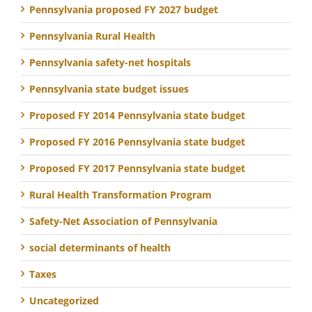
Pennsylvania proposed FY 2027 budget
Pennsylvania Rural Health
Pennsylvania safety-net hospitals
Pennsylvania state budget issues
Proposed FY 2014 Pennsylvania state budget
Proposed FY 2016 Pennsylvania state budget
Proposed FY 2017 Pennsylvania state budget
Rural Health Transformation Program
Safety-Net Association of Pennsylvania
social determinants of health
Taxes
Uncategorized