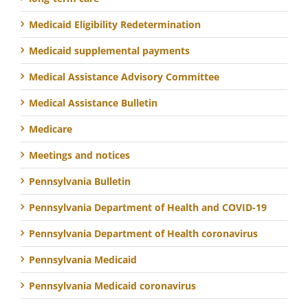
Medicaid Eligibility Redetermination
Medicaid supplemental payments
Medical Assistance Advisory Committee
Medical Assistance Bulletin
Medicare
Meetings and notices
Pennsylvania Bulletin
Pennsylvania Department of Health and COVID-19
Pennsylvania Department of Health coronavirus
Pennsylvania Medicaid
Pennsylvania Medicaid coronavirus