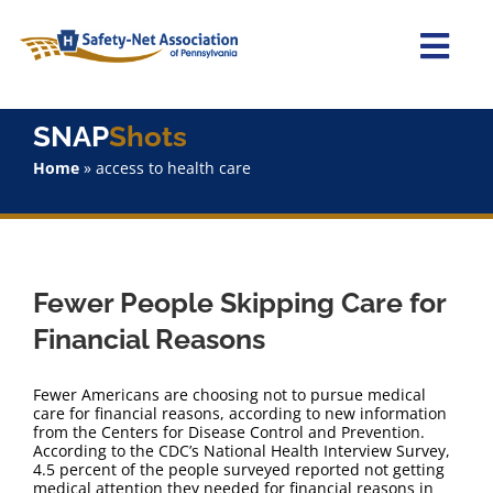
Skip
to
content
Togg
Navi
Home
SNAP
Shots
Home
»
access to health care
About Us
Advocacy
Fewer People Skipping Care for
Staff
Financial Reasons
Why Join?
Fewer Americans are choosing not to pursue medical
care for financial reasons, according to new information
from the Centers for Disease Control and Prevention.
SNAPShots
According to the CDC’s National Health Interview Survey,
4.5 percent of the people surveyed reported not getting
medical attention they needed for financial reasons in