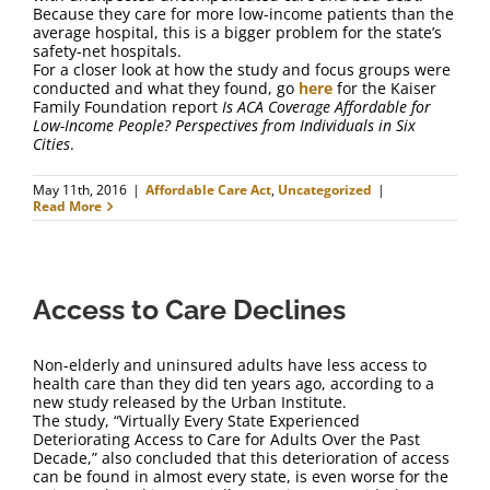
Because they care for more low-income patients than the
average hospital, this is a bigger problem for the state’s
safety-net hospitals.
For a closer look at how the study and focus groups were
conducted and what they found, go
here
for the Kaiser
Family Foundation report
Is ACA Coverage Affordable for
Low-Income People? Perspectives from Individuals in Six
Cities
.
May 11th, 2016
|
Affordable Care Act
,
Uncategorized
|
Read More
Access to Care Declines
Non-elderly and uninsured adults have less access to
health care than they did ten years ago, according to a
new study released by the Urban Institute.
The study, “Virtually Every State Experienced
Deteriorating Access to Care for Adults Over the Past
Decade,” also concluded that this deterioration of access
can be found in almost every state, is even worse for the