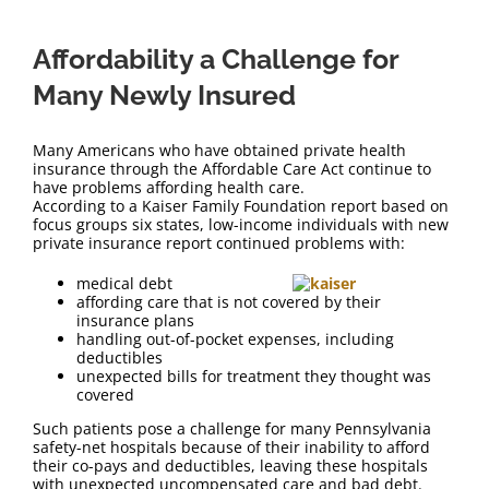
Affordability a Challenge for
Many Newly Insured
Many Americans who have obtained private health
insurance through the Affordable Care Act continue to
have problems affording health care.
According to a Kaiser Family Foundation report based on
focus groups six states, low-income individuals with new
private insurance report continued problems with:
medical debt
affording care that is not covered by their
insurance plans
handling out-of-pocket expenses, including
deductibles
unexpected bills for treatment they thought was
covered
Such patients pose a challenge for many Pennsylvania
safety-net hospitals because of their inability to afford
their co-pays and deductibles, leaving these hospitals
with unexpected uncompensated care and bad debt.