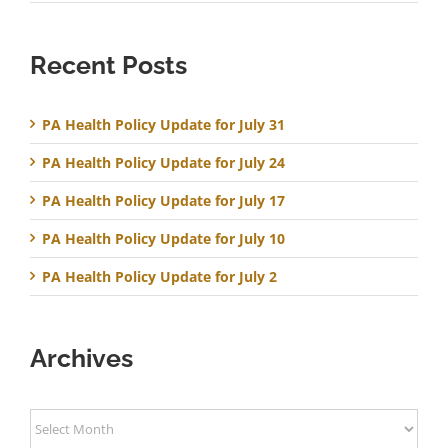
Recent Posts
PA Health Policy Update for July 31
PA Health Policy Update for July 24
PA Health Policy Update for July 17
PA Health Policy Update for July 10
PA Health Policy Update for July 2
Archives
Archives