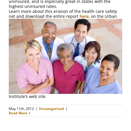
uninsured, and is especially great in states with the
highest uninsured rates.
Learn more about this erosion of the health care safety
net and download the entire report
here
, on the Urban
Institute’s web site.
May 11th, 2012
|
Uncategorized
|
Read More