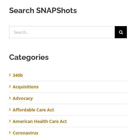
Search SNAPShots
Search
for:
Categories
340b
Acquisitions
Advocacy
Affordable Care Act
American Health Care Act
Coronavirus