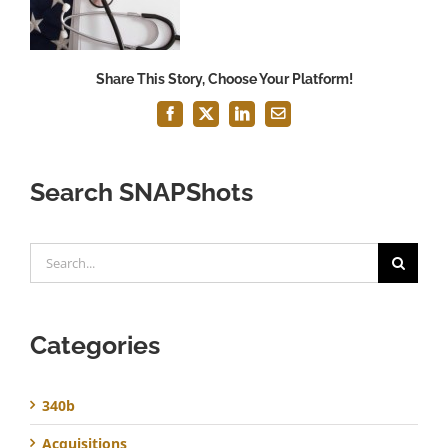
Share This Story, Choose Your Platform!
Facebook
X
LinkedIn
Email
Search SNAPShots
Search
for:
Categories
340b
Acquisitions