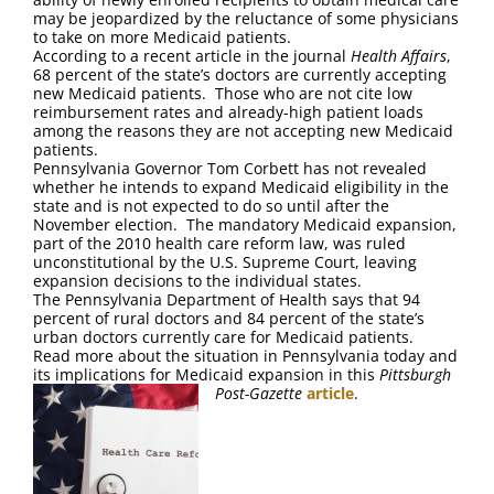
FAQ
may be jeopardized by the reluctance of some physicians
to take on more Medicaid patients.
According to a recent article in the journal
Health Affairs
,
Contact Us
68 percent of the state’s doctors are currently accepting
new Medicaid patients. Those who are not cite low
reimbursement rates and already-high patient loads
among the reasons they are not accepting new Medicaid
patients.
Pennsylvania Governor Tom Corbett has not revealed
whether he intends to expand Medicaid eligibility in the
state and is not expected to do so until after the
November election. The mandatory Medicaid expansion,
part of the 2010 health care reform law, was ruled
unconstitutional by the U.S. Supreme Court, leaving
expansion decisions to the individual states.
The Pennsylvania Department of Health says that 94
percent of rural doctors and 84 percent of the state’s
urban doctors currently care for Medicaid patients.
Read more about the situation in Pennsylvania today and
its implications for Medicaid expansion in this
Pittsburgh
Post-Gazette
article
.