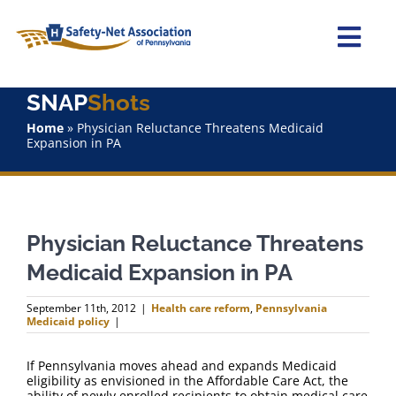
Skip
to
content
Togg
Navi
SNAP
Shots
Home
Home
»
Physician Reluctance Threatens Medicaid
Expansion in PA
About Us
Advocacy
Physician Reluctance Threatens
Staff
Medicaid Expansion in PA
Why Join?
September 11th, 2012
|
Health care reform
,
Pennsylvania
Medicaid policy
|
SNAPShots
If Pennsylvania moves ahead and expands Medicaid
eligibility as envisioned in the Affordable Care Act, the
ability of newly enrolled recipients to obtain medical care