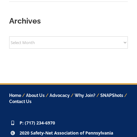
Archives
Archives
Home
/
About Us
/
Advocacy
/
Why Join?
/
SNAPShots
/
Contact Us
P: (717) 234-6970
2020 Safety-Net Association of Pennsylvania