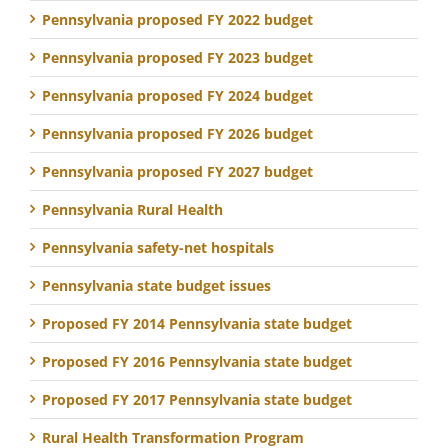
Pennsylvania proposed FY 2022 budget
Pennsylvania proposed FY 2023 budget
Pennsylvania proposed FY 2024 budget
Pennsylvania proposed FY 2026 budget
Pennsylvania proposed FY 2027 budget
Pennsylvania Rural Health
Pennsylvania safety-net hospitals
Pennsylvania state budget issues
Proposed FY 2014 Pennsylvania state budget
Proposed FY 2016 Pennsylvania state budget
Proposed FY 2017 Pennsylvania state budget
Rural Health Transformation Program