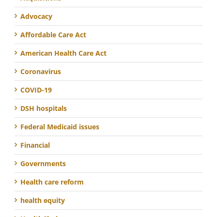
Advocacy
Affordable Care Act
American Health Care Act
Coronavirus
COVID-19
DSH hospitals
Federal Medicaid issues
Financial
Governments
Health care reform
health equity