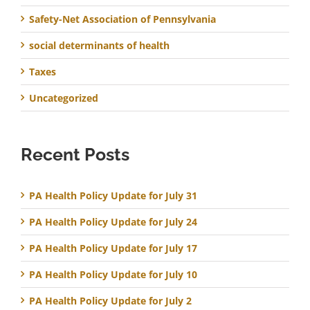
Safety-Net Association of Pennsylvania
social determinants of health
Taxes
Uncategorized
Recent Posts
PA Health Policy Update for July 31
PA Health Policy Update for July 24
PA Health Policy Update for July 17
PA Health Policy Update for July 10
PA Health Policy Update for July 2