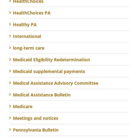
HealthChoices
HealthChoices PA
Healthy PA
International
long-term care
Medicaid Eligibility Redetermination
Medicaid supplemental payments
Medical Assistance Advisory Committee
Medical Assistance Bulletin
Medicare
Meetings and notices
Pennsylvania Bulletin