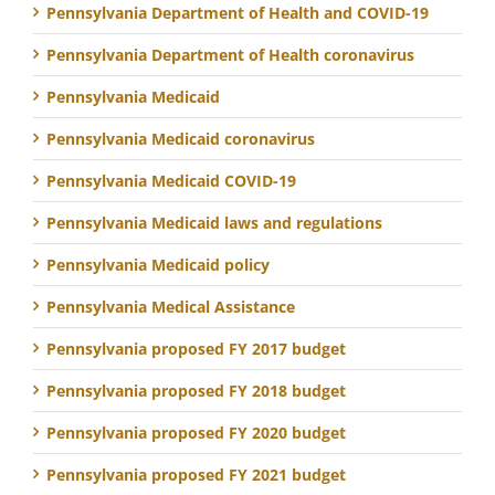
Pennsylvania Department of Health and COVID-19
Pennsylvania Department of Health coronavirus
Pennsylvania Medicaid
Pennsylvania Medicaid coronavirus
Pennsylvania Medicaid COVID-19
Pennsylvania Medicaid laws and regulations
Pennsylvania Medicaid policy
Pennsylvania Medical Assistance
Pennsylvania proposed FY 2017 budget
Pennsylvania proposed FY 2018 budget
Pennsylvania proposed FY 2020 budget
Pennsylvania proposed FY 2021 budget