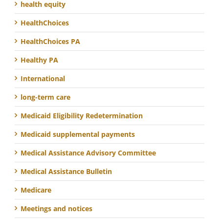
health equity
HealthChoices
HealthChoices PA
Healthy PA
International
long-term care
Medicaid Eligibility Redetermination
Medicaid supplemental payments
Medical Assistance Advisory Committee
Medical Assistance Bulletin
Medicare
Meetings and notices