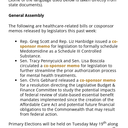
FAQ
state documents).
General Assembly
Contact Us
The following are healthcare-related bills or cosponsor
memos released by legislators this past week:
Rep. Greg Scott and Rep. Liz Hanbidge issued a
co-
sponsor memo
for legislation to formally schedule
Medotomidine as a Schedule III Controlled
Substance.
Sen. Tracy Pennycuick and Sen. Lisa Boscola
circulated a
co-sponsor memo
for legislation to
further streamline the prior authorization process
for mental health treatments.
Sen. Chris Gebhard released a
co-sponsor memo
for a resolution directing the Legislative Budget &
Finance Committee to study the potential impacts
of federal review of state-based essential benefit
mandates implemented since the creation of the
Affordable Care Act and potential future financial
obligations to the Commonwealth that may result
from federal action.
th
Primary Elections will be held on Tuesday May 19
along