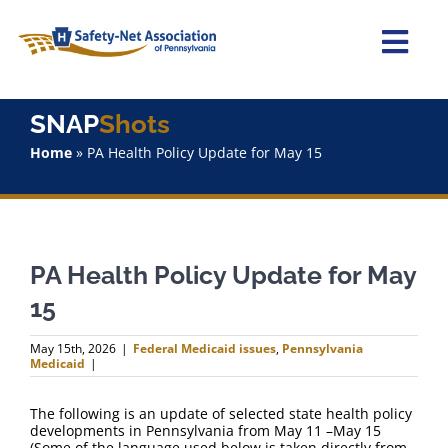
Skip
to
content
Togg
Navi
Home
SNAP
Shots
Home
»
PA Health Policy Update for May 15
About Us
Advocacy
PA Health Policy Update for May
Staff
15
Why Join?
May 15th, 2026
|
Federal Medicaid issues
,
Pennsylvania
Medicaid
|
SNAPShots
The following is an update of selected state health policy
developments in Pennsylvania from May 11 –May 15
(Some of the language used below is taken directly from