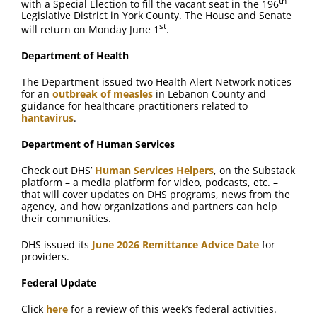
th
with a Special Election to fill the vacant seat in the 196
Legislative District in York County. The House and Senate
st
will return on Monday June 1
.
Department of Health
The Department issued two Health Alert Network notices
for an
outbreak of measles
in Lebanon County and
guidance for healthcare practitioners related to
hantavirus
.
Department of Human Services
Check out DHS’
Human Services Helpers
, on the Substack
platform – a media platform for video, podcasts, etc. –
that will cover updates on DHS programs, news from the
agency, and how organizations and partners can help
their communities.
DHS issued its
June 2026 Remittance Advice Date
for
providers.
Federal Update
Click
here
for a review of this week’s federal activities.