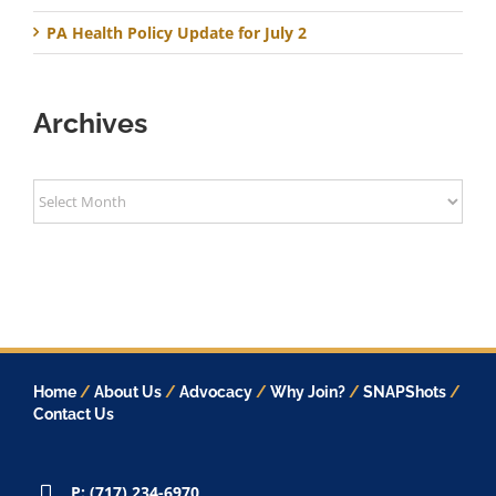
PA Health Policy Update for July 2
Archives
Archives
Home
/
About Us
/
Advocacy
/
Why Join?
/
SNAPShots
/
Contact Us
P: (717) 234-6970