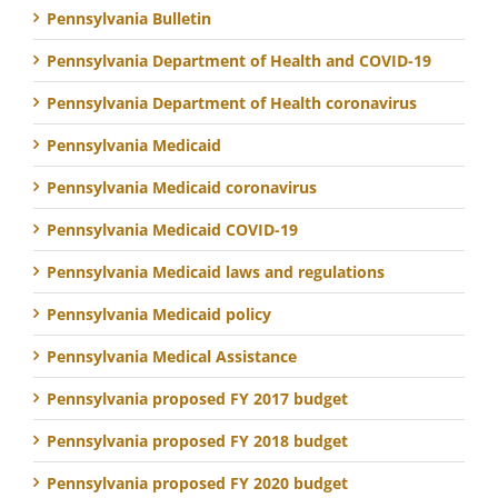
Pennsylvania Bulletin
Pennsylvania Department of Health and COVID-19
Pennsylvania Department of Health coronavirus
Pennsylvania Medicaid
Pennsylvania Medicaid coronavirus
Pennsylvania Medicaid COVID-19
Pennsylvania Medicaid laws and regulations
Pennsylvania Medicaid policy
Pennsylvania Medical Assistance
Pennsylvania proposed FY 2017 budget
Pennsylvania proposed FY 2018 budget
Pennsylvania proposed FY 2020 budget