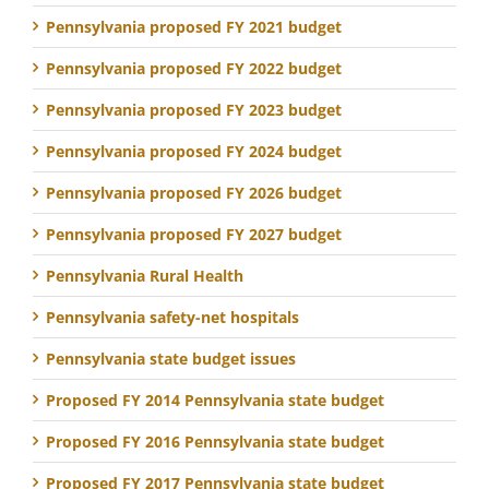
Pennsylvania proposed FY 2021 budget
Pennsylvania proposed FY 2022 budget
Pennsylvania proposed FY 2023 budget
Pennsylvania proposed FY 2024 budget
Pennsylvania proposed FY 2026 budget
Pennsylvania proposed FY 2027 budget
Pennsylvania Rural Health
Pennsylvania safety-net hospitals
Pennsylvania state budget issues
Proposed FY 2014 Pennsylvania state budget
Proposed FY 2016 Pennsylvania state budget
Proposed FY 2017 Pennsylvania state budget