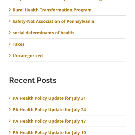
Rural Health Transformation Program
Safety-Net Association of Pennsylvania
social determinants of health
Taxes
Uncategorized
Recent Posts
PA Health Policy Update for July 31
PA Health Policy Update for July 24
PA Health Policy Update for July 17
PA Health Policy Update for July 10