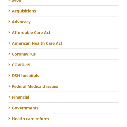
340b
Acquisitions
Advocacy
Affordable Care Act
American Health Care Act
Coronavirus
COVID-19
DSH hospitals
Federal Medicaid issues
Financial
Governments
Health care reform