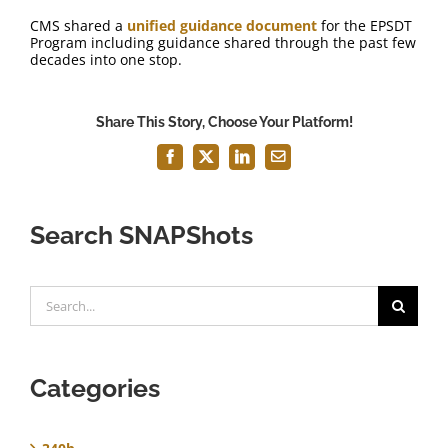
CMS shared a
unified guidance document
for the EPSDT
Program including guidance shared through the past few
decades into one stop.
Share This Story, Choose Your Platform!
Facebook
X
LinkedIn
Email
Search SNAPShots
Search
for:
Categories