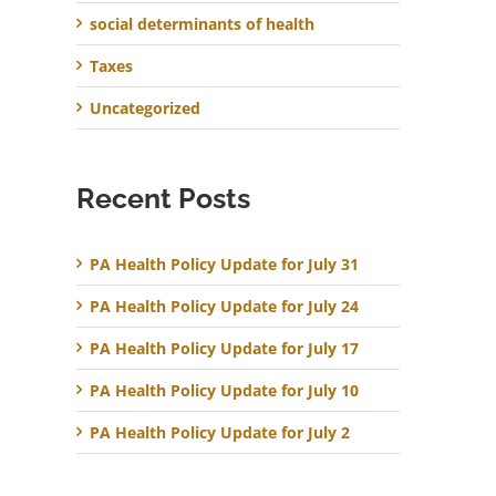
social determinants of health
Taxes
Uncategorized
Recent Posts
PA Health Policy Update for July 31
PA Health Policy Update for July 24
PA Health Policy Update for July 17
PA Health Policy Update for July 10
PA Health Policy Update for July 2