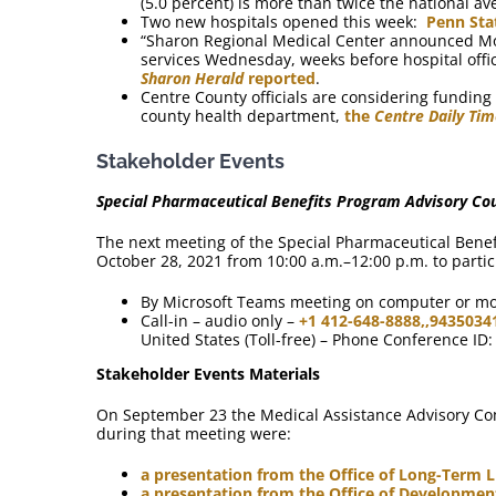
(5.0 percent) is more than twice the national av
Two new hospitals opened this week:
Penn Sta
“Sharon Regional Medical Center announced Mond
services Wednesday, weeks before hospital offic
Sharon Herald
reported
.
Centre County officials are considering funding 
county health department,
the
Centre Daily Ti
Stakeholder Events
Special Pharmaceutical Benefits Program Advisory Cou
The next meeting of the Special Pharmaceutical Benefi
October 28, 2021 from 10:00 a.m.–12:00 p.m. to partic
By Microsoft Teams meeting on computer or m
Call-in – audio only –
+1 412-648-8888,,9435034
United States (Toll-free) – Phone Conference ID
Stakeholder Events Materials
On September 23 the Medical Assistance Advisory Co
during that meeting were:
a presentation from the Office of Long-Term L
a presentation from the Office of Developme