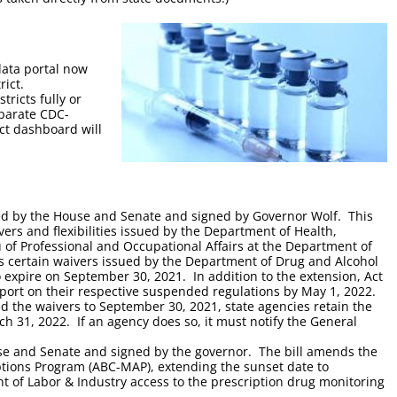
ata portal now
rict.
tricts fully or
eparate CDC-
ict dashboard will
d by the House and Senate and signed by Governor Wolf. This
ers and flexibilities issued by the Department of Health,
of Professional and Occupational Affairs at the Department of
ds certain waivers issued by the Department of Drug and Alcohol
 expire on September 30, 2021. In addition to the extension, Act
report on their respective suspended regulations by May 1, 2022.
ed the waivers to September 30, 2021, state agencies retain the
h 31, 2022. If an agency does so, it must notify the General
se and Senate and signed by the governor. The bill amends the
iptions Program (ABC-MAP), extending the sunset date to
 of Labor & Industry access to the prescription drug monitoring