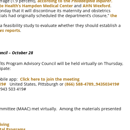
erage (1.9 percent),
according to the
Philadelphia Inquirer
.
te Health’s Hampden Medical Center
and
AHN Wexford
.
ay that it will discontinue its maternity and obstetrics
ials had originally scheduled the department’s closure,”
the
a feasibility study to evaluate whether they should establish a
mes
reports
.
ncil – October 28
ts Program Advisory Council will be held virtually on Thursday,
ipate:
obile app:
Click here to join the meeting
19#
United States, Pittsburgh or
(866) 588-4789,,943503419#
: 943 503 419#
mmittee (MAAC) met virtually. Among the materials presented
iving
ntal Programs