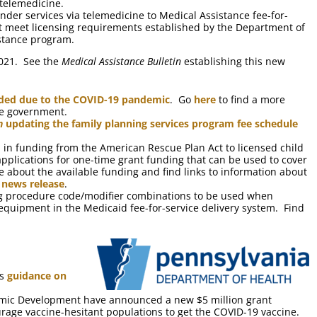
telemedicine.
nder services via telemedicine to Medical Assistance fee-for-
st meet licensing requirements established by the Department of
istance program.
2021. See the
Medical Assistance Bulletin
establishing this new
ended due to the COVID-19 pandemic
. Go
here
to find a more
te government.
n
updating the family planning services program fee schedule
 in funding from the American Rescue Plan Act to licensed child
applications for one-time grant funding that can be used to cover
 about the available funding and find links to information about
 news release
.
ing procedure code/modifier combinations to be used when
equipment in the Medicaid fee-for-service delivery system. Find
ts
guidance on
ic Development have announced a new $5 million grant
rage vaccine-hesitant populations to get the COVID-19 vaccine.