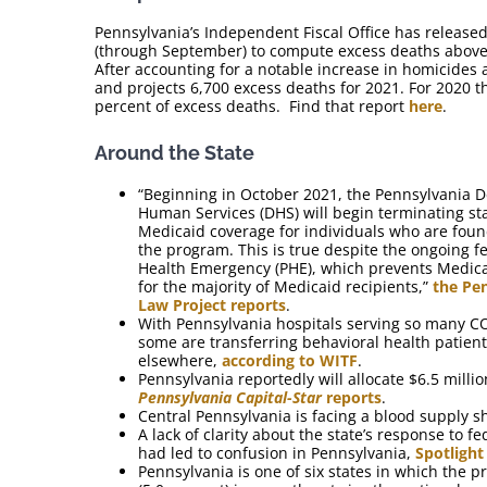
Pennsylvania’s Independent Fiscal Office has released
(through September) to compute excess deaths above p
After accounting for a notable increase in homicides 
and projects 6,700 excess deaths for 2021. For 2020 t
percent of excess deaths. Find that report
here
.
Around the State
“Beginning in October 2021, the Pennsylvania 
Human Services (DHS) will begin terminating s
Medicaid coverage for individuals who are found
the program. This is true despite the ongoing f
Health Emergency (PHE), which prevents Medica
for the majority of Medicaid recipients,”
the Pe
Law Project reports
.
With Pennsylvania hospitals serving so many CO
some are transferring behavioral health patient
elsewhere,
according to WITF
.
Pennsylvania reportedly will allocate $6.5 milli
Pennsylvania Capital-Star
reports
.
Central Pennsylvania is facing a blood supply 
A lack of clarity about the state’s response to f
had led to confusion in Pennsylvania,
Spotlight
Pennsylvania is one of six states in which the pr