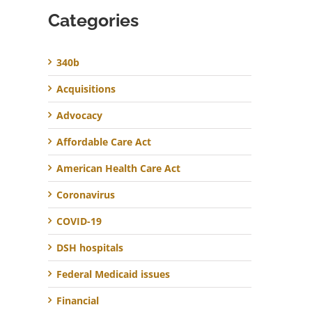
Categories
340b
Acquisitions
Advocacy
Affordable Care Act
American Health Care Act
Coronavirus
COVID-19
DSH hospitals
Federal Medicaid issues
Financial