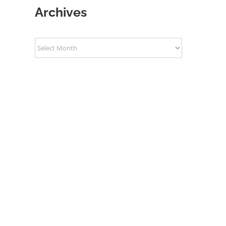
Archives
Archives