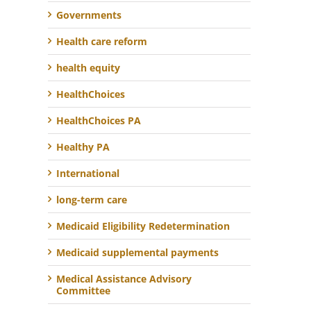
Governments
Health care reform
health equity
HealthChoices
HealthChoices PA
Healthy PA
International
long-term care
Medicaid Eligibility Redetermination
Medicaid supplemental payments
Medical Assistance Advisory
Committee