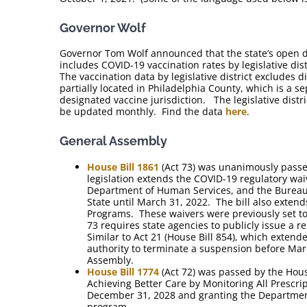
Governor Wolf
Governor Tom Wolf announced that the state’s open d
includes COVID-19 vaccination rates by legislative dist
The vaccination data by legislative district excludes dis
partially located in Philadelphia County, which is a s
designated vaccine jurisdiction. The legislative distr
be updated monthly. Find the data
here
.
General Assembly
House Bill 1861
(Act 73) was unanimously passe
legislation extends the COVID-19 regulatory waiv
Department of Human Services, and the Bureau 
State until March 31, 2022. The bill also exten
Programs. These waivers were previously set to
73 requires state agencies to publicly issue a 
Similar to Act 21 (House Bill 854), which extend
authority to terminate a suspension before Marc
Assembly.
House Bill 1774
(Act 72) was passed by the Hou
Achieving Better Care by Monitoring All Prescr
December 31, 2028 and granting the Department
program.