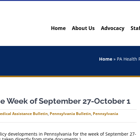
Home
About Us
Advocacy
Sta
Home
»
PA Health 
the Week of September 27-October 1
edical Assistance Bulletin
,
Pennsylvania Bulletin
,
Pennsylvania
policy developments in Pennsylvania for the week of September 27-
 taken directly from state documents.)