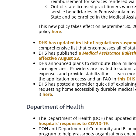
reimbursement for services rendered via 
Out-of-state licensed practitioners who re
service beneficiaries in Pennsylvania mu
State and be enrolled in the Medical Ass
This new policy takes effect on September 30, 
policy
here
.
DHS has updated its list of regulations susp
comprehensive list that encompasses all of sta
DHS has published
a
Medical Assistance Bulleti
effective August 23
.
DHS announced plans to distribute $655 million
care agencies. Providers are invited to submit 
expenses and provide stabilization. Learn more
the application process and an FAQ in
this DHS
DHS has posted a “provider quick tip” explain
requesting home accessibility durable medical 
it
here
.
Department of Health
The Department of Health (DOH) has updated i
hospitals’ responses to COVID-19
.
DOH and Department of Community and Econom
program to help grassroots organizations encou