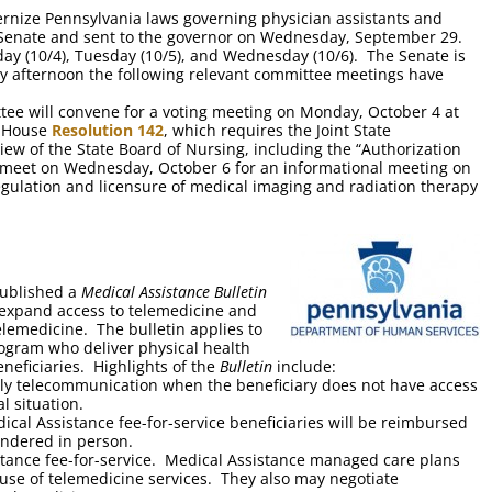
rnize Pennsylvania laws governing physician assistants and
 Senate and sent to the governor on Wednesday, September 29.
ay (10/4), Tuesday (10/5), and Wednesday (10/6). The Senate is
day afternoon the following relevant committee meetings have
ee will convene for a voting meeting on Monday, October 4 at
, House
Resolution 142
, which requires the Joint State
w of the State Board of Nursing, including the “Authorization
l meet on Wednesday, October 6 for an informational meeting on
regulation and licensure of medical imaging and radiation therapy
published a
Medical Assistance Bulletin
y expand access to telemedicine and
elemedicine. The bulletin applies to
rogram who deliver physical health
eneficiaries. Highlights of the
Bulletin
include:
nly telecommunication when the beneficiary does not have access
l situation.
ical Assistance fee-for-service beneficiaries will be reimbursed
rendered in person.
istance fee-for-service. Medical Assistance managed care plans
 use of telemedicine services. They also may negotiate