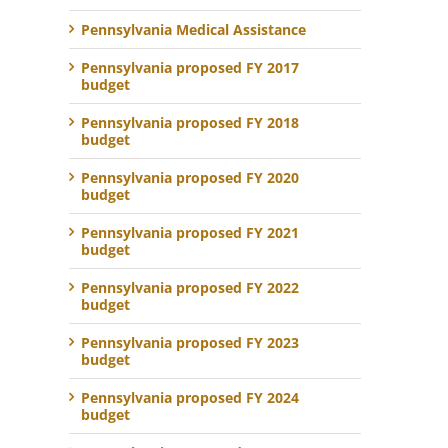
Pennsylvania Medical Assistance
Pennsylvania proposed FY 2017
budget
Pennsylvania proposed FY 2018
budget
Pennsylvania proposed FY 2020
budget
Pennsylvania proposed FY 2021
budget
Pennsylvania proposed FY 2022
budget
Pennsylvania proposed FY 2023
budget
Pennsylvania proposed FY 2024
budget