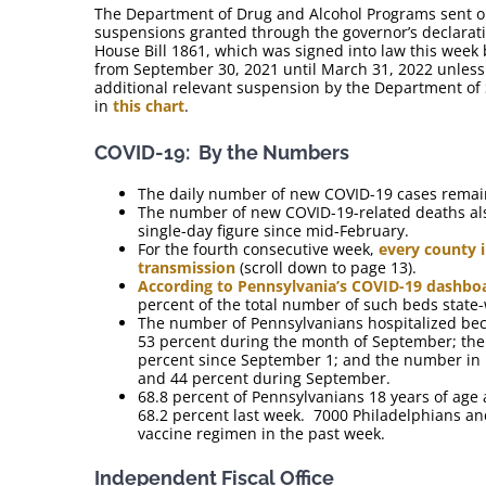
The Department of Drug and Alcohol Programs sent ou
suspensions granted through the governor’s declarat
House Bill 1861, which was signed into law this week
from September 30, 2021 until March 31, 2022 unles
additional relevant suspension by the Department of 
in
this chart
.
COVID-19: By the Numbers
The daily number of new COVID-19 cases remain
The number of new COVID-19-related deaths also
single-day figure since mid-February.
For the fourth consecutive week,
every county i
transmission
(scroll down to page 13).
According to Pennsylvania’s COVID-19 dashbo
percent of the total number of such beds state
The number of Pennsylvanians hospitalized bec
53 percent during the month of September; the
percent since September 1; and the number in ho
and 44 percent during September.
68.8 percent of Pennsylvanians 18 years of age 
68.2 percent last week. 7000 Philadelphians a
vaccine regimen in the past week.
Independent Fiscal Office