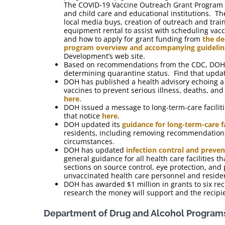
The COVID-19 Vaccine Outreach Grant Program wi
and child care and educational institutions. Th
local media buys, creation of outreach and trai
equipment rental to assist with scheduling va
and how to apply for grant funding from
the de
program overview and accompanying guidelin
Development’s web site.
Based on recommendations from the CDC, DOH ha
determining quarantine status. Find that upd
DOH has published a health advisory echoing 
vaccines to prevent serious illness, deaths, a
here
.
DOH issued a message to long-term-care facilit
that notice
here
.
DOH updated its
guidance for long-term-care f
residents, including removing recommendations 
circumstances.
DOH has updated
infection control and prevent
general guidance for all health care facilities
sections on source control, eye protection, a
unvaccinated health care personnel and reside
DOH has awarded $1 million in grants to six rec
research the money will support and the recipi
Department of Drug and Alcohol Program