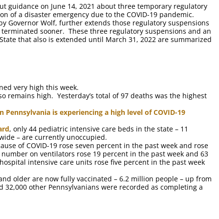
t guidance on June 14, 2021 about three temporary regulatory
ion of a disaster emergency due to the COVID-19 pandemic.
 by Governor Wolf, further extends those regulatory suspensions
s terminated sooner. These three regulatory suspensions and an
State that also is extended until March 31, 2022 are summarized
ed very high this week.
 remains high. Yesterday’s total of 97 deaths was the highest
n Pennsylvania is experiencing a high level of COVID-19
ard
, only 44 pediatric intensive care beds in the state – 11
-wide – are currently unoccupied.
ause of COVID-19 rose seven percent in the past week and rose
 number on ventilators rose 19 percent in the past week and 63
spital intensive care units rose five percent in the past week
and older are now fully vaccinated – 6.2 million people – up from
nd 32,000 other Pennsylvanians were recorded as completing a