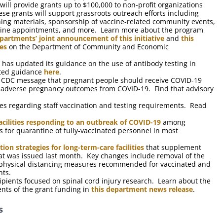
ll provide grants up to $100,000 to non-profit organizations
ese grants will support grassroots outreach efforts including
ning materials, sponsorship of vaccine-related community events,
ccine appointments, and more. Learn more about the program
partments’ joint announcement of this initiative
and
this
es
on the Department of Community and Economic
s updated its guidance on the use of antibody testing in
ated guidance
here
.
a CDC message that pregnant people should receive COVID-19
nd adverse pregnancy outcomes from COVID-19. Find that advisory
ies regarding staff vaccination and testing requirements. Read
acilities responding to an outbreak of COVID-19
among
for quarantine of fully-vaccinated personnel in most
ion strategies for long-term-care facilities
that supplement
 that was issued last month. Key changes include removal of the
nd physical distancing measures recommended for vaccinated and
nts.
ipients focused on spinal cord injury research. Learn about the
ents of the grant funding in
this department news release
.
s