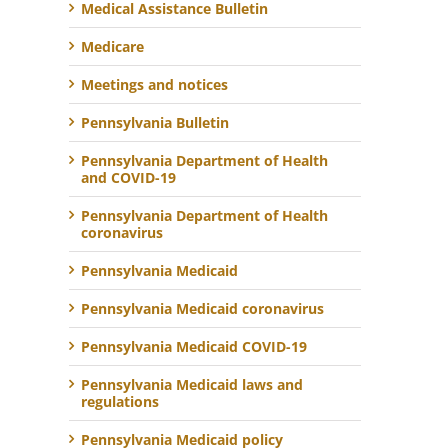
Medical Assistance Bulletin
Medicare
Meetings and notices
Pennsylvania Bulletin
Pennsylvania Department of Health
and COVID-19
Pennsylvania Department of Health
coronavirus
Pennsylvania Medicaid
Pennsylvania Medicaid coronavirus
Pennsylvania Medicaid COVID-19
Pennsylvania Medicaid laws and
regulations
Pennsylvania Medicaid policy