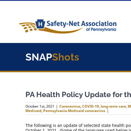
Skip
to
content
SNAP
Shots
PA Health Policy Update for 
October 1st, 2021
|
Coronavirus
,
COVID-19
,
long-term care
,
M
Medicaid
,
Pennsylvania Medicaid coronavirus
|
The following is an update of selected state health 
October 1, 2021. (Some of the language used below is