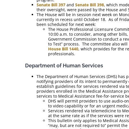
Senate Bill 397
and
Senate Bill 398
, which mode
their oversight, were passed by the House and
The House will be in session next week on Mond
currently in recess until October 18. As of Fri
been scheduled for next week:
The House Professional Licensure Committ
10:00 a.m. to consider, among other bills
Government Commission to conduct a revie
to Test” process. The committee also wil
House Bill 1440
, which provides for the 
professionals.
Department of Human Services
The Department of Human Services (DHS) has 
notifying providers of its intent to permanentl
establish guidelines for services rendered via t
providers enrolled in the Medical Assistance p
services to Medical Assistance fee-for-service b
DHS will permit providers to use audio-o
to video capability or for an urgent medica
Services rendered via telemedicine to Med
at the same rate as if the services were 
This bulletin only applies to Medical Ass
“may, but are not required to” permit the