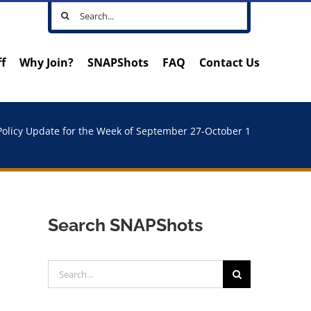
Search
for:
ff
Why Join?
SNAPShots
FAQ
Contact Us
Policy Update for the Week of September 27-October 1
Search SNAPShots
Search
for: