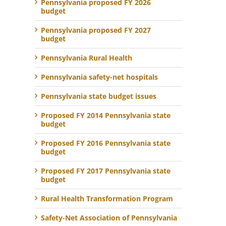
Pennsylvania proposed FY 2026
budget
Pennsylvania proposed FY 2027
budget
Pennsylvania Rural Health
Pennsylvania safety-net hospitals
Pennsylvania state budget issues
Proposed FY 2014 Pennsylvania state
budget
Proposed FY 2016 Pennsylvania state
budget
Proposed FY 2017 Pennsylvania state
budget
Rural Health Transformation Program
Safety-Net Association of Pennsylvania