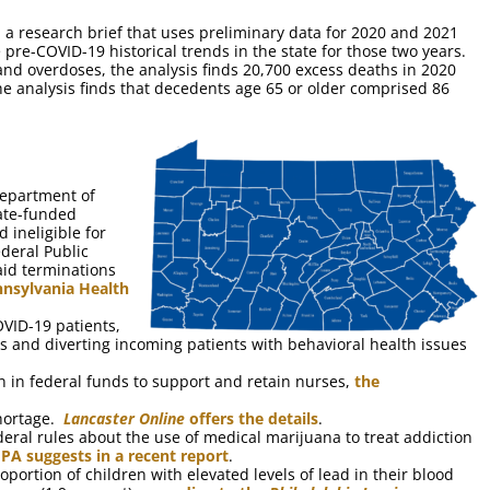
 a research brief that uses preliminary data for 2020 and 2021
re-COVID-19 historical trends in the state for those two years.
and overdoses, the analysis finds 20,700 excess deaths in 2020
he analysis finds that decedents age 65 or older comprised 86
Department of
tate-funded
 ineligible for
ederal Public
id terminations
nnsylvania Health
VID-19 patients,
s and diverting incoming patients with behavioral health issues
on in federal funds to support and retain nurses,
the
shortage.
Lancaster Online
offers the details
.
ederal rules about the use of medical marijuana to treat addiction
 PA suggests in a recent report
.
oportion of children with elevated levels of lead in their blood