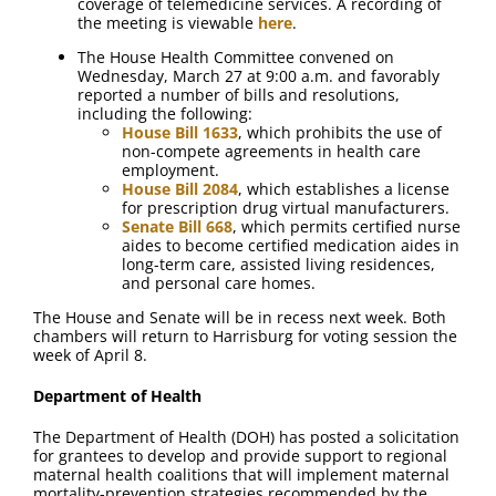
coverage of telemedicine services. A recording of
the meeting is viewable
here
.
The House Health Committee convened on
Wednesday, March 27 at 9:00 a.m. and favorably
reported a number of bills and resolutions,
including the following:
House Bill 1633
, which prohibits the use of
non-compete agreements in health care
employment.
House Bill 2084
, which establishes a license
for prescription drug virtual manufacturers.
Senate Bill 668
, which permits certified nurse
aides to become certified medication aides in
long-term care, assisted living residences,
and personal care homes.
The House and Senate will be in recess next week. Both
chambers will return to Harrisburg for voting session the
week of April 8.
Department of Health
The Department of Health (DOH) has posted a solicitation
for grantees to develop and provide support to regional
maternal health coalitions that will implement maternal
mortality-prevention strategies recommended by the