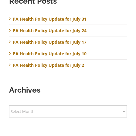
Recent Posts
PA Health Policy Update for July 31
PA Health Policy Update for July 24
PA Health Policy Update for July 17
PA Health Policy Update for July 10
PA Health Policy Update for July 2
Archives
Archives