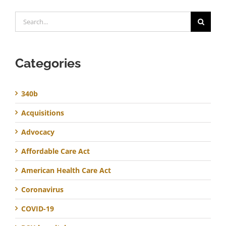
Search
for:
Categories
340b
Acquisitions
Advocacy
Affordable Care Act
American Health Care Act
Coronavirus
COVID-19