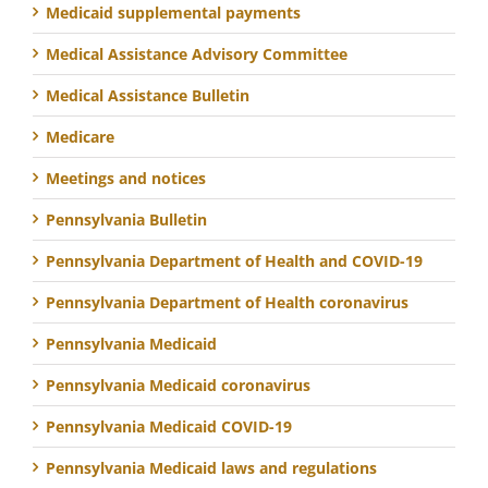
Medicaid supplemental payments
Medical Assistance Advisory Committee
Medical Assistance Bulletin
Medicare
Meetings and notices
Pennsylvania Bulletin
Pennsylvania Department of Health and COVID-19
Pennsylvania Department of Health coronavirus
Pennsylvania Medicaid
Pennsylvania Medicaid coronavirus
Pennsylvania Medicaid COVID-19
Pennsylvania Medicaid laws and regulations