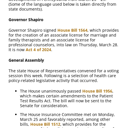
FAQ
(Some of the language used below is taken directly from
state documents).
Contact Us
Governor Shapiro
Governor Shapiro signed
House Bill 1564
, which provides
for the creation of an associate license for marriage and
family therapists and an associate license for
professional counselors, into law on Thursday, March 28.
It is now
Act 4 of 2024
.
General Assembly
The state House of Representatives convened for a voting
session this week. Following is a selection of health care
policy-related legislative activity that occurred.
The House unanimously passed
House Bill 1956
,
which makes certain amendments to the Patient
Test Results Act. The bill will now be sent to the
Senate for consideration.
The House Insurance Committee met on Monday,
March 25 and favorably reported, among other
bills,
House Bill 1512
, which provides for the