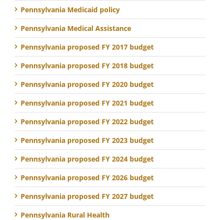
Pennsylvania Medicaid policy
Pennsylvania Medical Assistance
Pennsylvania proposed FY 2017 budget
Pennsylvania proposed FY 2018 budget
Pennsylvania proposed FY 2020 budget
Pennsylvania proposed FY 2021 budget
Pennsylvania proposed FY 2022 budget
Pennsylvania proposed FY 2023 budget
Pennsylvania proposed FY 2024 budget
Pennsylvania proposed FY 2026 budget
Pennsylvania proposed FY 2027 budget
Pennsylvania Rural Health