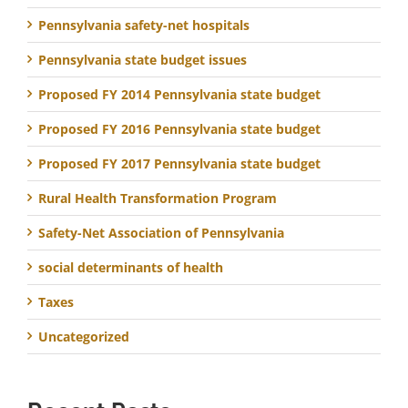
Pennsylvania safety-net hospitals
Pennsylvania state budget issues
Proposed FY 2014 Pennsylvania state budget
Proposed FY 2016 Pennsylvania state budget
Proposed FY 2017 Pennsylvania state budget
Rural Health Transformation Program
Safety-Net Association of Pennsylvania
social determinants of health
Taxes
Uncategorized