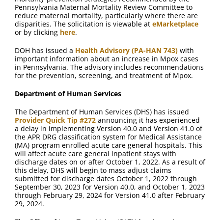
Pennsylvania Maternal Mortality Review Committee to
reduce maternal mortality, particularly where there are
disparities. The solicitation is viewable at
eMarketplace
or by clicking
here
.
DOH has issued a
Health Advisory (PA-HAN 743)
with
important information about an increase in Mpox cases
in Pennsylvania. The advisory includes recommendations
for the prevention, screening, and treatment of Mpox.
Department of Human Services
The Department of Human Services (DHS) has issued
Provider Quick Tip #272
announcing it has experienced
a delay in implementing Version 40.0 and Version 41.0 of
the APR DRG classification system for Medical Assistance
(MA) program enrolled acute care general hospitals. This
will affect acute care general inpatient stays with
discharge dates on or after October 1, 2022. As a result of
this delay, DHS will begin to mass adjust claims
submitted for discharge dates October 1, 2022 through
September 30, 2023 for Version 40.0, and October 1, 2023
through February 29, 2024 for Version 41.0 after February
29, 2024.