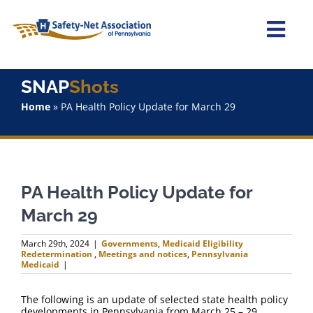
Skip
to
content
Togg
Navi
Home
SNAP
Shots
Home
»
PA Health Policy Update for March 29
About Us
Advocacy
PA Health Policy Update for
Staff
March 29
Why Join?
March 29th, 2024
|
Governments
,
Medicaid Eligibility
Redetermination
,
Meetings and notices
,
Pennsylvania
Medicaid
|
SNAPShots
The following is an update of selected state health policy
developments in Pennsylvania from March 25 – 29.