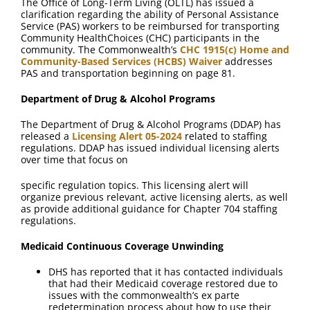
The Office of Long-Term Living (OLTL) has issued a
clarification regarding the ability of Personal Assistance
Service (PAS) workers to be reimbursed for transporting
Community HealthChoices (CHC) participants in the
community. The Commonwealth’s
CHC 1915(c) Home and
Community-Based Services (HCBS) Waiver
addresses
PAS and transportation beginning on page 81.
Department of Drug & Alcohol Programs
The Department of Drug & Alcohol Programs (DDAP) has
released a
Licensing Alert 05-2024
related to staffing
regulations. DDAP has issued individual licensing alerts
over time that focus on
specific regulation topics. This licensing alert will
organize previous relevant, active licensing alerts, as well
as provide additional guidance for Chapter 704 staffing
regulations.
Medicaid Continuous Coverage Unwinding
DHS has reported that it has contacted individuals
that had their Medicaid coverage restored due to
issues with the commonwealth’s ex parte
redetermination process about how to use their