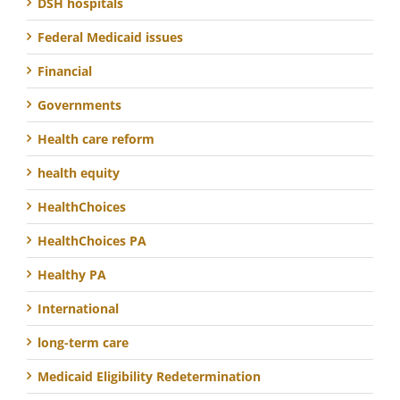
DSH hospitals
Federal Medicaid issues
Financial
Governments
Health care reform
health equity
HealthChoices
HealthChoices PA
Healthy PA
International
long-term care
Medicaid Eligibility Redetermination