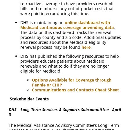
retroactive coverage to have providers resubmit
bills and reimburse any out-of-pocket costs that
were paid in error during this time.
DHS is maintaining an
online dashboard with
Medicaid continuous coverage unwinding data
.
The data on this dashboard tracks the renewal
process by county and zip code. Additional updates
and resources about the Medicaid eligibility
renewal process may be found
here
.
DHS has published the following resources to help
providers educate patients about Medicaid
renewals and what to do if they are no longer
eligible for Medicaid.
Options Available for Coverage through
Pennie or CHIP
Communications and Contacts Cheat Sheet
Stakeholder Events
DHS – Long-Term Services & Supports Subcommittee– April
3
The Medical Assistance Advisory Committee’s Long-Term