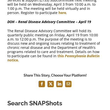
Services & Support (LTSS) Subcommittee next meeting
will be held on Wednesday, April 3 from 10:00 a.m. to
1:00 p.m. The meeting will be held virtually and in
person. Register to participate
here
.
DOH – Renal Disease Advisory Committee – April 19
The Renal Disease Advisory Committee will hold its
quarterly public meeting on Friday, April 19 from 10:00
a.m. to 12:00 p.m. The purpose of the meeting is to
discuss new and ongoing issues relating to treatment of
chronic renal disease and the Department of Health’s
programs related to care and treatment. Details on how
to participate can be found in
this
Pennsylvania Bulletin
notice
.
Share This Story, Choose Your Platform!
Facebook
X
LinkedIn
Email
Search SNAPShots