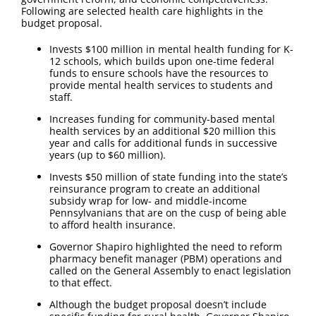
Following are selected health care highlights in the
budget proposal.
Invests $100 million in mental health funding for K-
12 schools, which builds upon one-time federal
funds to ensure schools have the resources to
provide mental health services to students and
staff.
Increases funding for community-based mental
health services by an additional $20 million this
year and calls for additional funds in successive
years (up to $60 million).
Invests $50 million of state funding into the state’s
reinsurance program to create an additional
subsidy wrap for low- and middle-income
Pennsylvanians that are on the cusp of being able
to afford health insurance.
Governor Shapiro highlighted the need to reform
pharmacy benefit manager (PBM) operations and
called on the General Assembly to enact legislation
to that effect.
Although the budget proposal doesn’t include