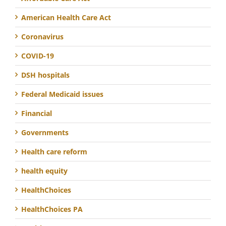
American Health Care Act
Coronavirus
COVID-19
DSH hospitals
Federal Medicaid issues
Financial
Governments
Health care reform
health equity
HealthChoices
HealthChoices PA