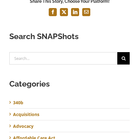
Share This Story, Choose Your Platform!
Facebook
X
LinkedIn
Email
Search SNAPShots
Search
for:
Categories
340b
Acquisitions
Advocacy
Affordable Care Act