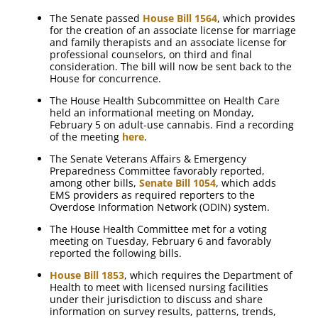
The Senate passed
House Bill 1564
, which provides
for the creation of an associate license for marriage
and family therapists and an associate license for
professional counselors, on third and final
consideration. The bill will now be sent back to the
House for concurrence.
The House Health Subcommittee on Health Care
held an informational meeting on Monday,
February 5 on adult-use cannabis. Find a recording
of the meeting
here
.
The Senate Veterans Affairs & Emergency
Preparedness Committee favorably reported,
among other bills,
Senate Bill 1054
, which adds
EMS providers as required reporters to the
Overdose Information Network (ODIN) system.
The House Health Committee met for a voting
meeting on Tuesday, February 6 and favorably
reported the following bills.
House Bill 1853
, which requires the Department of
Health to meet with licensed nursing facilities
under their jurisdiction to discuss and share
information on survey results, patterns, trends,