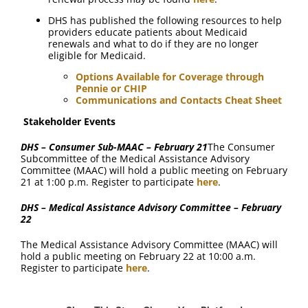
DHS has published the following resources to help
providers educate patients about Medicaid
renewals and what to do if they are no longer
eligible for Medicaid.
Options Available for Coverage through
Pennie or CHIP
Communications and Contacts Cheat Sheet
Stakeholder Events
DHS – Consumer Sub-MAAC – February 21
The Consumer
Subcommittee of the Medical Assistance Advisory
Committee (MAAC) will hold a public meeting on February
21 at 1:00 p.m. Register to participate
here
.
DHS – Medical Assistance Advisory Committee – February
22
The Medical Assistance Advisory Committee (MAAC) will
hold a public meeting on February 22 at 10:00 a.m.
Register to participate
here
.