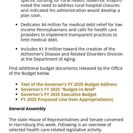
specific funding for rural health, Governor Shapiro
noted the need to address rural hospital closures
and indicated his administration would develop a
plan soon.
Dedicates $4 million for medical debt relief for low-
income Pennsylvanians and calls for health care
providers to implement transparent practices to
limit medical debt.
Includes $1.9 million toward the creation of the
Alzheimer’s Disease and Related Disorders Division
at the Department of Aging.
Find additional budget documents released by the Office
of the Budget below.
Text of the Governor’s FY 2025 Budget Address
Governor’s FY 2025 “Budget-In-Brief”
Governor’s FY 2025 Executive Budget
FY 2025 Proposed Line Item Appropriation(s)
General Assembly
The state House of Representatives and Senate convened
in Harrisburg this week. Following is an overview of
selected health care-related legislative activity.