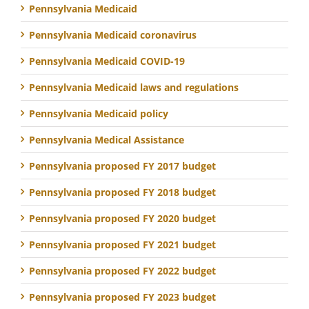
Pennsylvania Medicaid
Pennsylvania Medicaid coronavirus
Pennsylvania Medicaid COVID-19
Pennsylvania Medicaid laws and regulations
Pennsylvania Medicaid policy
Pennsylvania Medical Assistance
Pennsylvania proposed FY 2017 budget
Pennsylvania proposed FY 2018 budget
Pennsylvania proposed FY 2020 budget
Pennsylvania proposed FY 2021 budget
Pennsylvania proposed FY 2022 budget
Pennsylvania proposed FY 2023 budget