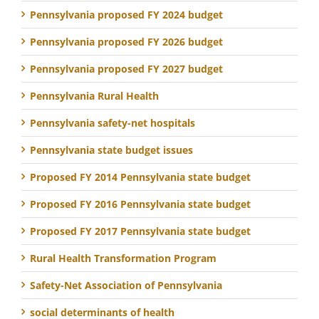
Pennsylvania proposed FY 2024 budget
Pennsylvania proposed FY 2026 budget
Pennsylvania proposed FY 2027 budget
Pennsylvania Rural Health
Pennsylvania safety-net hospitals
Pennsylvania state budget issues
Proposed FY 2014 Pennsylvania state budget
Proposed FY 2016 Pennsylvania state budget
Proposed FY 2017 Pennsylvania state budget
Rural Health Transformation Program
Safety-Net Association of Pennsylvania
social determinants of health