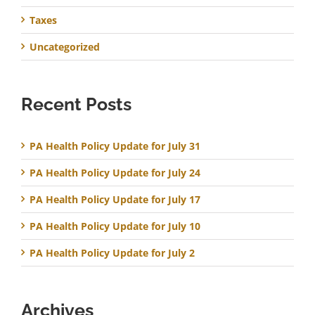
Taxes
Uncategorized
Recent Posts
PA Health Policy Update for July 31
PA Health Policy Update for July 24
PA Health Policy Update for July 17
PA Health Policy Update for July 10
PA Health Policy Update for July 2
Archives