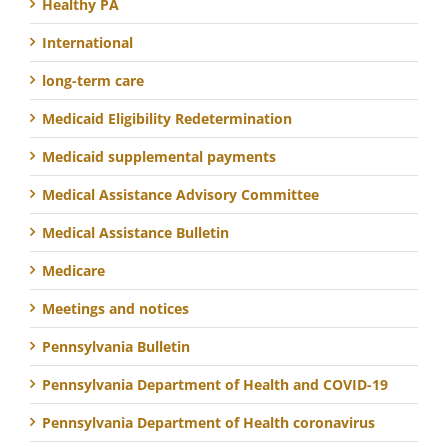
Healthy PA
International
long-term care
Medicaid Eligibility Redetermination
Medicaid supplemental payments
Medical Assistance Advisory Committee
Medical Assistance Bulletin
Medicare
Meetings and notices
Pennsylvania Bulletin
Pennsylvania Department of Health and COVID-19
Pennsylvania Department of Health coronavirus