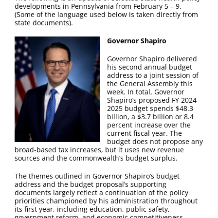
FAQ
developments in Pennsylvania from February 5 – 9.
(Some of the language used below is taken directly from
state documents).
Contact Us
Governor Shapiro
Governor Shapiro delivered
his second annual budget
address to a joint session of
the General Assembly this
week. In total, Governor
Shapiro’s proposed FY 2024-
2025 budget spends $48.3
billion, a $3.7 billion or 8.4
percent increase over the
current fiscal year. The
budget does not propose any
broad-based tax increases, but it uses new revenue
sources and the commonwealth’s budget surplus.
The themes outlined in Governor Shapiro’s budget
address and the budget proposal’s supporting
documents largely reflect a continuation of the policy
priorities championed by his administration throughout
its first year, including education, public safety,
government reform, and economic competitiveness.