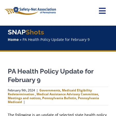
Skip
to
content
Togg
Navi
Home
SNAP
Shots
Home
»
PA Health Policy Update for February 9
About Us
Advocacy
PA Health Policy Update for
Staff
February 9
Why Join?
February 9th, 2024
|
Governments
,
Medicaid Eligibility
Redetermination
,
Medical Assistance Advisory Committee
,
Meetings and notices
,
Pennsylvania Bulletin
,
Pennsylvania
Medicaid
|
SNAPShots
The following is an update of selected state health policy