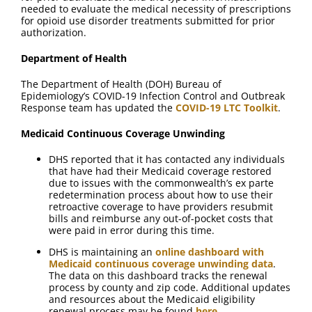
needed to evaluate the medical necessity of prescriptions
for opioid use disorder treatments submitted for prior
authorization.
Department of Health
The Department of Health (DOH) Bureau of
Epidemiology’s COVID-19 Infection Control and Outbreak
Response team has updated the
COVID-19 LTC Toolkit
.
Medicaid Continuous Coverage Unwinding
DHS reported that it has contacted any individuals
that have had their Medicaid coverage restored
due to issues with the commonwealth’s ex parte
redetermination process about how to use their
retroactive coverage to have providers resubmit
bills and reimburse any out-of-pocket costs that
were paid in error during this time.
DHS is maintaining an
online dashboard with
Medicaid continuous coverage unwinding data
.
The data on this dashboard tracks the renewal
process by county and zip code. Additional updates
and resources about the Medicaid eligibility
renewal process may be found
here
.