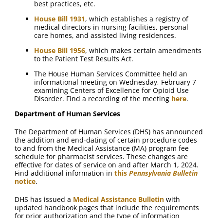
best practices, etc.
House Bill 1931
, which establishes a registry of
medical directors in nursing facilities, personal
care homes, and assisted living residences.
House Bill 1956
, which makes certain amendments
to the Patient Test Results Act.
The House Human Services Committee held an
informational meeting on Wednesday, February 7
examining Centers of Excellence for Opioid Use
Disorder. Find a recording of the meeting
here
.
Department of Human Services
The Department of Human Services (DHS) has announced
the addition and end-dating of certain procedure codes
to and from the Medical Assistance (MA) program fee
schedule for pharmacist services. These changes are
effective for dates of service on and after March 1, 2024.
Find additional information in
this
Pennsylvania Bulletin
notice
.
DHS has issued a
Medical Assistance Bulletin
with
updated handbook pages that include the requirements
for prior authorization and the type of information