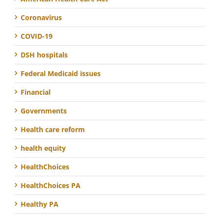
Coronavirus
COVID-19
DSH hospitals
Federal Medicaid issues
Financial
Governments
Health care reform
health equity
HealthChoices
HealthChoices PA
Healthy PA