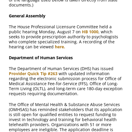
FAQ
documents.)
General Assembly
Contact Us
The House Professional Licensure Committee held a
public hearing Monday, August 7 on
HB 1000
, which
seeks to provide prescription authority to psychologists
who complete specialized training. A recording of the
hearing can be viewed
here.
Department of Human Services
The Department of Human Services (DHS) has issued
Provider Quick Tip #263
with updated information
regarding the electronic submission process for Office of
Medical Assistance Fee-for-Service (FFS), Office of Long-
Term Living (OLTL), and long-term care 180-day exception
requests requiring documentation.
The Office of Mental Health & Substance Abuse Services
(OMHSAS) has reminded stakeholders that its application
is still open for qualified entities to request funding to
invest in technology and training for behavioral health
telehealth providers. Organizations with 51 or more
employees are ineligible. The application deadline is