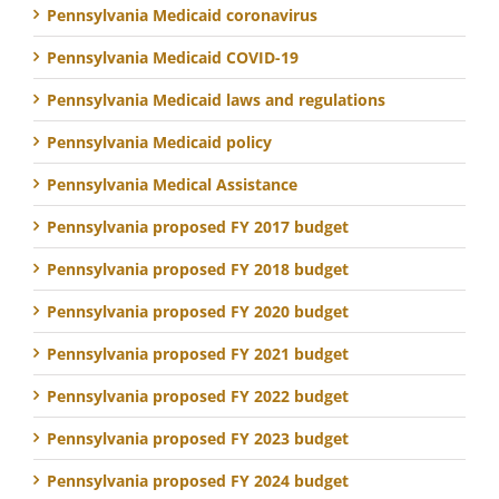
Pennsylvania Medicaid coronavirus
Pennsylvania Medicaid COVID-19
Pennsylvania Medicaid laws and regulations
Pennsylvania Medicaid policy
Pennsylvania Medical Assistance
Pennsylvania proposed FY 2017 budget
Pennsylvania proposed FY 2018 budget
Pennsylvania proposed FY 2020 budget
Pennsylvania proposed FY 2021 budget
Pennsylvania proposed FY 2022 budget
Pennsylvania proposed FY 2023 budget
Pennsylvania proposed FY 2024 budget