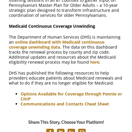
listening sessions in all 67 counties to gather input on
Pennsylvania’s Master Plan for Older Adults – a 10-year
strategic plan designed to transform infrastructure and
coordination of services for older Pennsylvanians.
Medicaid Continuous Coverage Unwinding
The Department of Human Services (DHS) is maintaining
an
online dashboard with Medicaid continuous
coverage unwinding data
. The data on this dashboard
tracks the renewal process by county and zip code.
Additional updates and resources about the Medicaid
eligibility renewal process may be found
here
.
DHS has published the following resources to help
providers educate patients about Medicaid renewals and
what to do if they are no longer eligible for Medicaid.
Options Available for Coverage through Pennie or
CHIP
Communications and Contacts Cheat Sheet
Share This Story, Choose Your Platform!