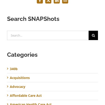
Facebook
X
LinkedIn
Email
Search SNAPShots
Search
for:
Categories
340b
Acquisitions
Advocacy
Affordable Care Act
American Health Care Act