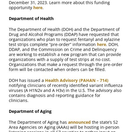
December 31, 2023. Learn more about this funding
opportunity
here
.
Department of Health
The Department of Health (DOH) and the Department of
Drug and Alcohol Programs (DDAP) have requested that
organizations who plan to request fentanyl and xylazine
test strips complete “pre-order” information
here
. DOH,
DDAP, and the Commission on Crime and Delinquency
are working to establish a new program that can provide
organizations with a supply of test strips at no cost.
Organizations that make a request through the pre-order
form will be contacted when orders can be filled.
DOH has issued a
Health Advisory (PAHAN – 714)
notifying clinicians of recently identified variant influenza
viruses (A H1N2v and A H3v) in the U.S. The advisory also
contains diagnosis and reporting guidance for
clinicians.
Department of Aging
The Department of Aging has
announced
the state’s 52
Area Agencies on Aging (AAAs) will be hosting in-person