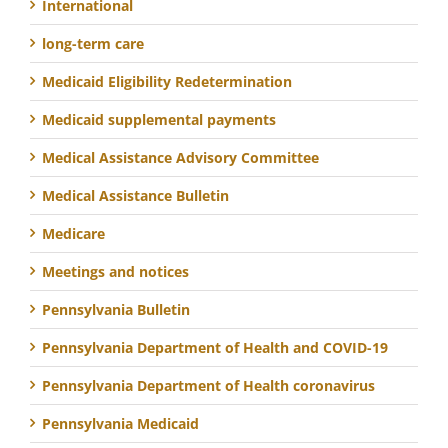
International
long-term care
Medicaid Eligibility Redetermination
Medicaid supplemental payments
Medical Assistance Advisory Committee
Medical Assistance Bulletin
Medicare
Meetings and notices
Pennsylvania Bulletin
Pennsylvania Department of Health and COVID-19
Pennsylvania Department of Health coronavirus
Pennsylvania Medicaid