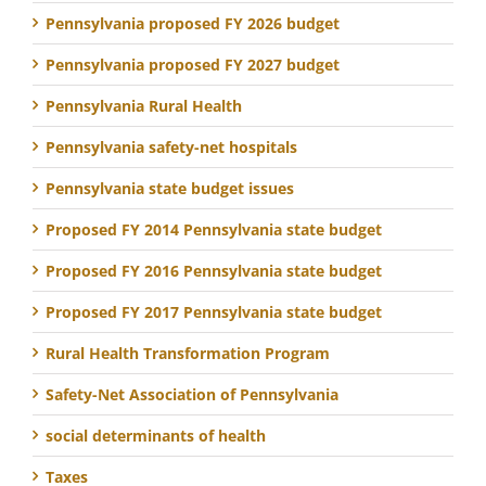
Pennsylvania proposed FY 2026 budget
Pennsylvania proposed FY 2027 budget
Pennsylvania Rural Health
Pennsylvania safety-net hospitals
Pennsylvania state budget issues
Proposed FY 2014 Pennsylvania state budget
Proposed FY 2016 Pennsylvania state budget
Proposed FY 2017 Pennsylvania state budget
Rural Health Transformation Program
Safety-Net Association of Pennsylvania
social determinants of health
Taxes