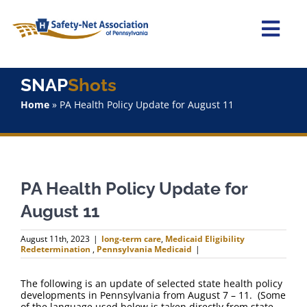
Skip
to
content
Togg
Navi
Home
SNAP
Shots
Home
»
PA Health Policy Update for August 11
About Us
Advocacy
PA Health Policy Update for
Staff
August 11
Why Join?
August 11th, 2023
|
long-term care
,
Medicaid Eligibility
Redetermination
,
Pennsylvania Medicaid
|
SNAPShots
The following is an update of selected state health policy
developments in Pennsylvania from August 7 – 11. (Some
of the language used below is taken directly from state