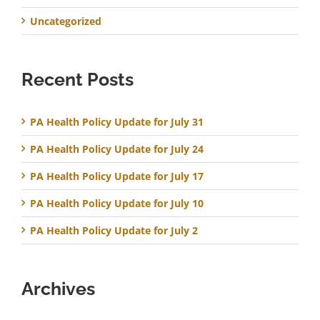
Uncategorized
Recent Posts
PA Health Policy Update for July 31
PA Health Policy Update for July 24
PA Health Policy Update for July 17
PA Health Policy Update for July 10
PA Health Policy Update for July 2
Archives