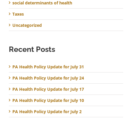
social determinants of health
Taxes
Uncategorized
Recent Posts
PA Health Policy Update for July 31
PA Health Policy Update for July 24
PA Health Policy Update for July 17
PA Health Policy Update for July 10
PA Health Policy Update for July 2