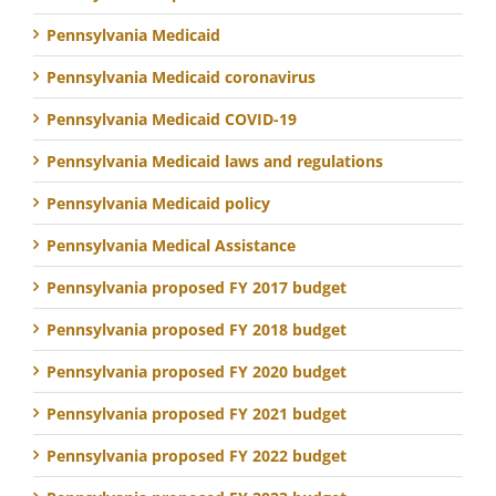
Pennsylvania Medicaid
Pennsylvania Medicaid coronavirus
Pennsylvania Medicaid COVID-19
Pennsylvania Medicaid laws and regulations
Pennsylvania Medicaid policy
Pennsylvania Medical Assistance
Pennsylvania proposed FY 2017 budget
Pennsylvania proposed FY 2018 budget
Pennsylvania proposed FY 2020 budget
Pennsylvania proposed FY 2021 budget
Pennsylvania proposed FY 2022 budget