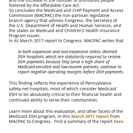
and the increase in the number of uninsured people
FAQ
fostered by the Affordable Care Act.
So concludes the Medicaid and CHIP Payment and Access
Commission (MACPAC) the non-partisan legislative
Contact Us
branch agency that advises Congress, the Secretary of
the U.S. Department of Health and Human Services, and
the states on Medicaid and Children’s Health Insurance
Program issues.
In its March 2017 report to Congress, MACPAC writes that
In both expansion and non-expansion states, deemed
DSH hospitals, which are statutorily required to receive
DSH payments because they serve a high share of
Medicaid-enrolled and low-income patients, continue to
report negative operating margins before DSH payments.
This finding reflects the experience of Pennsylvania
safety-net hospitals, most of which consider Medicaid
DSH to be absolutely critical to their financial health and
continued ability to serve their communities.
Learn more about this evaluation, and other facets of the
Medicaid DSH program, in this
March 2017 report
from
MACPAC to Congress. Find a summary of the report
here
.