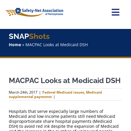
Skip
to
content
Togg
Navi
Home
SNAP
Shots
Home
»
MACPAC Looks at Medicaid DSH
About Us
Advocacy
MACPAC Looks at Medicaid DSH
Staff
March 24th, 2017
|
Federal Medicaid issues
,
Medicaid
supplemental payments
|
Why Join?
Hospitals that serve especially large numbers of
Medicaid and low-income patients still need Medicaid
SNAPShots
disproportionate share hospital payments (Medicaid
DSH) to avoid red ink despite the expansion of Medicaid