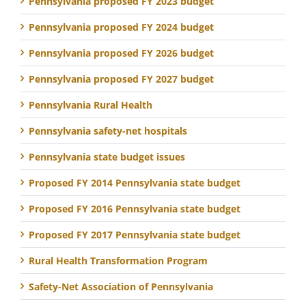
Pennsylvania proposed FY 2023 budget
Pennsylvania proposed FY 2024 budget
Pennsylvania proposed FY 2026 budget
Pennsylvania proposed FY 2027 budget
Pennsylvania Rural Health
Pennsylvania safety-net hospitals
Pennsylvania state budget issues
Proposed FY 2014 Pennsylvania state budget
Proposed FY 2016 Pennsylvania state budget
Proposed FY 2017 Pennsylvania state budget
Rural Health Transformation Program
Safety-Net Association of Pennsylvania