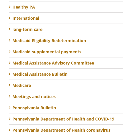
Healthy PA
International
long-term care
Medicaid Eligibility Redetermination
Medicaid supplemental payments
Medical Assistance Advisory Committee
Medical Assistance Bulletin
Medicare
Meetings and notices
Pennsylvania Bulletin
Pennsylvania Department of Health and COVID-19
Pennsylvania Department of Health coronavirus