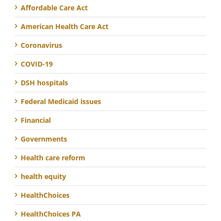
Affordable Care Act
American Health Care Act
Coronavirus
COVID-19
DSH hospitals
Federal Medicaid issues
Financial
Governments
Health care reform
health equity
HealthChoices
HealthChoices PA