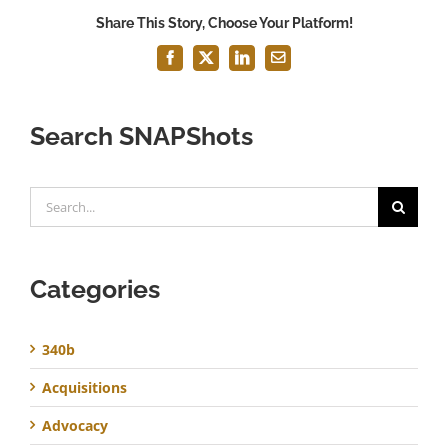
Share This Story, Choose Your Platform!
Facebook
X
LinkedIn
Email
Search SNAPShots
Search
for:
Categories
340b
Acquisitions
Advocacy