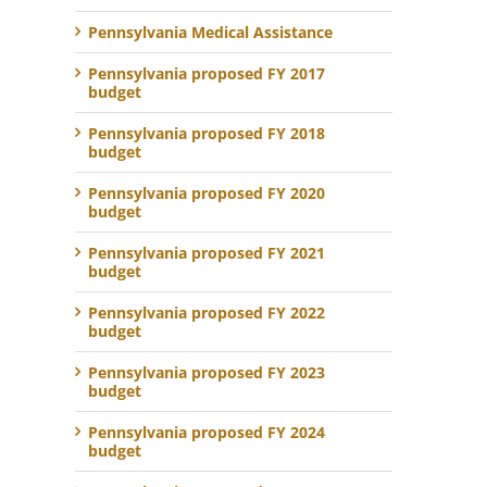
Pennsylvania Medical Assistance
Pennsylvania proposed FY 2017
budget
Pennsylvania proposed FY 2018
budget
Pennsylvania proposed FY 2020
budget
Pennsylvania proposed FY 2021
budget
Pennsylvania proposed FY 2022
budget
Pennsylvania proposed FY 2023
budget
Pennsylvania proposed FY 2024
budget