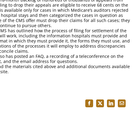
ling to drop their appeals are eligible to receive 68 cents on the
 is available only for cases in which Medicare’s auditors rejected
 hospital stays and then categorized the cases in question as
 of the CMS offer must drop their claims for all such cases; they
ontinue to pursue others.
MS has outlined how the process of filing for settlement of the
will work, including the information hospitals must provide and
rmat in which they must provide it, the forms they must use, and
ptions of the processes it will employ to address discrepancies
concile claims.
so has posted an FAQ, a recording of a teleconference on the
t, and the email address for questions.
nd the materials cited above and additional documents available
ite.
Facebook
X
LinkedIn
Email