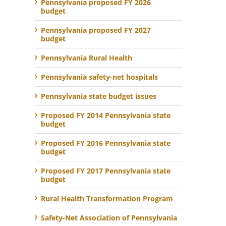
Pennsylvania proposed FY 2026
budget
Pennsylvania proposed FY 2027
budget
Pennsylvania Rural Health
Pennsylvania safety-net hospitals
Pennsylvania state budget issues
Proposed FY 2014 Pennsylvania state
budget
Proposed FY 2016 Pennsylvania state
budget
Proposed FY 2017 Pennsylvania state
budget
Rural Health Transformation Program
Safety-Net Association of Pennsylvania