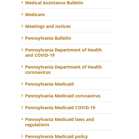
Medical Assistance Bulletin
Medicare
Meetings and notices
Pennsylvania Bulletin
Pennsylvania Department of Health
and COVID-19
Pennsylvania Department of Health
coronavirus
Pennsylvania Medicaid
Pennsylvania Medicaid coronavirus
Pennsylvania Medicaid COVID-19
Pennsylvania Medicaid laws and
regulations
Pennsylvania Medicaid policy