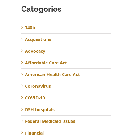
Categories
340b
Acquisitions
Advocacy
Affordable Care Act
American Health Care Act
Coronavirus
COVID-19
DSH hospitals
Federal Medicaid issues
Financial