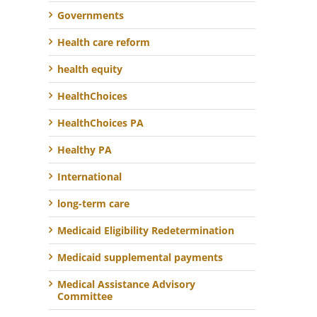
Governments
Health care reform
health equity
HealthChoices
HealthChoices PA
Healthy PA
International
long-term care
Medicaid Eligibility Redetermination
Medicaid supplemental payments
Medical Assistance Advisory
Committee