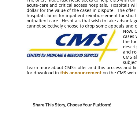
acute-care and critical access hospitals. Hospitals wil
dollar for the value of the cases in dispute. The offer
hospital claims for inpatient reimbursement for short
outpatient care. Hospitals that wish to take advantage
cannot selectively choose to drop some appeals and c
Now, C
cases 
the fo
descri
and re
CMS al
subjec
Learn more about CMS’s offer and this process and fi
for download in
this announcement
on the CMS web s
Share This Story, Choose Your Platform!