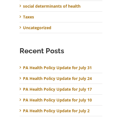
social determinants of health
Taxes
Uncategorized
Recent Posts
PA Health Policy Update for July 31
PA Health Policy Update for July 24
PA Health Policy Update for July 17
PA Health Policy Update for July 10
PA Health Policy Update for July 2