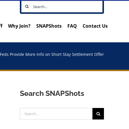
Search
for:
ff
Why Join?
SNAPShots
FAQ
Contact Us
Feds Provide More Info on Short Stay Settlement Offer
Search SNAPShots
Search
for: