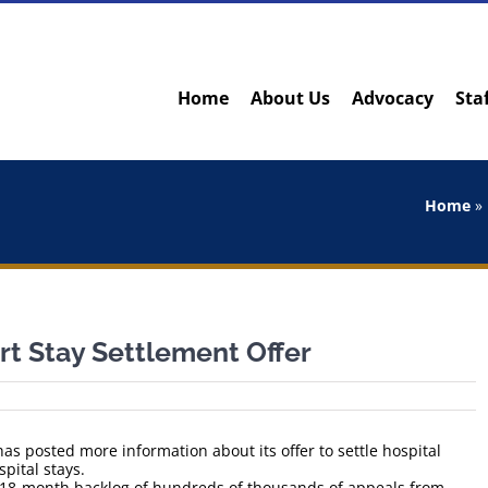
Home
About Us
Advocacy
Sta
Home
»
rt Stay Settlement Offer
s posted more information about its offer to settle hospital
pital stays.
n 18-month backlog of hundreds of thousands of appeals from