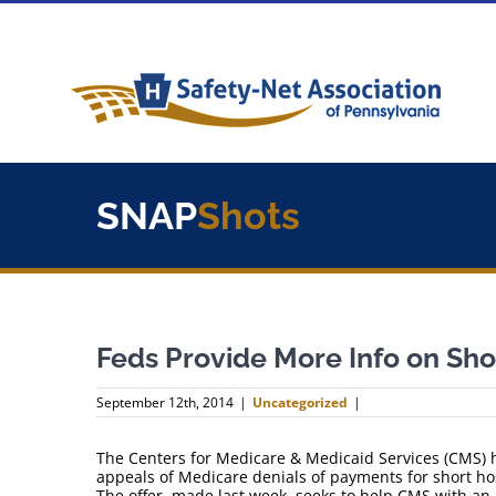
Skip
to
content
SNAP
Shots
Feds Provide More Info on Sho
September 12th, 2014
|
Uncategorized
|
The Centers for Medicare & Medicaid Services (CMS) ha
appeals of Medicare denials of payments for short hos
The offer, made last week, seeks to help CMS with a