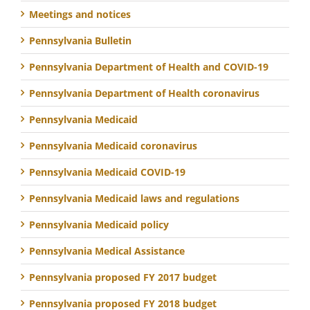
Meetings and notices
Pennsylvania Bulletin
Pennsylvania Department of Health and COVID-19
Pennsylvania Department of Health coronavirus
Pennsylvania Medicaid
Pennsylvania Medicaid coronavirus
Pennsylvania Medicaid COVID-19
Pennsylvania Medicaid laws and regulations
Pennsylvania Medicaid policy
Pennsylvania Medical Assistance
Pennsylvania proposed FY 2017 budget
Pennsylvania proposed FY 2018 budget