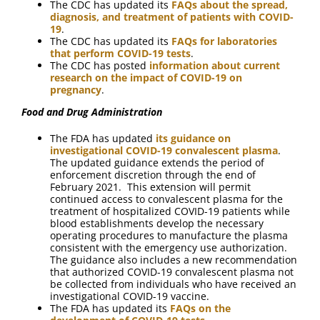
The CDC has updated its
FAQs about the spread,
diagnosis, and treatment of patients with COVID-
19
.
The CDC has updated its
FAQs for laboratories
that perform COVID-19 tests
.
The CDC has posted
information about current
research on the impact of COVID-19 on
pregnancy
.
Food and Drug Administration
The FDA has updated
its guidance on
investigational COVID-19 convalescent plasma
.
The updated guidance extends the period of
enforcement discretion through the end of
February 2021. This extension will permit
continued access to convalescent plasma for the
treatment of hospitalized COVID-19 patients while
blood establishments develop the necessary
operating procedures to manufacture the plasma
consistent with the emergency use authorization.
The guidance also includes a new recommendation
that authorized COVID-19 convalescent plasma not
be collected from individuals who have received an
investigational COVID-19 vaccine.
The FDA has updated its
FAQs on the