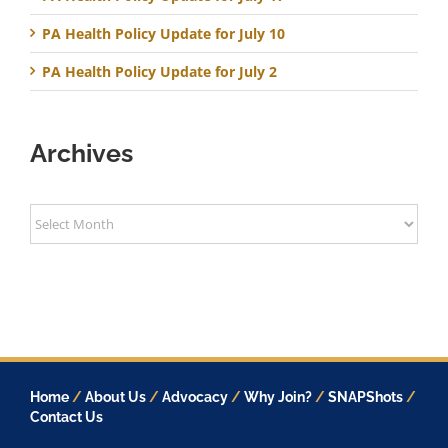
PA Health Policy Update for July 10
PA Health Policy Update for July 2
Archives
Archives
Home
/
About Us
/
Advocacy
/
Why Join?
/
SNAPShots
/
Contact Us