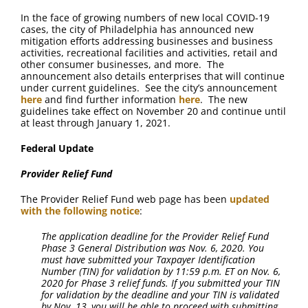
In the face of growing numbers of new local COVID-19
cases, the city of Philadelphia has announced new
mitigation efforts addressing businesses and business
activities, recreational facilities and activities, retail and
other consumer businesses, and more. The
announcement also details enterprises that will continue
under current guidelines. See the city’s announcement
here
and find further information
here
. The new
guidelines take effect on November 20 and continue until
at least through January 1, 2021.
Federal Update
Provider Relief Fund
The Provider Relief Fund web page has been
updated
with the following notice
:
The application deadline for the Provider Relief Fund
Phase 3 General Distribution was Nov. 6, 2020. You
must have submitted your Taxpayer Identification
Number (TIN) for validation by 11:59 p.m. ET on Nov. 6,
2020 for Phase 3 relief funds. If you submitted your TIN
for validation by the deadline and your TIN is validated
by Nov. 13, you will be able to proceed with submitting