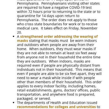
Pennsylvania. Pennsylvanians visiting other states
are required to have a negative COVID-19 test
within 72 hours prior to returning to the state or to
quarantine for 14 days upon return to
Pennsylvania. The order does not apply to those
who cross state boundaries for work or to receive
medical care. It takes effect on Friday, November
20.
A
strengthened order addressing the wearing of
masks
stating that masks must be worn indoors
and outdoors when people are away from their
home. When outdoors, they must wear masks if
they are not able to remain at least six feet away
from anyone not in their household the entire time
they are outdoors. When indoors, masks are
required even if people are physically distant from
individuals not in their household. This means that
even if people are able to be six feet apart, they will
need to wear a mask while inside if with people
other than members of their household. This order
applies to every indoor facility, including homes,
retail establishments, gyms, doctors’ offices, public
transportation, and anywhere food is prepared,
packaged, or served.
The departments of Health and Education issued
recommendations for colleges and universities
to