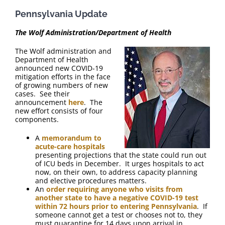
FAQ
Pennsylvania Update
Contact Us
The Wolf Administration/Department of Health
The Wolf administration and
Department of Health
announced new COVID-19
mitigation efforts in the face
of growing numbers of new
cases. See their
announcement
here
. The
new effort consists of four
components.
A
memorandum to
acute-care hospitals
presenting projections that the state could run out
of ICU beds in December. It urges hospitals to act
now, on their own, to address capacity planning
and elective procedures matters.
An
order requiring anyone who visits from
another state to have a negative COVID-19 test
within 72 hours prior to entering Pennsylvania
. If
someone cannot get a test or chooses not to, they
must quarantine for 14 days upon arrival in