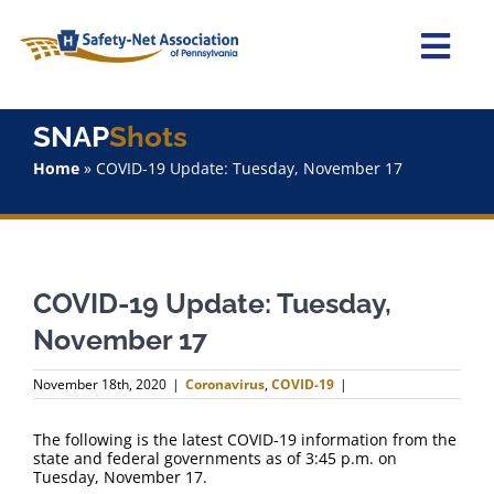
Skip
to
content
Togg
Navi
Home
SNAP
Shots
Home
»
COVID-19 Update: Tuesday, November 17
About Us
Advocacy
COVID-19 Update: Tuesday,
Staff
November 17
Why Join?
November 18th, 2020
|
Coronavirus
,
COVID-19
|
SNAPShots
The following is the latest COVID-19 information from the
state and federal governments as of 3:45 p.m. on
Tuesday, November 17.