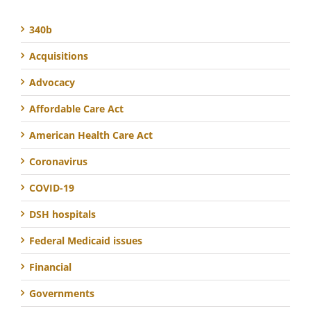
340b
Acquisitions
Advocacy
Affordable Care Act
American Health Care Act
Coronavirus
COVID-19
DSH hospitals
Federal Medicaid issues
Financial
Governments