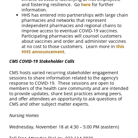
and fostering resilience. Go
here
for further
information.
HHS has entered into partnerships with large chain
pharmacies and networks that represent
independent pharmacies and regional chains to
improve access to eventual COVID-19 vaccines.
Participating pharmacies will counsel customers
about vaccines and order and administer vaccines
at no cost to those customers. Learn more in
this
HHS announcement
.
CMS COVID-19 Stakeholder Calls
CMS hosts varied recurring stakeholder engagement
sessions to share information related to the agency’s
response to COVID-19. These sessions are open to
members of the health care community and are intended
to provide updates, share best practices among peers,
and offer attendees an opportunity to ask questions of
CMS and other subject matter experts.
Nursing Homes
Wednesday, November 18 at 4:30 – 5:00 PM (eastern)