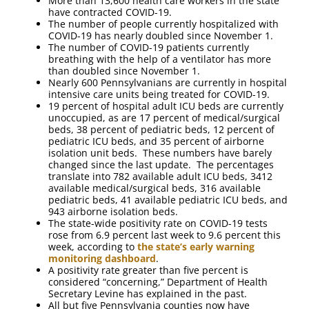
More than 13,600 health care workers in the state
have contracted COVID-19.
The number of people currently hospitalized with
COVID-19 has nearly doubled since November 1.
The number of COVID-19 patients currently
breathing with the help of a ventilator has more
than doubled since November 1.
Nearly 600 Pennsylvanians are currently in hospital
intensive care units being treated for COVID-19.
19 percent of hospital adult ICU beds are currently
unoccupied, as are 17 percent of medical/surgical
beds, 38 percent of pediatric beds, 12 percent of
pediatric ICU beds, and 35 percent of airborne
isolation unit beds. These numbers have barely
changed since the last update. The percentages
translate into 782 available adult ICU beds, 3412
available medical/surgical beds, 316 available
pediatric beds, 41 available pediatric ICU beds, and
943 airborne isolation beds.
The state-wide positivity rate on COVID-19 tests
rose from 6.9 percent last week to 9.6 percent this
week, according to
the state’s early warning
monitoring dashboard
.
A positivity rate greater than five percent is
considered “concerning,” Department of Health
Secretary Levine has explained in the past.
All but five Pennsylvania counties now have