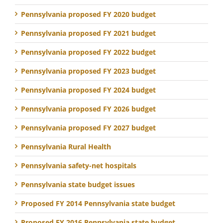
Pennsylvania proposed FY 2020 budget
Pennsylvania proposed FY 2021 budget
Pennsylvania proposed FY 2022 budget
Pennsylvania proposed FY 2023 budget
Pennsylvania proposed FY 2024 budget
Pennsylvania proposed FY 2026 budget
Pennsylvania proposed FY 2027 budget
Pennsylvania Rural Health
Pennsylvania safety-net hospitals
Pennsylvania state budget issues
Proposed FY 2014 Pennsylvania state budget
Proposed FY 2016 Pennsylvania state budget