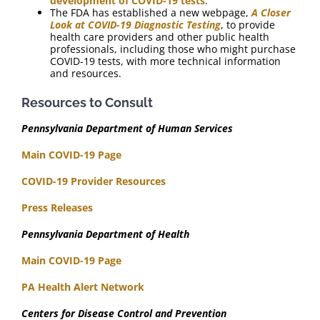
development of COVID-19 tests
.
The FDA has established a new webpage,
A Closer
Look at COVID-19 Diagnostic Testing
, to provide
health care providers and other public health
professionals, including those who might purchase
COVID-19 tests, with more technical information
and resources.
Resources to Consult
Pennsylvania Department of Human Services
Main COVID-19 Page
COVID-19 Provider Resources
Press Releases
Pennsylvania Department of Health
Main COVID-19 Page
PA Health Alert Network
Centers for Disease Control and Prevention