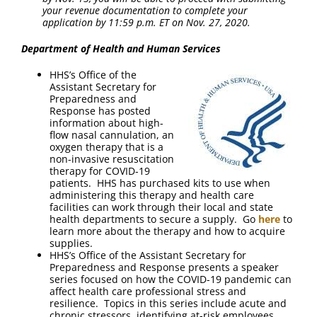
your revenue documentation to complete your
application by 11:59 p.m. ET on Nov. 27, 2020.
Department of Health and Human Services
HHS’s Office of the
Assistant Secretary for
Preparedness and
Response has posted
information about high-
flow nasal cannulation, an
oxygen therapy that is a
non-invasive resuscitation
therapy for COVID-19
patients. HHS has purchased kits to use when
administering this therapy and health care
facilities can work through their local and state
health departments to secure a supply. Go
here
to
learn more about the therapy and how to acquire
supplies.
HHS’s Office of the Assistant Secretary for
Preparedness and Response presents a speaker
series focused on how the COVID-19 pandemic can
affect health care professional stress and
resilience. Topics in this series include acute and
chronic stressors, identifying at-risk employees,