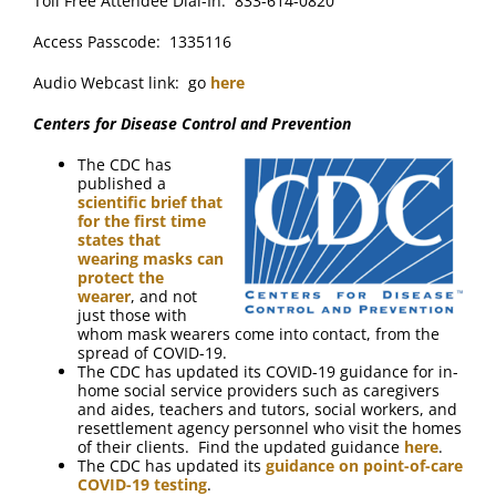
Toll Free Attendee Dial-In: 833-614-0820
Access Passcode: 1335116
Audio Webcast link: go
here
Centers for Disease Control and Prevention
The CDC has
published a
scientific brief that
for the first time
states that
wearing masks can
protect the
wearer
, and not
just those with
whom mask wearers come into contact, from the
spread of COVID-19.
The CDC has updated its COVID-19 guidance for in-
home social service providers such as caregivers
and aides, teachers and tutors, social workers, and
resettlement agency personnel who visit the homes
of their clients. Find the updated guidance
here
.
The CDC has updated its
guidance on point-of-care
COVID-19 testing
.