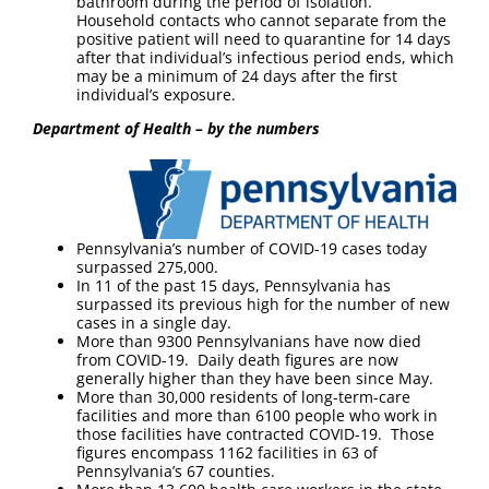
bathroom during the period of isolation.
Household contacts who cannot separate from the
positive patient will need to quarantine for 14 days
after that individual’s infectious period ends, which
may be a minimum of 24 days after the first
individual’s exposure.
Department of Health – by the numbers
Pennsylvania’s number of COVID-19 cases today
surpassed 275,000.
In 11 of the past 15 days, Pennsylvania has
surpassed its previous high for the number of new
cases in a single day.
More than 9300 Pennsylvanians have now died
from COVID-19. Daily death figures are now
generally higher than they have been since May.
More than 30,000 residents of long-term-care
facilities and more than 6100 people who work in
those facilities have contracted COVID-19. Those
figures encompass 1162 facilities in 63 of
Pennsylvania’s 67 counties.