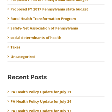
Proposed FY 2017 Pennsylvania state budget
Rural Health Transformation Program
Safety-Net Association of Pennsylvania
social determinants of health
Taxes
Uncategorized
Recent Posts
PA Health Policy Update for July 31
PA Health Policy Update for July 24
PA Health Policy Update for July 17