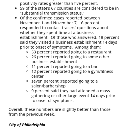
positivity rates greater than five percent.
59 of the state’s 67 counties are considered to be in
“substantial transmission status.”
Of the confirmed cases reported between
November 1 and November 7, 16 percent
responded to contact tracers’ questions about
whether they spent time at a business
establishment. Of those who answered, 18 percent
said they visited a business establishment 14 days
prior to onset of symptoms. Among them:
53 percent reported going to a restaurant
26 percent reported going to some other
business establishment
11 percent reported going to a bar
12 percent reported going to a gym/fitness
center
seven percent (reported going to a
salon/barbershop
9 percent said they had attended a mass
gathering or other large event 14 days prior
to onset of symptoms.
Overall, these numbers are slightly better than those
from the previous week.
City of Philadelphia