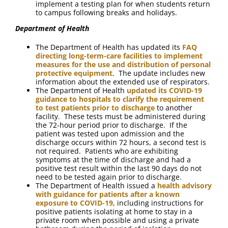
implement a testing plan for when students return
to campus following breaks and holidays.
Department of Health
The Department of Health has updated its
FAQ
directing long-term-care facilities to implement
measures for the use and distribution of personal
protective equipment
. The update includes new
information about the extended use of respirators.
The Department of Health
updated its COVID-19
guidance to hospitals to clarify the requirement
to test patients prior to discharge
to another
facility. These tests must be administered during
the 72-hour period prior to discharge. If the
patient was tested upon admission and the
discharge occurs within 72 hours, a second test is
not required. Patients who are exhibiting
symptoms at the time of discharge and had a
positive test result within the last 90 days do not
need to be tested again prior to discharge.
The Department of Health issued a
health advisory
with guidance for patients after a known
exposure to COVID-19
, including instructions for
positive patients isolating at home to stay in a
private room when possible and using a private