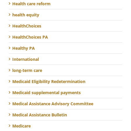
Health care reform
health equity
HealthChoices
HealthChoices PA
Healthy PA
International
long-term care
Medicaid Eligibility Redetermination
Medicaid supplemental payments
Medical Assistance Advisory Committee
Medical Assistance Bulletin
Medicare