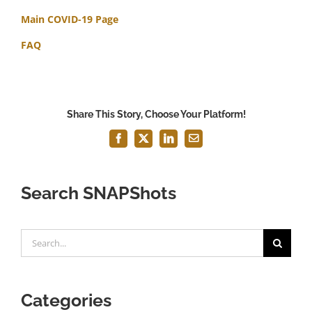
Main COVID-19 Page
FAQ
Share This Story, Choose Your Platform!
Facebook
X
LinkedIn
Email
Search SNAPShots
Search
for:
Categories