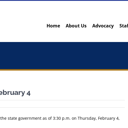
Home
About Us
Advocacy
Sta
ebruary 4
 the state government as of 3:30 p.m. on Thursday, February 4,