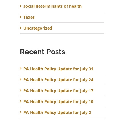
social determinants of health
Taxes
Uncategorized
Recent Posts
PA Health Policy Update for July 31
PA Health Policy Update for July 24
PA Health Policy Update for July 17
PA Health Policy Update for July 10
PA Health Policy Update for July 2