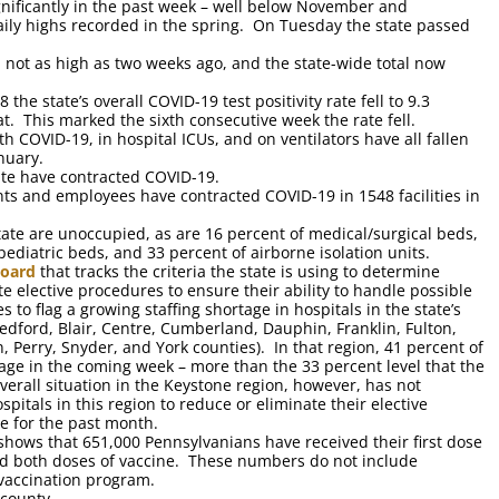
nificantly in the past week – well below November and
aily highs recorded in the spring. On Tuesday the state passed
h not as high as two weeks ago, and the state-wide total now
he state’s overall COVID-19 test positivity rate fell to 9.3
t. This marked the sixth consecutive week the rate fell.
 COVID-19, in hospital ICUs, and on ventilators have all fallen
nuary.
ate have contracted COVID-19.
nts and employees have contracted COVID-19 in 1548 facilities in
state are unoccupied, as are 16 percent of medical/surgical beds,
pediatric beds, and 33 percent of airborne isolation units.
board
that tracks the criteria the state is using to determine
e elective procedures to ensure their ability to handle possible
s to flag a growing staffing shortage in hospitals in the state’s
edford, Blair, Centre, Cumberland, Dauphin, Franklin, Fulton,
, Perry, Snyder, and York counties). In that region, 41 percent of
rtage in the coming week – more than the 33 percent level that the
verall situation in the Keystone region, however, has not
pitals in this region to reduce or eliminate their elective
e for the past month.
hows that 651,000 Pennsylvanians have received their first dose
ed both doses of vaccine. These numbers do not include
vaccination program.
 county.