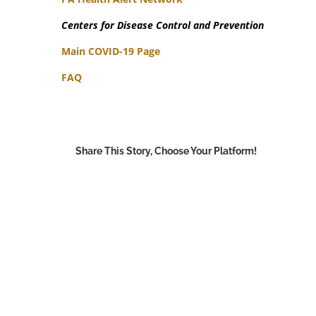
Centers for Disease Control and Prevention
Main COVID-19 Page
FAQ
Share This Story, Choose Your Platform!