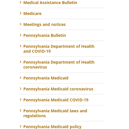
Medical Assistance Bulletin
Medicare
Meetings and notices
Pennsylvania Bulletin
Pennsylvania Department of Health
and COVID-19
Pennsylvania Department of Health
coronavirus
Pennsylvania Medicaid
Pennsylvania Medicaid coronavirus
Pennsylvania Medicaid COVID-19
Pennsylvania Medicaid laws and
regulations
Pennsylvania Medicaid policy