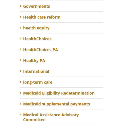
Governments
Health care reform
health equity
HealthChoices
HealthChoices PA
Healthy PA
International
long-term care
Medicaid Eligibility Redetermination
Medicaid supplemental payments
Medical Assistance Advisory
Committee