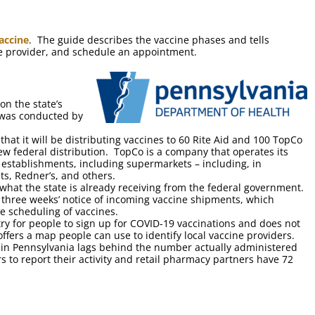
accine
. The guide describes the vaccine phases and tells
ine provider, and schedule an appointment.
on the state’s
 was conducted by
at it will be distributing vaccines to 60 Rite Aid and 100 TopCo
ew federal distribution. TopCo is a company that operates its
 establishments, including supermarkets – including, in
s, Redner’s, and others.
o what the state is already receiving from the federal government.
s three weeks’ notice of incoming vaccine shipments, which
he scheduling of vaccines.
try for people to sign up for COVID-19 vaccinations and does not
 offers a map people can use to identify local vaccine providers.
in Pennsylvania lags behind the number actually administered
 to report their activity and retail pharmacy partners have 72