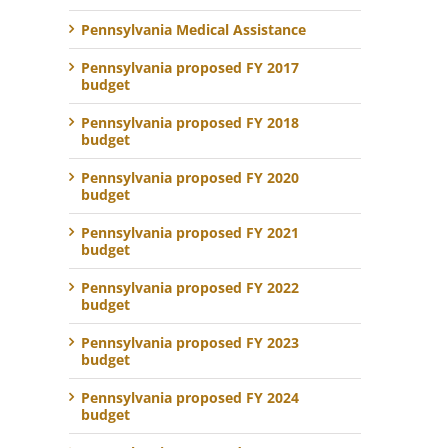
Pennsylvania Medical Assistance
Pennsylvania proposed FY 2017
budget
Pennsylvania proposed FY 2018
budget
Pennsylvania proposed FY 2020
budget
Pennsylvania proposed FY 2021
budget
Pennsylvania proposed FY 2022
budget
Pennsylvania proposed FY 2023
budget
Pennsylvania proposed FY 2024
budget