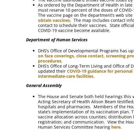
As ordered by the Department of Health in late 
must reserve 10 percent of the doses of COVID-1
The vaccine page on the department’s web site
obtain vaccines
. The map includes contact inf
contact to schedule their vaccines. State offici
COVID-19 vaccine become available.
Department of Human Services
DHS’s Office of Developmental Programs has up
on face coverings, close contact, screening p
procedures
.
DHS’s Office of Long-Term Living and Office of
updated their
COVID-19 guidance for personal c
intermediate-care facilities
.
General Assembly
The House and Senate both held hearings this w
Acting Secretary of Health Alison Beam testifie
hospitals and pharmacies. Members of the Hou
state’s implementation of its vaccination plan. 
vaccine allocation across counties; distribution
registration; and communication. View the Ho
Human Services Committee hearing
here
.