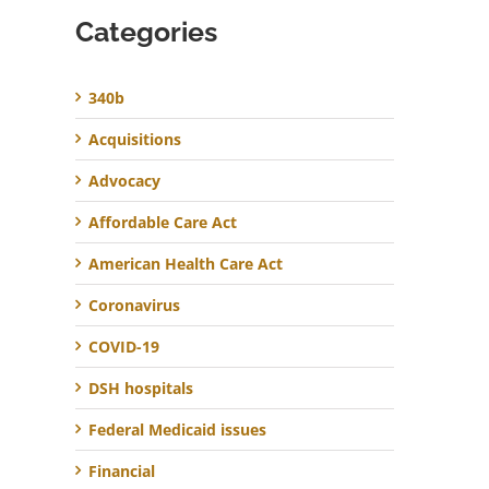
Categories
340b
Acquisitions
Advocacy
Affordable Care Act
American Health Care Act
Coronavirus
COVID-19
DSH hospitals
Federal Medicaid issues
Financial