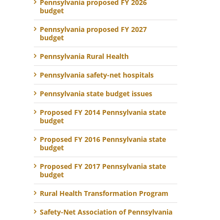
Pennsylvania proposed FY 2026
budget
Pennsylvania proposed FY 2027
budget
Pennsylvania Rural Health
Pennsylvania safety-net hospitals
Pennsylvania state budget issues
Proposed FY 2014 Pennsylvania state
budget
Proposed FY 2016 Pennsylvania state
budget
Proposed FY 2017 Pennsylvania state
budget
Rural Health Transformation Program
Safety-Net Association of Pennsylvania