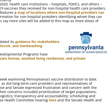
2020, health care institutions – hospitals, FQHCs, and others –
9 vaccines they received for non-hospital health care providers.
 features a
map of locations where non-hospital providers can
ormation for non-hospital providers identifying whom they can
als say more sites will be added to this map as more doses of
dated its
guidance for stakeholders
rotocols, and handwashing
 Developmental Programs have
are homes, assisted living residences, and private
eek examining Pennsylvania’s vaccine distribution to date.
d, as did long-term-care providers and representatives of
se and Senate expressed frustration and concern with the
Their concerns included prioritization of target populations;
 logistics; transparency and accountability; scheduling and
use Health Committee hearing
here
and the Senate Health and