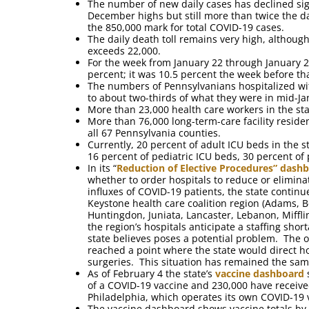
The number of new daily cases has declined sig
December highs but still more than twice the d
the 850,000 mark for total COVID-19 cases.
The daily death toll remains very high, althoug
exceeds 22,000.
For the week from January 22 through January 28 t
percent; it was 10.5 percent the week before tha
The numbers of Pennsylvanians hospitalized with
to about two-thirds of what they were in mid-Ja
More than 23,000 health care workers in the st
More than 76,000 long-term-care facility reside
all 67 Pennsylvania counties.
Currently, 20 percent of adult ICU beds in the 
16 percent of pediatric ICU beds, 30 percent of 
In its “
Reduction of Elective Procedures” dash
whether to order hospitals to reduce or eliminat
influxes of COVID-19 patients, the state continue
Keystone health care coalition region (Adams, B
Huntingdon, Juniata, Lancaster, Lebanon, Mifflin
the region’s hospitals anticipate a staffing sho
state believes poses a potential problem. The o
reached a point where the state would direct hos
surgeries. This situation has remained the sam
As of February 4 the state’s
vaccine dashboard
s
of a COVID-19 vaccine and 230,000 have receiv
Philadelphia, which operates its own COVID-19 
The vaccine dashboard shows vaccine totals by