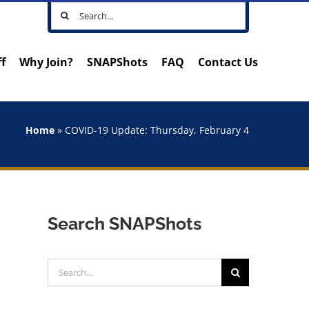
Search
for:
ff
Why Join?
SNAPShots
FAQ
Contact Us
Home
»
COVID-19 Update: Thursday, February 4
Search SNAPShots
Search
for: