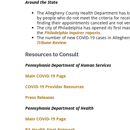
Around the State
The Allegheny County Health Department has b
by people who do not meet the criteria for rece
finding their appointments canceled are not ver
The city of Philadelphia has opened its first ma
the
Philadelphia Inquirer
reports
.
The number of new COVID-19 cases in Allegheny 
Tribune-Review
.
Resources to Consult
Pennsylvania Department of Human Services
Main COVID-19 Page
COVID-19 Provider Resources
Press Releases
Pennsylvania Department of Health
Main COVID-19 Page
PA Health Alert Network