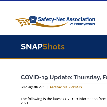
Skip
to
content
SNAP
Shots
COVID-19 Update: Thursday, F
February 5th, 2021
|
Coronavirus
,
COVID-19
|
The following is the latest COVID-19 information from
2021.