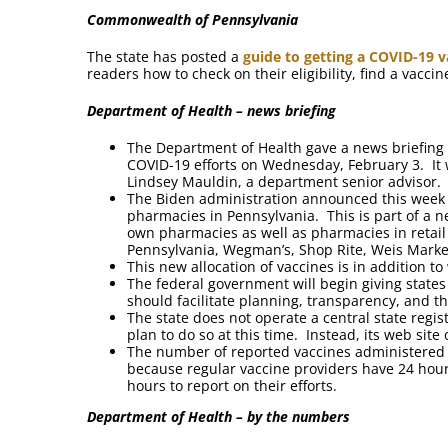
Commonwealth of Pennsylvania
The state has posted a
guide to getting a COVID-19 v
readers how to check on their eligibility, find a vacc
Department of Health – news briefing
The Department of Health gave a news briefing 
COVID-19 efforts on Wednesday, February 3. It
Lindsey Mauldin, a department senior advisor.
The Biden administration announced this week th
pharmacies in Pennsylvania. This is part of a n
own pharmacies as well as pharmacies in retail
Pennsylvania, Wegman’s, Shop Rite, Weis Market
This new allocation of vaccines is in addition t
The federal government will begin giving state
should facilitate planning, transparency, and t
The state does not operate a central state regis
plan to do so at this time. Instead, its web site
The number of reported vaccines administered 
because regular vaccine providers have 24 hours
hours to report on their efforts.
Department of Health – by the numbers