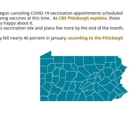
egun canceling COVID-19 vaccination appointments scheduled
iving vaccines at this time. As
CBS Pittsburgh explains
, those
y happy about it.
ss vaccination site and plans five more by the end of the month,
fell nearly 40 percent in January,
according to the P
ittsburgh