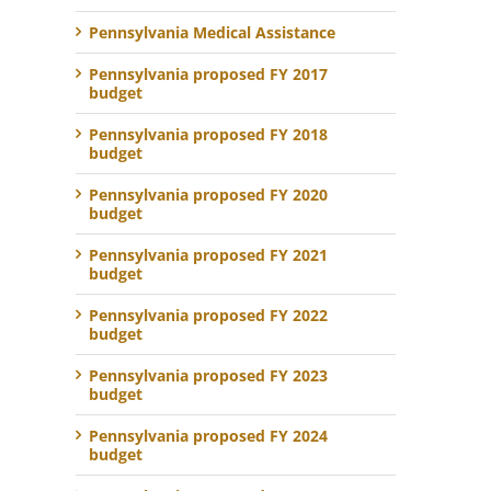
Pennsylvania Medical Assistance
Pennsylvania proposed FY 2017
budget
Pennsylvania proposed FY 2018
budget
Pennsylvania proposed FY 2020
budget
Pennsylvania proposed FY 2021
budget
Pennsylvania proposed FY 2022
budget
Pennsylvania proposed FY 2023
budget
Pennsylvania proposed FY 2024
budget