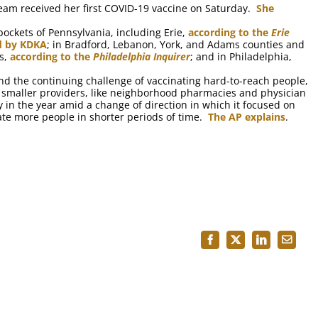
eam received her first COVID-19 vaccine on Saturday.
She
ockets of Pennsylvania, including Erie,
according to the
Erie
d by KDKA
; in Bradford, Lebanon, York, and Adams counties and
es,
according to the
Philadelphia Inquirer
; and in Philadelphia,
nd the continuing challenge of vaccinating hard-to-reach people,
of smaller providers, like neighborhood pharmacies and physician
rly in the year amid a change of direction in which it focused on
ate more people in shorter periods of time.
The AP explains
.
Facebook
X
LinkedIn
Email