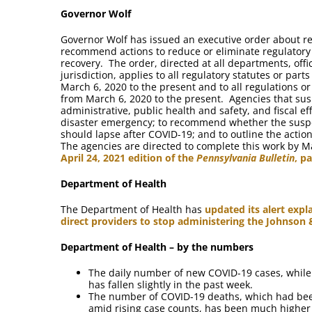
Governor Wolf
Governor Wolf has issued an executive order about reg
recommend actions to reduce or eliminate regulator
recovery. The order, directed at all departments, off
jurisdiction, applies to all regulatory statutes or par
March 6, 2020 to the present and to all regulations o
from March 6, 2020 to the present. Agencies that susp
administrative, public health and safety, and fiscal e
disaster emergency; to recommend whether the susp
should lapse after COVID-19; and to outline the ac
The agencies are directed to complete this work by M
April 24, 2021 edition of the
Pennsylvania Bulletin
, p
Department of Health
The Department of Health has
updated its alert expl
direct providers to stop administering the Johnson
Department of Health – by the numbers
The daily number of new COVID-19 cases, while s
has fallen slightly in the past week.
The number of COVID-19 deaths, which had bee
amid rising case counts, has been much higher 