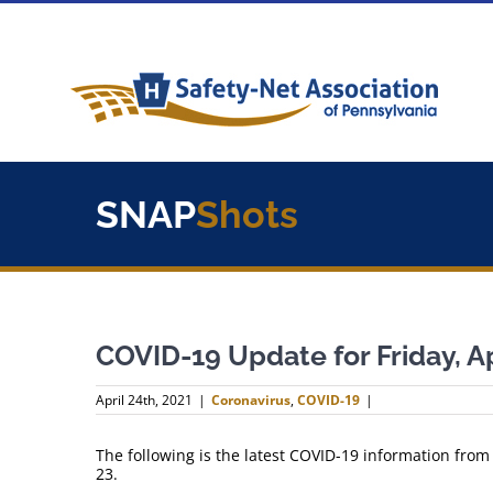
Skip
to
content
SNAP
Shots
COVID-19 Update for Friday, Ap
April 24th, 2021
|
Coronavirus
,
COVID-19
|
The following is the latest COVID-19 information from
23.