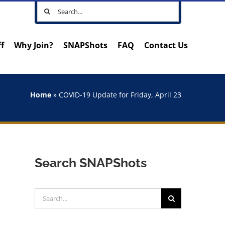
Search
for:
ff
Why Join?
SNAPShots
FAQ
Contact Us
Home
»
COVID-19 Update for Friday, April 23
Search SNAPShots
Search
for: