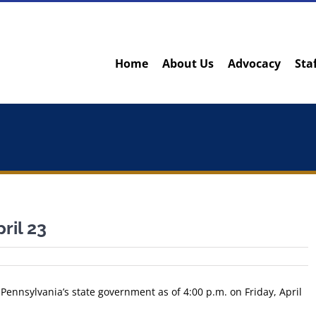
Home
About Us
Advocacy
Sta
ril 23
 Pennsylvania’s state government as of 4:00 p.m. on Friday, April