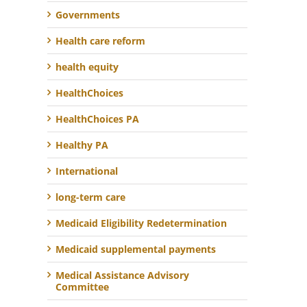
Governments
Health care reform
health equity
HealthChoices
HealthChoices PA
Healthy PA
International
long-term care
Medicaid Eligibility Redetermination
Medicaid supplemental payments
Medical Assistance Advisory
Committee