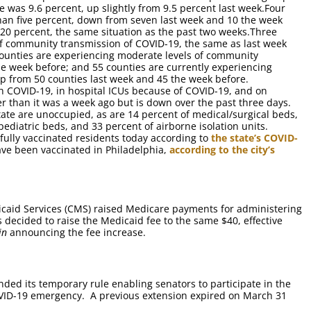
ate was 9.6 percent, up slightly from 9.5 percent last week.Four
 than five percent, down from seven last week and 10 the week
 20 percent, the same situation as the past two weeks.Three
 of community transmission of COVID-19, the same as last week
counties are experiencing moderate levels of community
e week before; and 55 counties are currently experiencing
up from 50 counties last week and 45 the week before.
h COVID-19, in hospital ICUs because of COVID-19, and on
er than it was a week ago but is down over the past three days.
state are unoccupied, as are 14 percent of medical/surgical beds,
pediatric beds, and 33 percent of airborne isolation units.
fully vaccinated residents today according to
the state’s COVID-
ave been vaccinated in Philadelphia,
according to the city’s
caid Services (CMS) raised Medicare payments for administering
decided to raise the Medicaid fee to the same $40, effective
in
announcing the fee increase.
nded its temporary rule enabling senators to participate in the
VID-19 emergency. A previous extension expired on March 31