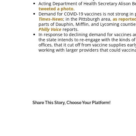
Acting Department of Health Secretary Alison B
tweeted a photo
.
Demand for COVID-19 vaccines is not strong in p
Times-News
; in the Pittsburgh area,
as reporte
parts of Dauphin, Mifflin, and Lycoming counti
Philly Voice
reports.
In response to declining demand for vaccines a
the state intends to re-engage with the kinds 
offices, that it cut off from vaccine supplies ea
working with larger providers that could vaccin
Share This Story, Choose Your Platform!