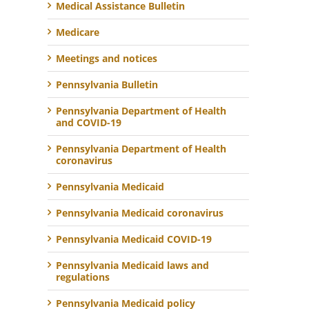
Medical Assistance Bulletin
Medicare
Meetings and notices
Pennsylvania Bulletin
Pennsylvania Department of Health
and COVID-19
Pennsylvania Department of Health
coronavirus
Pennsylvania Medicaid
Pennsylvania Medicaid coronavirus
Pennsylvania Medicaid COVID-19
Pennsylvania Medicaid laws and
regulations
Pennsylvania Medicaid policy