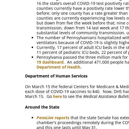
16 the state’s overall COVID-19 test positivity r
counties currently have a positivity rate lower
before; only one county has a rate greater than
counties are currently experiencing low levels
but down from five the week before that; nine 
transmission, down from 14 last week and 17 th
substantial levels of community transmission, 
The number of Pennsylvanians hospitalized wit
ventilators because of COVID-19 is slightly high
Currently, 17 percent of adult ICU beds in the 
11 percent of pediatric ICU beds, 22 percent of 
Pennsylvania passed the three million mark for 
19 dashboard
. An additional 471,000 people h
Department of Health
.
Department of Human Services
On March 15 the federal Centers for Medicare & Medi
each dose of COVID-19 vaccines to $40. Now, DHS has 
March 15. Go
here
to see the
Medical Assistance Bullet
Around the State
PennLive
reports
that the state Senate has exte
chamber’s proceedings remotely during the CO
and this one lasts until May 31.