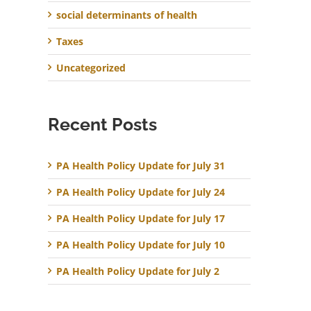
social determinants of health
Taxes
Uncategorized
Recent Posts
PA Health Policy Update for July 31
PA Health Policy Update for July 24
PA Health Policy Update for July 17
PA Health Policy Update for July 10
PA Health Policy Update for July 2