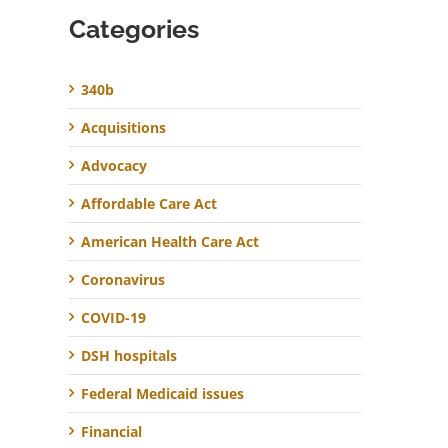
Categories
340b
Acquisitions
Advocacy
Affordable Care Act
American Health Care Act
Coronavirus
COVID-19
DSH hospitals
Federal Medicaid issues
Financial