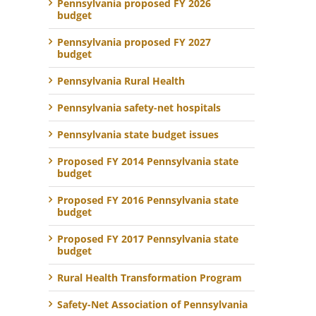
Pennsylvania proposed FY 2026
budget
Pennsylvania proposed FY 2027
budget
Pennsylvania Rural Health
Pennsylvania safety-net hospitals
Pennsylvania state budget issues
Proposed FY 2014 Pennsylvania state
budget
Proposed FY 2016 Pennsylvania state
budget
Proposed FY 2017 Pennsylvania state
budget
Rural Health Transformation Program
Safety-Net Association of Pennsylvania