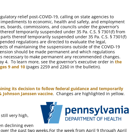
ulatory relief post-COVID-19, calling on state agencies to
y impediments to economic, health and safety, and employment
ices, boards, commissions, and councils under the governor’s
ts thereof temporarily suspended under 35 Pa. C.S. § 7301(f) from
r parts thereof temporarily suspended under 35 Pa. C.S. § 7301(f)
ended regulations are directed to evaluate the legal,
ffects of maintaining the suspensions outside of the COVID-19
ension should be made permanent and which regulations
tions necessary to make permanent any recommended changes.
ay 4. To learn more, see the governor’s executive order in
the
ages 9 and 10
(pages 2259 and 2260 in the bulletin).
aining its decision to follow federal guidance and temporarily
 & Johnson Janssen vaccine
. Changes are highlighted in yellow.
till very high,
n declining even
over the past two weeks.For the week from April 9 through April