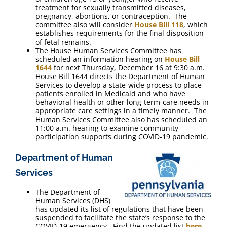
treatment for sexually transmitted diseases,
pregnancy, abortions, or contraception. The
committee also will consider
House Bill 118
, which
establishes requirements for the final disposition
of fetal remains.
The House Human Services Committee has
scheduled an information hearing on
House Bill
1644
for next Thursday, December 16 at 9:30 a.m.
House Bill 1644 directs the Department of Human
Services to develop a state-wide process to place
patients enrolled in Medicaid and who have
behavioral health or other long-term-care needs in
appropriate care settings in a timely manner. The
Human Services Committee also has scheduled an
11:00 a.m. hearing to examine community
participation supports during COVID-19 pandemic.
Department of Human
Services
The Department of
Human Services (DHS)
has updated its list of regulations that have been
suspended to facilitate the state’s response to the
COVID-19 emergency. Find the updated list
here
.