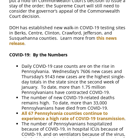
put a hold on Commonwealth Court’s decision to issue a
stay of the order; the Supreme Court will still need to
consider the governor’s appeal of the Commonwealth
Court decision.
DOH has established new walk-in COVID-19 testing sites
in Berks, Centre, Clinton, Crawford, Jefferson, and
Susquehanna counties. Learn more from
this news
release
.
COVID-19: By the Numbers
Daily COVID-19 case counts are on the rise in
Pennsylvania. Wednesday’s 7606 new cases and
Thursday’s 9143 new cases are the highest single-
day totals in the state since the second week of
January. To date, more than 1.75 million
Pennsylvanians have contracted COVID-19.
The number of new COVID-19-related deaths
remains high. To date, more than 33,000
Pennsylvanians have died from COVID-19.
All 67 Pennsylvania counties continue to
experience a high rate of COVID-19 transmission
.
The number of Pennsylvanians hospitalized
because of COVID-19, in hospital ICUs because of
COVID-19, and on ventilators because of the virus,