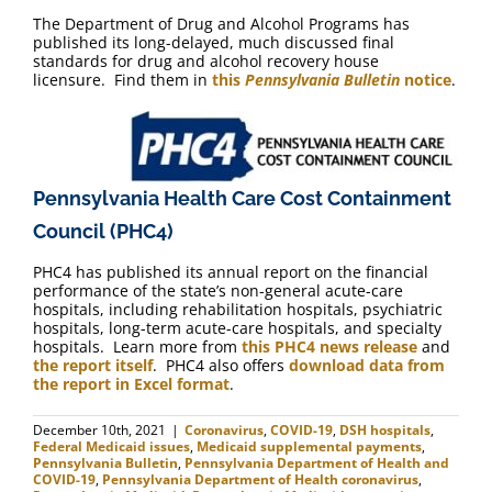
The Department of Drug and Alcohol Programs has
published its long-delayed, much discussed final
standards for drug and alcohol recovery house
licensure. Find them in
this
Pennsylvania Bulletin
notice
.
Pennsylvania Health Care Cost Containment
Council (PHC4)
PHC4 has published its annual report on the financial
performance of the state’s non-general acute-care
hospitals, including rehabilitation hospitals, psychiatric
hospitals, long-term acute-care hospitals, and specialty
hospitals. Learn more from
this PHC4 news release
and
the report itself
. PHC4 also offers
download data from
the report in Excel format
.
December 10th, 2021
|
Coronavirus
,
COVID-19
,
DSH hospitals
,
Federal Medicaid issues
,
Medicaid supplemental payments
,
Pennsylvania Bulletin
,
Pennsylvania Department of Health and
COVID-19
,
Pennsylvania Department of Health coronavirus
,