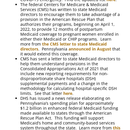
The federal Centers for Medicare & Medicaid
Services (CMS) has written to state Medicaid
directors to encourage them to take advantage of a
provision in the American Rescue Plan that
authorizes their programs, beginning on April 1,
2022, to provide 12 months of postpartum
Medicaid coverage to pregnant women enrolled in
either their Medicaid or CHIP programs. Learn
more from
the CMS letter to state Medicaid
directors
. Pennsylvania
announced in August
that
it would extend this coverage.
CMS has sent a letter to state Medicaid directors to
help them understand provisions in the
Consolidated Appropriations Act of 2021 that
include new reporting requirements for non-
disproportionate share hospitals (DSH)
supplemental payments and a change in the
methodology for calculating hospital-specific DSH
limits. See that letter
here
.
DHS has issued a news release elaborating on
Pennsylvania’s spending plan for approximately
$1.2 billion in enhanced federal Medicaid funding
made available to states through the American
Rescue Plan Act. This funding will support
Medicaid’s home and community-based services
system throughout the state. Learn more from
this