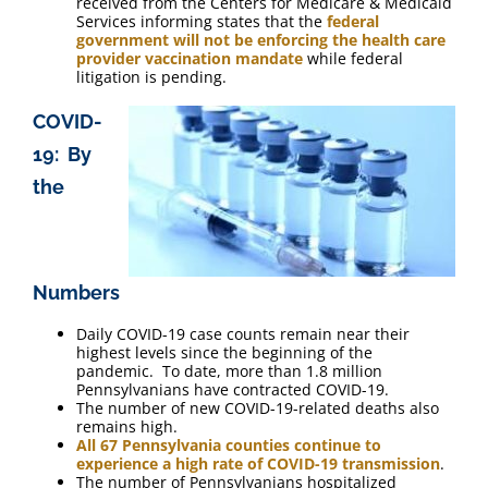
received from the Centers for Medicare & Medicaid
Services informing states that the
federal
government will not be enforcing the health care
provider vaccination mandate
while federal
litigation is pending.
COVID-
19: By
the
Numbers
Daily COVID-19 case counts remain near their
highest levels since the beginning of the
pandemic. To date, more than 1.8 million
Pennsylvanians have contracted COVID-19.
The number of new COVID-19-related deaths also
remains high.
All 67 Pennsylvania counties continue to
experience a high rate of COVID-19 transmission
.
The number of Pennsylvanians hospitalized