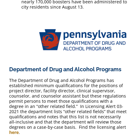
nearly 170,000 boosters have been administered to
city residents since August 13.
Department of Drug and Alcohol Programs
The Department of Drug and Alcohol Programs has
established minimum qualifications for the positions of
project director, facility director, clinical supervisor,
counselor, and counselor assistant but these regulations
permit persons to meet those qualifications with a
degree in an “other related field.” In Licensing Alert 03-
2021 the department lists “other related fields” that meet
qualifications and notes that this list is not necessarily
all-inclusive and that the department will review those
degrees on a case-by-case basis. Find the licensing alert
here
.