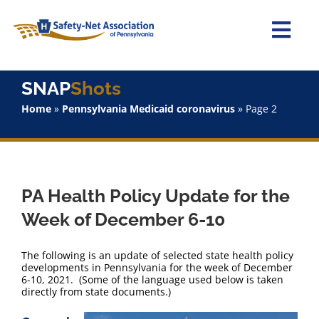
Skip
to
content
Togg
Navi
Home
SNAP
Shots
Home
»
Pennsylvania Medicaid coronavirus
»
Page 2
About Us
Advocacy
PA Health Policy Update for the
Staff
Week of December 6-10
Why Join?
The following is an update of selected state health policy
developments in Pennsylvania for the week of December
6-10, 2021. (Some of the language used below is taken
SNAPShots
directly from state documents.)