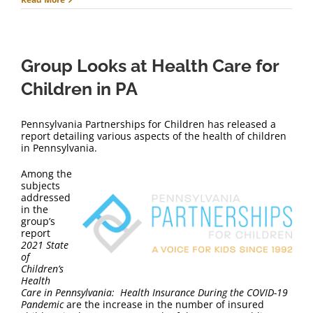
Group Looks at Health Care for
Children in PA
Pennsylvania Partnerships for Children has released a
report detailing various aspects of the health of children
in Pennsylvania.
Among the
subjects
addressed
in the
group’s
report
2021
State
of
Children’s
Health
Care in Pennsylvania: Health Insurance During the COVID-19
Pandemic
are the increase in the number of insured