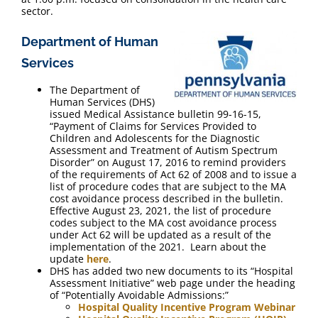
sector.
Department of Human
Services
The Department of
Human Services (DHS)
issued Medical Assistance bulletin 99-16-15,
“Payment of Claims for Services Provided to
Children and Adolescents for the Diagnostic
Assessment and Treatment of Autism Spectrum
Disorder” on August 17, 2016 to remind providers
of the requirements of Act 62 of 2008 and to issue a
list of procedure codes that are subject to the MA
cost avoidance process described in the bulletin.
Effective August 23, 2021, the list of procedure
codes subject to the MA cost avoidance process
under Act 62 will be updated as a result of the
implementation of the 2021. Learn about the
update
here
.
DHS has added two new documents to its “Hospital
Assessment Initiative” web page under the heading
of “Potentially Avoidable Admissions:”
Hospital Quality Incentive Program Webinar