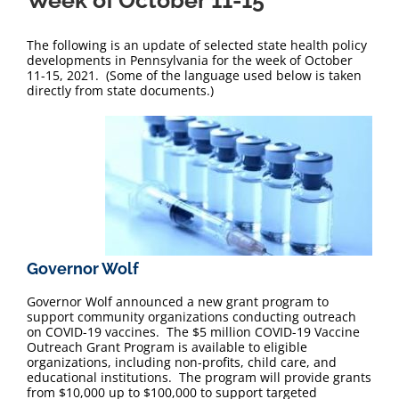
Week of October 11-15
The following is an update of selected state health policy
developments in Pennsylvania for the week of October
11-15, 2021. (Some of the language used below is taken
directly from state documents.)
Governor Wolf
Governor Wolf announced a new grant program to
support community organizations conducting outreach
on COVID-19 vaccines. The $5 million COVID-19 Vaccine
Outreach Grant Program is available to eligible
organizations, including non-profits, child care, and
educational institutions. The program will provide grants
from $10,000 up to $100,000 to support targeted