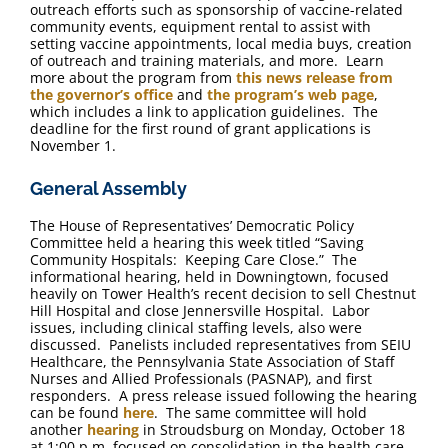
outreach efforts such as sponsorship of vaccine-related
community events, equipment rental to assist with
setting vaccine appointments, local media buys, creation
of outreach and training materials, and more. Learn
more about the program from
this news release from
the governor’s office
and
the program’s web page
,
which includes a link to application guidelines. The
deadline for the first round of grant applications is
November 1.
General Assembly
The House of Representatives’ Democratic Policy
Committee held a hearing this week titled “Saving
Community Hospitals: Keeping Care Close.” The
informational hearing, held in Downingtown, focused
heavily on Tower Health’s recent decision to sell Chestnut
Hill Hospital and close Jennersville Hospital. Labor
issues, including clinical staffing levels, also were
discussed. Panelists included representatives from SEIU
Healthcare, the Pennsylvania State Association of Staff
Nurses and Allied Professionals (PASNAP), and first
responders. A press release issued following the hearing
can be found
here
. The same committee will hold
another
hearing
in Stroudsburg on Monday, October 18
at 1:00 p.m. focused on consolidation in the health care