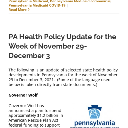
Pennsylvania Medicaid
,
Pennsylvania Medicaid coronavirus
,
Pennsylvania Medicaid COVID-19
|
Read More
PA Health Policy Update for the
Week of November 29-
December 3
The following is an update of selected state health policy
developments in Pennsylvania for the week of November
29 to December 3, 2021. (Some of the language used
below is taken directly from state documents.)
Governor Wolf
Governor Wolf has
announced a plan to spend
approximately $1.2 billion in
American Rescue Plan Act
federal funding to support