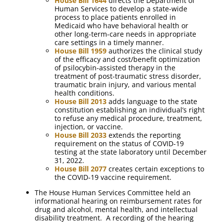
House Bill 1644
directs the Department of
Human Services to develop a state-wide
process to place patients enrolled in
Medicaid who have behavioral health or
other long-term-care needs in appropriate
care settings in a timely manner.
House Bill 1959
authorizes the clinical study
of the efficacy and cost/benefit optimization
of psilocybin-assisted therapy in the
treatment of post-traumatic stress disorder,
traumatic brain injury, and various mental
health conditions.
House Bill 2013
adds language to the state
constitution establishing an individual’s right
to refuse any medical procedure, treatment,
injection, or vaccine.
House Bill 2033
extends the reporting
requirement on the status of COVID-19
testing at the state laboratory until December
31, 2022.
House Bill 2077
creates certain exceptions to
the COVID-19 vaccine requirement.
The House Human Services Committee held an
informational hearing on reimbursement rates for
drug and alcohol, mental health, and intellectual
disability treatment. A recording of the hearing