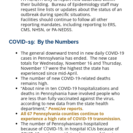
their building. Bureau of Epidemiology staff may
request line lists or updates about the status of an
outbreak during specific situations.
Facilities should continue to follow all other
reporting mandates, including reporting to ERS,
CMS, NHSN, or PA-NEDSS.
COVID-19: By the Numbers
The general downward trend in new daily COVID-19
cases in Pennsylvania has ended. The new case
totals for Wednesday, November 16 and Thursday,
November 17 were the highest the state has
experienced since mid-April.
The number of new COVID-19-related deaths
remains high.
“About nine in ten COVID-19 hospitalizations and
deaths in Pennsylvania have involved people who
are less than fully vaccinated against the virus,
according to new data from the state health
department,”
PennLive
reports
.
All 67 Pennsylvania counties continue to
experience a high rate of COVID-19 transmission
.
The number of Pennsylvanians hospitalized
because of COVID-19, in hospital ICUs because of