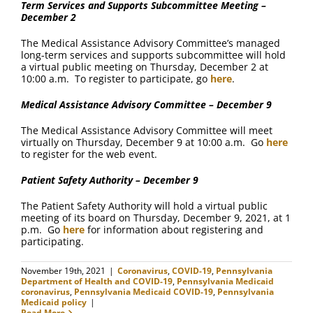
Term Services and Supports Subcommittee Meeting –
December 2
The Medical Assistance Advisory Committee’s managed
long-term services and supports subcommittee will hold
a virtual public meeting on Thursday, December 2 at
10:00 a.m. To register to participate, go
here
.
Medical Assistance Advisory Committee – December 9
The Medical Assistance Advisory Committee will meet
virtually on Thursday, December 9 at 10:00 a.m. Go
here
to register for the web event.
Patient Safety Authority – December 9
The Patient Safety Authority will hold a virtual public
meeting of its board on Thursday, December 9, 2021, at 1
p.m. Go
here
for information about registering and
participating.
November 19th, 2021
|
Coronavirus
,
COVID-19
,
Pennsylvania
Department of Health and COVID-19
,
Pennsylvania Medicaid
coronavirus
,
Pennsylvania Medicaid COVID-19
,
Pennsylvania
Medicaid policy
|
Read More