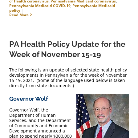
of Health coronavirus
,
Pennsylvania Medicaid coronavirus
,
Pennsylvania Medicaid COVID-19
,
Pennsylvania Medicaid
policy
|
Read More
PA Health Policy Update for the
Week of November 15-19
The following is an update of selected state health policy
developments in Pennsylvania for the week of November
15-19, 2021. (Some of the language used below is taken
directly from state documents.)
Governor Wolf
Governor Wolf, the
Department of Human
Services, and the Department
of Community and Economic
Development announced a
plan to spend nearly $300,000