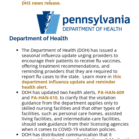
DHS news release
.
Department of Health
The Department of Health (DOH) has issued a
seasonal influenza update urging providers to
encourage their patients to receive flu vaccines,
offering treatment recommendations, and
reminding providers that they are required to
report flu cases to the state. Learn more in
this
department influenza update and reminder
health alert
.
DOH has updated two health alerts,
PA-HAN-609
and
PA-HAN-610
, to clarify that the visitation
guidance from the department applies only to
skilled nursing facilities and that other types of
facilities, such as personal care homes, assisted
living facilities, and intermediate-care facilities,
should seek guidance from their licensing agencies
when it comes to COVID-19 visitation policies.
DOH has distributed communication that it