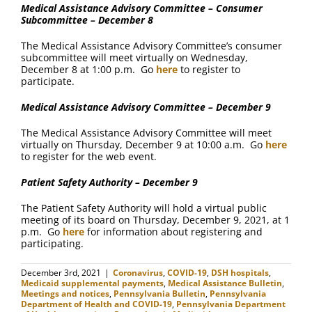
Medical Assistance Advisory Committee – Consumer
Subcommittee – December 8
The Medical Assistance Advisory Committee’s consumer
subcommittee will meet virtually on Wednesday,
December 8 at 1:00 p.m. Go
here
to register to
participate.
Medical Assistance Advisory Committee – December 9
The Medical Assistance Advisory Committee will meet
virtually on Thursday, December 9 at 10:00 a.m. Go
here
to register for the web event.
Patient Safety Authority – December 9
The Patient Safety Authority will hold a virtual public
meeting of its board on Thursday, December 9, 2021, at 1
p.m. Go
here
for information about registering and
participating.
December 3rd, 2021
|
Coronavirus
,
COVID-19
,
DSH hospitals
,
Medicaid supplemental payments
,
Medical Assistance Bulletin
,
Meetings and notices
,
Pennsylvania Bulletin
,
Pennsylvania
Department of Health and COVID-19
,
Pennsylvania Department