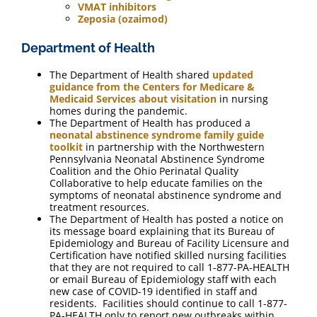
VMAT inhibitors
Zeposia (ozaimod)
Department of Health
The Department of Health shared
updated
guidance from the Centers for Medicare &
Medicaid Services about visitation
in nursing
homes during the pandemic.
The Department of Health has produced a
neonatal abstinence syndrome family guide
toolkit
in partnership with the Northwestern
Pennsylvania Neonatal Abstinence Syndrome
Coalition and the Ohio Perinatal Quality
Collaborative to help educate families on the
symptoms of neonatal abstinence syndrome and
treatment resources.
The Department of Health has posted a notice on
its message board explaining that its Bureau of
Epidemiology and Bureau of Facility Licensure and
Certification have notified skilled nursing facilities
that they are not required to call 1-877-PA-HEALTH
or email Bureau of Epidemiology staff with each
new case of COVID-19 identified in staff and
residents. Facilities should continue to call 1-877-
PA-HEALTH only to report new outbreaks within