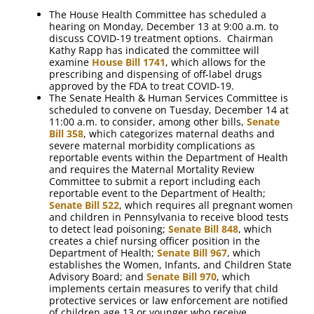
The House Health Committee has scheduled a
hearing on Monday, December 13 at 9:00 a.m. to
discuss COVID-19 treatment options. Chairman
Kathy Rapp has indicated the committee will
examine
House Bill 1741
, which allows for the
prescribing and dispensing of off-label drugs
approved by the FDA to treat COVID-19.
The Senate Health & Human Services Committee is
scheduled to convene on Tuesday, December 14 at
11:00 a.m. to consider, among other bills,
Senate
Bill 358
, which categorizes maternal deaths and
severe maternal morbidity complications as
reportable events within the Department of Health
and requires the Maternal Mortality Review
Committee to submit a report including each
reportable event to the Department of Health;
Senate Bill 522
, which requires all pregnant women
and children in Pennsylvania to receive blood tests
to detect lead poisoning;
Senate Bill 848
, which
creates a chief nursing officer position in the
Department of Health;
Senate Bill 967
, which
establishes the Women, Infants, and Children State
Advisory Board; and
Senate Bill 970
, which
implements certain measures to verify that child
protective services or law enforcement are notified
of children age 13 or younger who receive