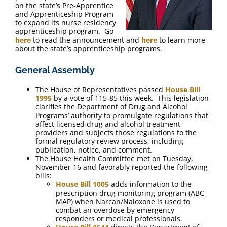
on the state’s Pre-Apprentice
and Apprenticeship Program
to expand its nurse residency
apprenticeship program. Go
here
to read the announcement and
here
to learn more
about the state’s apprenticeship programs.
General Assembly
The House of Representatives passed
House Bill
1995
by a vote of 115-85 this week. This legislation
clarifies the Department of Drug and Alcohol
Programs’ authority to promulgate regulations that
affect licensed drug and alcohol treatment
providers and subjects those regulations to the
formal regulatory review process, including
publication, notice, and comment.
The House Health Committee met on Tuesday,
November 16 and favorably reported the following
bills:
House Bill 1005
adds information to the
prescription drug monitoring program (ABC-
MAP) when Narcan/Naloxone is used to
combat an overdose by emergency
responders or medical professionals.