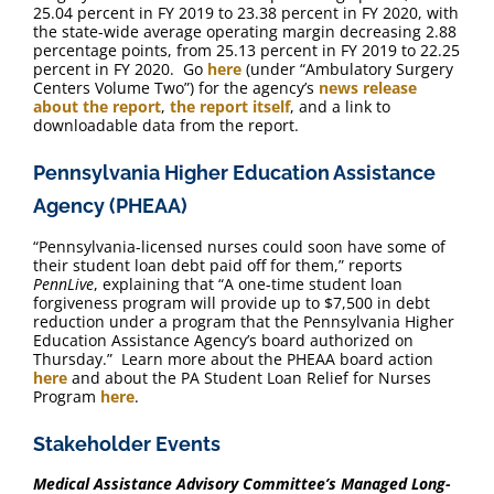
25.04 percent in FY 2019 to 23.38 percent in FY 2020, with
the state-wide average operating margin decreasing 2.88
percentage points, from 25.13 percent in FY 2019 to 22.25
percent in FY 2020. Go
here
(under “Ambulatory Surgery
Centers Volume Two”) for the agency’s
news release
about the report
,
the report itself
, and a link to
downloadable data from the report.
Pennsylvania Higher Education Assistance
Agency (PHEAA)
“Pennsylvania-licensed nurses could soon have some of
their student loan debt paid off for them,” reports
PennLive
, explaining that “A one-time student loan
forgiveness program will provide up to $7,500 in debt
reduction under a program that the Pennsylvania Higher
Education Assistance Agency’s board authorized on
Thursday.” Learn more about the PHEAA board action
here
and about the PA Student Loan Relief for Nurses
Program
here
.
Stakeholder Events
Medical Assistance Advisory Committee’s Managed Long-