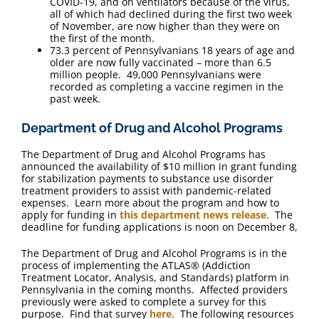
COVID-19, and on ventilators because of the virus,
all of which had declined during the first two week
of November, are now higher than they were on
the first of the month.
73.3 percent of Pennsylvanians 18 years of age and
older are now fully vaccinated – more than 6.5
million people. 49,000 Pennsylvanians were
recorded as completing a vaccine regimen in the
past week.
Department of Drug and Alcohol Programs
The Department of Drug and Alcohol Programs has
announced the availability of $10 million in grant funding
for stabilization payments to substance use disorder
treatment providers to assist with pandemic-related
expenses. Learn more about the program and how to
apply for funding in
this department news release
. The
deadline for funding applications is noon on December 8,
The Department of Drug and Alcohol Programs is in the
process of implementing the ATLAS® (Addiction
Treatment Locator, Analysis, and Standards) platform in
Pennsylvania in the coming months. Affected providers
previously were asked to complete a survey for this
purpose. Find that survey
here
. The following resources