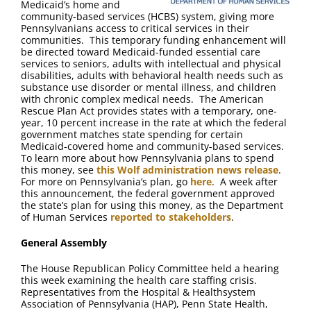
Medicaid’s home and
community-based services (HCBS) system, giving more
Pennsylvanians access to critical services in their
communities. This temporary funding enhancement will
be directed toward Medicaid-funded essential care
services to seniors, adults with intellectual and physical
disabilities, adults with behavioral health needs such as
substance use disorder or mental illness, and children
with chronic complex medical needs. The American
Rescue Plan Act provides states with a temporary, one-
year, 10 percent increase in the rate at which the federal
government matches state spending for certain
Medicaid-covered home and community-based services.
To learn more about how Pennsylvania plans to spend
this money, see
this Wolf administration news release
.
For more on Pennsylvania’s plan, go
here
. A week after
this announcement, the federal government approved
the state’s plan for using this money, as the Department
of Human Services
reported to stakeholders
.
General Assembly
The House Republican Policy Committee held a hearing
this week examining the health care staffing crisis.
Representatives from the Hospital & Healthsystem
Association of Pennsylvania (HAP), Penn State Health,