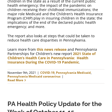
children in the state as a result of the current public
health emergency; the impact of the pandemic on
children receiving their childhood immunizations; the
major role Medicaid and the Children’s Health Insurance
Program (CHIP) play in insuring children in the state; the
implications of the end of the declared public health
emergency; and more.
The report also looks at steps that could be taken to
reduce health care disparities in Pennsylvania.
Learn more from
this news release
and Pennsylvania
Partnerships for Children’s new report
2021 State of
Children’s Health Care in Pennsylvania: Health
Insurance During the COVID-19 Pandemic
.
November 9th, 2021
|
COVID-19
,
Pennsylvania Medicaid
,
Pennsylvania Medicaid coronavirus
|
Read More
PA Health Policy Update for the