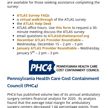
are available for those seeking assistance completing the
survey:
ATLAS Survey FAQs
a
virtual walkthrough
of the ATLAS survey
the
ATLAS Help Desk
ATLAS office hours. Use
this form
to request a 30-
minute meeting discuss the ATLAS survey
email questions to
ATLAS@shatterproof.org
December ATLAS Provider Roundtable
–
Wednesday, December 15 – 2 pm – 3 pm
January ATLAS Provider Roundtable
– Wednesday,
th
January 5
– 2 pm – 3 pm
Pennsylvania Health Care Cost Containment
Council (PHC4)
PHC4 has published volume two of its annual ambulatory
surgery centers financial analysis for 2020. Its analysis
found that the average total margin for ambulatory
surgery centers decreased 1.66 percentage points, from