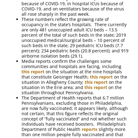
because of COVID-19, in hospital ICUs because of
COVID-19, and on ventilators because of the virus
all rose sharply in the past week.
These numbers reflect the growing rate of
occupancy in the state’s hospitals. There currently
are only 481 unoccupied adult ICU beds – 13.5
percent of the total of such beds in the state; 2019
unoccupied medical/surgical beds – 10 percent of
such beds in the state; 29 pediatric ICU beds (7.7
percent); 234 pediatric beds (20.8 percent); and 919
airborne isolation beds (29.1).
Media reports confirm the challenges some
communities and hospitals are facing, including
this report
on the situation at the nine hospitals
that constitute Geisinger Health;
this report
on the
situation in Allegheny County;
this report
on the
situation in the Erie area; and
this report
on the
situation throughout Pennsylvania.
The Department of Health reports that 6.7 million
Pennsylvanians, excluding those in Philadelphia,
are now fully vaccinated; it appears likely, although
not certain, that this figure reflects the original
concept of “fully vaccinated” and not whether such
individuals have received boosters. Philadelphia’s
Department of Public Health
reports
slightly more
than one million people fully vaccinated and that