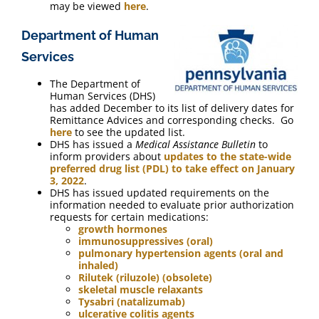
may be viewed
here
.
Department of Human
Services
The Department of
Human Services (DHS)
has added December to its list of delivery dates for
Remittance Advices and corresponding checks. Go
here
to see the updated list.
DHS has issued a
Medical Assistance Bulletin
to
inform providers about
updates to the state-wide
preferred drug list (PDL) to take effect on January
3, 2022
.
DHS has issued updated requirements on the
information needed to evaluate prior authorization
requests for certain medications:
growth hormones
immunosuppressives (oral)
pulmonary hypertension agents (oral and
inhaled)
Rilutek (riluzole) (obsolete)
skeletal muscle relaxants
Tysabri (natalizumab)
ulcerative colitis agents