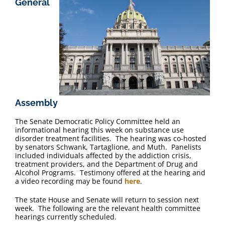
General
FAQ
Contact Us
Assembly
The Senate Democratic Policy Committee held an
informational hearing this week on substance use
disorder treatment facilities. The hearing was co-hosted
by senators Schwank, Tartaglione, and Muth. Panelists
included individuals affected by the addiction crisis,
treatment providers, and the Department of Drug and
Alcohol Programs. Testimony offered at the hearing and
a video recording may be found
here
.
The state House and Senate will return to session next
week. The following are the relevant health committee
hearings currently scheduled.