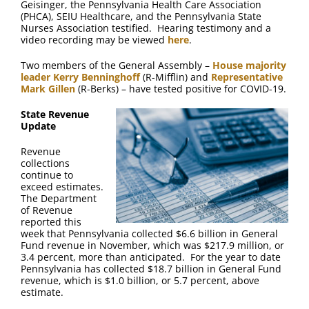
Geisinger, the Pennsylvania Health Care Association
(PHCA), SEIU Healthcare, and the Pennsylvania State
Nurses Association testified. Hearing testimony and a
video recording may be viewed
here
.
Two members of the General Assembly –
House majority
leader Kerry Benninghoff
(R-Mifflin) and
Representative
Mark Gillen
(R-Berks) – have tested positive for COVID-19.
State Revenue
Update
Revenue
collections
continue to
exceed estimates.
The Department
of Revenue
reported this
week that Pennsylvania collected $6.6 billion in General
Fund revenue in November, which was $217.9 million, or
3.4 percent, more than anticipated. For the year to date
Pennsylvania has collected $18.7 billion in General Fund
revenue, which is $1.0 billion, or 5.7 percent, above
estimate.