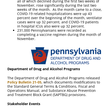
all of which declined during the first two weeks of
November, rose significantly during the last two
weeks of the month. As the month came to a close,
COVID-19 related hospitalizations were up 43
percent over the beginning of the month, ventilator
cases were up 32 percent, and COVID-19 patients
in hospital ICUs also were up 32 percent.
231,000 Pennsylvanians were recorded as
completing a vaccine regimen during the month of
November.
Department of Drug and Alcohol Programs
The Department of Drug and Alcohol Programs released
Policy Bulletin 21-05
, which documents modifications to
the Standard General Terms & Conditions, Fiscal and
Operations Manual, and Substance Abuse Prevention
and Treatment Block Grant (SAPTBG) provisions.
Stakeholder Events