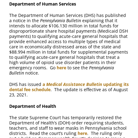
Department of Human Services
The Department of Human Services (DHS) has published
a notice in the
Pennsylvania Bulletin
explaining that it
intends to allocate $106.130 million in total funds for
disproportionate share hospital payments (Medicaid DSH
payments) to qualifying acute-care general hospitals that
provide enhanced access to multiple types of medical
care in economically distressed areas of the state and
$88.994 million in total funds for supplemental payments
to qualifying acute-care general hospitals that treat a
high volume of opioid use disorder patients in their
emergency rooms. Go
here
to see the
Pennsylvania
Bulletin
notice.
DHS has issued
a
Medical Assistance Bulletin
updating its
dental fee schedule
. The update is effective as of August
23, 2021.
Department of Health
The state Supreme Court has temporarily restored the
Department of Health’s (DOH) order requiring students,
teachers, and staff to wear masks in Pennsylvania school
districts. Read the court’s ruling
here
. The ruling only