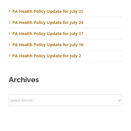
PA Health Policy Update for July 31
PA Health Policy Update for July 24
PA Health Policy Update for July 17
PA Health Policy Update for July 10
PA Health Policy Update for July 2
Archives
Archives