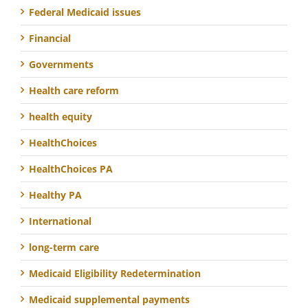
Federal Medicaid issues
Financial
Governments
Health care reform
health equity
HealthChoices
HealthChoices PA
Healthy PA
International
long-term care
Medicaid Eligibility Redetermination
Medicaid supplemental payments