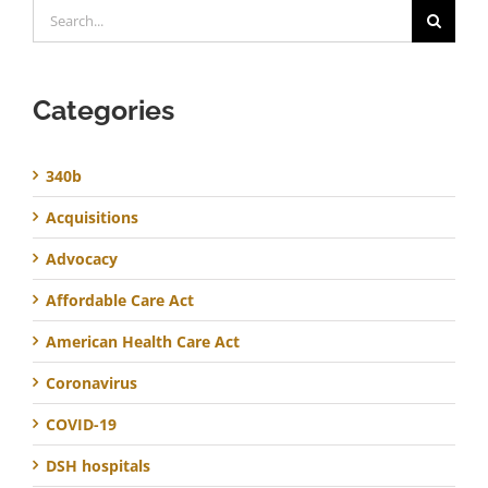
Search
for:
Categories
340b
Acquisitions
Advocacy
Affordable Care Act
American Health Care Act
Coronavirus
COVID-19
DSH hospitals