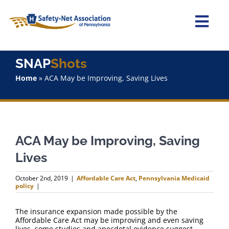
Skip
to
content
Togg
Navi
Home
SNAP
Shots
Home
»
ACA May be Improving, Saving Lives
About Us
Advocacy
ACA May be Improving, Saving
Staff
Lives
Why Join?
October 2nd, 2019
|
Affordable Care Act
,
Pennsylvania Medicaid
policy
|
SNAPShots
The insurance expansion made possible by the
Affordable Care Act may be improving and even saving
lives, some studies and anecdotal evidence suggest.