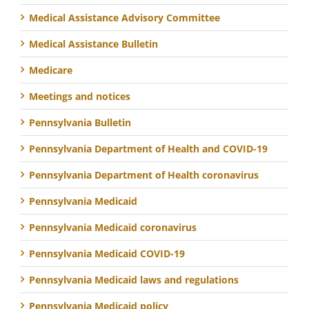
Medical Assistance Advisory Committee
Medical Assistance Bulletin
Medicare
Meetings and notices
Pennsylvania Bulletin
Pennsylvania Department of Health and COVID-19
Pennsylvania Department of Health coronavirus
Pennsylvania Medicaid
Pennsylvania Medicaid coronavirus
Pennsylvania Medicaid COVID-19
Pennsylvania Medicaid laws and regulations
Pennsylvania Medicaid policy