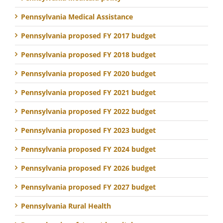
Pennsylvania Medical Assistance
Pennsylvania proposed FY 2017 budget
Pennsylvania proposed FY 2018 budget
Pennsylvania proposed FY 2020 budget
Pennsylvania proposed FY 2021 budget
Pennsylvania proposed FY 2022 budget
Pennsylvania proposed FY 2023 budget
Pennsylvania proposed FY 2024 budget
Pennsylvania proposed FY 2026 budget
Pennsylvania proposed FY 2027 budget
Pennsylvania Rural Health