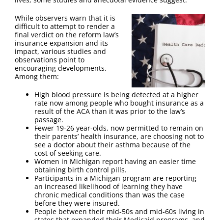
FAQ
While observers warn that it is
difficult to attempt to render a
Contact Us
final verdict on the reform law’s
insurance expansion and its
impact, various studies and
observations point to
encouraging developments.
Among them:
High blood pressure is being detected at a higher
rate now among people who bought insurance as a
result of the ACA than it was prior to the law’s
passage.
Fewer 19-26 year-olds, now permitted to remain on
their parents’ health insurance, are choosing not to
see a doctor about their asthma because of the
cost of seeking care.
Women in Michigan report having an easier time
obtaining birth control pills.
Participants in a Michigan program are reporting
an increased likelihood of learning they have
chronic medical conditions than was the case
before they were insured.
People between their mid-50s and mid-60s living in
states that expanded their Medicaid programs, and