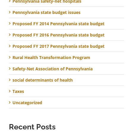
Pennsylvania safety-net hospitals
Pennsylvania state budget issues
Proposed FY 2014 Pennsylvania state budget
Proposed FY 2016 Pennsylvania state budget
Proposed FY 2017 Pennsylvania state budget
Rural Health Transformation Program
Safety-Net Association of Pennsylvania
social determinants of health
Taxes
Uncategorized
Recent Posts