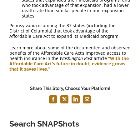
who took advantage of that expansion, had a lower
death rate than similar people in non-expansion
states.
Pennsylvania is among the 37 states (including the
District of Columbia) that took advantage of the
Affordable Care Act to expand its Medicaid program.
Learn more about some of the documented and observed
benefits of the Affordable Care Act’s improved access to
health insurance in the
Washington Post
article
“With the
Affordable Care Act’s future in doubt, evidence grows
that it saves lives.”
Share This Story, Choose Your Platform!
Facebook
X
LinkedIn
Email
Search SNAPShots