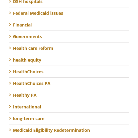
DSH hospitals
Federal Medicaid issues
Financial
Governments
Health care reform
health equity
HealthChoices
HealthChoices PA
Healthy PA
International
long-term care
Medicaid Eligibility Redetermination