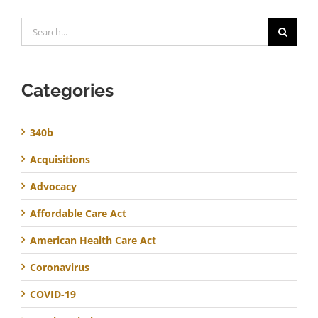
Search
for:
Categories
340b
Acquisitions
Advocacy
Affordable Care Act
American Health Care Act
Coronavirus
COVID-19