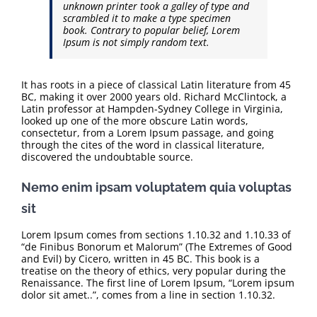
unknown printer took a galley of type and
scrambled it to make a type specimen
book. Contrary to popular belief, Lorem
Ipsum is not simply random text.
It has roots in a piece of classical Latin literature from 45
BC, making it over 2000 years old. Richard McClintock, a
Latin professor at Hampden-Sydney College in Virginia,
looked up one of the more obscure Latin words,
consectetur, from a Lorem Ipsum passage, and going
through the cites of the word in classical literature,
discovered the undoubtable source.
Nemo enim ipsam voluptatem quia voluptas
sit
Lorem Ipsum comes from sections 1.10.32 and 1.10.33 of
“de Finibus Bonorum et Malorum” (The Extremes of Good
and Evil) by Cicero, written in 45 BC. This book is a
treatise on the theory of ethics, very popular during the
Renaissance. The first line of Lorem Ipsum, “Lorem ipsum
dolor sit amet..”, comes from a line in section 1.10.32.