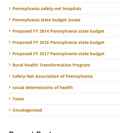
Pennsylvania safety-net hospitals
Pennsylvania state budget issues
Proposed FY 2014 Pennsylvania state budget
Proposed FY 2016 Pennsylvania state budget
Proposed FY 2017 Pennsylvania state budget
Rural Health Transformation Program
Safety-Net Association of Pennsylvania
social determinants of health
Taxes
Uncategorized