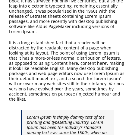
book. It has survived not only five centuries, but also the
FAQ
leap into electronic typesetting, remaining essentially
unchanged. It was popularised in the 1960s with the
release of Letraset sheets containing Lorem Ipsum
Contact Us
passages, and more recently with desktop publishing
software like Aldus PageMaker including versions of
Lorem Ipsum.
It is a long established fact that a reader will be
distracted by the readable content of a page when
looking at its layout. The point of using Lorem Ipsum is
that it has a more-or-less normal distribution of letters,
as opposed to using ‘Content here, content here’, making
it look like readable English. Many desktop publishing
packages and web page editors now use Lorem Ipsum as
their default model text, and a search for ‘lorem ipsum’
will uncover many web sites still in their infancy. Various
versions have evolved over the years, sometimes by
accident, sometimes on purpose (injected humour and
the like).
Lorem Ipsum is simply dummy text of the
printing and typesetting industry. Lorem
Ipsum has been the industry’s standard
dummy text ever since the 1500s, when an