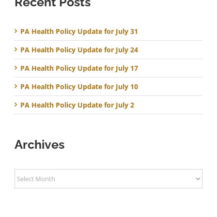
Recent Posts
PA Health Policy Update for July 31
PA Health Policy Update for July 24
PA Health Policy Update for July 17
PA Health Policy Update for July 10
PA Health Policy Update for July 2
Archives
Archives