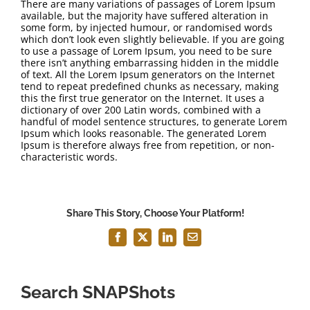
There are many variations of passages of Lorem Ipsum
available, but the majority have suffered alteration in
some form, by injected humour, or randomised words
which don’t look even slightly believable. If you are going
to use a passage of Lorem Ipsum, you need to be sure
there isn’t anything embarrassing hidden in the middle
of text. All the Lorem Ipsum generators on the Internet
tend to repeat predefined chunks as necessary, making
this the first true generator on the Internet. It uses a
dictionary of over 200 Latin words, combined with a
handful of model sentence structures, to generate Lorem
Ipsum which looks reasonable. The generated Lorem
Ipsum is therefore always free from repetition, or non-
characteristic words.
Share This Story, Choose Your Platform!
Facebook
X
LinkedIn
Email
Search SNAPShots