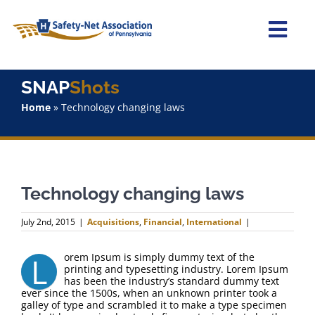
Skip
to
content
Togg
Navi
Home
SNAP
Shots
Home
»
Technology changing laws
About Us
Advocacy
Technology changing laws
Staff
July 2nd, 2015
|
Acquisitions
,
Financial
,
International
|
Why Join?
L
orem Ipsum is simply dummy text of the
printing and typesetting industry. Lorem Ipsum
SNAPShots
has been the industry’s standard dummy text
ever since the 1500s, when an unknown printer took a
galley of type and scrambled it to make a type specimen