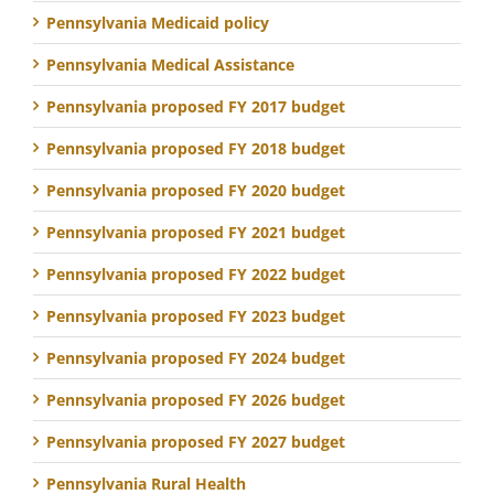
Pennsylvania Medicaid policy
Pennsylvania Medical Assistance
Pennsylvania proposed FY 2017 budget
Pennsylvania proposed FY 2018 budget
Pennsylvania proposed FY 2020 budget
Pennsylvania proposed FY 2021 budget
Pennsylvania proposed FY 2022 budget
Pennsylvania proposed FY 2023 budget
Pennsylvania proposed FY 2024 budget
Pennsylvania proposed FY 2026 budget
Pennsylvania proposed FY 2027 budget
Pennsylvania Rural Health