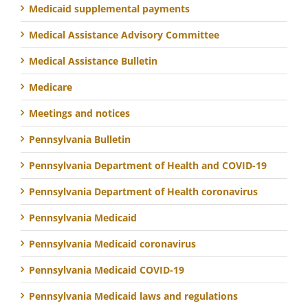
Medicaid supplemental payments
Medical Assistance Advisory Committee
Medical Assistance Bulletin
Medicare
Meetings and notices
Pennsylvania Bulletin
Pennsylvania Department of Health and COVID-19
Pennsylvania Department of Health coronavirus
Pennsylvania Medicaid
Pennsylvania Medicaid coronavirus
Pennsylvania Medicaid COVID-19
Pennsylvania Medicaid laws and regulations