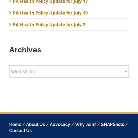
PA Health Policy Update for July 17
PA Health Policy Update for July 10
PA Health Policy Update for July 2
Archives
Archives
Home
/
About Us
/
Advocacy
/
Why Join?
/
SNAPShots
/
Contact Us