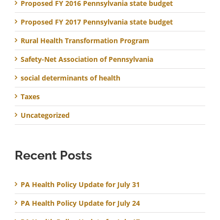
Proposed FY 2016 Pennsylvania state budget
Proposed FY 2017 Pennsylvania state budget
Rural Health Transformation Program
Safety-Net Association of Pennsylvania
social determinants of health
Taxes
Uncategorized
Recent Posts
PA Health Policy Update for July 31
PA Health Policy Update for July 24