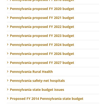
Pennsylvania proposed FY 2020 budget
Pennsylvania proposed FY 2021 budget
Pennsylvania proposed FY 2022 budget
Pennsylvania proposed FY 2023 budget
Pennsylvania proposed FY 2024 budget
Pennsylvania proposed FY 2026 budget
Pennsylvania proposed FY 2027 budget
Pennsylvania Rural Health
Pennsylvania safety-net hospitals
Pennsylvania state budget issues
Proposed FY 2014 Pennsylvania state budget