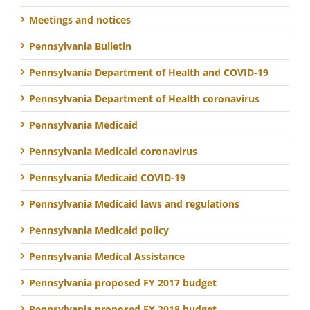
Meetings and notices
Pennsylvania Bulletin
Pennsylvania Department of Health and COVID-19
Pennsylvania Department of Health coronavirus
Pennsylvania Medicaid
Pennsylvania Medicaid coronavirus
Pennsylvania Medicaid COVID-19
Pennsylvania Medicaid laws and regulations
Pennsylvania Medicaid policy
Pennsylvania Medical Assistance
Pennsylvania proposed FY 2017 budget
Pennsylvania proposed FY 2018 budget