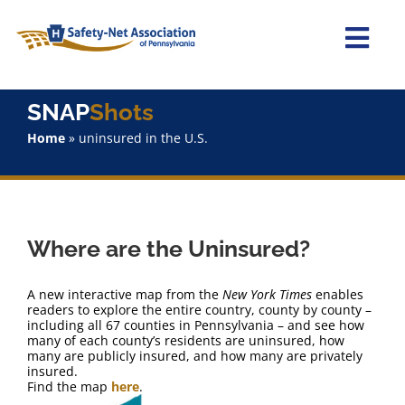
Skip
to
content
Togg
Navi
Home
SNAP
Shots
Home
»
uninsured in the U.S.
About Us
Advocacy
Where are the Uninsured?
Staff
A new interactive map from the
New York Times
enables
Why Join?
readers to explore the entire country, county by county –
including all 67 counties in Pennsylvania – and see how
many of each county’s residents are uninsured, how
many are publicly insured, and how many are privately
SNAPShots
insured.
Find the map
here
.