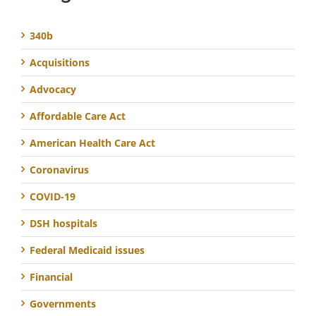
340b
Acquisitions
Advocacy
Affordable Care Act
American Health Care Act
Coronavirus
COVID-19
DSH hospitals
Federal Medicaid issues
Financial
Governments