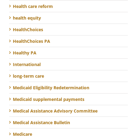
Health care reform
health equity
HealthChoices
HealthChoices PA
Healthy PA
International
long-term care
Medicaid Eligibility Redetermination
Medicaid supplemental payments
Medical Assistance Advisory Committee
Medical Assistance Bulletin
Medicare