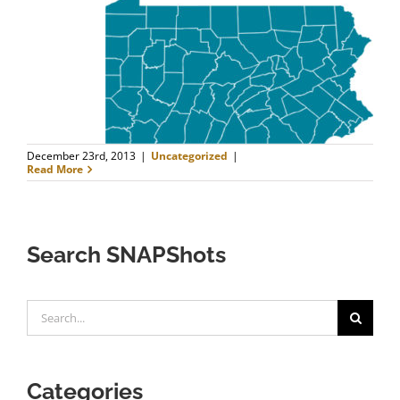
FAQ
Contact Us
December 23rd, 2013
|
Uncategorized
|
Read More
Search SNAPShots
Search
for:
Categories