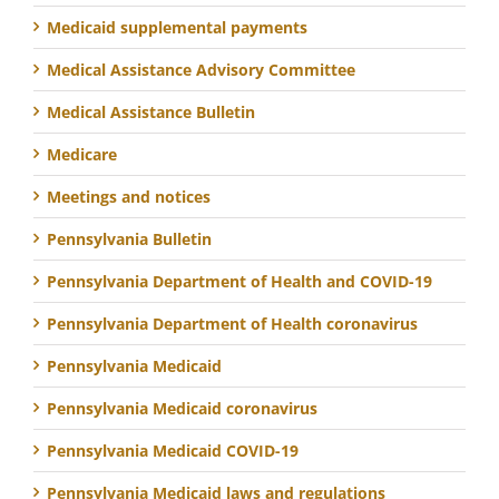
Medicaid supplemental payments
Medical Assistance Advisory Committee
Medical Assistance Bulletin
Medicare
Meetings and notices
Pennsylvania Bulletin
Pennsylvania Department of Health and COVID-19
Pennsylvania Department of Health coronavirus
Pennsylvania Medicaid
Pennsylvania Medicaid coronavirus
Pennsylvania Medicaid COVID-19
Pennsylvania Medicaid laws and regulations