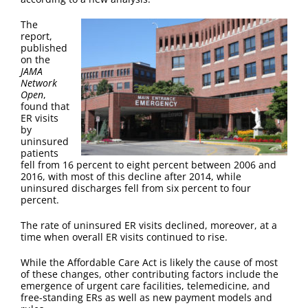
FAQ
The
report,
Contact Us
published
on the
JAMA
Network
Open
,
found that
ER visits
by
uninsured
patients
fell from 16 percent to eight percent between 2006 and
2016, with most of this decline after 2014, while
uninsured discharges fell from six percent to four
percent.
The rate of uninsured ER visits declined, moreover, at a
time when overall ER visits continued to rise.
While the Affordable Care Act is likely the cause of most
of these changes, other contributing factors include the
emergence of urgent care facilities, telemedicine, and
free-standing ERs as well as new payment models and