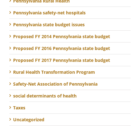
Pennsylvania Rural Health
Pennsylvania safety-net hospitals
Pennsylvania state budget issues
Proposed FY 2014 Pennsylvania state budget
Proposed FY 2016 Pennsylvania state budget
Proposed FY 2017 Pennsylvania state budget
Rural Health Transformation Program
Safety-Net Association of Pennsylvania
social determinants of health
Taxes
Uncategorized