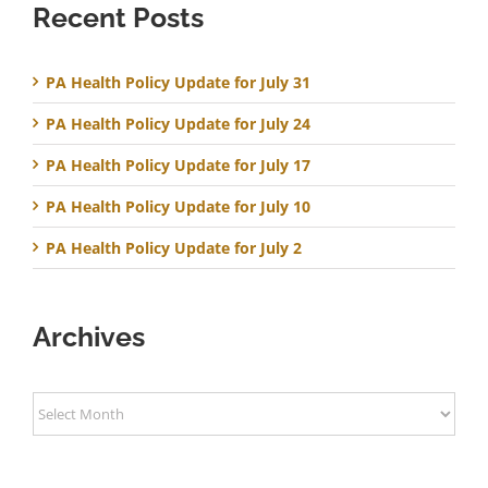
Recent Posts
PA Health Policy Update for July 31
PA Health Policy Update for July 24
PA Health Policy Update for July 17
PA Health Policy Update for July 10
PA Health Policy Update for July 2
Archives
Archives