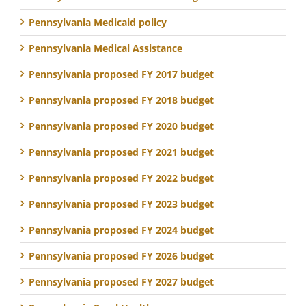
Pennsylvania Medicaid policy
Pennsylvania Medical Assistance
Pennsylvania proposed FY 2017 budget
Pennsylvania proposed FY 2018 budget
Pennsylvania proposed FY 2020 budget
Pennsylvania proposed FY 2021 budget
Pennsylvania proposed FY 2022 budget
Pennsylvania proposed FY 2023 budget
Pennsylvania proposed FY 2024 budget
Pennsylvania proposed FY 2026 budget
Pennsylvania proposed FY 2027 budget