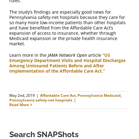
rules.
The study’s findings are especially good news for
Pennsylvania safety-net hospitals because they care for
so many more low-income patients than other hospitals
and have benefited from the Affordable Care Act’s
expansion of access to insurance, whether through
Medicaid expansion or the private health insurance
market.
Learn more in the
JAMA Network Open
article
“US
Emergency Department Visits and Hospital Discharges
Among Uninsured Patients Before and After
Implementation of the Affordable Care Act.”
May 2nd, 2019
|
Affordable Care Act
,
Pennsylvania Medicaid
,
Pennsylvania safety-net hospitals
|
Read More
Search SNAPShots