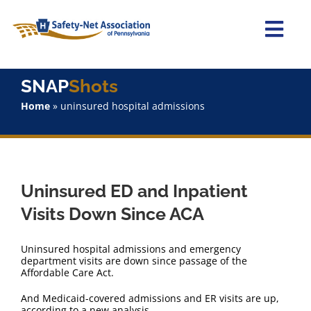
Skip
to
content
Togg
Navi
Home
SNAP
Shots
Home
»
uninsured hospital admissions
About Us
Advocacy
Uninsured ED and Inpatient
Staff
Visits Down Since ACA
Why Join?
Uninsured hospital admissions and emergency
department visits are down since passage of the
Affordable Care Act.
SNAPShots
And Medicaid-covered admissions and ER visits are up,
according to a new analysis.