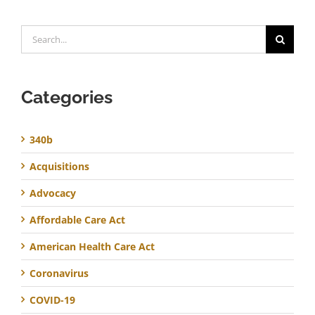
Search
for:
Categories
340b
Acquisitions
Advocacy
Affordable Care Act
American Health Care Act
Coronavirus
COVID-19