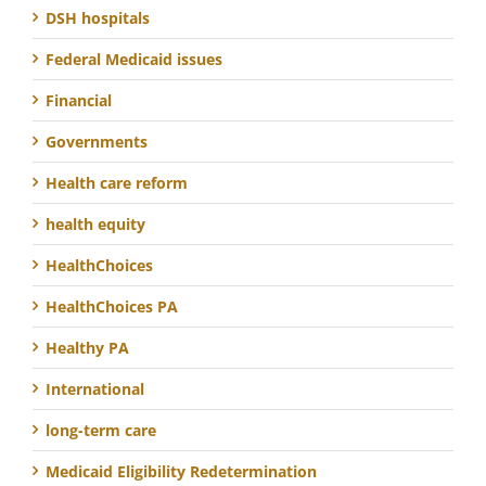
DSH hospitals
Federal Medicaid issues
Financial
Governments
Health care reform
health equity
HealthChoices
HealthChoices PA
Healthy PA
International
long-term care
Medicaid Eligibility Redetermination