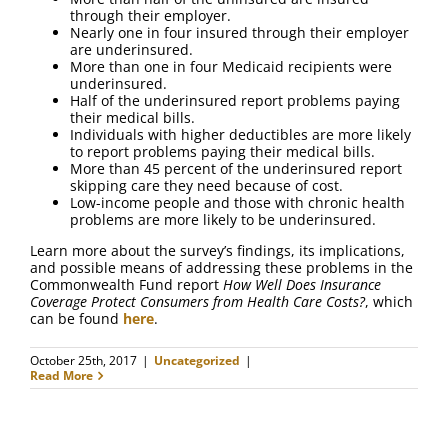
FAQ
through their employer.
Nearly one in four insured through their employer
are underinsured.
Contact Us
More than one in four Medicaid recipients were
underinsured.
Half of the underinsured report problems paying
their medical bills.
Individuals with higher deductibles are more likely
to report problems paying their medical bills.
More than 45 percent of the underinsured report
skipping care they need because of cost.
Low-income people and those with chronic health
problems are more likely to be underinsured.
Learn more about the survey’s findings, its implications,
and possible means of addressing these problems in the
Commonwealth Fund report
How Well Does Insurance
Coverage Protect Consumers from Health Care Costs?
, which
can be found
here
.
October 25th, 2017
|
Uncategorized
|
Read More