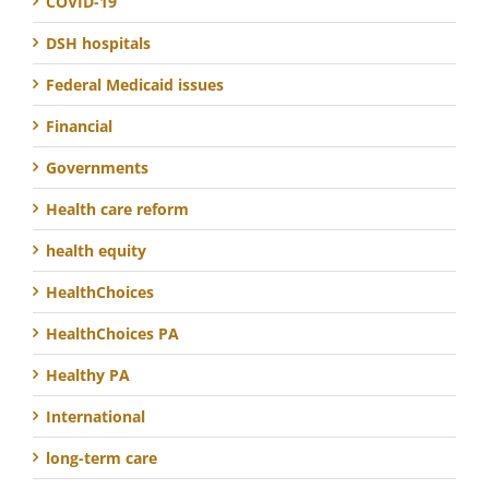
COVID-19
DSH hospitals
Federal Medicaid issues
Financial
Governments
Health care reform
health equity
HealthChoices
HealthChoices PA
Healthy PA
International
long-term care