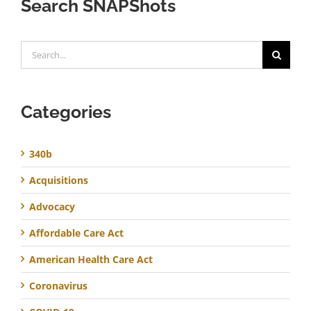
Search SNAPShots
Search
for:
Categories
340b
Acquisitions
Advocacy
Affordable Care Act
American Health Care Act
Coronavirus