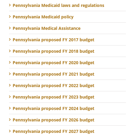
Pennsylvania Medicaid laws and regulations
Pennsylvania Medicaid policy
Pennsylvania Medical Assistance
Pennsylvania proposed FY 2017 budget
Pennsylvania proposed FY 2018 budget
Pennsylvania proposed FY 2020 budget
Pennsylvania proposed FY 2021 budget
Pennsylvania proposed FY 2022 budget
Pennsylvania proposed FY 2023 budget
Pennsylvania proposed FY 2024 budget
Pennsylvania proposed FY 2026 budget
Pennsylvania proposed FY 2027 budget