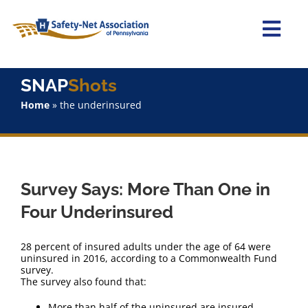
Skip
to
content
Togg
Navi
Home
SNAP
Shots
Home
»
the underinsured
About Us
Advocacy
Survey Says: More Than One in
Staff
Four Underinsured
Why Join?
28 percent of insured adults under the age of 64 were
uninsured in 2016, according to a Commonwealth Fund
survey.
SNAPShots
The survey also found that:
More than half of the uninsured are insured