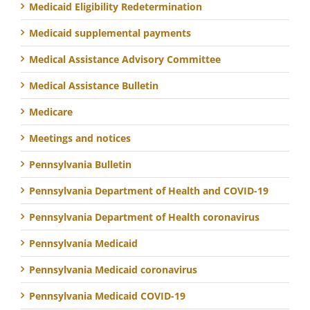
Medicaid Eligibility Redetermination
Medicaid supplemental payments
Medical Assistance Advisory Committee
Medical Assistance Bulletin
Medicare
Meetings and notices
Pennsylvania Bulletin
Pennsylvania Department of Health and COVID-19
Pennsylvania Department of Health coronavirus
Pennsylvania Medicaid
Pennsylvania Medicaid coronavirus
Pennsylvania Medicaid COVID-19