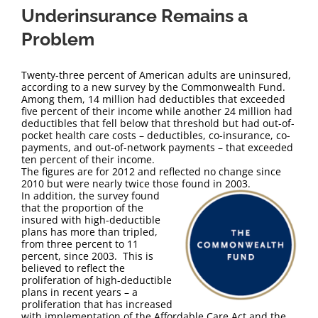
Underinsurance Remains a
Problem
Twenty-three percent of American adults are uninsured,
according to a new survey by the Commonwealth Fund.
Among them, 14 million had deductibles that exceeded
five percent of their income while another 24 million had
deductibles that fell below that threshold but had out-of-
pocket health care costs – deductibles, co-insurance, co-
payments, and out-of-network payments – that exceeded
ten percent of their income.
The figures are for 2012 and reflected no change since
2010 but were nearly twice those found in 2003.
In addition, the survey found
that the proportion of the
insured with high-deductible
plans has more than tripled,
from three percent to 11
percent, since 2003. This is
believed to reflect the
proliferation of high-deductible
plans in recent years – a
proliferation that has increased
with implementation of the Affordable Care Act and the