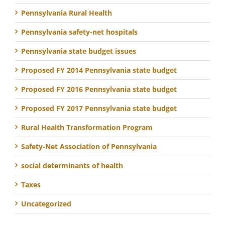
Pennsylvania Rural Health
Pennsylvania safety-net hospitals
Pennsylvania state budget issues
Proposed FY 2014 Pennsylvania state budget
Proposed FY 2016 Pennsylvania state budget
Proposed FY 2017 Pennsylvania state budget
Rural Health Transformation Program
Safety-Net Association of Pennsylvania
social determinants of health
Taxes
Uncategorized