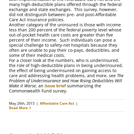
many high-deductible plans offered through the federal
exchange and state exchanges. This survey, however,
did not distinguish between pre- and post-Affordable
Care Act insurance policies.
Another category of the uninsured is those with income
less than 200 percent of the federal poverty level whose
out-of-pocket health care costs are greater than five
percent of their income. Such individuals can pose a
special challenge to safety-net hospitals because they
often are unable to pay their co-pays, deductibles, and
some of their medical costs.
For a closer look at the numbers, who is underinsured,
the role of high-deductible plans in being underinsured,
the effect of being underinsured on gaining access to
care and addressing health problems, and more, see
The
Problem of Underinsurance and How Rising Deductibles Will
Make it Worse
, an
issue brief
summarizing the
Commonwealth Fund survey.
May 26th, 2015
|
Affordable Care Act
|
Read More