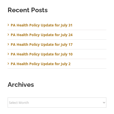
Recent Posts
PA Health Policy Update for July 31
PA Health Policy Update for July 24
PA Health Policy Update for July 17
PA Health Policy Update for July 10
PA Health Policy Update for July 2
Archives
Archives