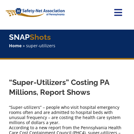
Skip
to
content
Togg
Navi
Home
SNAP
Shots
Home
»
super-utilizers
About Us
Advocacy
“Super-Utilizers” Costing PA
Staff
Millions, Report Shows
Why Join?
“Super-utilizers” – people who visit hospital emergency
rooms often and are admitted to hospital beds with
unusual frequency – are costing the health care system
SNAPShots
millions of dollars a year.
According to a new report from the Pennsylvania Health
Care Cost Containment Council (PHC4), super-utilizers –