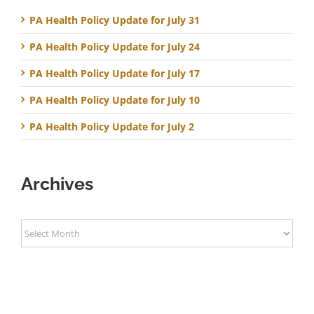
PA Health Policy Update for July 31
PA Health Policy Update for July 24
PA Health Policy Update for July 17
PA Health Policy Update for July 10
PA Health Policy Update for July 2
Archives
Archives