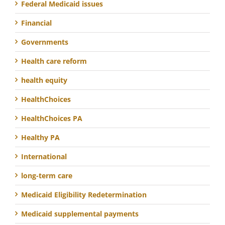
Federal Medicaid issues
Financial
Governments
Health care reform
health equity
HealthChoices
HealthChoices PA
Healthy PA
International
long-term care
Medicaid Eligibility Redetermination
Medicaid supplemental payments