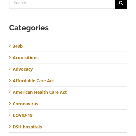
for:
Categories
340b
Acquisitions
Advocacy
Affordable Care Act
American Health Care Act
Coronavirus
COVID-19
DSH hospitals