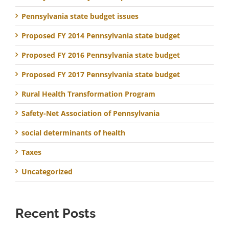
Pennsylvania state budget issues
Proposed FY 2014 Pennsylvania state budget
Proposed FY 2016 Pennsylvania state budget
Proposed FY 2017 Pennsylvania state budget
Rural Health Transformation Program
Safety-Net Association of Pennsylvania
social determinants of health
Taxes
Uncategorized
Recent Posts