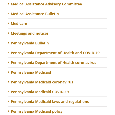
Medical Assistance Advisory Committee
Medical Assistance Bulletin
Medicare
Meetings and notices
Pennsylvania Bulletin
Pennsylvania Department of Health and COVID-19
Pennsylvania Department of Health coronavirus
Pennsylvania Medicaid
Pennsylvania Medicaid coronavirus
Pennsylvania Medicaid COVID-19
Pennsylvania Medicaid laws and regulations
Pennsylvania Medicaid policy