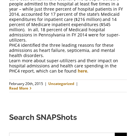
FAQ
people admitted to the hospital at least five times in a
year – while just three percent of hospital patients in FY
2014, accounted for 17 percent of the state’s Medicaid
Contact Us
expenditures for inpatient care ($216 million) and 14
percent of Medicare inpatient expenditures ($545
million). In all, 18 percent of Medicaid hospital
admissions in Pennsylvania in FY 2014 were for super-
utilizers.
PHC4 identified the three leading reasons for these
admissions as heart failure, septicemia, and mental
health disorders.
Learn more about super-utilizers and their impact on
hospital admissions and health care spending in the
PHC4 report, which can be found
here
.
February 20th, 2015
|
Uncategorized
|
Read More
Search SNAPShots
Search