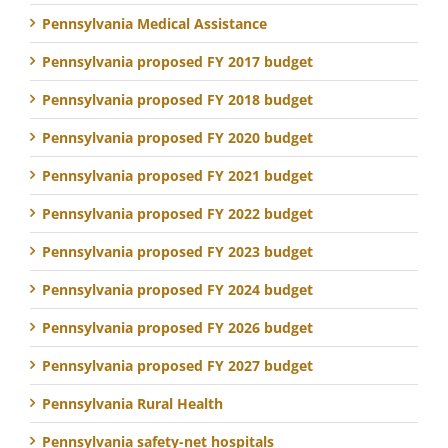
Pennsylvania Medical Assistance
Pennsylvania proposed FY 2017 budget
Pennsylvania proposed FY 2018 budget
Pennsylvania proposed FY 2020 budget
Pennsylvania proposed FY 2021 budget
Pennsylvania proposed FY 2022 budget
Pennsylvania proposed FY 2023 budget
Pennsylvania proposed FY 2024 budget
Pennsylvania proposed FY 2026 budget
Pennsylvania proposed FY 2027 budget
Pennsylvania Rural Health
Pennsylvania safety-net hospitals