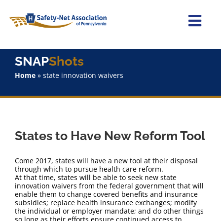
Skip
to
content
Togg
Navi
Home
SNAP
Shots
Home
»
state innovation waivers
About Us
Advocacy
States to Have New Reform Tool
Staff
Come 2017, states will have a new tool at their disposal
Why Join?
through which to pursue health care reform.
At that time, states will be able to seek new state
innovation waivers from the federal government that will
enable them to change covered benefits and insurance
SNAPShots
subsidies; replace health insurance exchanges; modify
the individual or employer mandate; and do other things
so long as their efforts ensure continued access to