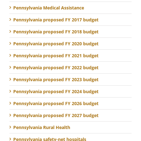
Pennsylvania Medical Assistance
Pennsylvania proposed FY 2017 budget
Pennsylvania proposed FY 2018 budget
Pennsylvania proposed FY 2020 budget
Pennsylvania proposed FY 2021 budget
Pennsylvania proposed FY 2022 budget
Pennsylvania proposed FY 2023 budget
Pennsylvania proposed FY 2024 budget
Pennsylvania proposed FY 2026 budget
Pennsylvania proposed FY 2027 budget
Pennsylvania Rural Health
Pennsylvania safety-net hospitals