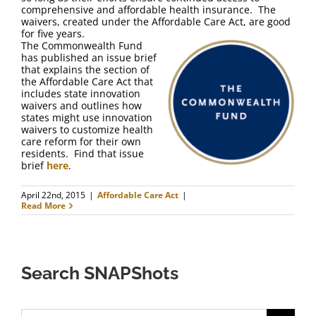
FAQ
comprehensive and affordable health insurance. The
waivers, created under the Affordable Care Act, are good
for five years.
Contact Us
The Commonwealth Fund
has published an issue brief
that explains the section of
the Affordable Care Act that
includes state innovation
waivers and outlines how
states might use innovation
waivers to customize health
care reform for their own
residents. Find that issue
brief
here
.
April 22nd, 2015
|
Affordable Care Act
|
Read More
Search SNAPShots
Search