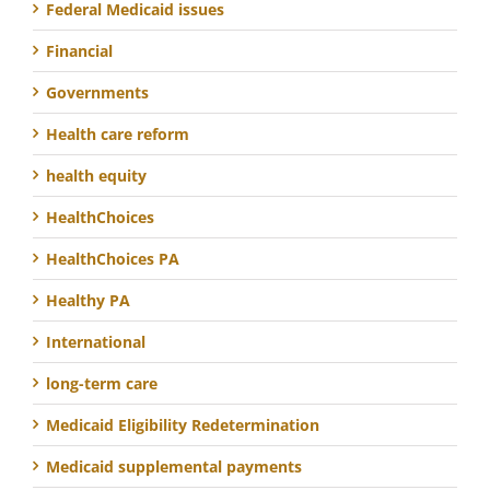
Federal Medicaid issues
Financial
Governments
Health care reform
health equity
HealthChoices
HealthChoices PA
Healthy PA
International
long-term care
Medicaid Eligibility Redetermination
Medicaid supplemental payments