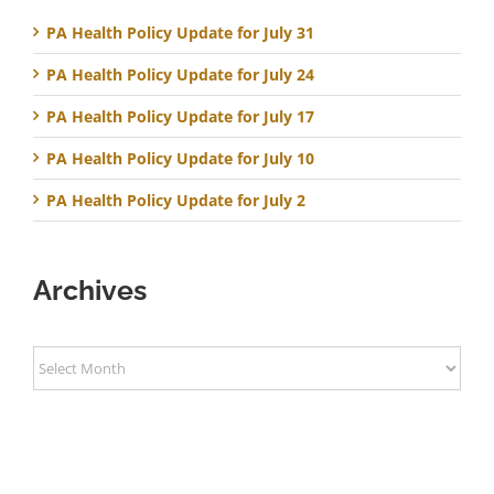
PA Health Policy Update for July 31
PA Health Policy Update for July 24
PA Health Policy Update for July 17
PA Health Policy Update for July 10
PA Health Policy Update for July 2
Archives
Archives