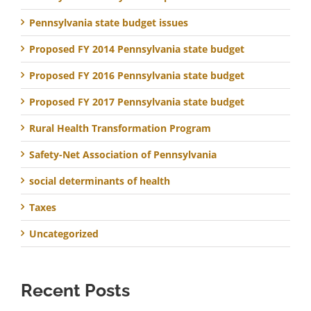
Pennsylvania state budget issues
Proposed FY 2014 Pennsylvania state budget
Proposed FY 2016 Pennsylvania state budget
Proposed FY 2017 Pennsylvania state budget
Rural Health Transformation Program
Safety-Net Association of Pennsylvania
social determinants of health
Taxes
Uncategorized
Recent Posts