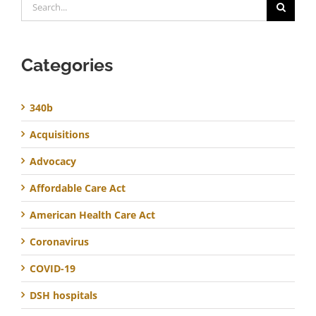
for:
Categories
340b
Acquisitions
Advocacy
Affordable Care Act
American Health Care Act
Coronavirus
COVID-19
DSH hospitals