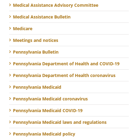
Medical Assistance Advisory Committee
Medical Assistance Bulletin
Medicare
Meetings and notices
Pennsylvania Bulletin
Pennsylvania Department of Health and COVID-19
Pennsylvania Department of Health coronavirus
Pennsylvania Medicaid
Pennsylvania Medicaid coronavirus
Pennsylvania Medicaid COVID-19
Pennsylvania Medicaid laws and regulations
Pennsylvania Medicaid policy